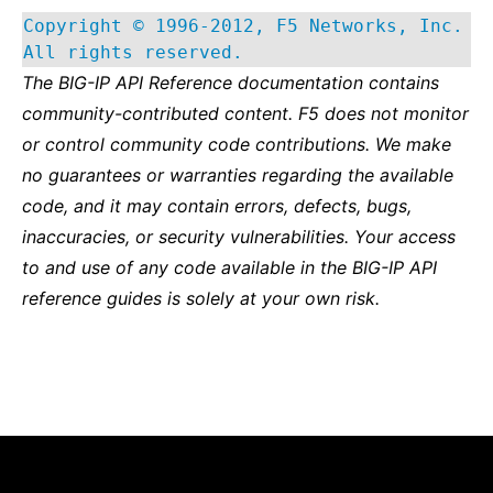
Copyright © 1996-2012, F5 Networks, Inc.
All rights reserved.
The BIG-IP API Reference documentation contains
community-contributed content. F5 does not monitor
or control community code contributions. We make
no guarantees or warranties regarding the available
code, and it may contain errors, defects, bugs,
inaccuracies, or security vulnerabilities. Your access
to and use of any code available in the BIG-IP API
reference guides is solely at your own risk.