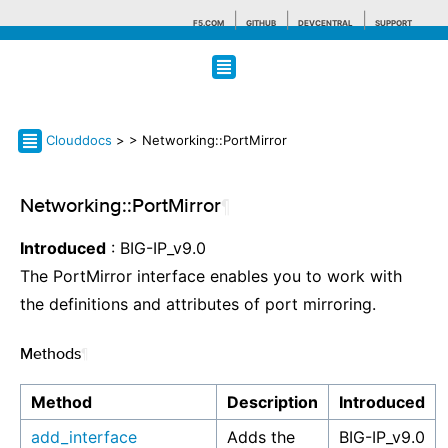
F5.COM
GITHUB
DEVCENTRAL
SUPPORT
Search tips
Clouddocs
>
> Networking::PortMirror
Networking::PortMirror
¶
Introduced
: BIG-IP_v9.0
The PortMirror interface enables you to work with
the definitions and attributes of port mirroring.
Methods
¶
Method
Description
Introduced
add_interface
Adds the
BIG-IP_v9.0