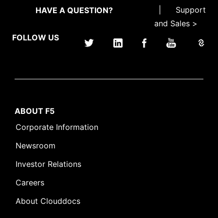
|
Support
HAVE A QUESTION?
and Sales >
FOLLOW US
ABOUT F5
Corporate Information
Newsroom
Investor Relations
Careers
About Clouddocs