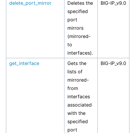
delete_port_mirror
Deletes the
BIG-IP_v9.0
specified
port
mirrors
(mirrored-
to
interfaces).
get_interface
Gets the
BIG-IP_v9.0
lists of
mirrored-
from
interfaces
associated
with the
specified
port