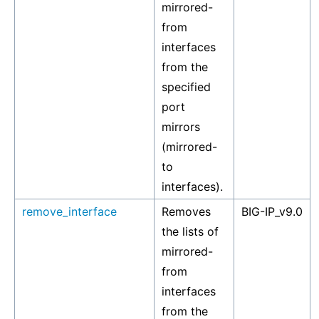
mirrored-
from
interfaces
from the
specified
port
mirrors
(mirrored-
to
interfaces).
remove_interface
Removes
BIG-IP_v9.0
the lists of
mirrored-
from
interfaces
from the