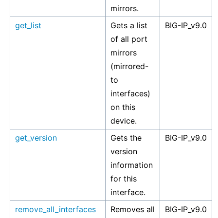
mirrors.
get_list
Gets a list
BIG-IP_v9.0
of all port
mirrors
(mirrored-
to
interfaces)
on this
device.
get_version
Gets the
BIG-IP_v9.0
version
information
for this
interface.
remove_all_interfaces
Removes all
BIG-IP_v9.0