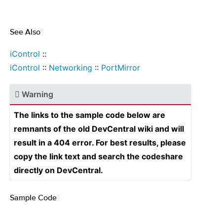
See Also
¶
iControl
::
iControl
::
Networking
::
PortMirror
Warning
The links to the sample code below are
remnants of the old DevCentral wiki and will
result in a 404 error. For best results, please
copy the link text and search the codeshare
directly on DevCentral.
Sample Code
¶