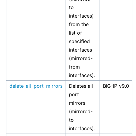
to
interfaces)
from the
list of
specified
interfaces
(mirrored-
from
interfaces).
delete_all_port_mirrors
Deletes all
BIG-IP_v9.0
port
mirrors
(mirrored-
to
interfaces).