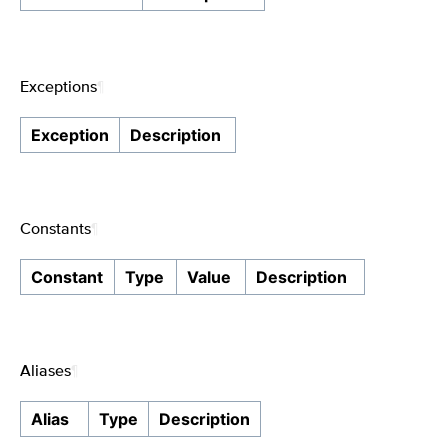
Exceptions
¶
Exception
Description
Constants
¶
Constant
Type
Value
Description
Aliases
¶
Alias
Type
Description