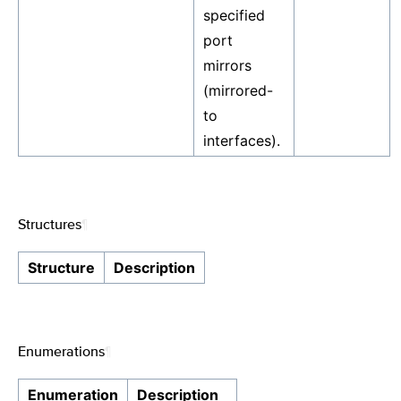
specified
port
mirrors
(mirrored-
to
interfaces).
Structures
¶
Structure
Description
Enumerations
¶
Enumeration
Description