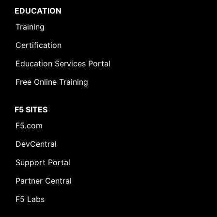
EDUCATION
Training
Certification
Education Services Portal
Free Online Training
F5 SITES
F5.com
DevCentral
Support Portal
Partner Central
F5 Labs