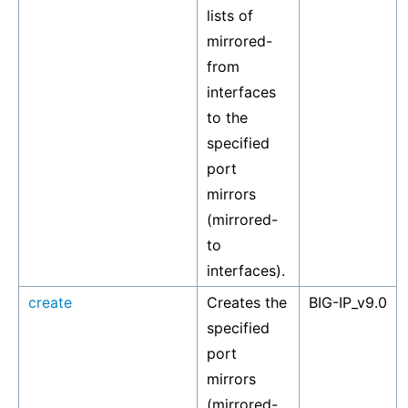
lists of
mirrored-
from
interfaces
to the
specified
port
mirrors
(mirrored-
to
interfaces).
create
Creates the
BIG-IP_v9.0
specified
port
mirrors
(mirrored-