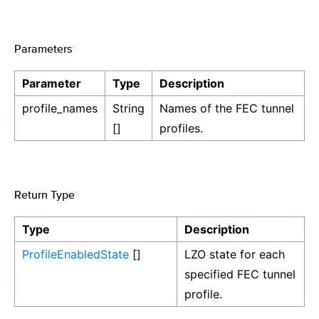
Parameters
¶
Parameter
Type
Description
profile_names
String
Names of the FEC tunnel
[]
profiles.
Return Type
¶
Type
Description
ProfileEnabledState
[]
LZO state for each
specified FEC tunnel
profile.