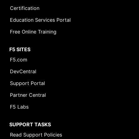
Certification
Education Services Portal
Free Online Training
F5 SITES
F5.com
DevCentral
Support Portal
Partner Central
F5 Labs
SUPPORT TASKS
Read Support Policies