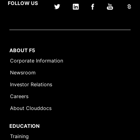
FOLLOW US
ABOUT F5
Corporate Information
Newsroom
Investor Relations
Careers
About Clouddocs
EDUCATION
Training