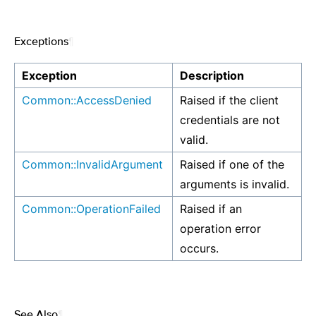
Exceptions
¶
Exception
Description
Common::AccessDenied
Raised if the client
credentials are not
valid.
Common::InvalidArgument
Raised if one of the
arguments is invalid.
Common::OperationFailed
Raised if an
operation error
occurs.
See Also
¶