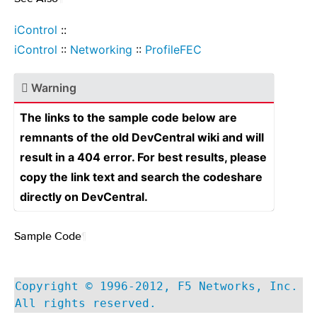
iControl
::
iControl
::
Networking
::
ProfileFEC
Warning
The links to the sample code below are
remnants of the old DevCentral wiki and will
result in a 404 error. For best results, please
copy the link text and search the codeshare
directly on DevCentral.
Sample Code
¶
Copyright © 1996-2012, F5 Networks, Inc.
All rights reserved.