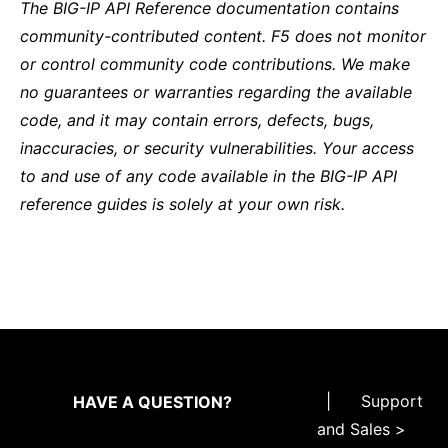
The BIG-IP API Reference documentation contains
community-contributed content. F5 does not monitor
or control community code contributions. We make
no guarantees or warranties regarding the available
code, and it may contain errors, defects, bugs,
inaccuracies, or security vulnerabilities. Your access
to and use of any code available in the BIG-IP API
reference guides is solely at your own risk.
|
Support
HAVE A QUESTION?
and Sales >