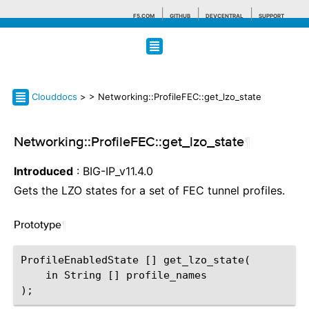
F5.COM
GITHUB
DEVCENTRAL
SUPPORT
Search tips
Clouddocs
>
> Networking::ProfileFEC::get_lzo_state
Networking::ProfileFEC::get_lzo_state
¶
Introduced
: BIG-IP_v11.4.0
Gets the LZO states for a set of FEC tunnel profiles.
Prototype
¶
ProfileEnabledState [] get_lzo_state(

    in String [] profile_names
