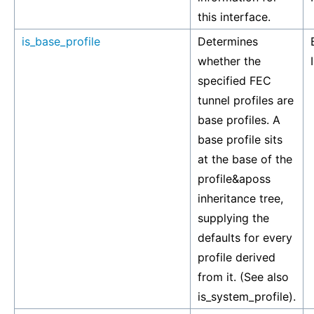
this interface.
is_base_profile
Determines
whether the
specified FEC
tunnel profiles are
base profiles. A
base profile sits
at the base of the
profile&aposs
inheritance tree,
supplying the
defaults for every
profile derived
from it. (See also
is_system_profile).