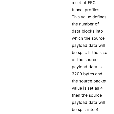
a set of FEC
tunnel profiles.
This value defines
the number of
data blocks into
which the source
payload data will
be split. If the size
of the source
payload data is
3200 bytes and
the source packet
value is set as 4,
then the source
payload data will
be split into 4