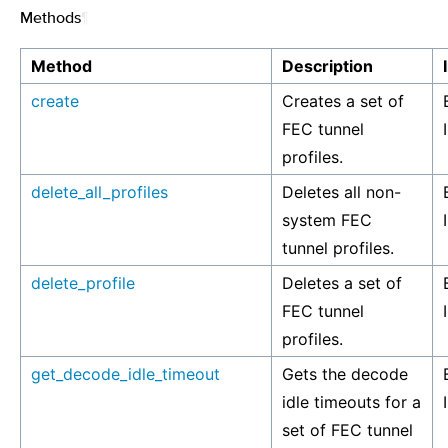
Methods
¶
Method
Description
create
Creates a set of
FEC tunnel
profiles.
delete_all_profiles
Deletes all non-
system FEC
tunnel profiles.
delete_profile
Deletes a set of
FEC tunnel
profiles.
get_decode_idle_timeout
Gets the decode
idle timeouts for a
set of FEC tunnel