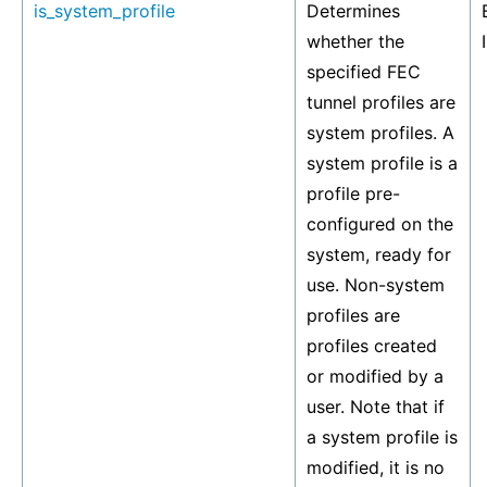
is_system_profile
Determines
whether the
specified FEC
tunnel profiles are
system profiles. A
system profile is a
profile pre-
configured on the
system, ready for
use. Non-system
profiles are
profiles created
or modified by a
user. Note that if
a system profile is
modified, it is no