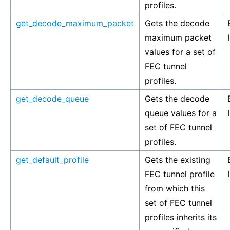
profiles.
get_decode_maximum_packet
Gets the decode
maximum packet
values for a set of
FEC tunnel
profiles.
get_decode_queue
Gets the decode
queue values for a
set of FEC tunnel
profiles.
get_default_profile
Gets the existing
FEC tunnel profile
from which this
set of FEC tunnel
profiles inherits its