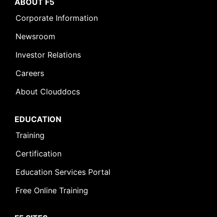
ABOUT F5
Corporate Information
Newsroom
Investor Relations
Careers
About Clouddocs
EDUCATION
Training
Certification
Education Services Portal
Free Online Training