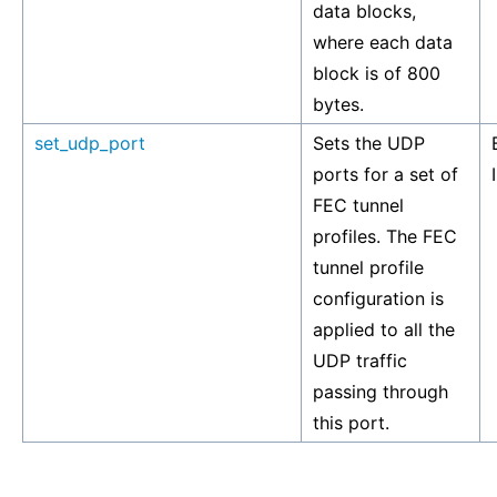
data blocks,
where each data
block is of 800
bytes.
set_udp_port
Sets the UDP
ports for a set of
FEC tunnel
profiles. The FEC
tunnel profile
configuration is
applied to all the
UDP traffic
passing through
this port.