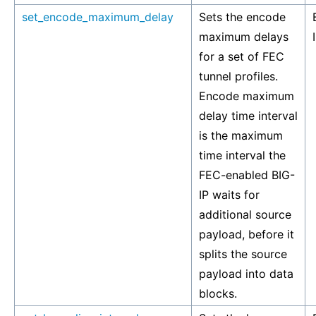
set_encode_maximum_delay
Sets the encode
maximum delays
for a set of FEC
tunnel profiles.
Encode maximum
delay time interval
is the maximum
time interval the
FEC-enabled BIG-
IP waits for
additional source
payload, before it
splits the source
payload into data
blocks.