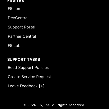
F5 SITES
F5.com
DevCentral
Support Portal
Partner Central
F5 Labs
SUPPORT TASKS
Read Support Policies
Create Service Request
Leave Feedback [+]
© 2026 F5, Inc. All rights reserved.