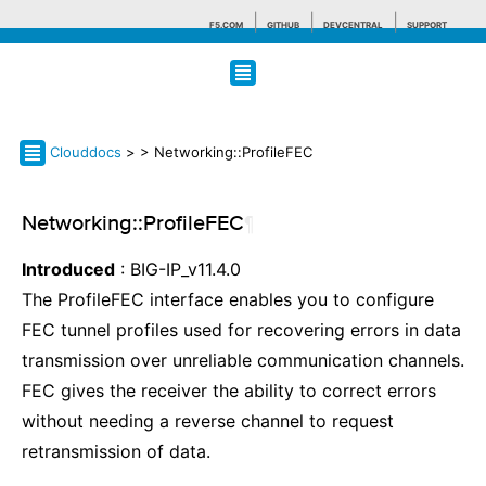
F5.COM
GITHUB
DEVCENTRAL
SUPPORT
Search tips
Clouddocs
>
> Networking::ProfileFEC
Networking::ProfileFEC
¶
Introduced
: BIG-IP_v11.4.0
The ProfileFEC interface enables you to configure
FEC tunnel profiles used for recovering errors in data
transmission over unreliable communication channels.
FEC gives the receiver the ability to correct errors
without needing a reverse channel to request
retransmission of data.