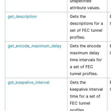
unspecified
attribute values.
get_description
Gets the
descriptions for a
set of FEC tunnel
profiles.
get_encode_maximum_delay
Gets the encode
maximum delay
time intervals for
a set of FEC
tunnel profiles.
get_keepalive_interval
Gets the
keepalive interval
time for a set of
FEC tunnel
profiles.