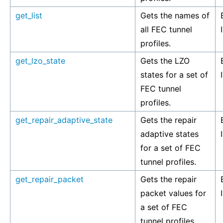
get_list
Gets the names of
all FEC tunnel
profiles.
get_lzo_state
Gets the LZO
states for a set of
FEC tunnel
profiles.
get_repair_adaptive_state
Gets the repair
adaptive states
for a set of FEC
tunnel profiles.
get_repair_packet
Gets the repair
packet values for
a set of FEC
tunnel profiles.