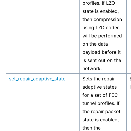
profiles. If LZO
state is enabled,
then compression
using LZO codec
will be performed
on the data
payload before it
is sent out on the
network.
set_repair_adaptive_state
Sets the repair
adaptive states
for a set of FEC
tunnel profiles. If
the repair packet
state is enabled,
then the