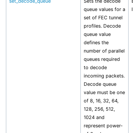
set_decode_queue
Sets the decode
queue values for a
set of FEC tunnel
profiles. Decode
queue value
defines the
number of parallel
queues required
to decode
incoming packets.
Decode queue
value must be one
of 8, 16, 32, 64,
128, 256, 512,
1024 and
represent power-