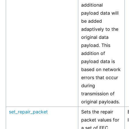
additional
payload data will
be added
adaptively to the
original data
payload. This
addition of
payload data is
based on network
errors that occur
during
transmission of
original payloads.
set_repair_packet
Sets the repair
packet values for
a set of FEC