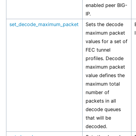
enabled peer BIG-
IP.
set_decode_maximum_packet
Sets the decode
maximum packet
values for a set of
FEC tunnel
profiles. Decode
maximum packet
value defines the
maximum total
number of
packets in all
decode queues
that will be
decoded.