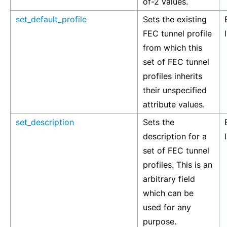
of-2 values.
set_default_profile
Sets the existing
FEC tunnel profile
from which this
set of FEC tunnel
profiles inherits
their unspecified
attribute values.
set_description
Sets the
description for a
set of FEC tunnel
profiles. This is an
arbitrary field
which can be
used for any
purpose.