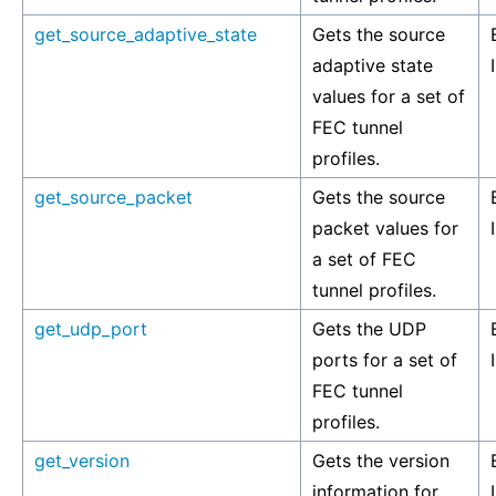
get_source_adaptive_state
Gets the source
adaptive state
values for a set of
FEC tunnel
profiles.
get_source_packet
Gets the source
packet values for
a set of FEC
tunnel profiles.
get_udp_port
Gets the UDP
ports for a set of
FEC tunnel
profiles.
get_version
Gets the version
information for