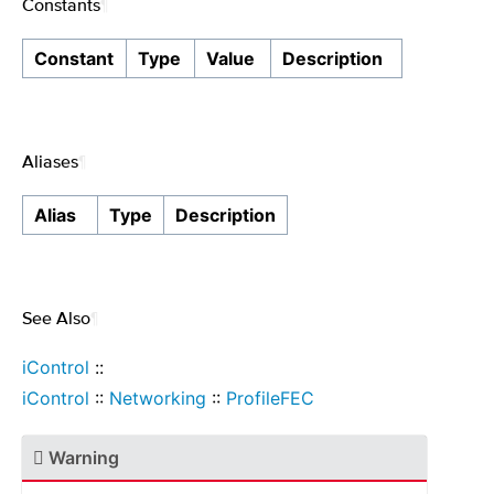
Constants
¶
Constant
Type
Value
Description
Aliases
¶
Alias
Type
Description
See Also
¶
iControl
::
iControl
::
Networking
::
ProfileFEC
Warning