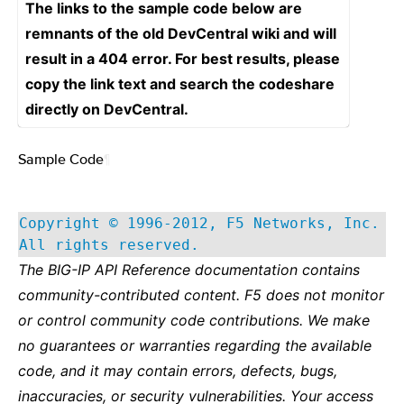
The links to the sample code below are
remnants of the old DevCentral wiki and will
result in a 404 error. For best results, please
copy the link text and search the codeshare
directly on DevCentral.
Sample Code
¶
Copyright © 1996-2012, F5 Networks, Inc.
All rights reserved.
The BIG-IP API Reference documentation contains
community-contributed content. F5 does not monitor
or control community code contributions. We make
no guarantees or warranties regarding the available
code, and it may contain errors, defects, bugs,
inaccuracies, or security vulnerabilities. Your access