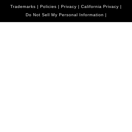
Trademarks
|
Policies
|
Privacy
|
California Privacy
|
Do Not Sell My Personal Information
|