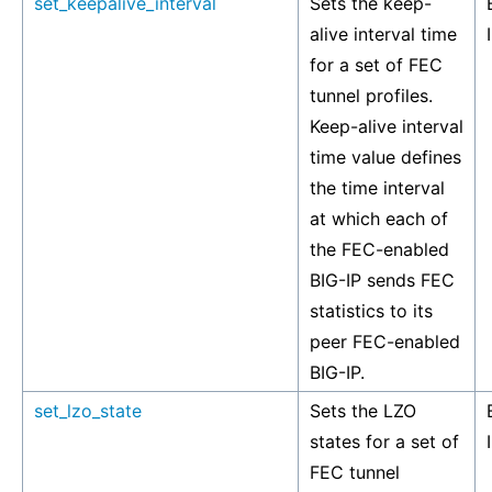
set_keepalive_interval
Sets the keep-
alive interval time
for a set of FEC
tunnel profiles.
Keep-alive interval
time value defines
the time interval
at which each of
the FEC-enabled
BIG-IP sends FEC
statistics to its
peer FEC-enabled
BIG-IP.
set_lzo_state
Sets the LZO
states for a set of
FEC tunnel