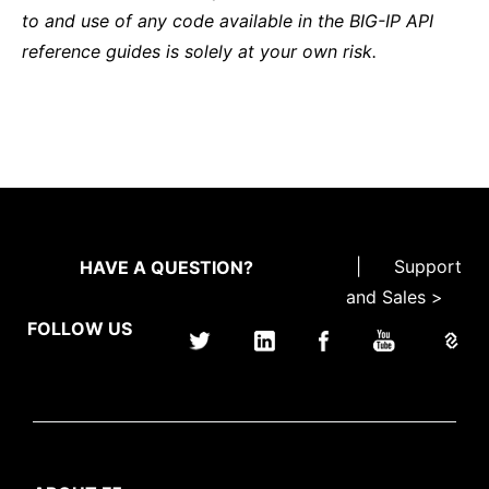
to and use of any code available in the BIG-IP API
reference guides is solely at your own risk.
|
Support
HAVE A QUESTION?
and Sales >
FOLLOW US