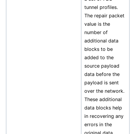
tunnel profiles.
The repair packet
value is the
number of
additional data
blocks to be
added to the
source payload
data before the
payload is sent
over the network.
These additional
data blocks help
in recovering any
errors in the
original data