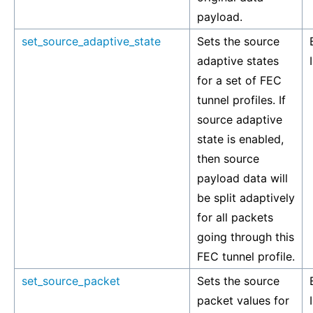
payload.
set_source_adaptive_state
Sets the source
adaptive states
for a set of FEC
tunnel profiles. If
source adaptive
state is enabled,
then source
payload data will
be split adaptively
for all packets
going through this
FEC tunnel profile.
set_source_packet
Sets the source
packet values for