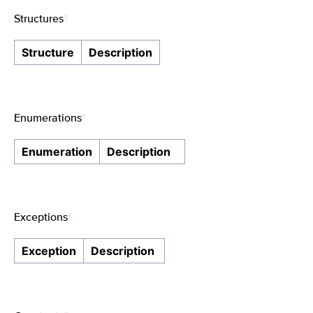
Structures
¶
Structure
Description
Enumerations
¶
Enumeration
Description
Exceptions
¶
Exception
Description