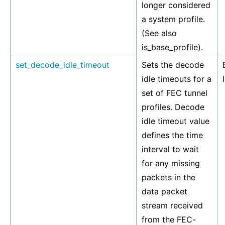
longer considered
a system profile.
(See also
is_base_profile).
set_decode_idle_timeout
Sets the decode
idle timeouts for a
set of FEC tunnel
profiles. Decode
idle timeout value
defines the time
interval to wait
for any missing
packets in the
data packet
stream received
from the FEC-