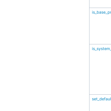
is_base_pr
is_system_
set_defaul