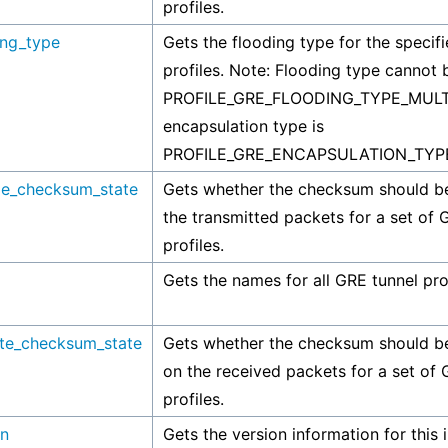
profiles.
ing_type
Gets the flooding type for the specif
profiles. Note: Flooding type cannot 
PROFILE_GRE_FLOODING_TYPE_MULTI
encapsulation type is
PROFILE_GRE_ENCAPSULATION_TYP
de_checksum_state
Gets whether the checksum should be
the transmitted packets for a set of 
profiles.
Gets the names for all GRE tunnel prof
ate_checksum_state
Gets whether the checksum should be
on the received packets for a set of 
profiles.
on
Gets the version information for this 