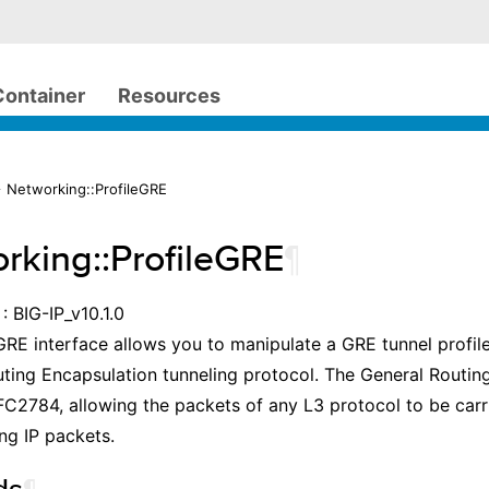
Container
Resources
 Networking::ProfileGRE
rking::ProfileGRE
¶
: BIG-IP_v10.1.0
GRE interface allows you to manipulate a GRE tunnel profile
ting Encapsulation tunneling protocol. The General Routin
C2784, allowing the packets of any L3 protocol to be carr
ng IP packets.