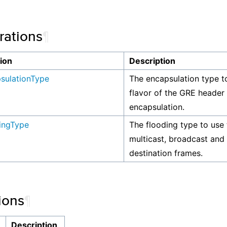
ations
¶
ion
Description
sulationType
The encapsulation type t
flavor of the GRE header
encapsulation.
ingType
The flooding type to use 
multicast, broadcast an
destination frames.
ions
¶
n
Description