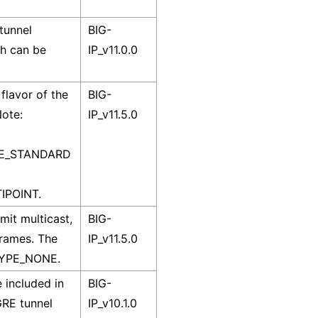
tunnel
BIG-
ich can be
IP_v11.0.0
flavor of the
BIG-
Note:
IP_v11.5.0
PE_STANDARD
IPOINT.
mit multicast,
BIG-
rames. The
IP_v11.5.0
TYPE_NONE.
 included in
BIG-
GRE tunnel
IP_v10.1.0