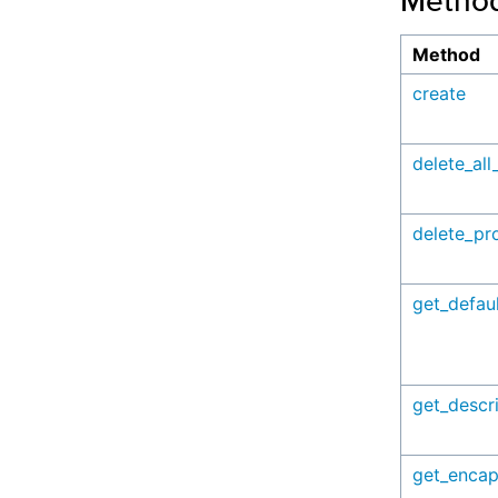
Metho
Method
create
delete_all
delete_pro
get_defaul
get_descr
get_encap