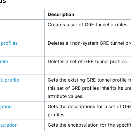
ds
¶
Description
Creates a set of GRE tunnel profiles.
_profiles
Deletes all non-system GRE tunnel pro
file
Deletes a set of GRE tunnel profiles.
t_profile
Gets the existing GRE tunnel profile 
this set of GRE profiles inherits its u
attribute values.
iption
Gets the descriptions for a set of GR
profiles.
sulation
Gets the encapsulation for the speci