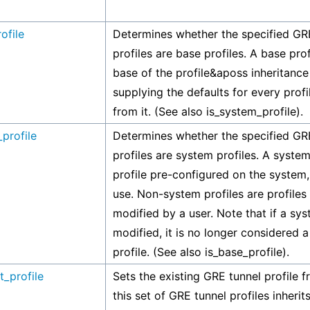
ofile
Determines whether the specified GR
profiles are base profiles. A base profi
base of the profile&aposs inheritance 
supplying the defaults for every profi
from it. (See also is_system_profile).
profile
Determines whether the specified GR
profiles are system profiles. A system 
profile pre-configured on the system,
use. Non-system profiles are profiles
modified by a user. Note that if a sys
modified, it is no longer considered 
profile. (See also is_base_profile).
t_profile
Sets the existing GRE tunnel profile 
this set of GRE tunnel profiles inherits