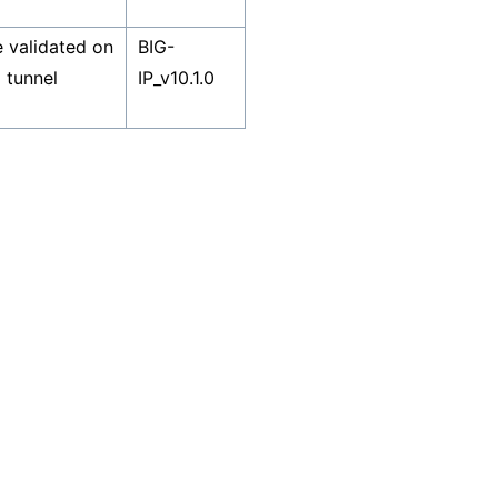
 validated on
BIG-
 tunnel
IP_v10.1.0