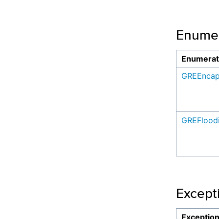
Enumer
Enumerat
GREEncap
GREFlood
Except
Exceptio