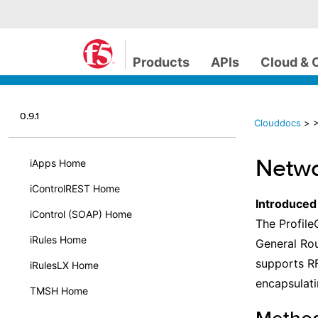
Products
APIs
Cloud & 
0.9.1
Clouddocs
>
>
Netwo
iApps Home
iControlREST Home
Introduced
iControl (SOAP) Home
The Profile
iRules Home
General Rou
supports RF
iRulesLX Home
encapsulati
TMSH Home