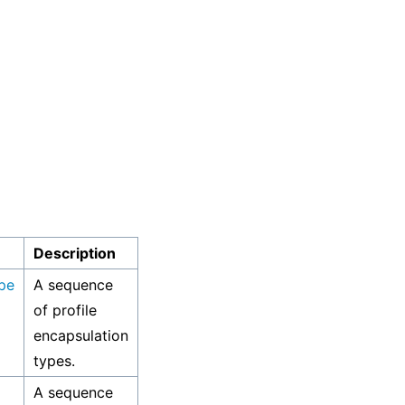
Description
pe
A sequence
of profile
encapsulation
types.
A sequence