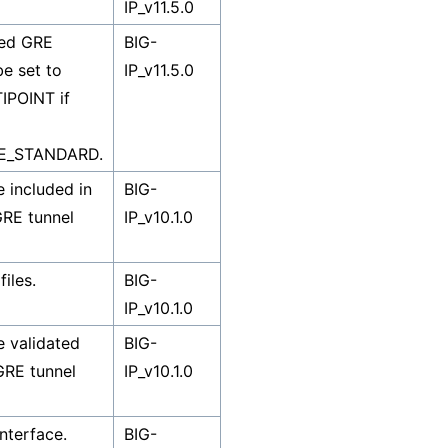
IP_v11.5.0
ied GRE
BIG-
be set to
IP_v11.5.0
POINT if
E_STANDARD.
 included in
BIG-
GRE tunnel
IP_v10.1.0
iles.
BIG-
IP_v10.1.0
 validated
BIG-
GRE tunnel
IP_v10.1.0
interface.
BIG-