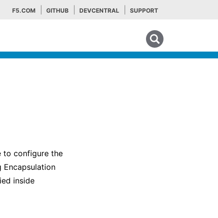
F5.COM
GITHUB
DEVCENTRAL
SUPPORT
Search tips
 to configure the
g Encapsulation
ied inside