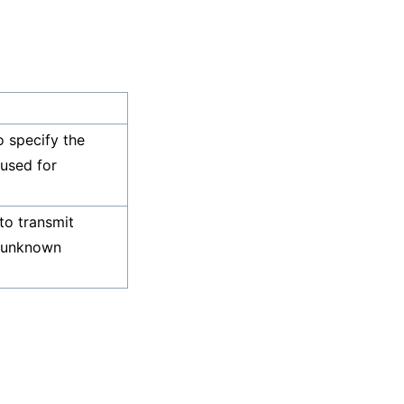
o specify the
 used for
to transmit
d unknown