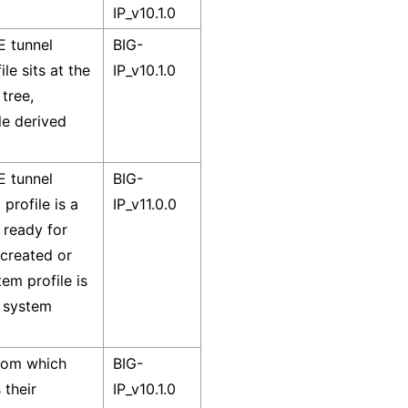
IP_v10.1.0
E tunnel
BIG-
le sits at the
IP_v10.1.0
tree,
le derived
E tunnel
BIG-
profile is a
IP_v11.0.0
 ready for
 created or
tem profile is
a system
from which
BIG-
 their
IP_v10.1.0