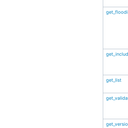
get_flood
get_inclu
get_list
get_valid
get_versi