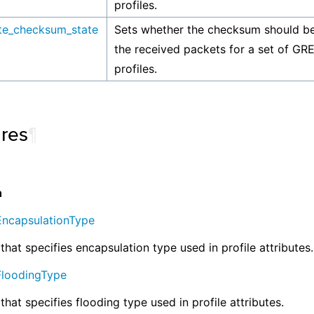
profiles.
ate_checksum_state
Sets whether the checksum should be
the received packets for a set of GRE
profiles.
ures
¶
n
EncapsulationType
that specifies encapsulation type used in profile attributes.
FloodingType
that specifies flooding type used in profile attributes.