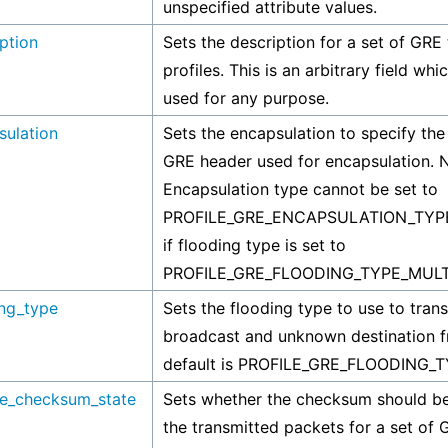
unspecified attribute values.
ption
Sets the description for a set of GRE 
profiles. This is an arbitrary field wh
used for any purpose.
sulation
Sets the encapsulation to specify the 
GRE header used for encapsulation. 
Encapsulation type cannot be set to
PROFILE_GRE_ENCAPSULATION_TY
if flooding type is set to
PROFILE_GRE_FLOODING_TYPE_MULT
ing_type
Sets the flooding type to use to trans
broadcast and unknown destination f
default is PROFILE_GRE_FLOODING_
de_checksum_state
Sets whether the checksum should be
the transmitted packets for a set of 