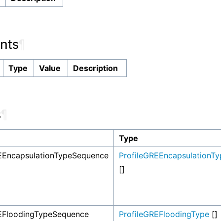
nts
¶
Type
Value
Description
s
¶
Type
EEncapsulationTypeSequence
ProfileGREEncapsulationTy
[]
REFloodingTypeSequence
ProfileGREFloodingType
[]