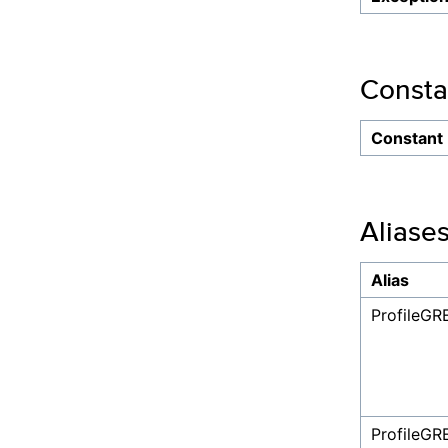
Consta
Constant
Aliase
Alias
ProfileGR
ProfileG