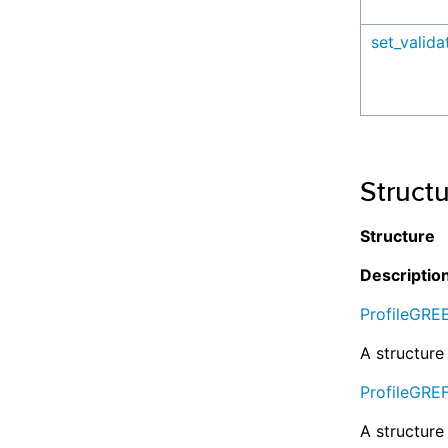
set_valid
Struct
Structure
Descriptio
ProfileGRE
A structure 
ProfileGRE
A structure 