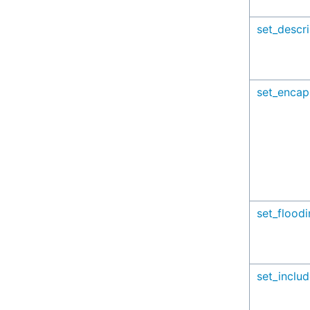
set_descri
set_encap
set_flood
set_inclu