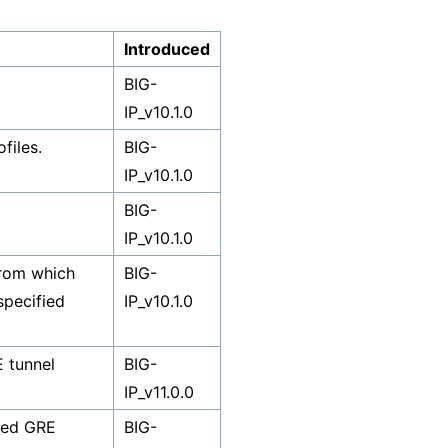
Introduced
BIG-
IP_v10.1.0
files.
BIG-
IP_v10.1.0
BIG-
IP_v10.1.0
from which
BIG-
nspecified
IP_v10.1.0
E tunnel
BIG-
IP_v11.0.0
fied GRE
BIG-