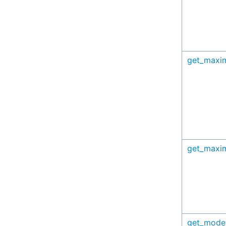
get_maxi
get_maxi
get_mode