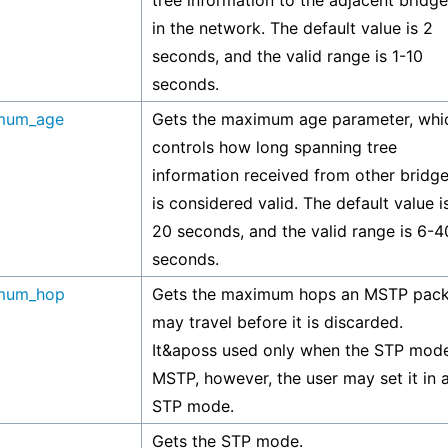
tree information to the adjacent bridg
in the network. The default value is 2
seconds, and the valid range is 1-10
seconds.
mum_age
Gets the maximum age parameter, whi
controls how long spanning tree
information received from other bridg
is considered valid. The default value i
20 seconds, and the valid range is 6-4
seconds.
mum_hop
Gets the maximum hops an MSTP pack
may travel before it is discarded.
It&aposs used only when the STP mode
MSTP, however, the user may set it in 
STP mode.
Gets the STP mode.