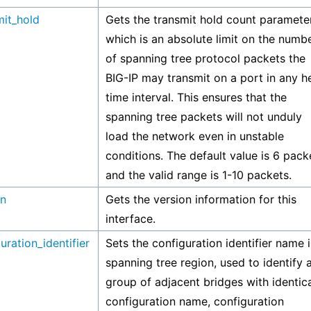
mit_hold
Gets the transmit hold count parameter
which is an absolute limit on the numb
of spanning tree protocol packets the
BIG-IP may transmit on a port in any he
time interval. This ensures that the
spanning tree packets will not unduly
load the network even in unstable
conditions. The default value is 6 pack
and the valid range is 1-10 packets.
on
Gets the version information for this
interface.
uration_identifier
Sets the configuration identifier name i
spanning tree region, used to identify 
group of adjacent bridges with identic
configuration name, configuration