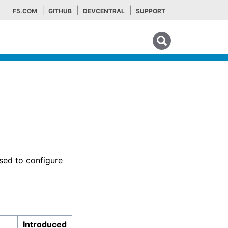
F5.COM
GITHUB
DEVCENTRAL
SUPPORT
Search tips
sed to configure
Introduced