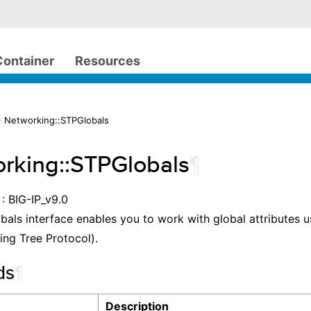
Container
Resources
 Networking::STPGlobals
rking::STPGlobals
¶
: BIG-IP_v9.0
als interface enables you to work with global attributes u
ng Tree Protocol).
ds
¶
Description