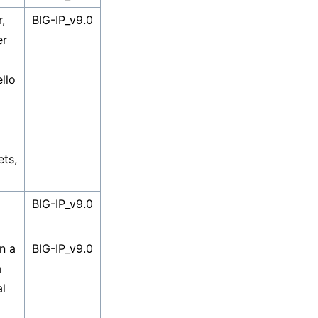
,
BIG-IP_v9.0
er
llo
ets,
BIG-IP_v9.0
n a
BIG-IP_v9.0
a
al