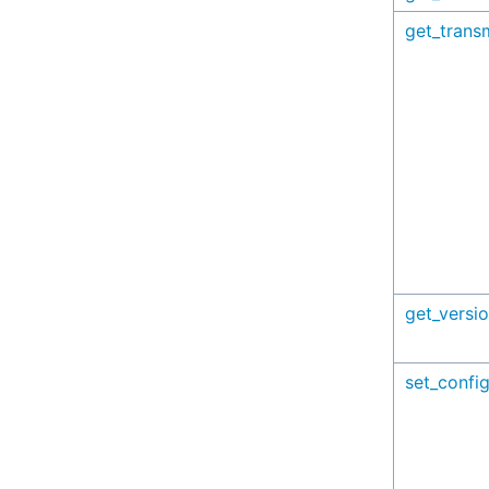
get_trans
get_versi
set_config