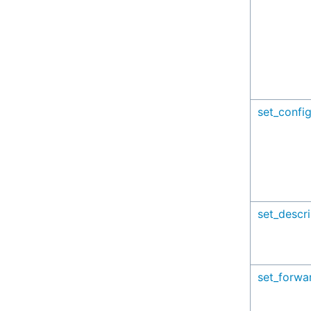
set_config
set_descri
set_forwa