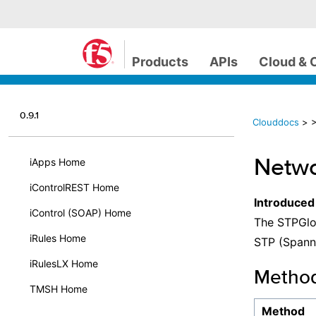
Products
APIs
Cloud & 
0.9.1
Clouddocs
>
>
Netwo
iApps Home
iControlREST Home
Introduced
iControl (SOAP) Home
The STPGlob
iRules Home
STP (Spanni
iRulesLX Home
Metho
TMSH Home
Method