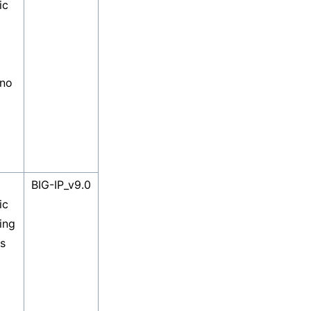
ic
 no
BIG-IP_v9.0
ic
ing
es