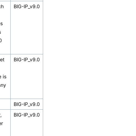
ch
BIG-IP_v9.0
es
s
0
et
BIG-IP_v9.0
 is
any
BIG-IP_v9.0
,
BIG-IP_v9.0
er