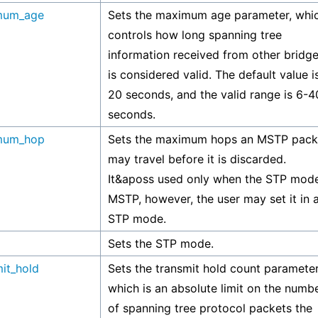
mum_age
Sets the maximum age parameter, whi
controls how long spanning tree
information received from other bridg
is considered valid. The default value i
20 seconds, and the valid range is 6-4
seconds.
mum_hop
Sets the maximum hops an MSTP pack
may travel before it is discarded.
It&aposs used only when the STP mode
MSTP, however, the user may set it in 
STP mode.
Sets the STP mode.
mit_hold
Sets the transmit hold count parameter
which is an absolute limit on the numb
of spanning tree protocol packets the