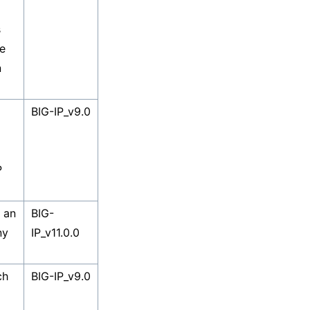
s
e
n
BIG-IP_v9.0
P
s an
BIG-
ny
IP_v11.0.0
ch
BIG-IP_v9.0