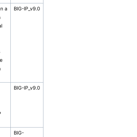
in a
BIG-IP_v9.0
a
al
s
e
n
BIG-IP_v9.0
P
BIG-