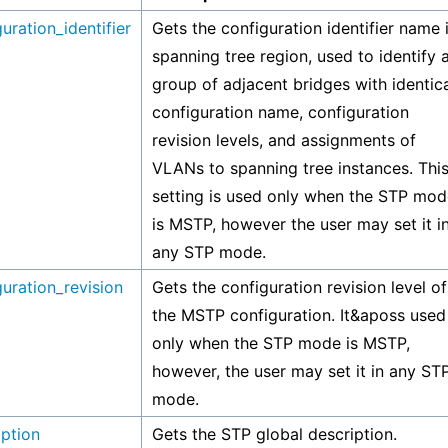
uration_identifier
Gets the configuration identifier name 
spanning tree region, used to identify 
group of adjacent bridges with identic
configuration name, configuration
revision levels, and assignments of
VLANs to spanning tree instances. Thi
setting is used only when the STP mod
is MSTP, however the user may set it i
any STP mode.
uration_revision
Gets the configuration revision level of
the MSTP configuration. It&aposs used
only when the STP mode is MSTP,
however, the user may set it in any ST
mode.
iption
Gets the STP global description.