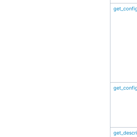
get_config
get_config
get_descr