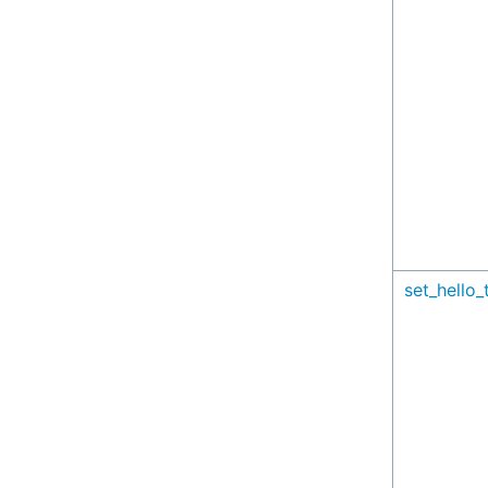
set_hello_