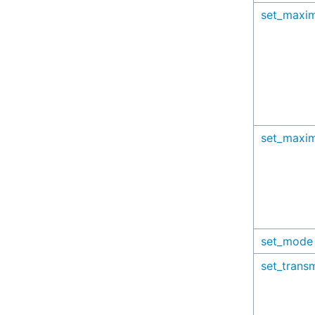
set_maxi
set_maxi
set_mode
set_trans