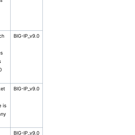
es
ch
BIG-IP_v9.0
es
s
0
et
BIG-IP_v9.0
 is
any
BIG-IP_v9.0