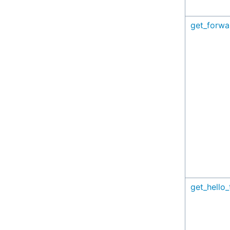
get_forwa
get_hello