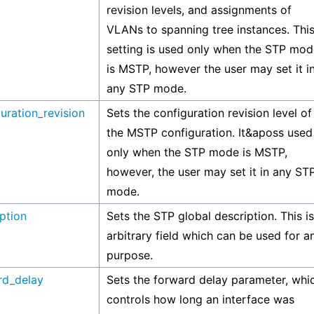
revision levels, and assignments of
VLANs to spanning tree instances. Thi
setting is used only when the STP mod
is MSTP, however the user may set it i
any STP mode.
uration_revision
Sets the configuration revision level of
the MSTP configuration. It&aposs used
only when the STP mode is MSTP,
however, the user may set it in any ST
mode.
ption
Sets the STP global description. This i
arbitrary field which can be used for a
purpose.
rd_delay
Sets the forward delay parameter, whi
controls how long an interface was