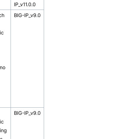
IP_v11.0.0
ch
BIG-IP_v9.0
ic
 no
BIG-IP_v9.0
ic
ing