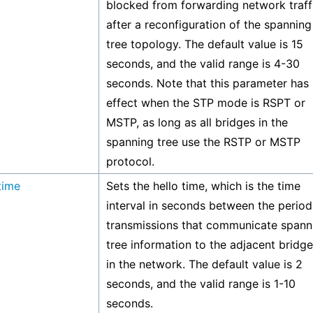
blocked from forwarding network traff
after a reconfiguration of the spanning
tree topology. The default value is 15
seconds, and the valid range is 4-30
seconds. Note that this parameter has
effect when the STP mode is RSPT or
MSTP, as long as all bridges in the
spanning tree use the RSTP or MSTP
protocol.
time
Sets the hello time, which is the time
interval in seconds between the period
transmissions that communicate spann
tree information to the adjacent bridg
in the network. The default value is 2
seconds, and the valid range is 1-10
seconds.