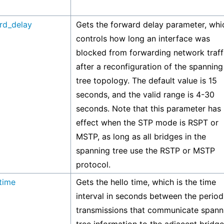
rd_delay
Gets the forward delay parameter, whi
controls how long an interface was
blocked from forwarding network traff
after a reconfiguration of the spanning
tree topology. The default value is 15
seconds, and the valid range is 4-30
seconds. Note that this parameter has
effect when the STP mode is RSPT or
MSTP, as long as all bridges in the
spanning tree use the RSTP or MSTP
protocol.
_time
Gets the hello time, which is the time
interval in seconds between the period
transmissions that communicate spann