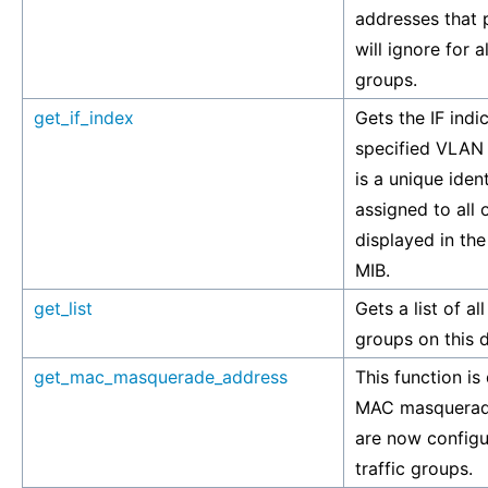
addresses that
will ignore for 
groups.
get_if_index
Gets the IF indi
specified VLAN 
is a unique ident
assigned to all 
displayed in th
MIB.
get_list
Gets a list of a
groups on this 
get_mac_masquerade_address
This function is
MAC masquerad
are now config
traffic groups.