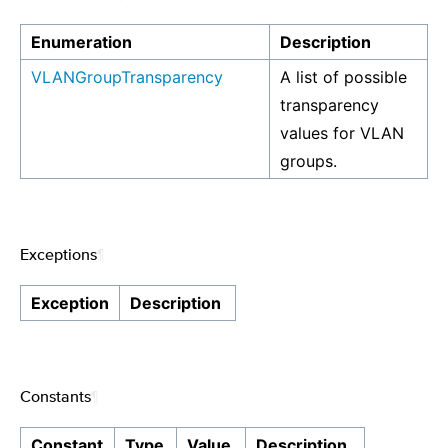
Enumeration
Description
VLANGroupTransparency
A list of possible
transparency
values for VLAN
groups.
Exceptions
¶
Exception
Description
Constants
¶
Constant
Type
Value
Description