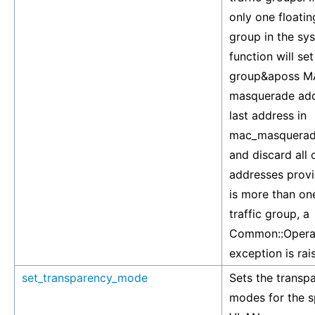
only one floating
group in the sys
function will set
group&aposs 
masquerade add
last address in
mac_masquerad
and discard all
addresses provid
is more than one
traffic group, a
Common::Operat
exception is rai
set_transparency_mode
Sets the transp
modes for the s