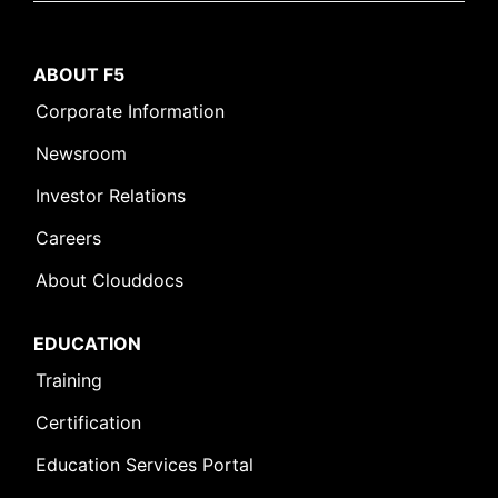
ABOUT F5
Corporate Information
Newsroom
Investor Relations
Careers
About Clouddocs
EDUCATION
Training
Certification
Education Services Portal