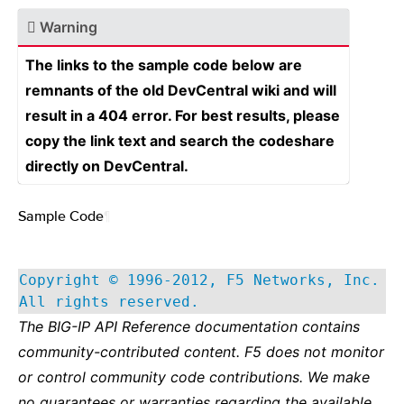
Warning
The links to the sample code below are
remnants of the old DevCentral wiki and will
result in a 404 error. For best results, please
copy the link text and search the codeshare
directly on DevCentral.
Sample Code
¶
Copyright © 1996-2012, F5 Networks, Inc.
All rights reserved.
The BIG-IP API Reference documentation contains
community-contributed content. F5 does not monitor
or control community code contributions. We make
no guarantees or warranties regarding the available