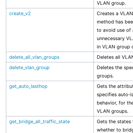
VLAN group.
create_v2
Creates a VLAN
method has bee
to avoid use of
unnecessary VL
in VLAN group c
delete_all_vlan_groups
Deletes all VLA
delete_vlan_group
Deletes the spe
groups.
get_auto_lasthop
Gets the attribu
specifies auto-
behavior, for th
VLAN groups.
get_bridge_all_traffic_state
Gets the states 
whether to brid