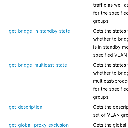
traffic as well as
for the specifi
groups.
get_bridge_in_standby_state
Gets the states 
whether to bridg
is in standby m
specified VLAN
get_bridge_multicast_state
Gets the states 
whether to brid
multicast/broadc
for the specifi
groups.
get_description
Gets the descrip
set of VLAN gr
get_global_proxy_exclusion
Gets the global l