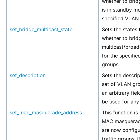
whether to bridg
is in standby m
specified VLAN
set_bridge_multicast_state
Sets the states 
whether to brid
multicast/broadc
for the specifi
groups.
set_description
Sets the descrip
set of VLAN gro
an arbitrary fie
be used for any
set_mac_masquerade_address
This function is
MAC masquerad
are now config
traffic groups. I