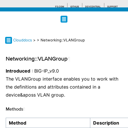
F5.COM
GITHUB
DEVCENTRAL
SUPPORT
Search tips
Clouddocs
>
> Networking::VLANGroup
Networking::VLANGroup
¶
Introduced
: BIG-IP_v9.0
The VLANGroup interface enables you to work with
the definitions and attributes contained in a
device&aposs VLAN group.
Methods
¶
Method
Description