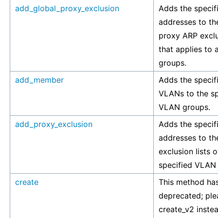
add_global_proxy_exclusion
Adds the specif
addresses to th
proxy ARP exclus
that applies to 
groups.
add_member
Adds the specif
VLANs to the sp
VLAN groups.
add_proxy_exclusion
Adds the specif
addresses to t
exclusion lists o
specified VLAN
create
This method ha
deprecated; ple
create_v2 inste