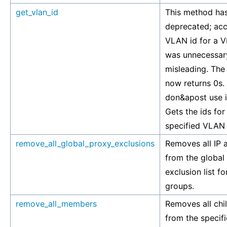
get_vlan_id
This method ha
deprecated; ac
VLAN id for a 
was unnecessar
misleading. Th
now returns 0s.
don&apost use i
Gets the ids for
specified VLAN
remove_all_global_proxy_exclusions
Removes all IP 
from the global
exclusion list f
groups.
remove_all_members
Removes all ch
from the speci