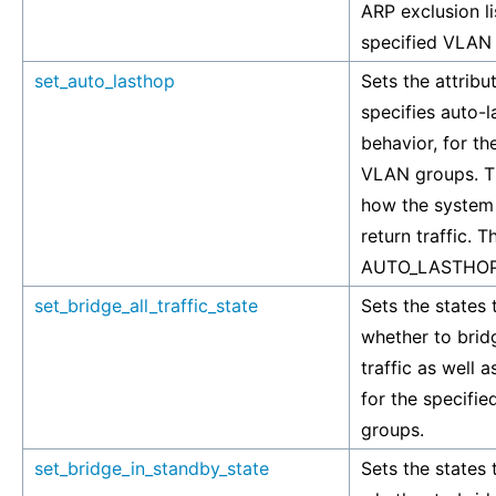
ARP exclusion li
specified VLAN
set_auto_lasthop
Sets the attribu
specifies auto-
behavior, for th
VLAN groups. Th
how the system
return traffic. T
AUTO_LASTHOP
set_bridge_all_traffic_state
Sets the states 
whether to brid
traffic as well as
for the specifi
groups.
set_bridge_in_standby_state
Sets the states 