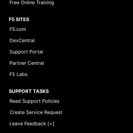
Free Online Training
F5 SITES
F5.com
DevCentral
Support Portal
Partner Central
F5 Labs
SUPPORT TASKS
Read Support Policies
Create Service Request
Leave Feedback [+]