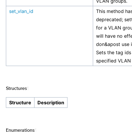
VLAN groups.
set_vlan_id
This method ha
deprecated; set
for a VLAN gro
will have no eff
don&apost use i
Sets the tag ids
specified VLAN
Structures
¶
Structure
Description
Enumerations
¶