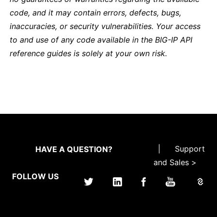
code, and it may contain errors, defects, bugs,
inaccuracies, or security vulnerabilities. Your access
to and use of any code available in the BIG-IP API
reference guides is solely at your own risk.
|
Support
HAVE A QUESTION?
and Sales >
FOLLOW US