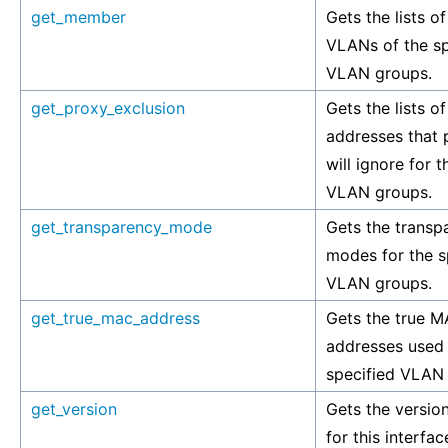
get_member
Gets the lists of
VLANs of the sp
VLAN groups.
get_proxy_exclusion
Gets the lists of
addresses that
will ignore for t
VLAN groups.
get_transparency_mode
Gets the transp
modes for the s
VLAN groups.
get_true_mac_address
Gets the true 
addresses used
specified VLAN
get_version
Gets the versio
for this interfac