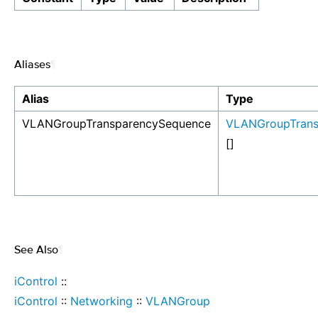
Aliases
¶
Alias
Type
VLANGroupTransparencySequence
VLANGroupTrans
[]
See Also
¶
iControl
::
iControl
::
Networking
::
VLANGroup