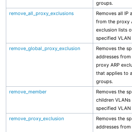
groups.
remove_all_proxy_exclusions
Removes all IP 
from the proxy
exclusion lists o
specified VLAN
remove_global_proxy_exclusion
Removes the spe
addresses from 
proxy ARP exclus
that applies to 
groups.
remove_member
Removes the sp
children VLANs 
specified VLAN
remove_proxy_exclusion
Removes the spe
addresses from