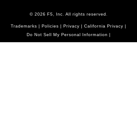
© 2026 F5, Inc. All rights reserved.
Trademarks
|
Policies
|
Privacy
|
California Privacy
|
Do Not Sell My Personal Information
|