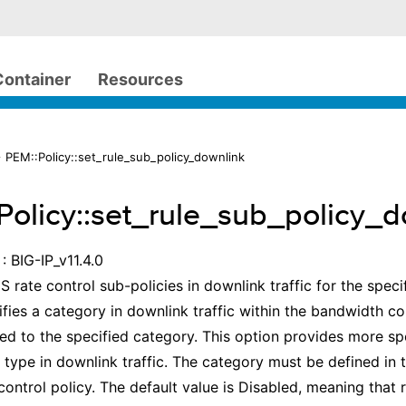
Container
Resources
 PEM::Policy::set_rule_sub_policy_downlink
Policy::set_rule_sub_policy_d
: BIG-IP_v11.4.0
S rate control sub-policies in downlink traffic for the speci
ifies a category in downlink traffic within the bandwidth con
lied to the specified category. This option provides more spe
n type in downlink traffic. The category must be defined in 
ontrol policy. The default value is Disabled, meaning that r