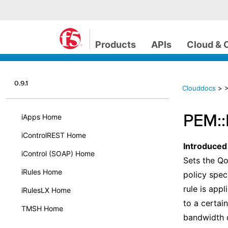
Products
APIs
Cloud & 
0.9.1
Clouddocs
>
>
PEM::
iApps Home
iControlREST Home
Introduced
iControl (SOAP) Home
Sets the Qo
iRules Home
policy spec
rule is app
iRulesLX Home
to a certai
TMSH Home
bandwidth c