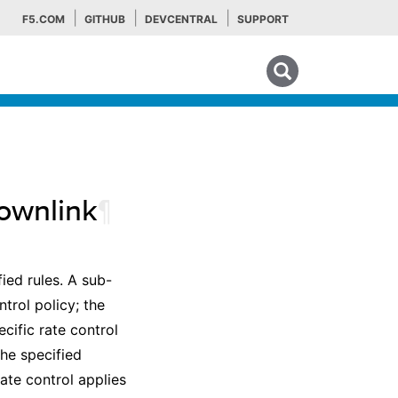
F5.COM
GITHUB
DEVCENTRAL
SUPPORT
Search tips
ownlink
¶
fied rules. A sub-
trol policy; the
cific rate control
the specified
ate control applies