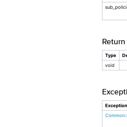
sub_polic
Return
Type
De
void
Except
Exceptio
Common::