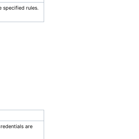
e specified rules.
credentials are