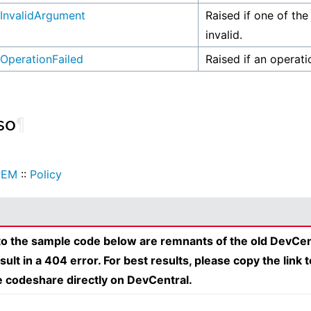
InvalidArgument
Raised if one of the
invalid.
OperationFailed
Raised if an operati
so
¶
PEM
::
Policy
 to the sample code below are remnants of the old DevCen
esult in a 404 error. For best results, please copy the link 
e codeshare directly on DevCentral.