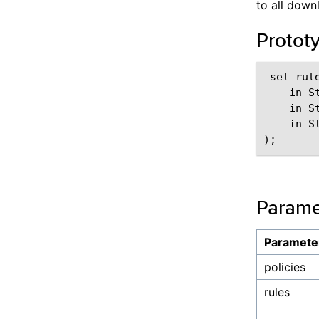
to all downl
Protot
 set_rul
    in St
    in St
    in S
Parame
Paramete
policies
rules