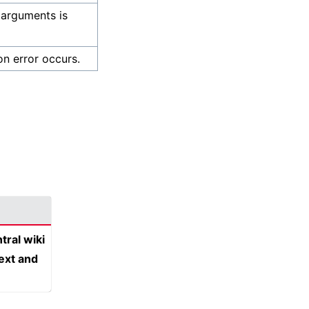
 arguments is
on error occurs.
tral wiki
text and