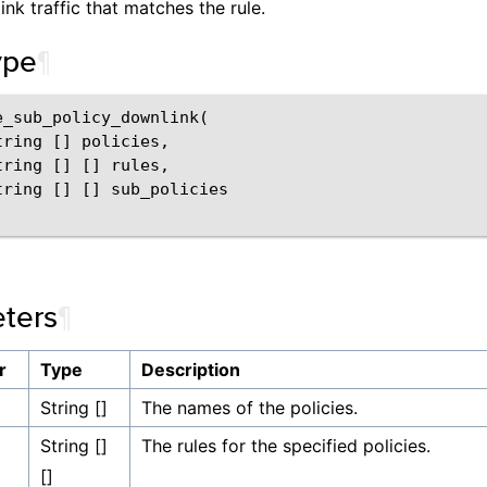
ink traffic that matches the rule.
ype
¶
e_sub_policy_downlink(

ring [] policies,

ring [] [] rules,

tring [] [] sub_policies

ters
¶
r
Type
Description
String []
The names of the policies.
String []
The rules for the specified policies.
[]