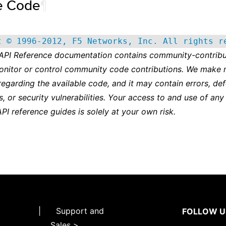
e Code
¶
t © 1996-2012, F5 Networks, Inc. All rights r
 API Reference documentation contains community-contribu
onitor or control community code contributions. We make 
regarding the available code, and it may contain errors, def
s, or security vulnerabilities. Your access to and use of any
API reference guides is solely at your own risk.
|
Support and
FOLLOW U
Sales >