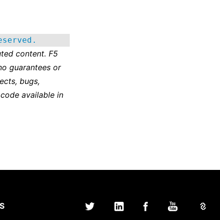
eserved.
ted content. F5
no guarantees or
ects, bugs,
 code available in
S