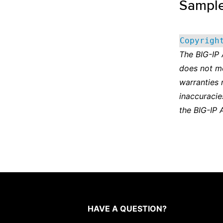
Sampl
Copyrigh
The BIG-IP
does not m
warranties 
inaccuracie
the BIG-IP 
HAVE A QUESTION?