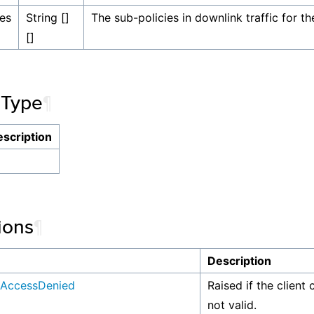
ies
String []
The sub-policies in downlink traffic for th
[]
 Type
¶
scription
ions
¶
n
Description
AccessDenied
Raised if the client 
not valid.