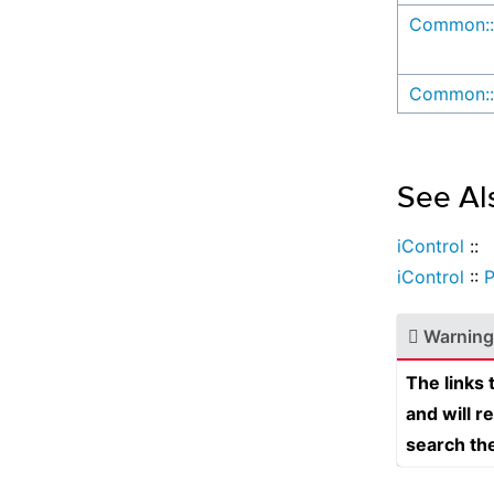
Common::
Common::
See Al
iControl
::
iControl
::
Warning
The links
and will r
search th