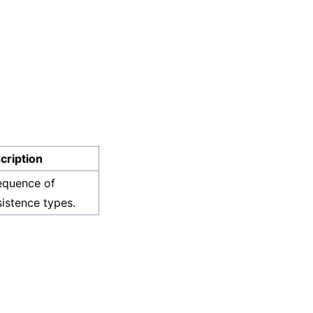
cription
equence of
sistence types.