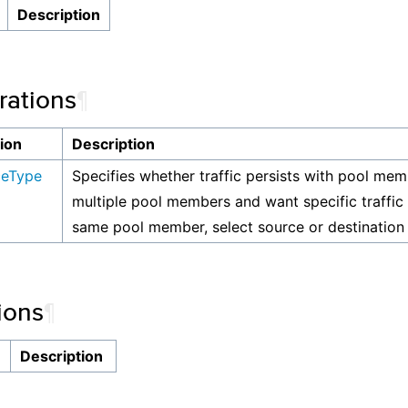
Description
ations
¶
ion
Description
ceType
Specifies whether traffic persists with pool mem
multiple pool members and want specific traffic 
same pool member, select source or destination 
ions
¶
n
Description