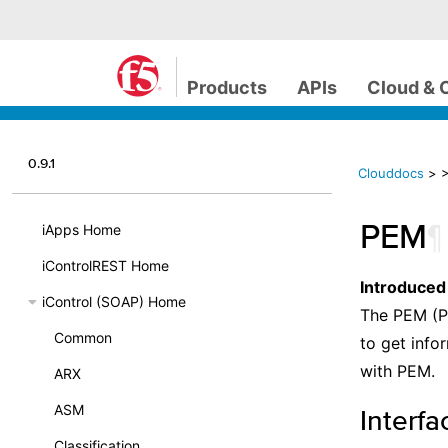
Products
APIs
Cloud & 
0.9.1
Clouddocs
>
PEM
¶
iApps Home
iControlREST Home
Introduced
iControl (SOAP) Home
The PEM (P
Common
to get info
with PEM.
ARX
ASM
Interfa
Classification