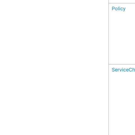
Policy
ServiceCh