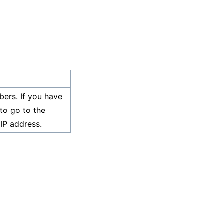
bers. If you have
to go to the
IP address.