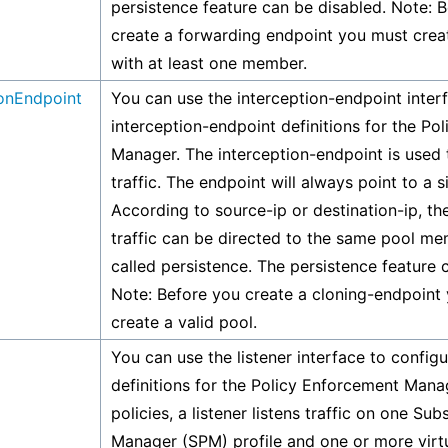
persistence feature can be disabled. Note: 
create a forwarding endpoint you must creat
with at least one member.
ionEndpoint
You can use the interception-endpoint inter
interception-endpoint definitions for the Po
Manager. The interception-endpoint is used t
traffic. The endpoint will always point to a s
According to source-ip or destination-ip, t
traffic can be directed to the same pool me
called persistence. The persistence feature 
Note: Before you create a cloning-endpoint
create a valid pool.
You can use the listener interface to configu
definitions for the Policy Enforcement Mana
policies, a listener listens traffic on one Sub
Manager (SPM) profile and one or more virtu