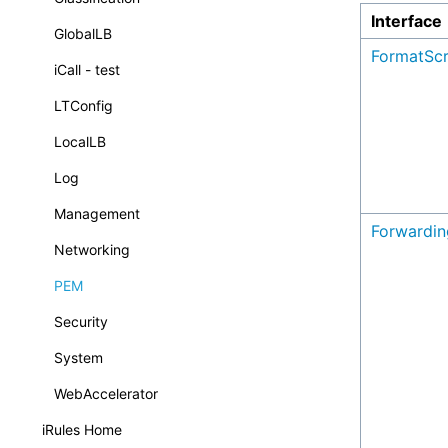
Interface
GlobalLB
FormatScr
iCall - test
LTConfig
LocalLB
Log
Management
Forwardin
Networking
PEM
Security
System
WebAccelerator
iRules Home