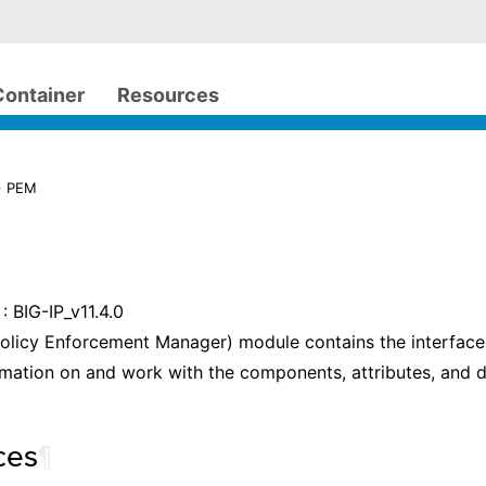
Container
Resources
> PEM
: BIG-IP_v11.4.0
olicy Enforcement Manager) module contains the interface
rmation on and work with the components, attributes, and 
ces
¶