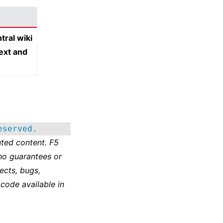
tral wiki
text and
eserved.
ted content. F5
no guarantees or
ects, bugs,
 code available in