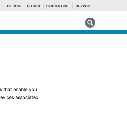
F5.COM
GITHUB
DEVCENTRAL
SUPPORT
Search tips
s that enable you
devices associated