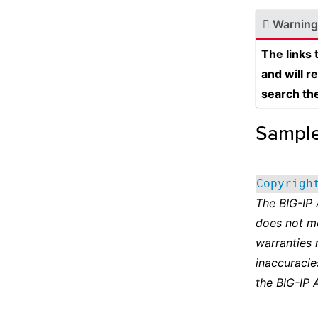
Warning
The links
and will r
search th
Sampl
Copyrigh
The BIG-IP
does not m
warranties 
inaccuracie
the BIG-IP 