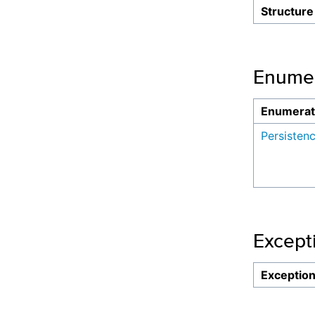
Structure
Enumer
Enumerat
Persisten
Except
Exceptio