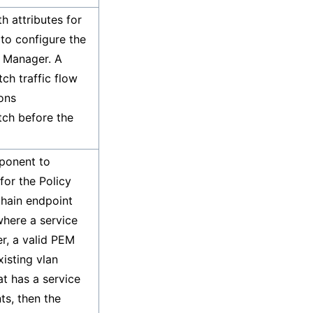
h attributes for
 to configure the
t Manager. A
tch traffic flow
ions
atch before the
ponent to
for the Policy
hain endpoint
where a service
r, a valid PEM
isting vlan
at has a service
ts, then the