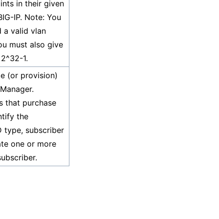
nts in their given
BIG-IP. Note: You
 a valid vlan
ou must also give
 2^32-1.
e (or provision)
 Manager.
rs that purchase
tify the
D type, subscriber
iate one or more
subscriber.