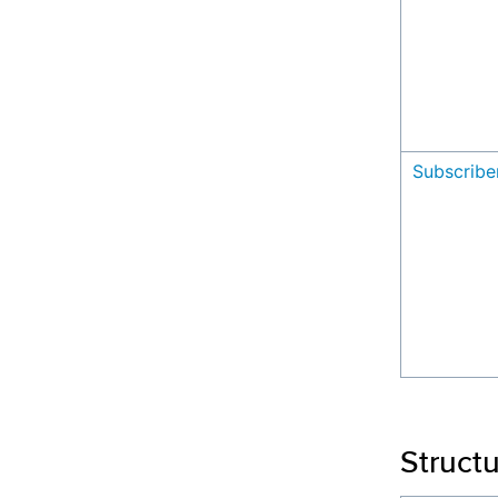
Subscribe
Struct