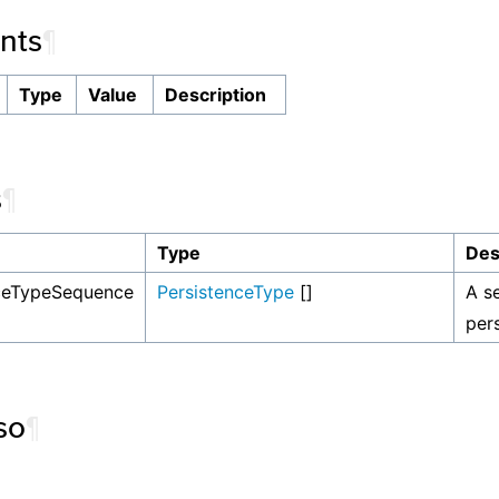
nts
¶
Type
Value
Description
s
¶
Type
Des
nceTypeSequence
PersistenceType
[]
A s
per
so
¶