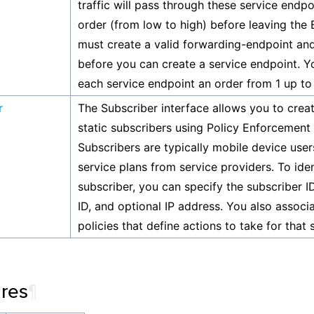
traffic will pass through these service endpoi
order (from low to high) before leaving the 
must create a valid forwarding-endpoint and
before you can create a service endpoint. Y
each service endpoint an order from 1 up to
r
The Subscriber interface allows you to creat
static subscribers using Policy Enforcement
Subscribers are typically mobile device use
service plans from service providers. To iden
subscriber, you can specify the subscriber I
ID, and optional IP address. You also assoc
policies that define actions to take for that 
ures
¶