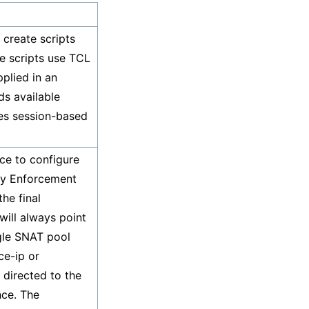
create scripts
e scripts use TCL
plied in an
ds available
ies session-based
ce to configure
icy Enforcement
he final
 will always point
ngle SNAT pool
ce-ip or
 directed to the
nce. The