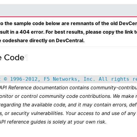
 to the sample code below are remnants of the old DevCen
esult in a 404 error. For best results, please copy the link 
e codeshare directly on DevCentral.
e Code
¶
t © 1996-2012, F5 Networks, Inc. All rights r
 API Reference documentation contains community-contribu
onitor or control community code contributions. We make 
regarding the available code, and it may contain errors, def
s, or security vulnerabilities. Your access to and use of any
API reference guides is solely at your own risk.