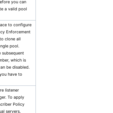
Before you can
e a valid pool
face to configure
licy Enforcement
o clone all
ingle pool.
he subsequent
mber, which is
can be disabled.
 you have to
re listener
ger. To apply
scriber Policy
al servers.