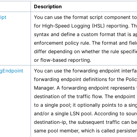
Description
ipt
You can use the format script component to 
for High-Speed Logging (HSL) reporting. Th
syntax and define a custom format that is ap
enforcement policy rule. The format and fiel
differ depending on whether the rule specif
or flow-based reporting.
gEndpoint
You can use the forwarding endpoint interfa
forwarding endpoint definitions for the Pol
Manager. A forwarding endpoint represents t
destination of the traffic flow. The endpoint
to a single pool; it optionally points to a si
and/or a single LSN pool. According to sour
destination-ip, the subsequent traffic can be
same pool member, which is called persiste