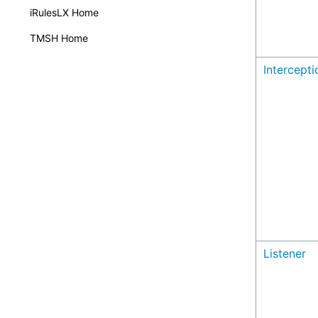
iRulesLX Home
TMSH Home
Intercept
Listener