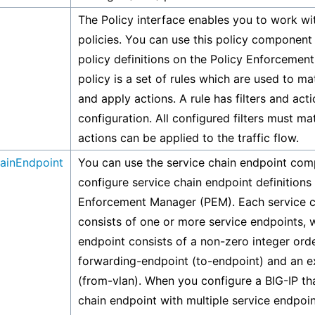
The Policy interface enables you to work wit
policies. You can use this policy component
policy definitions on the Policy Enforcemen
policy is a set of rules which are used to ma
and apply actions. A rule has filters and act
configuration. All configured filters must m
actions can be applied to the traffic flow.
ainEndpoint
You can use the service chain endpoint com
configure service chain endpoint definitions 
Enforcement Manager (PEM). Each service c
consists of one or more service endpoints, 
endpoint consists of a non-zero integer orde
forwarding-endpoint (to-endpoint) and an ex
(from-vlan). When you configure a BIG-IP th
chain endpoint with multiple service endpoin