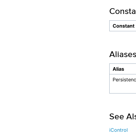
Consta
Constant
Aliase
Alias
Persiste
See Al
iControl