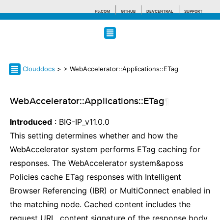
F5.COM
GITHUB
DEVCENTRAL
SUPPORT
Search tips
Clouddocs
>
> WebAccelerator::Applications::ETag
WebAccelerator::Applications::ETag
¶
Introduced
: BIG-IP_v11.0.0
This setting determines whether and how the
WebAccelerator system performs ETag caching for
responses. The WebAccelerator system&aposs
Policies cache ETag responses with Intelligent
Browser Referencing (IBR) or MultiConnect enabled in
the matching node. Cached content includes the
request URL, content signature of the response body,