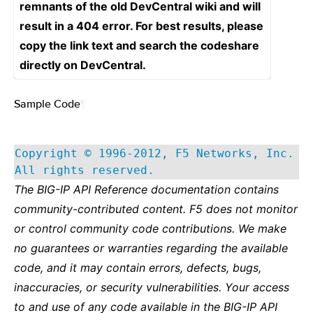
remnants of the old DevCentral wiki and will
result in a 404 error. For best results, please
copy the link text and search the codeshare
directly on DevCentral.
Sample Code
¶
Copyright © 1996-2012, F5 Networks, Inc.
All rights reserved.
The BIG-IP API Reference documentation contains
community-contributed content. F5 does not monitor
or control community code contributions. We make
no guarantees or warranties regarding the available
code, and it may contain errors, defects, bugs,
inaccuracies, or security vulnerabilities. Your access
to and use of any code available in the BIG-IP API