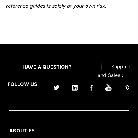
reference guides is solely at your own risk.
|
Support
HAVE A QUESTION?
and Sales >
FOLLOW US
ABOUT F5