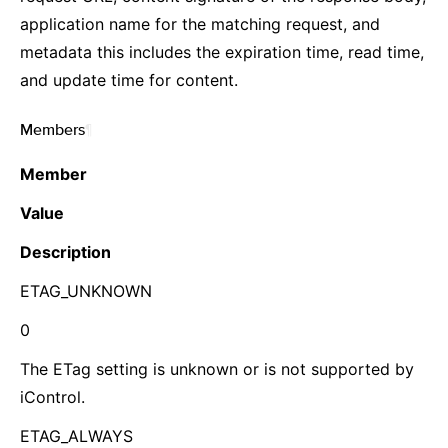
application name for the matching request, and
metadata this includes the expiration time, read time,
and update time for content.
Members
¶
Member
Value
Description
ETAG_UNKNOWN
0
The ETag setting is unknown or is not supported by
iControl.
ETAG_ALWAYS