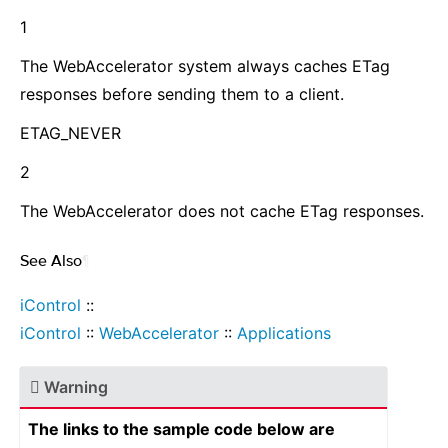
1
The WebAccelerator system always caches ETag
responses before sending them to a client.
ETAG_NEVER
2
The WebAccelerator does not cache ETag responses.
See Also
¶
iControl
::
iControl
::
WebAccelerator
::
Applications
Warning
The links to the sample code below are