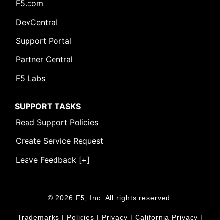
F5.com
DevCentral
Support Portal
Partner Central
F5 Labs
SUPPORT TASKS
Read Support Policies
Create Service Request
Leave Feedback [+]
© 2026 F5, Inc. All rights reserved.
Trademarks
|
Policies
|
Privacy
|
California Privacy
|