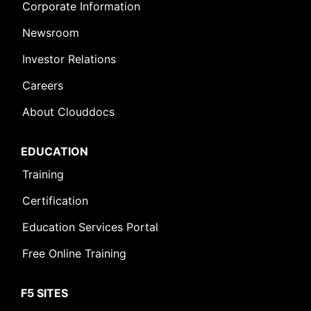
Corporate Information
Newsroom
Investor Relations
Careers
About Clouddocs
EDUCATION
Training
Certification
Education Services Portal
Free Online Training
F5 SITES