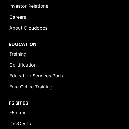
Investor Relations
Careers
About Clouddocs
EDUCATION
Training
Certification
Education Services Portal
Free Online Training
F5 SITES
F5.com
DevCentral