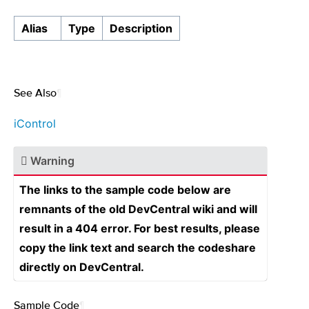
Alias
Type
Description
See Also
¶
iControl
Warning
The links to the sample code below are
remnants of the old DevCentral wiki and will
result in a 404 error. For best results, please
copy the link text and search the codeshare
directly on DevCentral.
Sample Code
¶