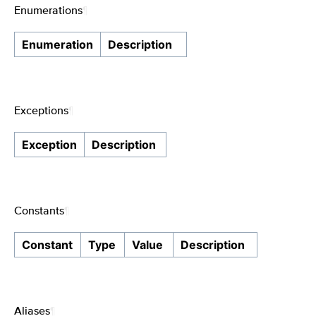
Enumerations
¶
Enumeration
Description
Exceptions
¶
Exception
Description
Constants
¶
Constant
Type
Value
Description
Aliases
¶