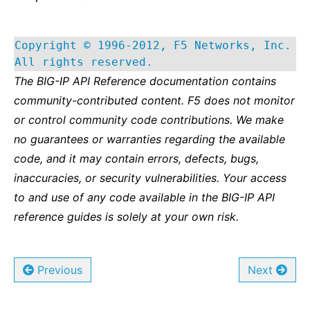
Copyright © 1996-2012, F5 Networks, Inc.
All rights reserved.
The BIG-IP API Reference documentation contains
community-contributed content. F5 does not monitor
or control community code contributions. We make
no guarantees or warranties regarding the available
code, and it may contain errors, defects, bugs,
inaccuracies, or security vulnerabilities. Your access
to and use of any code available in the BIG-IP API
reference guides is solely at your own risk.
Previous
Next