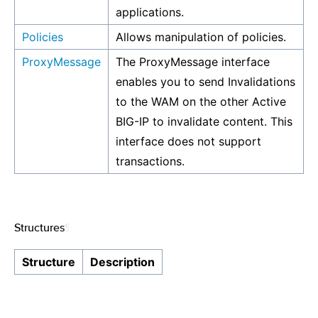
applications.
Policies
Allows manipulation of policies.
ProxyMessage
The ProxyMessage interface
enables you to send Invalidations
to the WAM on the other Active
BIG-IP to invalidate content. This
interface does not support
transactions.
Structures
¶
Structure
Description