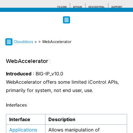
F5.COM
GITHUB
DEVCENTRAL
SUPPORT
Search tips
Clouddocs
>
> WebAccelerator
WebAccelerator
¶
Introduced
: BIG-IP_v10.0
WebAccelerator offers some limited iControl APIs,
primarily for system, not end user, use.
Interfaces
¶
Interface
Description
Applications
Allows manipulation of