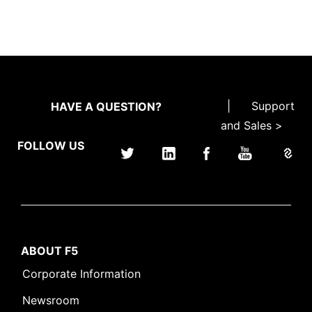
|
Support
HAVE A QUESTION?
and Sales >
FOLLOW US
ABOUT F5
Corporate Information
Newsroom