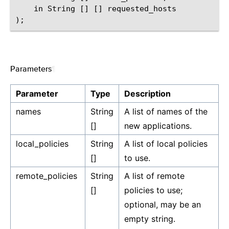
    in String [] [] requested_hosts

Parameters
¶
Parameter
Type
Description
names
String
A list of names of the
[]
new applications.
local_policies
String
A list of local policies
[]
to use.
remote_policies
String
A list of remote
[]
policies to use;
optional, may be an
empty string.