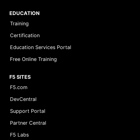
EDUCATION
Training
Certification
Education Services Portal
Free Online Training
F5 SITES
F5.com
DevCentral
Support Portal
Partner Central
F5 Labs