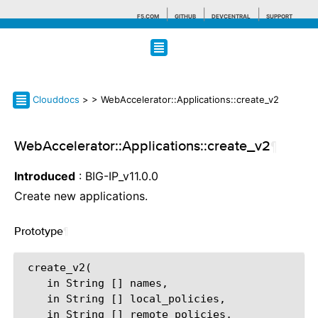
F5.COM
GITHUB
DEVCENTRAL
SUPPORT
Search tips
Clouddocs
>
> WebAccelerator::Applications::create_v2
WebAccelerator::Applications::create_v2
¶
Introduced
: BIG-IP_v11.0.0
Create new applications.
Prototype
¶
 create_v2(

    in String [] names,

    in String [] local_policies,

    in String [] remote_policies,
