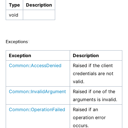
Type
Description
void
Exceptions
¶
Exception
Description
Common::AccessDenied
Raised if the client
credentials are not
valid.
Common::InvalidArgument
Raised if one of the
arguments is invalid.
Common::OperationFailed
Raised if an
operation error
occurs.