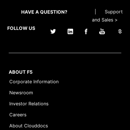
|
Support
HAVE A QUESTION?
and Sales >
FOLLOW US
ABOUT F5
Corporate Information
Newsroom
Investor Relations
Careers
About Clouddocs