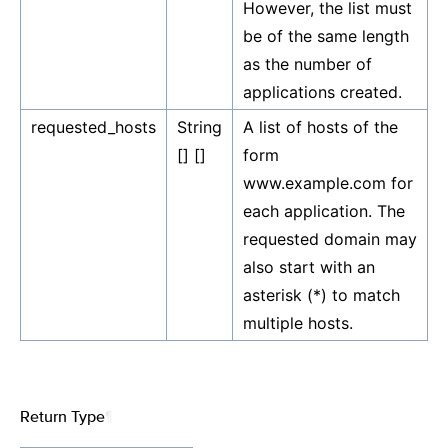
However, the list must
be of the same length
as the number of
applications created.
requested_hosts
String
A list of hosts of the
[] []
form
www.example.com for
each application. The
requested domain may
also start with an
asterisk (*) to match
multiple hosts.
Return Type
¶