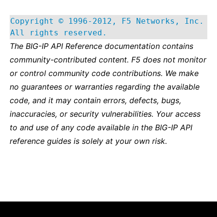
Copyright © 1996-2012, F5 Networks, Inc.
All rights reserved.
The BIG-IP API Reference documentation contains
community-contributed content. F5 does not monitor
or control community code contributions. We make
no guarantees or warranties regarding the available
code, and it may contain errors, defects, bugs,
inaccuracies, or security vulnerabilities. Your access
to and use of any code available in the BIG-IP API
reference guides is solely at your own risk.