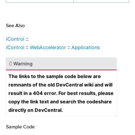
See Also
¶
iControl
::
iControl
::
WebAccelerator
::
Applications
Warning
The links to the sample code below are
remnants of the old DevCentral wiki and will
result in a 404 error. For best results, please
copy the link text and search the codeshare
directly on DevCentral.
Sample Code
¶