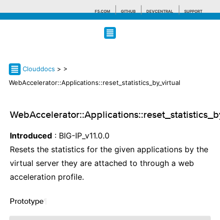
F5.COM
GITHUB
DEVCENTRAL
SUPPORT
Search tips
Clouddocs
>
>
WebAccelerator::Applications::reset_statistics_by_virtual
WebAccelerator::Applications::reset_statistics_b
Introduced
: BIG-IP_v11.0.0
Resets the statistics for the given applications by the
virtual server they are attached to through a web
acceleration profile.
Prototype
¶