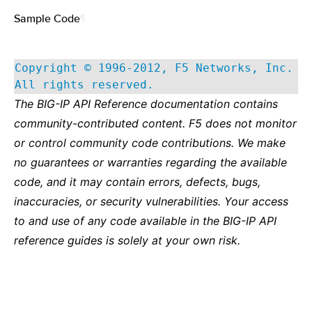
Sample Code
¶
Copyright © 1996-2012, F5 Networks, Inc.
All rights reserved.
The BIG-IP API Reference documentation contains
community-contributed content. F5 does not monitor
or control community code contributions. We make
no guarantees or warranties regarding the available
code, and it may contain errors, defects, bugs,
inaccuracies, or security vulnerabilities. Your access
to and use of any code available in the BIG-IP API
reference guides is solely at your own risk.