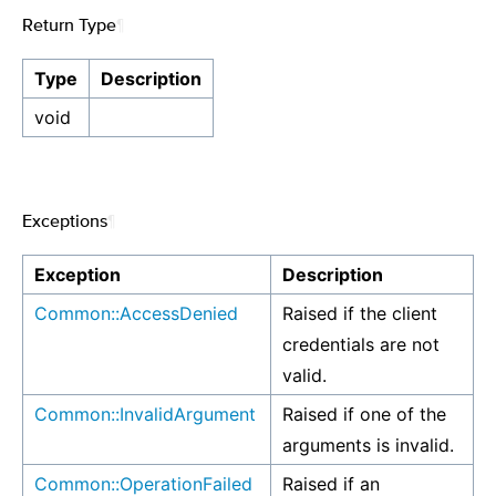
Return Type
¶
Type
Description
void
Exceptions
¶
Exception
Description
Common::AccessDenied
Raised if the client
credentials are not
valid.
Common::InvalidArgument
Raised if one of the
arguments is invalid.
Common::OperationFailed
Raised if an