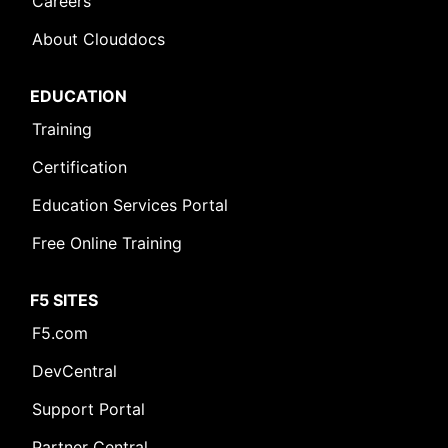
Careers
About Clouddocs
EDUCATION
Training
Certification
Education Services Portal
Free Online Training
F5 SITES
F5.com
DevCentral
Support Portal
Partner Central