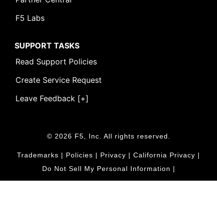
F5 Labs
SUPPORT TASKS
Read Support Policies
Create Service Request
Leave Feedback [+]
© 2026 F5, Inc. All rights reserved.
Trademarks
|
Policies
|
Privacy
|
California Privacy
|
Do Not Sell My Personal Information
|