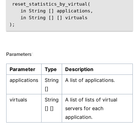
 reset_statistics_by_virtual(

    in String [] applications,

    in String [] [] virtuals

Parameters
¶
Parameter
Type
Description
applications
String
A list of applications.
[]
virtuals
String
A list of lists of virtual
[] []
servers for each
application.