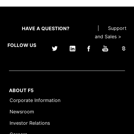
|
Support
HAVE A QUESTION?
and Sales >
FOLLOW US
ABOUT F5
Corporate Information
Newsroom
Investor Relations