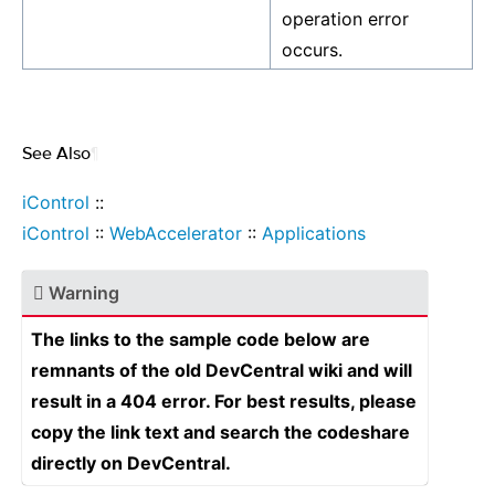
operation error
occurs.
See Also
¶
iControl
::
iControl
::
WebAccelerator
::
Applications
Warning
The links to the sample code below are
remnants of the old DevCentral wiki and will
result in a 404 error. For best results, please
copy the link text and search the codeshare
directly on DevCentral.