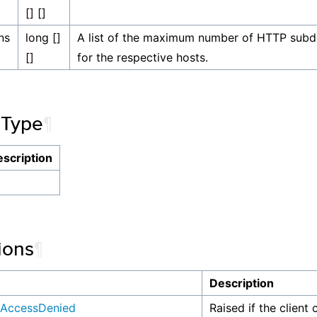
[] []
ns
long []
A list of the maximum number of HTTP subd
[]
for the respective hosts.
 Type
¶
scription
ions
¶
n
Description
AccessDenied
Raised if the client 