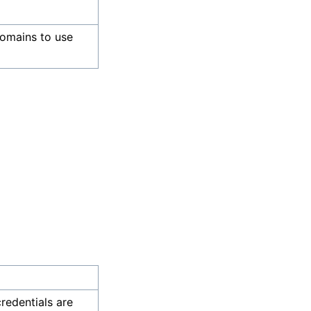
omains to use
credentials are