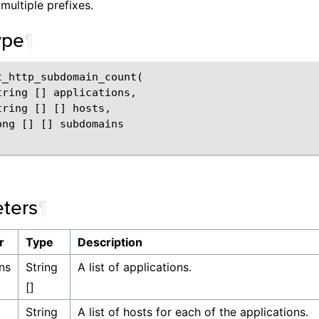
multiple prefixes.
ype
¶
t_http_subdomain_count(

tring [] applications,

ring [] [] hosts,

ong [] [] subdomains

ters
¶
r
Type
Description
ns
String
A list of applications.
[]
String
A list of hosts for each of the applications.