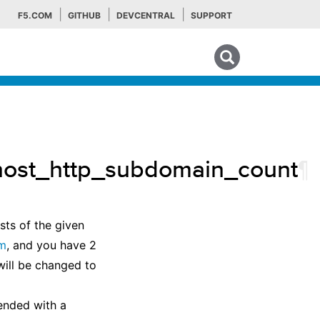
F5.COM
GITHUB
DEVCENTRAL
SUPPORT
Search tips
_host_http_subdomain_count
¶
ts of the given
om
, and you have 2
ill be changed to
ended with a