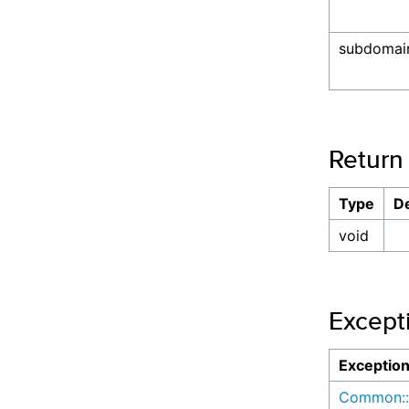
subdomai
Return
Type
De
void
Except
Exceptio
Common::