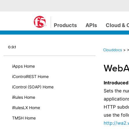
Products
APIs
Cloud & 
0.9.1
Clouddocs
>
>
WebAc
iApps Home
iControlREST Home
Introduced
iControl (SOAP) Home
Sets the nu
iRules Home
application
HTTP subdo
iRulesLX Home
use the fol
TMSH Home
http://wa2