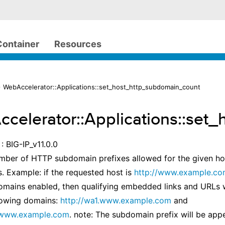
Container
Resources
 WebAccelerator::Applications::set_host_http_subdomain_count
celerator::Applications::set
: BIG-IP_v11.0.0
mber of HTTP subdomain prefixes allowed for the given hos
s. Example: if the requested host is
http://www.example.c
mains enabled, then qualifying embedded links and URLs w
lowing domains:
http://wa1.www.example.com
and
.www.example.com
. note: The subdomain prefix will be app