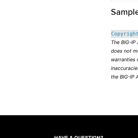
Sampl
Copyrigh
The BIG-IP
does not m
warranties 
inaccuracie
the BIG-IP 
HAVE A QUESTION?