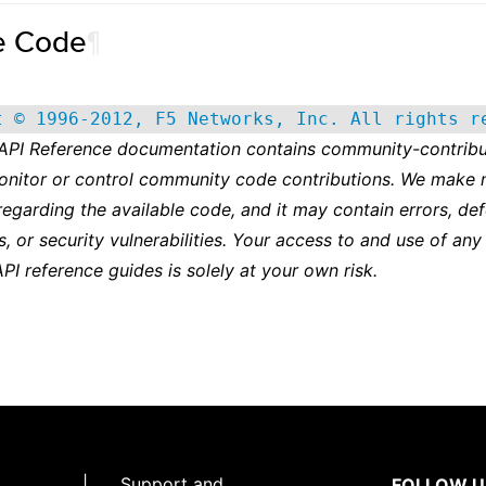
e Code
¶
t © 1996-2012, F5 Networks, Inc. All rights r
 API Reference documentation contains community-contribu
onitor or control community code contributions. We make 
regarding the available code, and it may contain errors, def
s, or security vulnerabilities. Your access to and use of any
API reference guides is solely at your own risk.
|
Support and
FOLLOW U