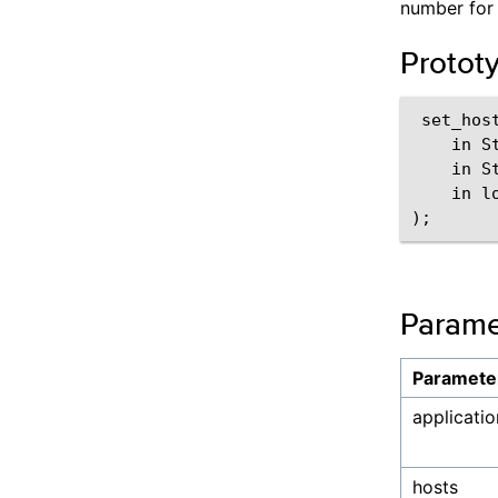
number for 
Protot
 set_hos
    in S
    in St
    in l
Parame
Paramete
applicatio
hosts