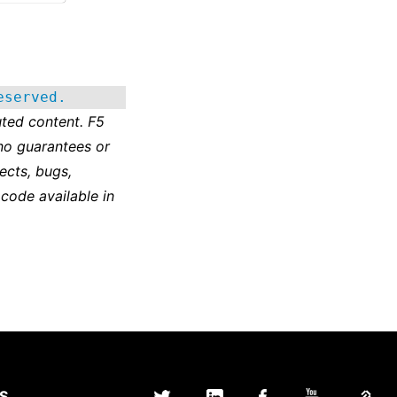
eserved.
ted content. F5
no guarantees or
ects, bugs,
 code available in
S