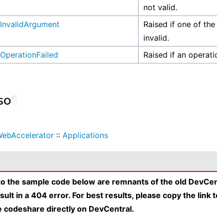
not valid.
InvalidArgument
Raised if one of the
invalid.
OperationFailed
Raised if an operati
so
¶
ebAccelerator
::
Applications
 to the sample code below are remnants of the old DevCen
esult in a 404 error. For best results, please copy the link 
e codeshare directly on DevCentral.