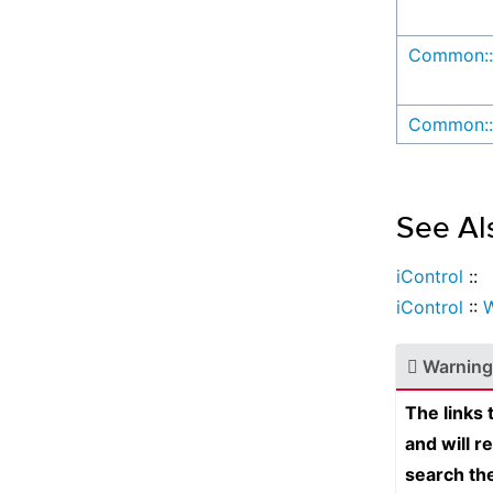
Common::
Common::
See Al
iControl
::
iControl
::
W
Warning
The links
and will r
search th