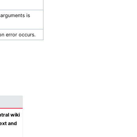
 arguments is
on error occurs.
tral wiki
text and