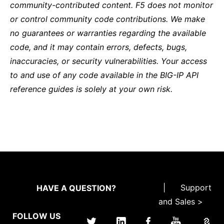
community-contributed content. F5 does not monitor
or control community code contributions. We make
no guarantees or warranties regarding the available
code, and it may contain errors, defects, bugs,
inaccuracies, or security vulnerabilities. Your access
to and use of any code available in the BIG-IP API
reference guides is solely at your own risk.
|
Support
HAVE A QUESTION?
and Sales >
FOLLOW US