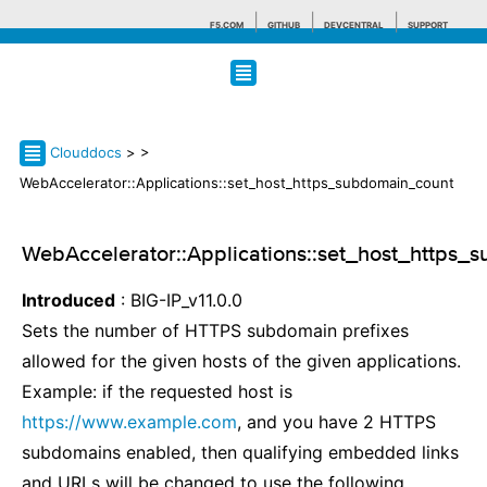
F5.COM
GITHUB
DEVCENTRAL
SUPPORT
Search tips
Clouddocs
>
>
WebAccelerator::Applications::set_host_https_subdomain_count
WebAccelerator::Applications::set_host_https_
Introduced
: BIG-IP_v11.0.0
Sets the number of HTTPS subdomain prefixes
allowed for the given hosts of the given applications.
Example: if the requested host is
https://www.example.com
, and you have 2 HTTPS
subdomains enabled, then qualifying embedded links
and URLs will be changed to use the following