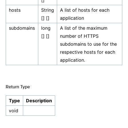
[]
hosts
String
A list of hosts for each
[] []
application
subdomains
long
A list of the maximum
[] []
number of HTTPS
subdomains to use for the
respective hosts for each
application.
Return Type
¶
Type
Description
void