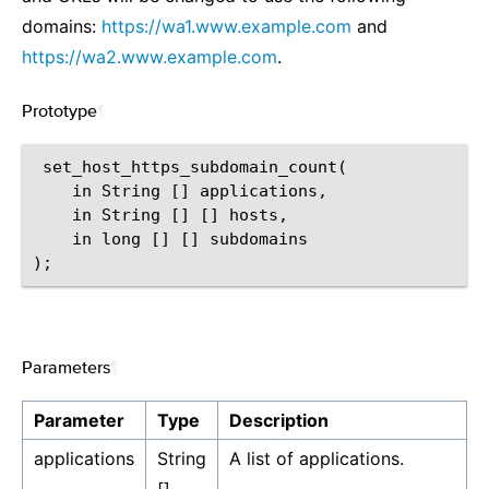
domains:
https://wa1.www.example.com
and
https://wa2.www.example.com
.
Prototype
¶
 set_host_https_subdomain_count(

    in String [] applications,

    in String [] [] hosts,

    in long [] [] subdomains

Parameters
¶
Parameter
Type
Description
applications
String
A list of applications.