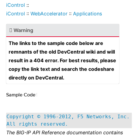
iControl
::
iControl
::
WebAccelerator
::
Applications
Warning
The links to the sample code below are
remnants of the old DevCentral wiki and will
result in a 404 error. For best results, please
copy the link text and search the codeshare
directly on DevCentral.
Sample Code
¶
Copyright © 1996-2012, F5 Networks, Inc.
All rights reserved.
The BIG-IP API Reference documentation contains