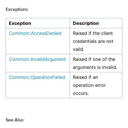
Exceptions
¶
Exception
Description
Common::AccessDenied
Raised if the client
credentials are not
valid.
Common::InvalidArgument
Raised if one of the
arguments is invalid.
Common::OperationFailed
Raised if an
operation error
occurs.
See Also
¶