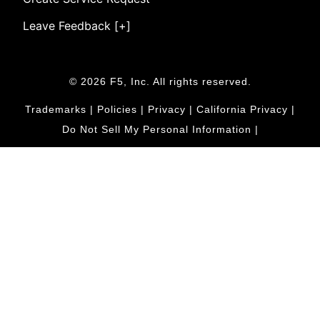
Leave Feedback [+]
© 2026 F5, Inc. All rights reserved.
Trademarks
|
Policies
|
Privacy
|
California Privacy
|
Do Not Sell My Personal Information
|