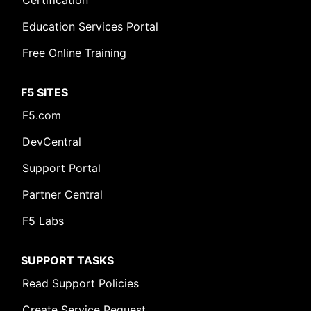
Certification
Education Services Portal
Free Online Training
F5 SITES
F5.com
DevCentral
Support Portal
Partner Central
F5 Labs
SUPPORT TASKS
Read Support Policies
Create Service Request