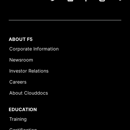
ABOUT F5
Corporate Information
Newsroom
Investor Relations
Careers
About Clouddocs
EDUCATION
Training