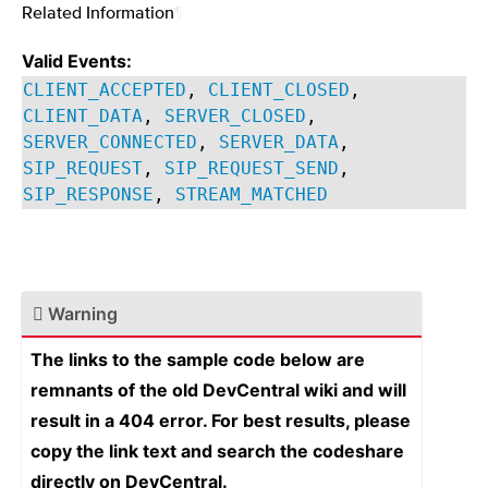
Related Information
¶
Valid Events:
CLIENT_ACCEPTED
,
CLIENT_CLOSED
,
CLIENT_DATA
,
SERVER_CLOSED
,
SERVER_CONNECTED
,
SERVER_DATA
,
SIP_REQUEST
,
SIP_REQUEST_SEND
,
SIP_RESPONSE
,
STREAM_MATCHED
Warning
The links to the sample code below are
remnants of the old DevCentral wiki and will
result in a 404 error. For best results, please
copy the link text and search the codeshare
directly on DevCentral.