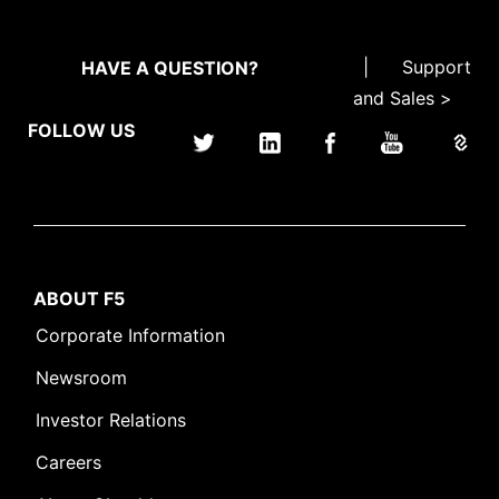
|
Support
HAVE A QUESTION?
and Sales >
FOLLOW US
ABOUT F5
Corporate Information
Newsroom
Investor Relations
Careers