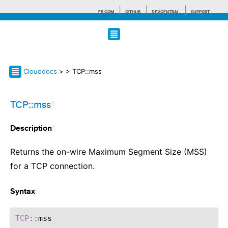
F5.COM
GITHUB
DEVCENTRAL
SUPPORT
Search tips
Clouddocs
>
> TCP::mss
TCP::mss
¶
¶
Description
Returns the on-wire Maximum Segment Size (MSS)
for a TCP connection.
¶
Syntax
TCP
::