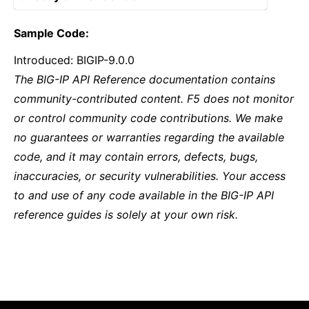
Sample Code:
Introduced: BIGIP-9.0.0
The BIG-IP API Reference documentation contains
community-contributed content. F5 does not monitor
or control community code contributions. We make
no guarantees or warranties regarding the available
code, and it may contain errors, defects, bugs,
inaccuracies, or security vulnerabilities. Your access
to and use of any code available in the BIG-IP API
reference guides is solely at your own risk.