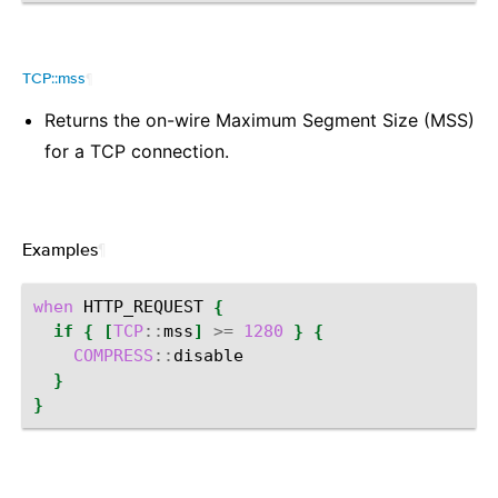
TCP::mss
¶
Returns the on-wire Maximum Segment Size (MSS)
for a TCP connection.
Examples
¶
when
HTTP_REQUEST
{
if
{
[
TCP
::
mss
]
>=
1280
}
{
COMPRESS
::
}
}