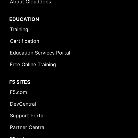
About Clouddocs
EDUCATION
Training
Certification
Education Services Portal
Free Online Training
F5 SITES
F5.com
DevCentral
Support Portal
Partner Central