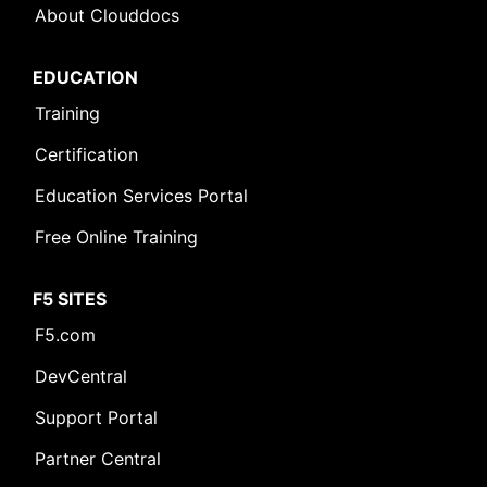
About Clouddocs
EDUCATION
Training
Certification
Education Services Portal
Free Online Training
F5 SITES
F5.com
DevCentral
Support Portal
Partner Central