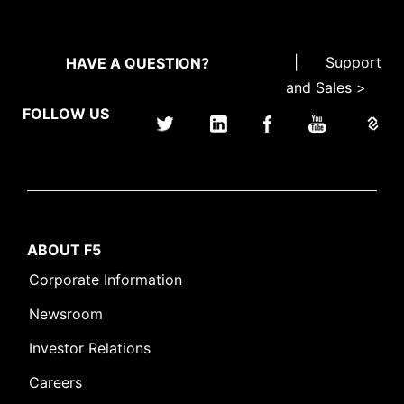
|
Support
HAVE A QUESTION?
and Sales >
FOLLOW US
ABOUT F5
Corporate Information
Newsroom
Investor Relations
Careers