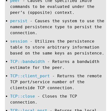
peer
- Causes the specified iRule
commands to be evaluated under the
peer’s (opposite) context.
persist
- Causes the system to use the
named persistence type to persist the
connection.
session
- Utilizes the persistence
table to store arbitrary information
based on the same keys as persistence.
TCP::bandwidth
- Returns a bandwidth
estimate for the peer.
TCP::client_port
- Returns the remote
TCP port/service number of the
clientside TCP connection.
TCP::close
- Closes the TCP
connection.
TCP::local_port
- Returns the local