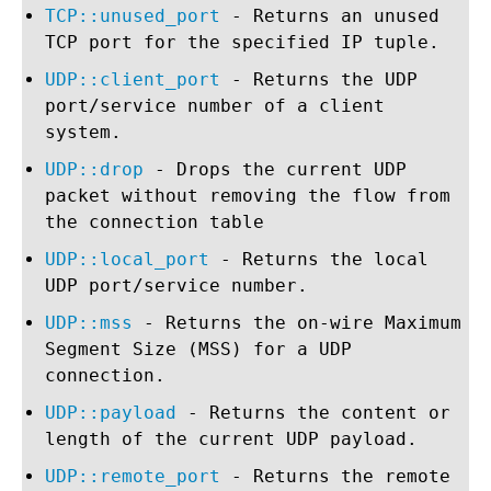
TCP::unused_port
- Returns an unused
TCP port for the specified IP tuple.
UDP::client_port
- Returns the UDP
port/service number of a client
system.
UDP::drop
- Drops the current UDP
packet without removing the flow from
the connection table
UDP::local_port
- Returns the local
UDP port/service number.
UDP::mss
- Returns the on-wire Maximum
Segment Size (MSS) for a UDP
connection.
UDP::payload
- Returns the content or
length of the current UDP payload.
UDP::remote_port
- Returns the remote