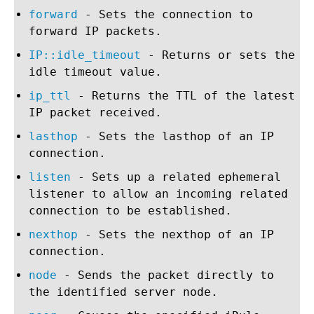
forward
- Sets the connection to
forward IP packets.
IP::idle_timeout
- Returns or sets the
idle timeout value.
ip_ttl
- Returns the TTL of the latest
IP packet received.
lasthop
- Sets the lasthop of an IP
connection.
listen
- Sets up a related ephemeral
listener to allow an incoming related
connection to be established.
nexthop
- Sets the nexthop of an IP
connection.
node
- Sends the packet directly to
the identified server node.