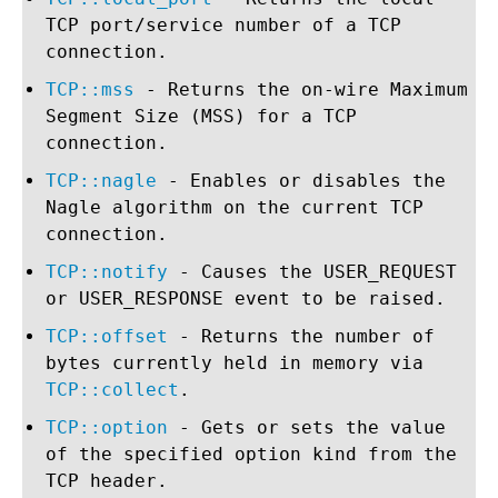
TCP port/service number of a TCP
connection.
TCP::mss
- Returns the on-wire Maximum
Segment Size (MSS) for a TCP
connection.
TCP::nagle
- Enables or disables the
Nagle algorithm on the current TCP
connection.
TCP::notify
- Causes the USER_REQUEST
or USER_RESPONSE event to be raised.
TCP::offset
- Returns the number of
bytes currently held in memory via
TCP::collect
.
TCP::option
- Gets or sets the value
of the specified option kind from the
TCP header.