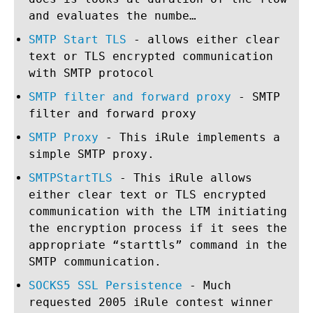
and evaluates the numbe…
SMTP Start TLS
- allows either clear
text or TLS encrypted communication
with SMTP protocol
SMTP filter and forward proxy
- SMTP
filter and forward proxy
SMTP Proxy
- This iRule implements a
simple SMTP proxy.
SMTPStartTLS
- This iRule allows
either clear text or TLS encrypted
communication with the LTM initiating
the encryption process if it sees the
appropriate “starttls” command in the
SMTP communication.
SOCKS5 SSL Persistence
- Much
requested 2005 iRule contest winner