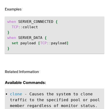
Examples
¶
when
SERVER_CONNECTED
{
TCP
::
}
when
SERVER_DATA
{
set
payload
[
TCP
::
payload
]
}
Related Information
¶
Available Commands:
clone
- Causes the system to clone
traffic to the specified pool or pool
member regardless of monitor status.