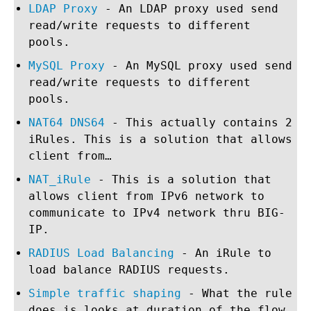
LDAP Proxy
- An LDAP proxy used send
read/write requests to different
pools.
MySQL Proxy
- An MySQL proxy used send
read/write requests to different
pools.
NAT64 DNS64
- This actually contains 2
iRules. This is a solution that allows
client from…
NAT_iRule
- This is a solution that
allows client from IPv6 network to
communicate to IPv4 network thru BIG-
IP.
RADIUS Load Balancing
- An iRule to
load balance RADIUS requests.
Simple traffic shaping
- What the rule
does is looks at duration of the flow