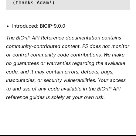
(thanks Adam!)
Introduced: BIGIP-9.0.0
The BIG-IP API Reference documentation contains
community-contributed content. F5 does not monitor
or control community code contributions. We make
no guarantees or warranties regarding the available
code, and it may contain errors, defects, bugs,
inaccuracies, or security vulnerabilities. Your access
to and use of any code available in the BIG-IP API
reference guides is solely at your own risk.