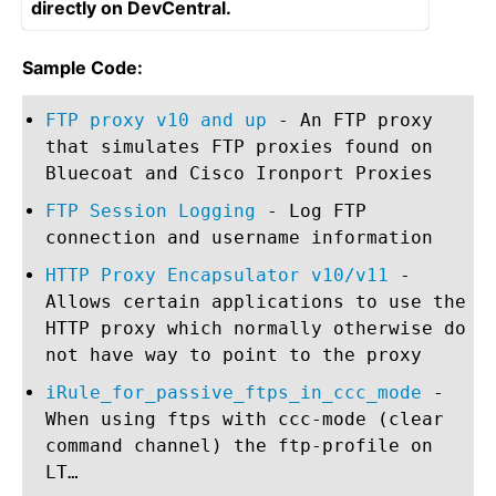
directly on DevCentral.
Sample Code:
FTP proxy v10 and up
- An FTP proxy
that simulates FTP proxies found on
Bluecoat and Cisco Ironport Proxies
FTP Session Logging
- Log FTP
connection and username information
HTTP Proxy Encapsulator v10/v11
-
Allows certain applications to use the
HTTP proxy which normally otherwise do
not have way to point to the proxy
iRule_for_passive_ftps_in_ccc_mode
-
When using ftps with ccc-mode (clear
command channel) the ftp-profile on
LT…