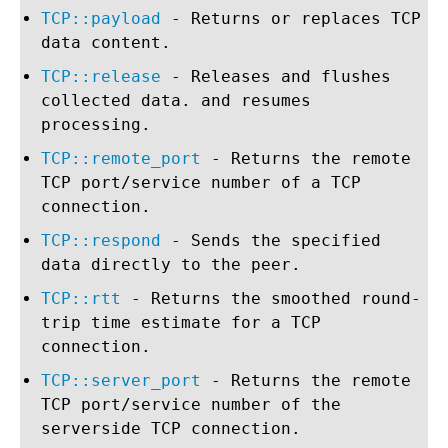
TCP::payload
- Returns or replaces TCP
data content.
TCP::release
- Releases and flushes
collected data. and resumes
processing.
TCP::remote_port
- Returns the remote
TCP port/service number of a TCP
connection.
TCP::respond
- Sends the specified
data directly to the peer.
TCP::rtt
- Returns the smoothed round-
trip time estimate for a TCP
connection.
TCP::server_port
- Returns the remote
TCP port/service number of the
serverside TCP connection.