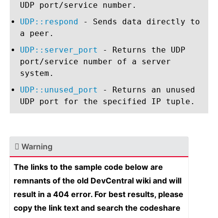
UDP port/service number.
UDP::respond
- Sends data directly to
a peer.
UDP::server_port
- Returns the UDP
port/service number of a server
system.
UDP::unused_port
- Returns an unused
UDP port for the specified IP tuple.
Warning
The links to the sample code below are
remnants of the old DevCentral wiki and will
result in a 404 error. For best results, please
copy the link text and search the codeshare