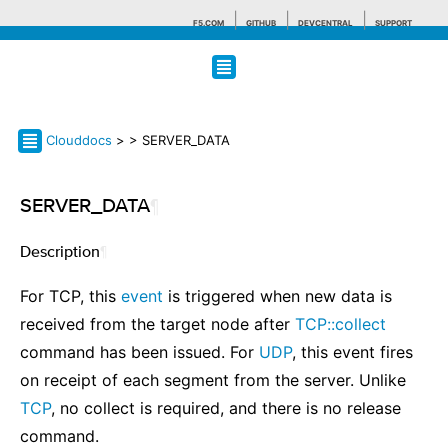
F5.COM
GITHUB
DEVCENTRAL
SUPPORT
Search tips
Clouddocs
>
> SERVER_DATA
SERVER_DATA
¶
Description
¶
For TCP, this
event
is triggered when new data is
received from the target node after
TCP::collect
command has been issued. For
UDP
, this event fires
on receipt of each segment from the server. Unlike
TCP
, no collect is required, and there is no release
command.