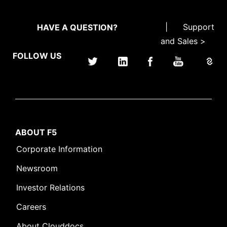
|
Support
HAVE A QUESTION?
and Sales >
FOLLOW US
ABOUT F5
Corporate Information
Newsroom
Investor Relations
Careers
About Clouddocs