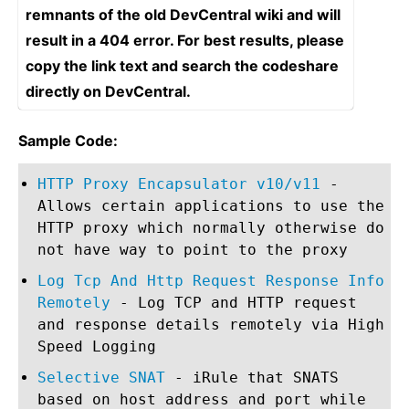
remnants of the old DevCentral wiki and will
result in a 404 error. For best results, please
copy the link text and search the codeshare
directly on DevCentral.
Sample Code:
HTTP Proxy Encapsulator v10/v11
-
Allows certain applications to use the
HTTP proxy which normally otherwise do
not have way to point to the proxy
Log Tcp And Http Request Response Info
Remotely
- Log TCP and HTTP request
and response details remotely via High
Speed Logging
Selective SNAT
- iRule that SNATS
based on host address and port while