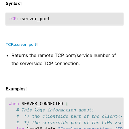
¶
Syntax
TCP
::
TCP::server_port
¶
Returns the remote TCP port/service number of
the serverside TCP connection.
Examples
¶
when
SERVER_CONNECTED
{
# This logs information about:
#  *) the clientside part of the client<->L
#  *) the serverside part of the LTM<->serv