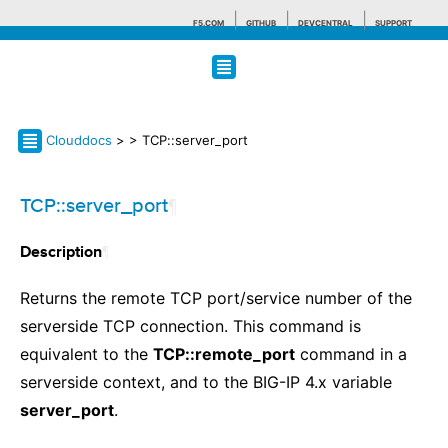
F5.COM
GITHUB
DEVCENTRAL
SUPPORT
Search tips
Clouddocs
>
> TCP::server_port
TCP::server_port
¶
¶
Description
Returns the remote TCP port/service number of the
serverside TCP connection. This command is
equivalent to the
TCP::remote_port
command in a
serverside context, and to the BIG-IP 4.x variable
server_port
.