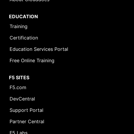
EDUCATION
Training
Certification
Education Services Portal
Free Online Training
F5 SITES
F5.com
DevCentral
Support Portal
Partner Central
F5 Labs