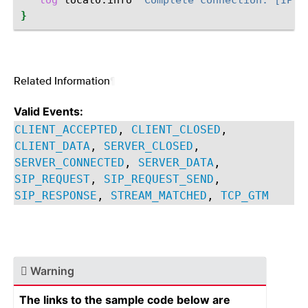
log
local0.info
"Complete connection: [IP::
}
Related Information
¶
Valid Events:
CLIENT_ACCEPTED
,
CLIENT_CLOSED
,
CLIENT_DATA
,
SERVER_CLOSED
,
SERVER_CONNECTED
,
SERVER_DATA
,
SIP_REQUEST
,
SIP_REQUEST_SEND
,
SIP_RESPONSE
,
STREAM_MATCHED
,
TCP_GTM
Warning
The links to the sample code below are