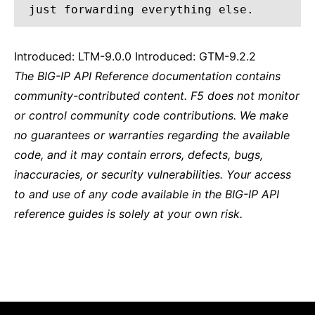
just forwarding everything else.
Introduced: LTM-9.0.0 Introduced: GTM-9.2.2
The BIG-IP API Reference documentation contains
community-contributed content. F5 does not monitor
or control community code contributions. We make
no guarantees or warranties regarding the available
code, and it may contain errors, defects, bugs,
inaccuracies, or security vulnerabilities. Your access
to and use of any code available in the BIG-IP API
reference guides is solely at your own risk.