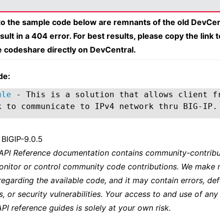
 to the sample code below are remnants of the old DevCen
esult in a 404 error. For best results, please copy the link 
e codeshare directly on DevCentral.
de:
ule
- This is a solution that allows client f
k to communicate to IPv4 network thru BIG-IP.
 BIGIP-9.0.5
 API Reference documentation contains community-contribu
onitor or control community code contributions. We make 
regarding the available code, and it may contain errors, def
s, or security vulnerabilities. Your access to and use of any
API reference guides is solely at your own risk.