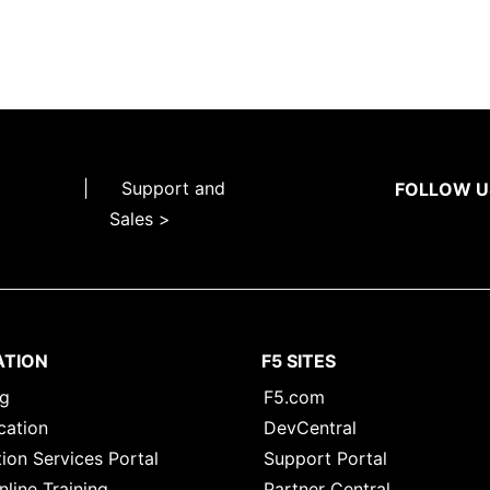
|
Support and
FOLLOW U
Sales >
ATION
F5 SITES
ng
F5.com
cation
DevCentral
ion Services Portal
Support Portal
nline Training
Partner Central