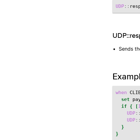
UDP
::
res
UDP::res
Sends the
Examp
when
CLI
set
pa
if
{
[
UDP
:
UDP
:
}
}