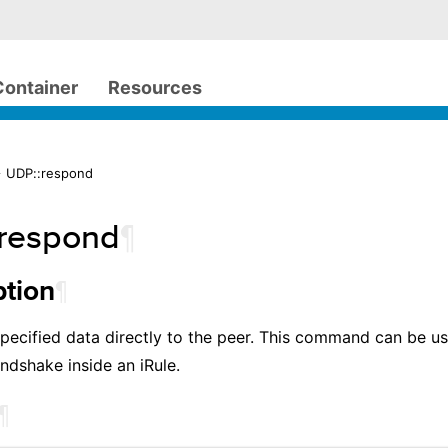
Container
Resources
> UDP::respond
respond
¶
¶
ption
pecified data directly to the peer. This command can be u
ndshake inside an iRule.
¶