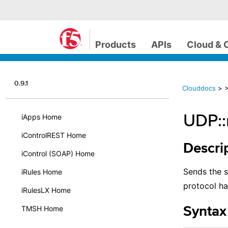
Products
APIs
Cloud & 
0.9.1
Clouddocs
>
UDP::
iApps Home
iControlREST Home
Descri
iControl (SOAP) Home
Sends the s
iRules Home
protocol ha
iRulesLX Home
TMSH Home
Syntax