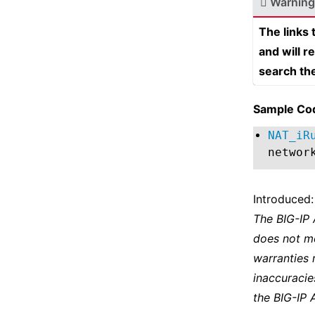
Warning
The links
and will r
search th
Sample Co
NAT_iR
networ
Introduced:
The BIG-IP
does not m
warranties 
inaccuracie
the BIG-IP 