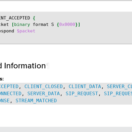
ENT_ACCEPTED
{
cket
[
binary
format
S
{
0x0000
}]
espond
$packet
d Information
¶
s:
CCEPTED
,
CLIENT_CLOSED
,
CLIENT_DATA
,
SERVER_C
ONNECTED
,
SERVER_DATA
,
SIP_REQUEST
,
SIP_REQUE
ONSE
,
STREAM_MATCHED