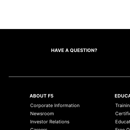
HAVE A QUESTION?
ABOUT F5
EDUC
Corporate Information
Traini
Newsroom
Certifi
Investor Relations
Educat
Careers
Free O