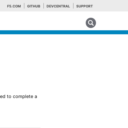
F5.COM
GITHUB
DEVCENTRAL
SUPPORT
Search tips
sed to complete a