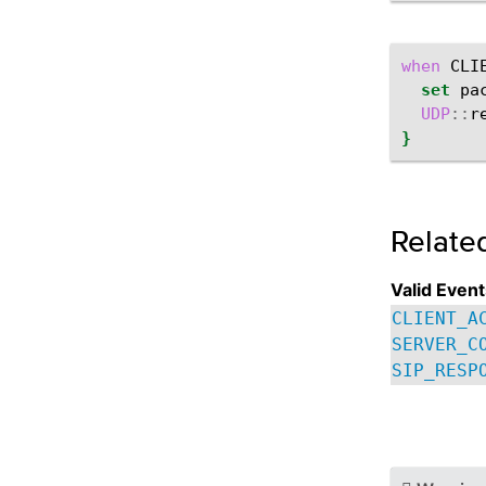
when
CLI
set
pa
UDP
::
r
}
Relate
Valid Event
CLIENT_A
SERVER_C
SIP_RESP