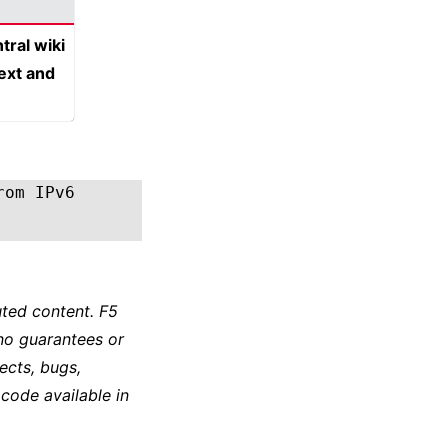
tral wiki
text and
rom IPv6
ted content. F5
no guarantees or
ects, bugs,
 code available in