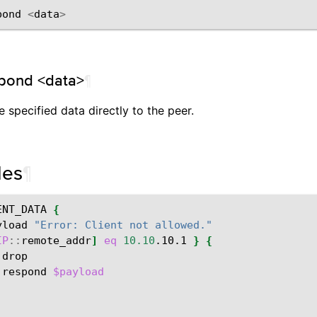
pond
<
data
>
pond <data>
¶
 specified data directly to the peer.
les
¶
ENT_DATA
{
yload
"Error: Client not allowed."
IP
::
remote_addr
]
eq
10.10
.10.1
}
{
:
:
respond
$payload