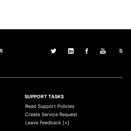
S
SUPPORT TASKS
Read Support Policies
Create Service Request
Leave Feedback [+]