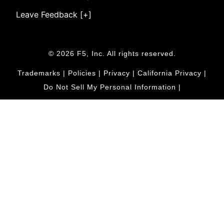
Leave Feedback [+]
© 2026 F5, Inc. All rights reserved.
Trademarks
|
Policies
|
Privacy
|
California Privacy
|
Do Not Sell My Personal Information
|