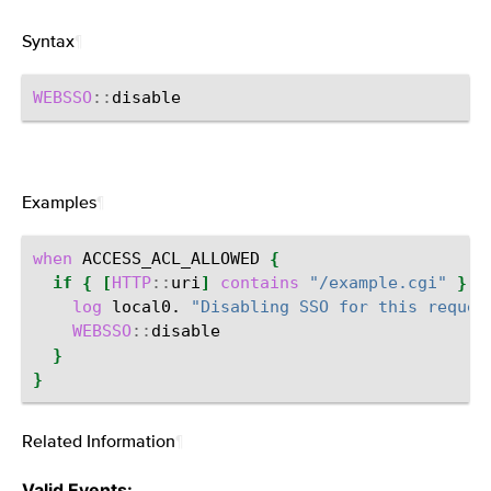
Syntax
¶
WEBSSO
::
Examples
¶
when
ACCESS_ACL_ALLOWED
{
if
{
[
HTTP
::
uri
]
contains
"/example.cgi"
}
{
log
local0.
"Disabling SSO for this reques
WEBSSO
::
}
}
Related Information
¶
Valid Events: