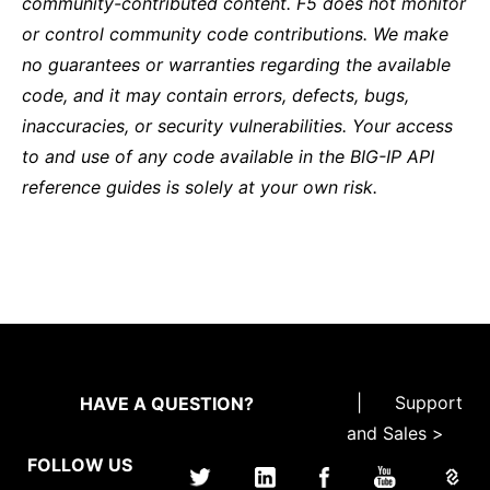
community-contributed content. F5 does not monitor
or control community code contributions. We make
no guarantees or warranties regarding the available
code, and it may contain errors, defects, bugs,
inaccuracies, or security vulnerabilities. Your access
to and use of any code available in the BIG-IP API
reference guides is solely at your own risk.
|
Support
HAVE A QUESTION?
and Sales >
FOLLOW US