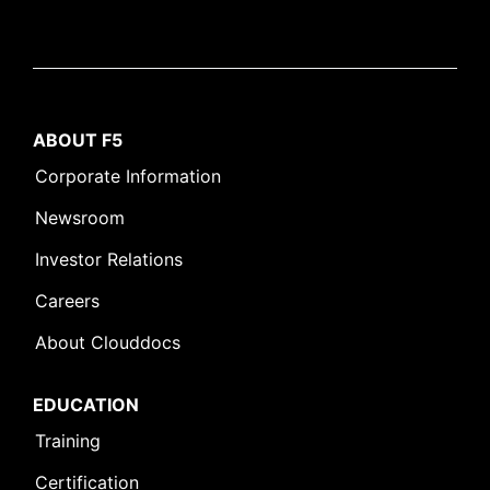
ABOUT F5
Corporate Information
Newsroom
Investor Relations
Careers
About Clouddocs
EDUCATION
Training
Certification