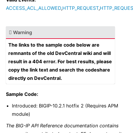
ACCESS_ACL_ALLOWED
,
HTTP_REQUEST
,
HTTP_REQUES
Warning
The links to the sample code below are
remnants of the old DevCentral wiki and will
result in a 404 error. For best results, please
copy the link text and search the codeshare
directly on DevCentral.
Sample Code:
Introduced: BIGIP-10.2.1 hotfix 2 (Requires APM
module)
The BIG-IP API Reference documentation contains