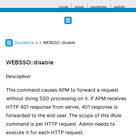
F5.COM
GITHUB
DEVCENTRAL
SUPPORT
Search tips
Clouddocs
>
> WEBSSO::disable
WEBSSO::disable
¶
Description
¶
This command causes APM to forward a request
without doing SSO processing on it. If APM receives
HTTP 401 response from server, 401 response is
forwarded to the end user. The scope of this iRule
command is per HTTP request. Admin needs to
execute it for each HTTP request.