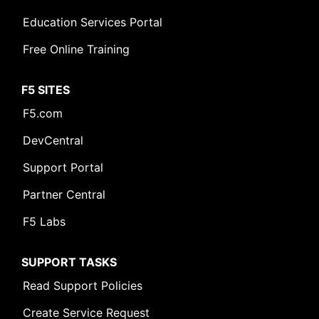
Education Services Portal
Free Online Training
F5 SITES
F5.com
DevCentral
Support Portal
Partner Central
F5 Labs
SUPPORT TASKS
Read Support Policies
Create Service Request