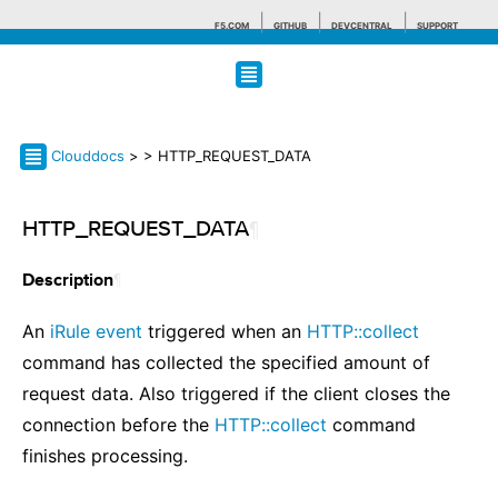
F5.COM
GITHUB
DEVCENTRAL
SUPPORT
Search tips
Clouddocs
>
> HTTP_REQUEST_DATA
HTTP_REQUEST_DATA
¶
¶
Description
An
iRule event
triggered when an
HTTP::collect
command has collected the specified amount of
request data. Also triggered if the client closes the
connection before the
HTTP::collect
command
finishes processing.