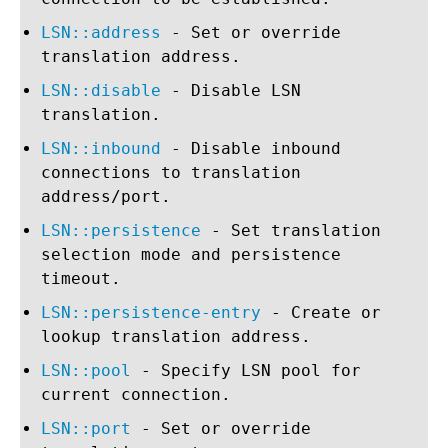
LSN::address
- Set or override
translation address.
LSN::disable
- Disable LSN
translation.
LSN::inbound
- Disable inbound
connections to translation
address/port.
LSN::persistence
- Set translation
selection mode and persistence
timeout.
LSN::persistence-entry
- Create or
lookup translation address.
LSN::pool
- Specify LSN pool for
current connection.
LSN::port
- Set or override