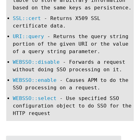
table to store arbitrary information
based on the same keys as persistence.
SSL::cert
- Returns X509 SSL
certificate data.
URI::query
- Returns the query string
portion of the given URI or the value
of a query string parameter.
WEBSSO::disable
- Forwards a request
without doing SSO processing on it.
WEBSSO::enable
- Causes APM to do the
SSO processing on a request.
WEBSSO::select
- Use specified SSO
configuration object to do SSO for the
HTTP request