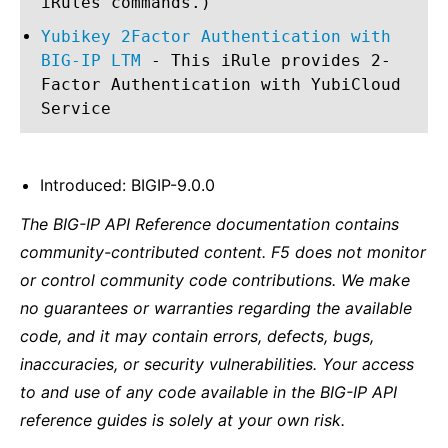
iRules commands.)
Yubikey 2Factor Authentication with
BIG-IP LTM
- This iRule provides 2-
Factor Authentication with YubiCloud
Service
Introduced: BIGIP-9.0.0
The BIG-IP API Reference documentation contains
community-contributed content. F5 does not monitor
or control community code contributions. We make
no guarantees or warranties regarding the available
code, and it may contain errors, defects, bugs,
inaccuracies, or security vulnerabilities. Your access
to and use of any code available in the BIG-IP API
reference guides is solely at your own risk.