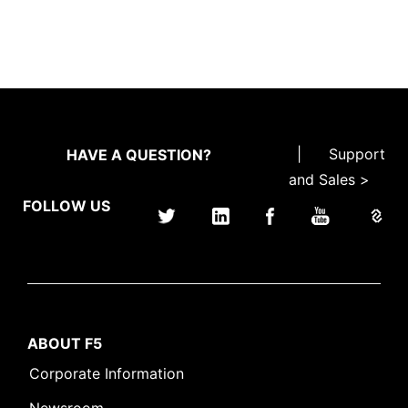
|
Support
HAVE A QUESTION?
and Sales >
FOLLOW US
ABOUT F5
Corporate Information