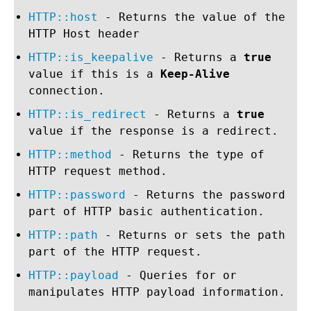
HTTP::host
- Returns the value of the
HTTP Host header
HTTP::is_keepalive
- Returns a
true
value if this is a
Keep-Alive
connection.
HTTP::is_redirect
- Returns a
true
value if the response is a redirect.
HTTP::method
- Returns the type of
HTTP request method.
HTTP::password
- Returns the password
part of HTTP basic authentication.
HTTP::path
- Returns or sets the path
part of the HTTP request.
HTTP::payload
- Queries for or
manipulates HTTP payload information.