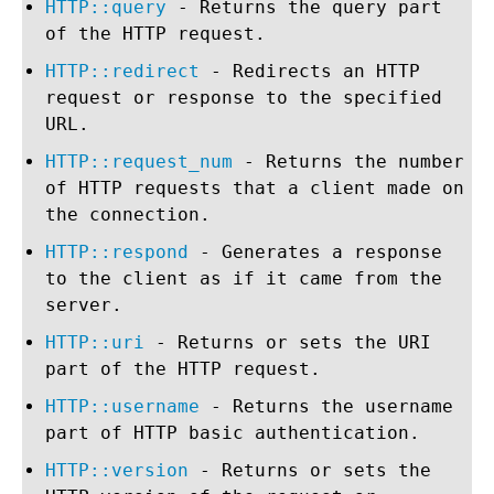
HTTP::query
- Returns the query part
of the HTTP request.
HTTP::redirect
- Redirects an HTTP
request or response to the specified
URL.
HTTP::request_num
- Returns the number
of HTTP requests that a client made on
the connection.
HTTP::respond
- Generates a response
to the client as if it came from the
server.
HTTP::uri
- Returns or sets the URI
part of the HTTP request.
HTTP::username
- Returns the username
part of HTTP basic authentication.
HTTP::version
- Returns or sets the