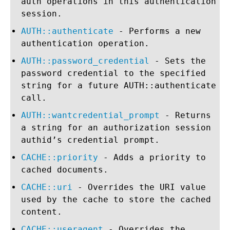
auth operations in this authentication
session.
AUTH::authenticate
- Performs a new
authentication operation.
AUTH::password_credential
- Sets the
password credential to the specified
string for a future AUTH::authenticate
call.
AUTH::wantcredential_prompt
- Returns
a string for an authorization session
authid’s credential prompt.
CACHE::priority
- Adds a priority to
cached documents.
CACHE::uri
- Overrides the URI value
used by the cache to store the cached
content.
CACHE::useragent
- Overrides the