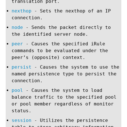
translation port.
nexthop
- Sets the nexthop of an IP
connection.
node
- Sends the packet directly to
the identified server node.
peer
- Causes the specified iRule
commands to be evaluated under the
peer’s (opposite) context.
persist
- Causes the system to use the
named persistence type to persist the
connection.
pool
- Causes the system to load
balance traffic to the specified pool
or pool member regardless of monitor
status.
session
- Utilizes the persistence