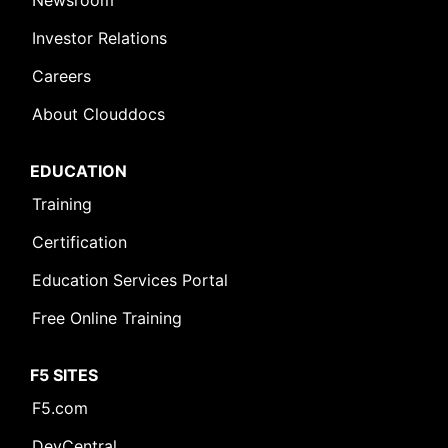
Newsroom
Investor Relations
Careers
About Clouddocs
EDUCATION
Training
Certification
Education Services Portal
Free Online Training
F5 SITES
F5.com
DevCentral