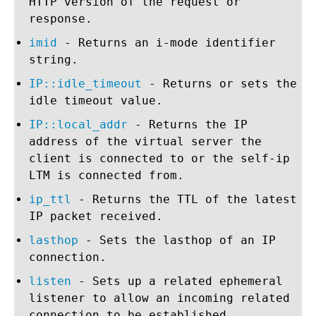
HTTP version of the request or
response.
imid
- Returns an i-mode identifier
string.
IP::idle_timeout
- Returns or sets the
idle timeout value.
IP::local_addr
- Returns the IP
address of the virtual server the
client is connected to or the self-ip
LTM is connected from.
ip_ttl
- Returns the TTL of the latest
IP packet received.
lasthop
- Sets the lasthop of an IP
connection.
listen
- Sets up a related ephemeral
listener to allow an incoming related
connection to be established.