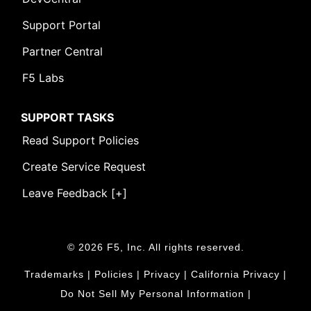
Support Portal
Partner Central
F5 Labs
SUPPORT TASKS
Read Support Policies
Create Service Request
Leave Feedback [+]
© 2026 F5, Inc. All rights reserved.
Trademarks
|
Policies
|
Privacy
|
California Privacy
|
Do Not Sell My Personal Information
|