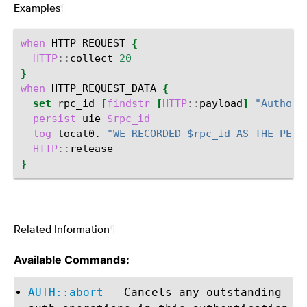
Examples
¶
when
HTTP_REQUEST
{
HTTP
::
collect
20
}
when
HTTP_REQUEST_DATA
{
set
rpc_id
[
findstr
[
HTTP
::
payload
]
"Authori
persist
uie
$rpc_id
log
local0.
"WE RECORDED $rpc_id AS THE PERS
HTTP
::
}
Related Information
¶
Available Commands:
AUTH::abort
- Cancels any outstanding