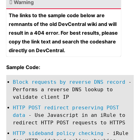
Warning
The links to the sample code below are
remnants of the old DevCentral wiki and will
result in a 404 error. For best results, please
copy the link text and search the codeshare
directly on DevCentral.
Sample Code:
Block requests by reverse DNS record
-
Performs a reverse DNS lookup to
validate client IP
HTTP POST redirect preserving POST
data
- Use Javascript in an iRule to
redirect HTTP POST requests to HTTPS
HTTP sideband policy checking
- iRule