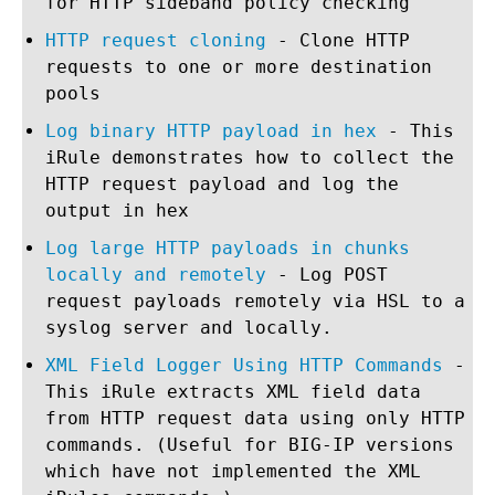
for HTTP sideband policy checking
HTTP request cloning
- Clone HTTP
requests to one or more destination
pools
Log binary HTTP payload in hex
- This
iRule demonstrates how to collect the
HTTP request payload and log the
output in hex
Log large HTTP payloads in chunks
locally and remotely
- Log POST
request payloads remotely via HSL to a
syslog server and locally.
XML Field Logger Using HTTP Commands
-
This iRule extracts XML field data
from HTTP request data using only HTTP
commands. (Useful for BIG-IP versions
which have not implemented the XML