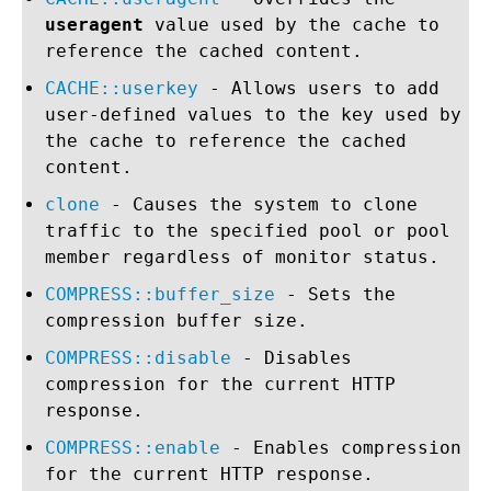
useragent
value used by the cache to
reference the cached content.
CACHE::userkey
- Allows users to add
user-defined values to the key used by
the cache to reference the cached
content.
clone
- Causes the system to clone
traffic to the specified pool or pool
member regardless of monitor status.
COMPRESS::buffer_size
- Sets the
compression buffer size.
COMPRESS::disable
- Disables
compression for the current HTTP
response.
COMPRESS::enable
- Enables compression
for the current HTTP response.