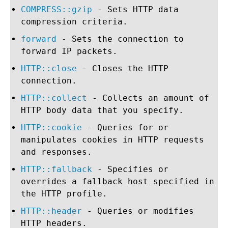
COMPRESS::gzip
- Sets HTTP data
compression criteria.
forward
- Sets the connection to
forward IP packets.
HTTP::close
- Closes the HTTP
connection.
HTTP::collect
- Collects an amount of
HTTP body data that you specify.
HTTP::cookie
- Queries for or
manipulates cookies in HTTP requests
and responses.
HTTP::fallback
- Specifies or
overrides a fallback host specified in
the HTTP profile.
HTTP::header
- Queries or modifies
HTTP headers.