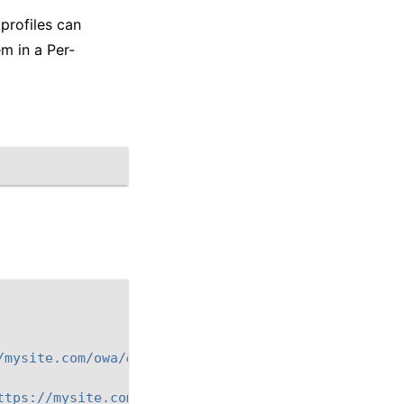
profiles can
m in a Per-
/mysite.com/owa/&reason=0"
}
{
ttps://mysite.com/ecp/&reason=0"
}
{