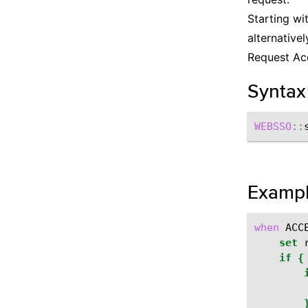
Starting wi
alternative
Request Acc
Syntax
WEBSSO
::
Examp
when
ACC
set
if
{