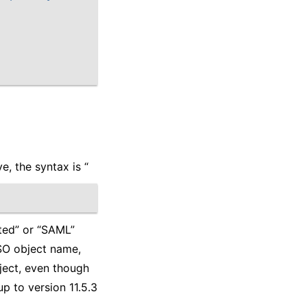
e, the syntax is “
ated” or “SAML”
SSO object name,
ject, even though
up to version 11.5.3