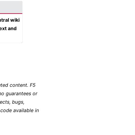
tral wiki
text and
ted content. F5
no guarantees or
ects, bugs,
 code available in