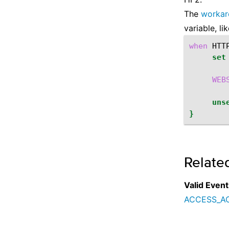
The
workar
variable, lik
when
HTT
set
WEB
uns
}
Relate
Valid Event
ACCESS_A