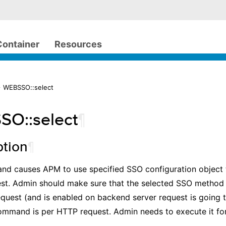
Container
Resources
> WEBSSO::select
O::select
¶
ption
¶
nd causes APM to use specified SSO configuration object 
st. Admin should make sure that the selected SSO method 
equest (and is enabled on backend server request is going 
command is per HTTP request. Admin needs to execute it f