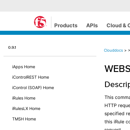
Products
APIs
Cloud & 
0.9.1
Clouddocs
>
WEBSS
iApps Home
iControlREST Home
Descri
iControl (SOAP) Home
This comma
iRules Home
HTTP reque
iRulesLX Home
specified r
TMSH Home
this iRule 
request.