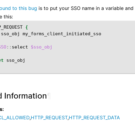
ound to this bug
is to put your SSO name in a variable and
e this:
P_REQUEST
{
sso_obj
my_forms_client_initiated_sso

SSO
::
select
$sso_obj
et
d Information
¶
s:
CL_ALLOWED
,
HTTP_REQUEST
,
HTTP_REQUEST_DATA