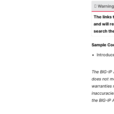
Warning
The links
and will r
search th
Sample Co
Introduc
The BIG-IP
does not m
warranties 
inaccuracie
the BIG-IP 