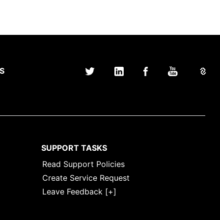
S
SUPPORT TASKS
Read Support Policies
Create Service Request
Leave Feedback [+]