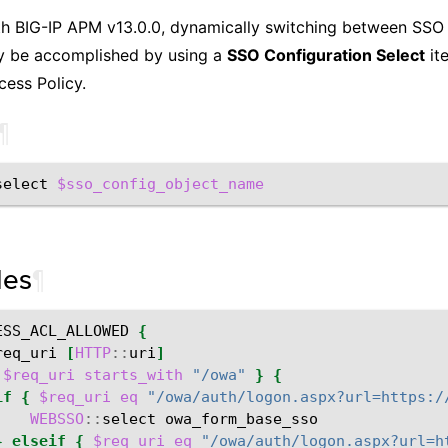
th BIG-IP APM v13.0.0, dynamically switching between SSO 
ly be accomplished by using a
SSO Configuration Select
ite
ess Policy.
¶
select
$sso_config_object_name
les
¶
ESS_ACL_ALLOWED
{
req_uri
[
HTTP
::
uri
]
$req_uri
starts_with
"/owa"
}
{
if
{
$req_uri
eq
"/owa/auth/logon.aspx?url=https:/
WEBSSO
::
select
}
elseif
{
$req_uri
eq
"/owa/auth/logon.aspx?url=h