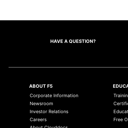
HAVE A QUESTION?
ABOUT F5
EDUC
Corporate Information
Traini
Newsroom
Certifi
Investor Relations
Educat
Careers
Free O
About Clouddocs