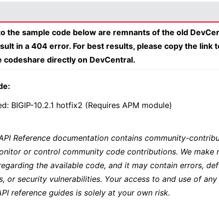
 to the sample code below are remnants of the old DevCen
esult in a 404 error. For best results, please copy the link 
e codeshare directly on DevCentral.
de:
ed: BIGIP-10.2.1 hotfix2 (Requires APM module)
 API Reference documentation contains community-contribu
onitor or control community code contributions. We make 
regarding the available code, and it may contain errors, def
s, or security vulnerabilities. Your access to and use of any
API reference guides is solely at your own risk.