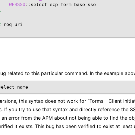
WEBSSO
::
select
}
t
bug related to this particular command. In the example abov
select
versions, this syntax does not work for “Forms - Client Initi
. If you try to use that syntax and directly reference the 
t an error from the APM about not being able to find the ob
ified it exists. This bug has been verified to exist at least 