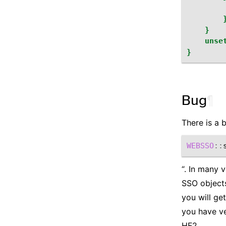
}
unse
}
Bug
¶
There is a 
WEBSSO
::
“. In many 
SSO objects
you will ge
you have ver
HF2.