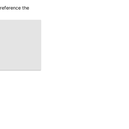
 reference the