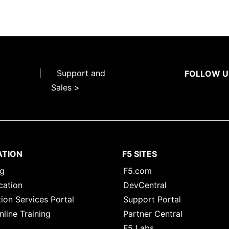
|
Support and
FOLLOW U
Sales >
ATION
F5 SITES
ng
F5.com
cation
DevCentral
ion Services Portal
Support Portal
nline Training
Partner Central
F5 Labs