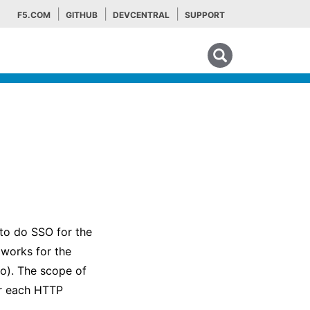
F5.COM
GITHUB
DEVCENTRAL
SUPPORT
Search tips
to do SSO for the
works for the
to). The scope of
or each HTTP