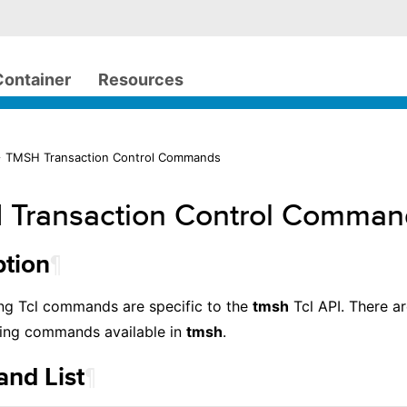
Container
Resources
> TMSH Transaction Control Commands
Transaction Control Comman
¶
ption
ng Tcl commands are specific to the
tmsh
Tcl API. There a
ing commands available in
tmsh
.
¶
nd List