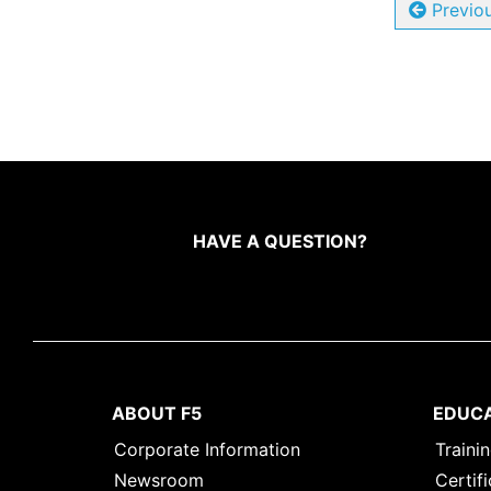
Previo
HAVE A QUESTION?
ABOUT F5
EDUC
Corporate Information
Traini
Newsroom
Certifi