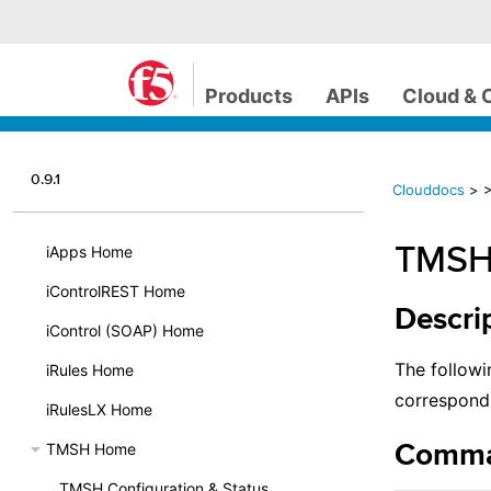
Products
APIs
Cloud & 
0.9.1
Clouddocs
>
TMSH 
iApps Home
iControlREST Home
Descri
iControl (SOAP) Home
The followi
iRules Home
correspond
iRulesLX Home
TMSH Home
Comma
TMSH Configuration & Status