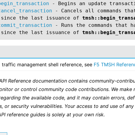
begin_transaction
- Begins an update transact
cancel_transaction
- Cancels all commands tha
 since the last issuance of
tmsh::begin_trans
commit_transaction
- Runs the commands that h
 since the last issuance of
tmsh::begin_trans
ll traffic management shell reference, see
F5 TMSH Referen
 API Reference documentation contains community-contribu
onitor or control community code contributions. We make 
regarding the available code, and it may contain errors, def
s, or security vulnerabilities. Your access to and use of any
API reference guides is solely at your own risk.