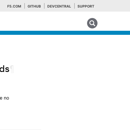
F5.COM
GITHUB
DEVCENTRAL
SUPPORT
Search tips
ds
¶
re no