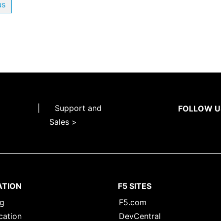
us
|
Support and
FOLLOW U
Sales >
ATION
F5 SITES
ng
F5.com
cation
DevCentral