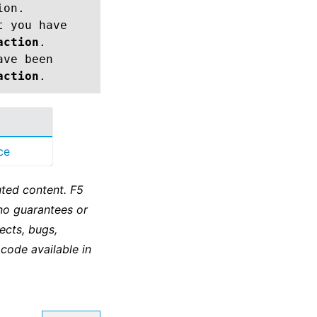
ion.
t you have
action
.
ave been
action
.
ce
ted content. F5
no guarantees or
ects, bugs,
 code available in