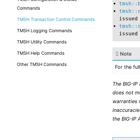
tmsh::
Commands
tmsh::
issued
TMSH Transaction Control Commands
tmsh::
TMSH Logging Commands
issued
TMSH Utility Commands
TMSH Help Commands
Note
Other TMSH Commands
For the fu
The BIG-IP
does not m
warranties 
inaccuracie
the BIG-IP 