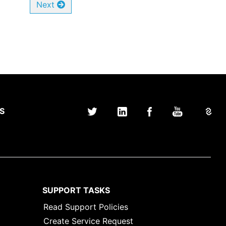
Next
S
SUPPORT TASKS
Read Support Policies
Create Service Request