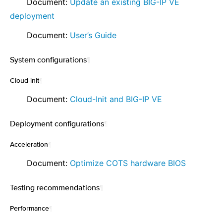
⠀ ⠀ Document:
Update an existing BIG-IP VE
deployment
⠀ ⠀ Document:
User’s Guide
System configurations
¶
Cloud-init
¶
⠀ ⠀ Document:
Cloud-Init and BIG-IP VE
Deployment configurations
¶
Acceleration
¶
⠀ ⠀ Document:
Optimize COTS hardware BIOS
Testing recommendations
¶
Performance
¶