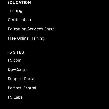
EDUCATION
Training
Certification
Education Services Portal
Free Online Training
F5 SITES
F5.com
DevCentral
Support Portal
Partner Central
F5 Labs