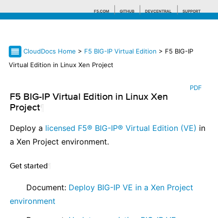
F5.COM
GITHUB
DEVCENTRAL
SUPPORT
CloudDocs Home
>
F5 BIG-IP Virtual Edition
> F5 BIG-IP
Search tips
Virtual Edition in Linux Xen Project
PDF
F5 BIG-IP Virtual Edition in Linux Xen
Project
¶
Deploy a
licensed F5® BIG-IP® Virtual Edition (VE)
in
a Xen Project environment.
Get started
¶
⠀ ⠀ Document:
Deploy BIG-IP VE in a Xen Project
environment