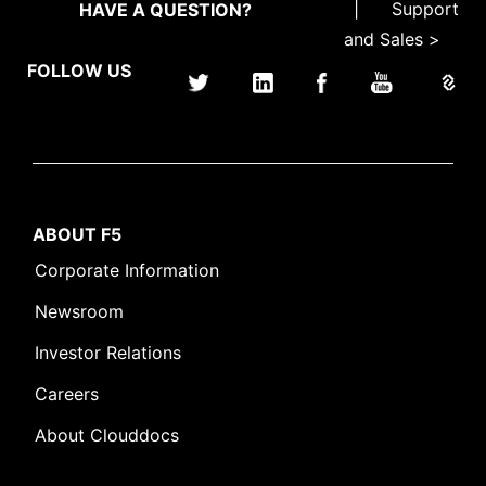
|
Support
HAVE A QUESTION?
and Sales >
FOLLOW US
ABOUT F5
Corporate Information
Newsroom
Investor Relations
Careers
About Clouddocs