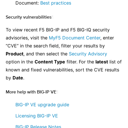
⠀ ⠀ Document:
Best practices
Security vulnerabilities
¶
To view recent F5 BIG-IP and F5 BIG-IQ security
advisories, visit the
MyF5 Document Center
, enter
“CVE” in the search field, filter your results by
Product
, and then select the
Security Advisory
option in the
Content Type
filter. For the
latest
list of
known and fixed vulnerabilities, sort the CVE results
by
Date
.
More help with BIG-IP VE
¶
⠀ ⠀
BIG-IP VE upgrade guide
⠀ ⠀
Licensing BIG-IP VE
⠀ ⠀
BIG-IP Release Notes