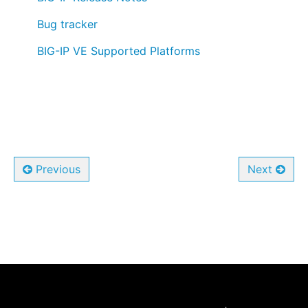
⠀ ⠀
Bug tracker
⠀ ⠀
BIG-IP VE Supported Platforms
Previous
Next