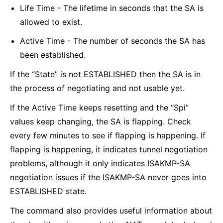
Life Time - The lifetime in seconds that the SA is
allowed to exist.
Active Time - The number of seconds the SA has
been established.
If the “State” is not ESTABLISHED then the SA is in
the process of negotiating and not usable yet.
If the Active Time keeps resetting and the “Spi”
values keep changing, the SA is flapping. Check
every few minutes to see if flapping is happening. If
flapping is happening, it indicates tunnel negotiation
problems, although it only indicates ISAKMP-SA
negotiation issues if the ISAKMP-SA never goes into
ESTABLISHED state.
The command also provides useful information about