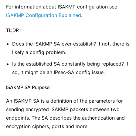
For information about ISAKMP configuration see
ISAKMP Configuration Explained
.
TL;DR
¶
Does the ISAKMP SA ever establish? If not, there is
likely a config problem.
Is the established SA constantly being replaced? If
so, it might be an IPsec-SA config issue.
ISAKMP SA Purpose
¶
An ISAKMP SA is a definition of the parameters for
sending encrypted ISAKMP packets between two
endpoints. The SA describes the authentication and
encryption ciphers, ports and more.