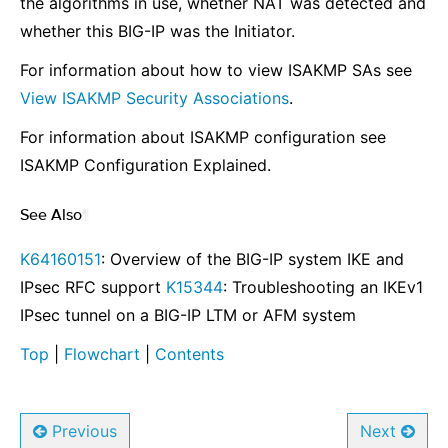
the algorithms in use, whether NAT was detected and
whether this BIG-IP was the Initiator.
For information about how to view ISAKMP SAs see
View ISAKMP Security Associations
.
For information about ISAKMP configuration see
ISAKMP Configuration Explained
.
See Also
¶
K64160151
: Overview of the BIG-IP system IKE and
IPsec RFC support
K15344
: Troubleshooting an IKEv1
IPsec tunnel on a BIG-IP LTM or AFM system
Top
|
Flowchart
|
Contents
Previous
Next