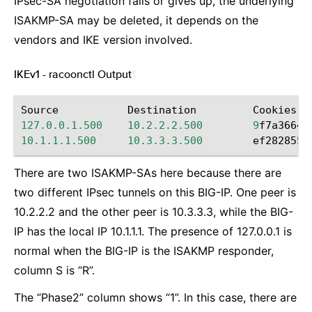
IPsec-SA negotiation fails or gives up, the underlying
ISAKMP-SA may be deleted, it depends on the
vendors and IKE version involved.
IKEv1 - racoonctl Output
¶
Source
Destination
Cookies
127.0.0.1.500
10.2.2.2.500
9
f7a36649
10.1.1.1.500
10.3.3.3.500
ef2828551
There are two ISAKMP-SAs here because there are
two different IPsec tunnels on this BIG-IP. One peer is
10.2.2.2 and the other peer is 10.3.3.3, while the BIG-
IP has the local IP 10.1.1.1. The presence of 127.0.0.1 is
normal when the BIG-IP is the ISAKMP responder,
column S is “R”.
The “Phase2” column shows “1”. In this case, there are