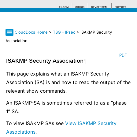
F5.COM
GITHUB
DEVCENTRAL
SUPPORT
CloudDocs Home
>
TSG - IPsec
> ISAKMP Security
Search tips
Association
PDF
ISAKMP Security Association
¶
This page explains what an ISAKMP Security
Association (SA) is and how to read the output of the
relevant show commands.
An ISAKMP-SA is sometimes referred to as a “phase
1” SA.
To view ISAKMP SAs see
View ISAKMP Security
Associations
.