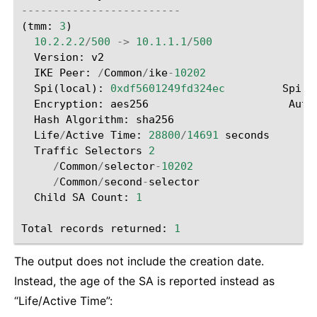
-------------------------
(
tmm
:
3
)
10.2.2.2
/
500
->
10.1.1.1
/
500
Version
:
v2
IKE
Peer
:
/
Common
/
ike
-
10202
Spi
(
local
):
0xdf5601249fd324ec
Spi
(
R
Encryption
:
aes256
Auth
Hash
Algorithm
:
sha256
Life
/
Active
Time
:
28800
/
14691
seconds
Traffic
Selectors
2
/
Common
/
selector
-
10202
/
Common
/
second
-
selector
Child
SA
Count
:
1
Total
records
returned
:
1
The output does not include the creation date.
Instead, the age of the SA is reported instead as
“Life/Active Time”: