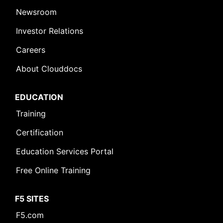
Newsroom
Investor Relations
Careers
About Clouddocs
EDUCATION
Training
Certification
Education Services Portal
Free Online Training
F5 SITES
F5.com