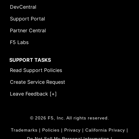
DevCentral
Support Portal
Partner Central
F5 Labs
SUPPORT TASKS
Read Support Policies
Create Service Request
Leave Feedback [+]
© 2026 F5, Inc. All rights reserved.
Leave Feedback [+]
Trademarks
|
Policies
|
Privacy
|
California Privacy
|
Do Not Sell My Personal Information
|