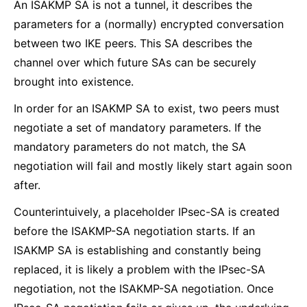
An ISAKMP SA is not a tunnel, it describes the
parameters for a (normally) encrypted conversation
between two IKE peers. This SA describes the
channel over which future SAs can be securely
brought into existence.
In order for an ISAKMP SA to exist, two peers must
negotiate a set of mandatory parameters. If the
mandatory parameters do not match, the SA
negotiation will fail and mostly likely start again soon
after.
Counterintuively, a placeholder IPsec-SA is created
before the ISAKMP-SA negotiation starts. If an
ISAKMP SA is establishing and constantly being
replaced, it is likely a problem with the IPsec-SA
negotiation, not the ISAKMP-SA negotiation. Once