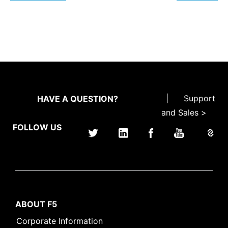
|
Support
HAVE A QUESTION?
and Sales >
FOLLOW US
ABOUT F5
Corporate Information