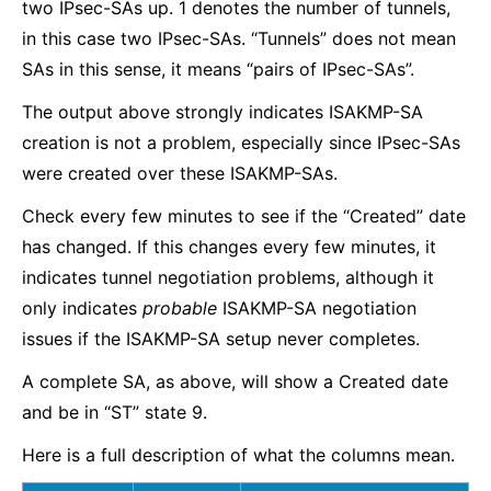
two IPsec-SAs up. 1 denotes the number of tunnels,
in this case two IPsec-SAs. “Tunnels” does not mean
SAs in this sense, it means “pairs of IPsec-SAs”.
The output above strongly indicates ISAKMP-SA
creation is not a problem, especially since IPsec-SAs
were created over these ISAKMP-SAs.
Check every few minutes to see if the “Created” date
has changed. If this changes every few minutes, it
indicates tunnel negotiation problems, although it
only indicates
probable
ISAKMP-SA negotiation
issues if the ISAKMP-SA setup never completes.
A complete SA, as above, will show a Created date
and be in “ST” state 9.
Here is a full description of what the columns mean.