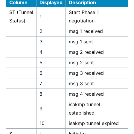
Column
Displayed
Description
ST (Tunnel
Start Phase 1
1
Status)
negotiation
2
msg 1 received
3
msg 1 sent
4
msg 2 received
5
msg 2 sent
6
msg 3 received
7
msg 3 sent
8
msg 4 received
isakmp tunnel
9
established
10
isakmp tunnel expired
S
I
Initiator