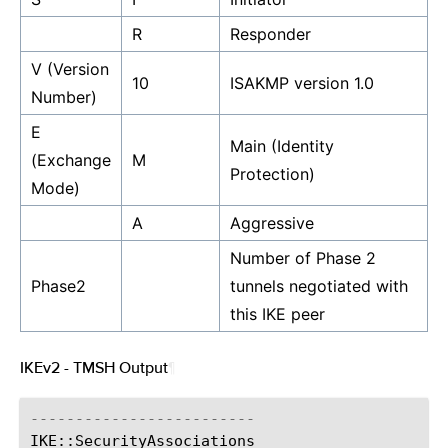
R
Responder
V (Version
10
ISAKMP version 1.0
Number)
E
Main (Identity
(Exchange
M
Protection)
Mode)
A
Aggressive
Number of Phase 2
Phase2
tunnels negotiated with
this IKE peer
IKEv2 - TMSH Output
¶
-------------------------
IKE
::
SecurityAssociations