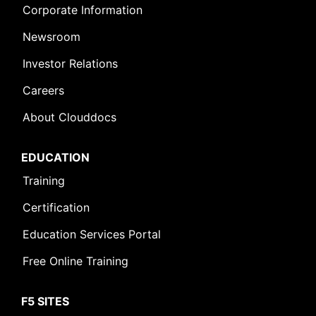
Corporate Information
Newsroom
Investor Relations
Careers
About Clouddocs
EDUCATION
Training
Certification
Education Services Portal
Free Online Training
F5 SITES