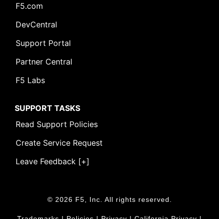
F5.com
DevCentral
Support Portal
Partner Central
F5 Labs
SUPPORT TASKS
Read Support Policies
Create Service Request
Leave Feedback [+]
© 2026 F5, Inc. All rights reserved.
Trademarks
|
Policies
|
Privacy
|
California Privacy
|