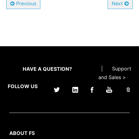
Previous
Next
|
Support
HAVE A QUESTION?
and Sales >
FOLLOW US
ABOUT F5