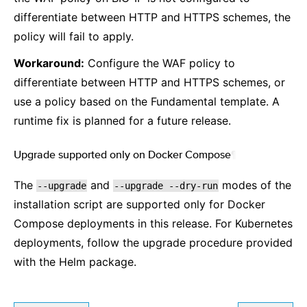
differentiate between HTTP and HTTPS schemes, the
policy will fail to apply.
Workaround:
Configure the WAF policy to
differentiate between HTTP and HTTPS schemes, or
use a policy based on the Fundamental template. A
runtime fix is planned for a future release.
Upgrade supported only on Docker Compose
¶
The
and
modes of the
--upgrade
--upgrade
--dry-run
installation script are supported only for Docker
Compose deployments in this release. For Kubernetes
deployments, follow the upgrade procedure provided
with the Helm package.