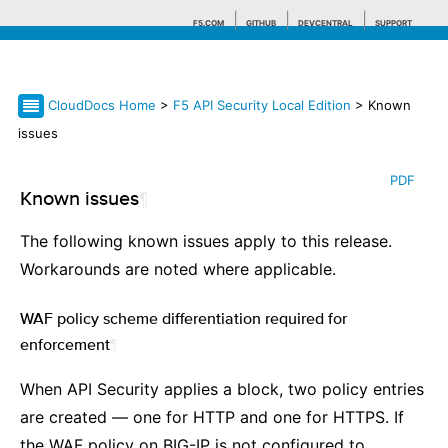
F5.COM
GITHUB
DEVCENTRAL
SUPPORT
CloudDocs Home
>
F5 API Security Local Edition
> Known
Search tips
issues
PDF
Known issues
¶
The following known issues apply to this release.
Workarounds are noted where applicable.
WAF policy scheme differentiation required for
enforcement
¶
When API Security applies a block, two policy entries
are created — one for HTTP and one for HTTPS. If
the WAF policy on BIG-IP is not configured to