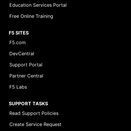
Education Services Portal
Free Online Training
F5 SITES
F5.com
DevCentral
Support Portal
Partner Central
F5 Labs
SUPPORT TASKS
Read Support Policies
Create Service Request