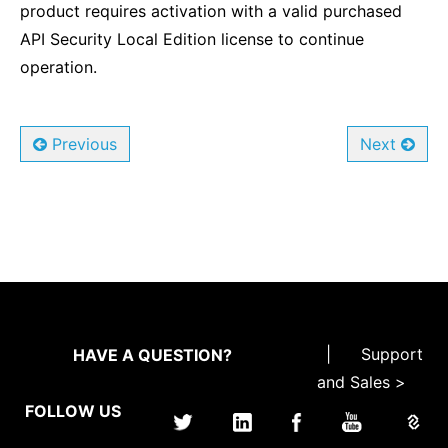
product requires activation with a valid purchased
API Security Local Edition license to continue
operation.
Previous
Next
|
Support
HAVE A QUESTION?
and Sales >
FOLLOW US