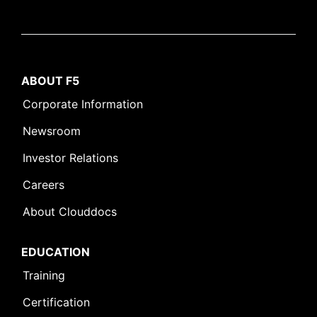
ABOUT F5
Corporate Information
Newsroom
Investor Relations
Careers
About Clouddocs
EDUCATION
Training
Certification