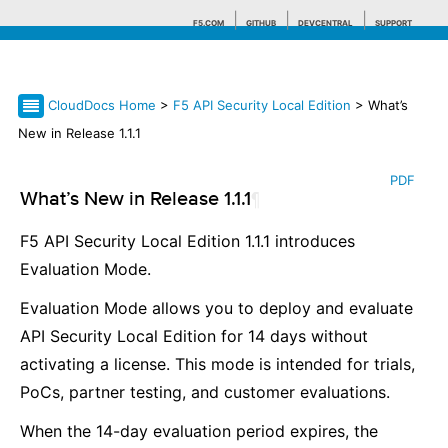
F5.COM
GITHUB
DEVCENTRAL
SUPPORT
CloudDocs Home
>
F5 API Security Local Edition
> What’s
Search tips
New in Release 1.1.1
PDF
What’s New in Release 1.1.1
¶
F5 API Security Local Edition 1.1.1 introduces
Evaluation Mode.
Evaluation Mode allows you to deploy and evaluate
API Security Local Edition for 14 days without
activating a license. This mode is intended for trials,
PoCs, partner testing, and customer evaluations.
When the 14-day evaluation period expires, the