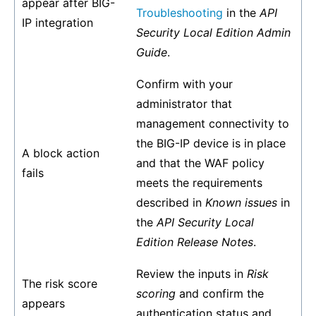
appear after BIG-
Troubleshooting
in the
API
IP integration
Security Local Edition Admin
Guide
.
Confirm with your
administrator that
management connectivity to
the BIG-IP device is in place
A block action
and that the WAF policy
fails
meets the requirements
described in
Known issues
in
the
API Security Local
Edition Release Notes
.
Review the inputs in
Risk
The risk score
scoring
and confirm the
appears
authentication status and