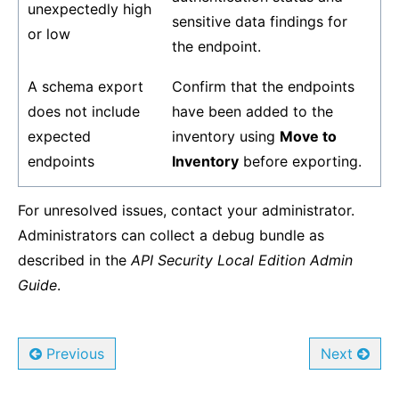
unexpectedly high
sensitive data findings for
or low
the endpoint.
A schema export
Confirm that the endpoints
does not include
have been added to the
expected
inventory using
Move to
endpoints
Inventory
before exporting.
For unresolved issues, contact your administrator.
Administrators can collect a debug bundle as
described in the
API Security Local Edition Admin
Guide
.
Previous
Next