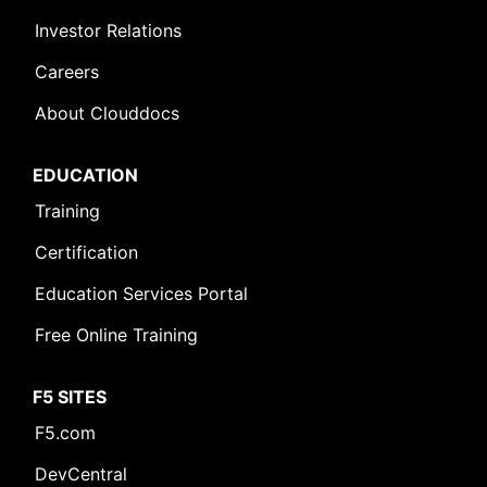
Investor Relations
Careers
About Clouddocs
EDUCATION
Training
Certification
Education Services Portal
Free Online Training
F5 SITES
F5.com
DevCentral