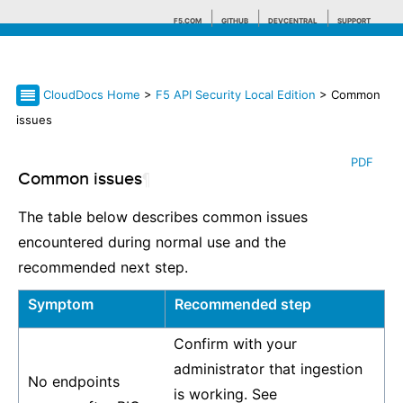
F5.COM
GITHUB
DEVCENTRAL
SUPPORT
CloudDocs Home
>
F5 API Security Local Edition
> Common
Search tips
issues
PDF
Common issues
¶
The table below describes common issues
encountered during normal use and the
recommended next step.
Symptom
Recommended step
Confirm with your
administrator that ingestion
No endpoints
is working. See