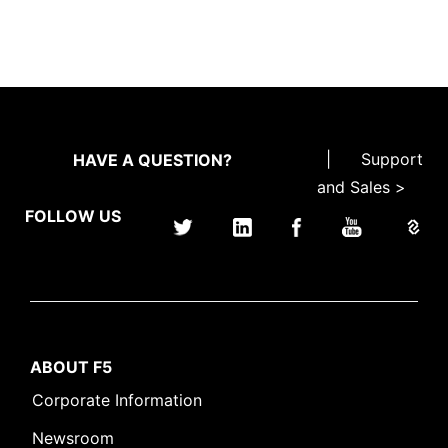
|
Support
HAVE A QUESTION?
and Sales >
FOLLOW US
ABOUT F5
Corporate Information
Newsroom