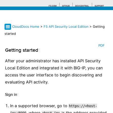
F5.COM
GITHUB
DEVCENTRAL
SUPPORT
CloudDocs Home
>
F5 API Security Local Edition
> Getting
Search tips
started
PDF
Getting started
¶
After your administrator has installed API Security
Local Edition and integrated it with BIG-IP, you can
access the user interface to begin discovering and
evaluating API activity.
Sign in
¶
In a supported browser, go to
https://<host-
, where
is the address provided