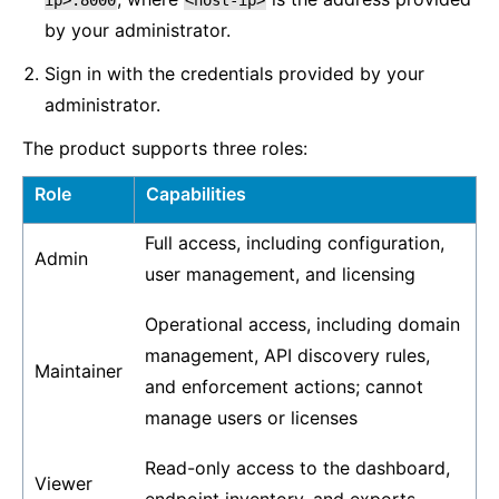
ip>:8000
<host-ip>
by your administrator.
Sign in with the credentials provided by your
administrator.
The product supports three roles:
Role
Capabilities
Full access, including configuration,
Admin
user management, and licensing
Operational access, including domain
management, API discovery rules,
Maintainer
and enforcement actions; cannot
manage users or licenses
Read-only access to the dashboard,
Viewer