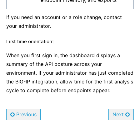
endpoint inventory, and exports
If you need an account or a role change, contact
your administrator.
First-time orientation
¶
When you first sign in, the dashboard displays a
summary of the API posture across your
environment. If your administrator has just completed
the BIG-IP integration, allow time for the first analysis
cycle to complete before endpoints appear.
Previous
Next