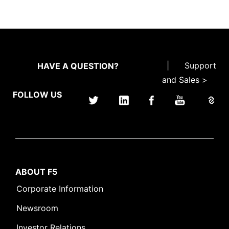
|
Support
HAVE A QUESTION?
and Sales >
FOLLOW US
ABOUT F5
Corporate Information
Newsroom
Investor Relations