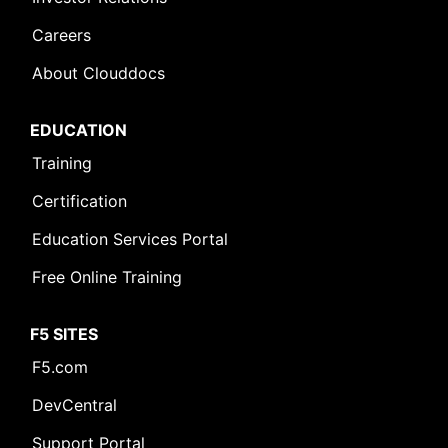
Careers
About Clouddocs
EDUCATION
Training
Certification
Education Services Portal
Free Online Training
F5 SITES
F5.com
DevCentral
Support Portal