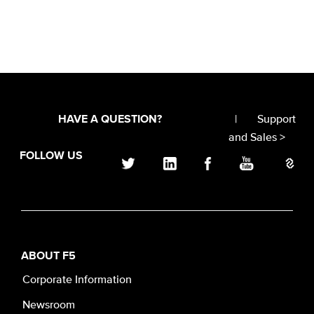
|
Support
HAVE A QUESTION?
and Sales >
FOLLOW US
ABOUT F5
Corporate Information
Newsroom