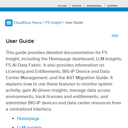
F5.COM
GITHUB
DEVCENTRAL
SUPPORT
CloudDocs Home
>
F5 Insight
> User Guide
Search tips
PDF
User Guide
¶
This guide provides detailed documentation for F5
Insight, including the Homepage dashboard, LLM Insights,
F5 AI Data Fabric. It also provides information on
Licensing and Entitlements, BIG-IP Device and Data
Center Management, and the AST Migration Guide. It
explains how to use these features to monitor system
activity, gain AI-driven insights, manage data across
environments, track licenses and entitlements, and
administer BIG-IP devices and data center resources from
a centralized interface.
Homepage
LLM insights