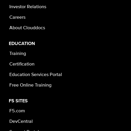
Investor Relations
Careers
About Clouddocs
EDUCATION
Training
Certification
Education Services Portal
Free Online Training
F5 SITES
F5.com
DevCentral