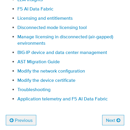
F5 AI Data Fabric
Licensing and entitlements
Disconnected mode licensing tool
Manage licensing in disconnected (air-gapped)
environments
BIG-IP device and data center management
AST Migration Guide
Modify the network configuration
Modify the device certificate
Troubleshooting
Application telemetry and F5 AI Data Fabric
Previous
Next