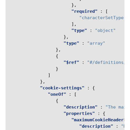
},
"required"
:
[
"characterSetType"
],
"type"
:
"object"
},
"type"
:
"array"
},
{
"$ref"
:
"#/definitions/r
}
]
},
"cookie-settings"
:
{
"oneOf"
:
[
{
"description"
:
"The maxi
"properties"
:
{
"maximumCookieHeaderLe
"description"
:
"Ma