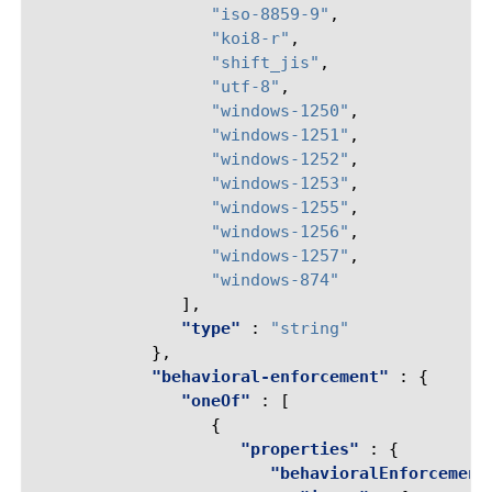
"iso-8859-9"
,
"koi8-r"
,
"shift_jis"
,
"utf-8"
,
"windows-1250"
,
"windows-1251"
,
"windows-1252"
,
"windows-1253"
,
"windows-1255"
,
"windows-1256"
,
"windows-1257"
,
"windows-874"
],
"type"
:
"string"
},
"behavioral-enforcement"
:
{
"oneOf"
:
[
{
"properties"
:
{
"behavioralEnforcement