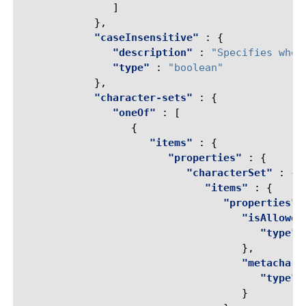
]
},
"caseInsensitive"
:
{
"description"
:
"Specifies whet
"type"
:
"boolean"
},
"character-sets"
:
{
"oneOf"
:
[
{
"items"
:
{
"properties"
:
{
"characterSet"
:
{
"items"
:
{
"properties"
"isAllowed
"type"
},
"metachar"
"type"
}