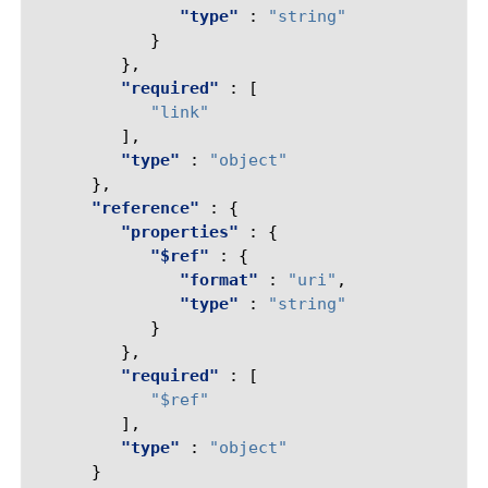
"type"
:
"string"
}
},
"required"
:
[
"link"
],
"type"
:
"object"
},
"reference"
:
{
"properties"
:
{
"$ref"
:
{
"format"
:
"uri"
,
"type"
:
"string"
}
},
"required"
:
[
"$ref"
],
"type"
:
"object"
}