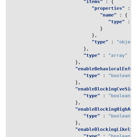
"items"
:
{
"properties"
:
{
"name"
:
{
"type"
:
"
}
},
"type"
:
"object
},
"type"
:
"array"
},
"enableBehavioralEnfor
"type"
:
"boolean"
},
"enableBlockingCveSign
"type"
:
"boolean"
},
"enableBlockingHighAcc
"type"
:
"boolean"
},
"enableBlockingLikelyM
"type"
:
"boolean"