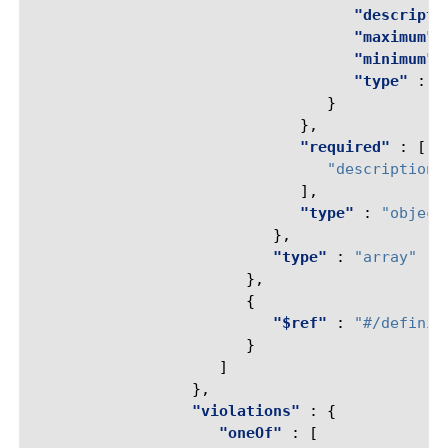
"descripti
"maximum"
"minimum"
"type"
:
"
}
},
"required"
:
[
"description"
],
"type"
:
"object
},
"type"
:
"array"
},
{
"$ref"
:
"#/definit
}
]
},
"violations"
:
{
"oneOf"
:
[