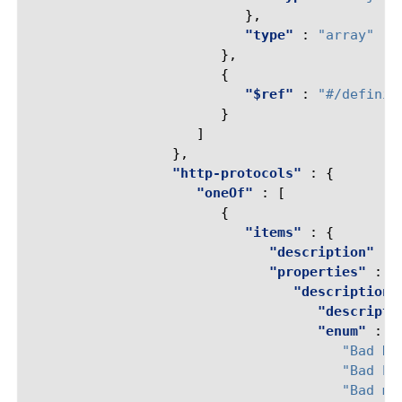
},
"type"
:
"array"
},
{
"$ref"
:
"#/definit
}
]
},
"http-protocols"
:
{
"oneOf"
:
[
{
"items"
:
{
"description"
:
"properties"
:
{
"description"
"descripti
"enum"
:
[
"Bad HT
"Bad ho
"Bad mu