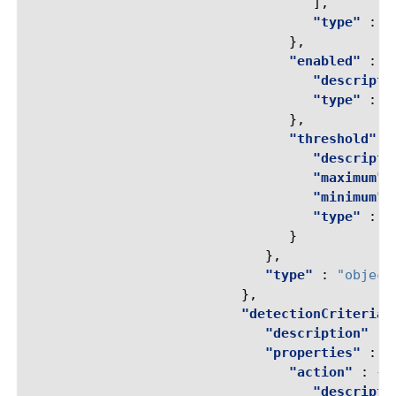
],
"type"
:
"
},
"enabled"
:
{
"descripti
"type"
:
"
},
"threshold"
:
"descripti
"maximum"
"minimum"
"type"
:
"
}
},
"type"
:
"object
},
"detectionCriteria"
"description"
:
"properties"
:
{
"action"
:
{
"descripti