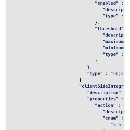
"enabled"
:
{
"descripti
"type"
:
"
},
"threshold"
:
"descripti
"maximum"
"minimum"
"type"
:
"
}
},
"type"
:
"object
},
"clientSideIntegrit
"description"
:
"properties"
:
{
"action"
:
{
"descripti
"enum"
:
[
"alarm-