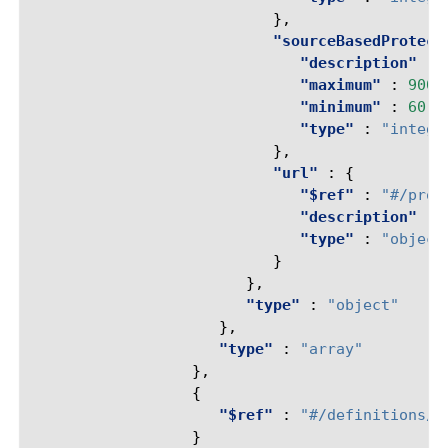
},
"sourceBasedProtect
"description"
:
"maximum"
:
9000
"minimum"
:
60
,
"type"
:
"intege
},
"url"
:
{
"$ref"
:
"#/prop
"description"
:
"type"
:
"object
}
},
"type"
:
"object"
},
"type"
:
"array"
},
{
"$ref"
:
"#/definitions/r
}