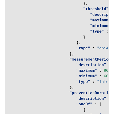
},
"threshold"
:
"descripti
"maximum"
"minimum"
"type"
:
"
}
},
"type"
:
"object
},
"measurementPeriod"
"description"
:
"maximum"
:
9000
"minimum"
:
60
,
"type"
:
"intege
},
"preventionDuration
"description"
:
"oneOf"
:
[
{