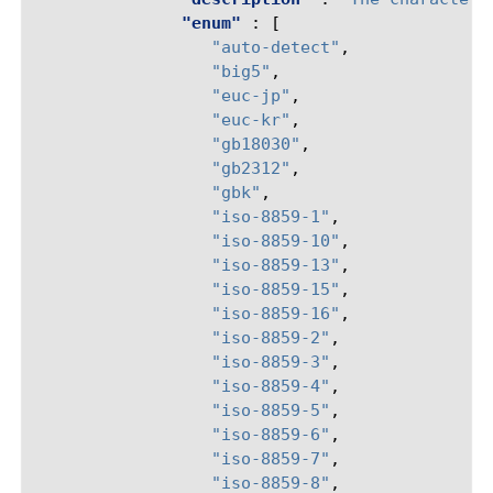
"enum"
:
[
"auto-detect"
,
"big5"
,
"euc-jp"
,
"euc-kr"
,
"gb18030"
,
"gb2312"
,
"gbk"
,
"iso-8859-1"
,
"iso-8859-10"
,
"iso-8859-13"
,
"iso-8859-15"
,
"iso-8859-16"
,
"iso-8859-2"
,
"iso-8859-3"
,
"iso-8859-4"
,
"iso-8859-5"
,
"iso-8859-6"
,
"iso-8859-7"
,
"iso-8859-8"
,