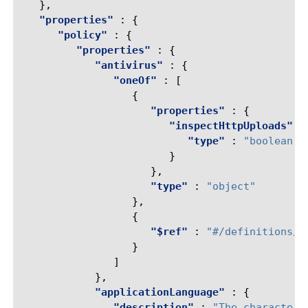
},
"properties"
:
{
"policy"
:
{
"properties"
:
{
"antivirus"
:
{
"oneOf"
:
[
{
"properties"
:
{
"inspectHttpUploads"
:
"type"
:
"boolean"
}
},
"type"
:
"object"
},
{
"$ref"
:
"#/definitions/r
}
]
},
"applicationLanguage"
:
{
"description"
:
"The character 