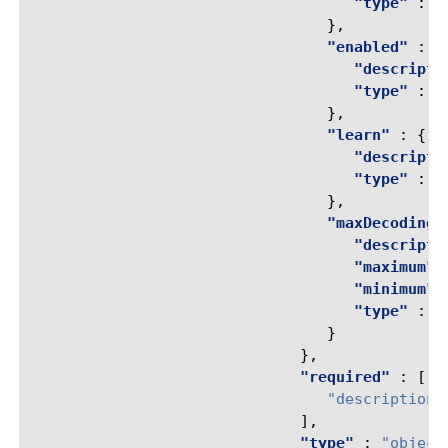
"type"
:
"
},
"enabled"
:
{
"descripti
"type"
:
"
},
"learn"
:
{
"descripti
"type"
:
"
},
"maxDecodingP
"descripti
"maximum"
"minimum"
"type"
:
"
}
},
"required"
:
[
"description"
],
"type"
:
"object