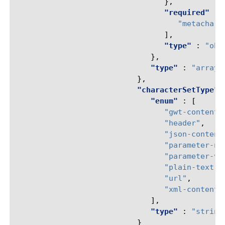
},
"required"
:
"metachar"
],
"type"
:
"obj
},
"type"
:
"array"
},
"characterSetType"
"enum"
:
[
"gwt-content"
"header"
,
"json-content
"parameter-na
"parameter-va
"plain-text-c
"url"
,
"xml-content"
],
"type"
:
"string
}