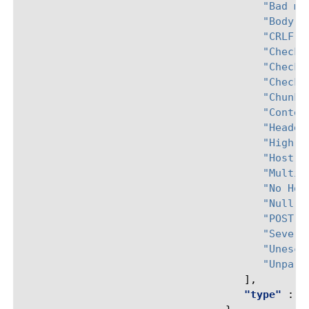
"Bad mu
"Body i
"CRLF c
"Check 
"Check 
"Check 
"Chunke
"Conten
"Header
"High A
"Host h
"Multip
"No Hos
"Null i
"POST r
"Severa
"Unesca
"Unpars
],
"type"
:
"