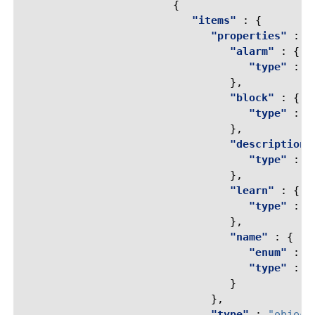
{
"items"
:
{
"properties"
:
{
"alarm"
:
{
"type"
:
"
},
"block"
:
{
"type"
:
"
},
"description"
"type"
:
"
},
"learn"
:
{
"type"
:
"
},
"name"
:
{
"enum"
:
[
"type"
:
"
}
},
"type"
:
"object