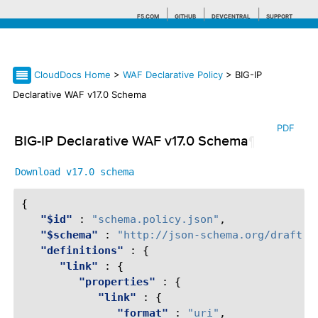
F5.COM
GITHUB
DEVCENTRAL
SUPPORT
CloudDocs Home
>
WAF Declarative Policy
> BIG-IP
Search tips
Declarative WAF v17.0 Schema
PDF
BIG-IP Declarative WAF v17.0 Schema
¶
Download
v17.0
schema
{
"$id"
:
"schema.policy.json"
,
"$schema"
:
"http://json-schema.org/draft-0
"definitions"
:
{
"link"
:
{
"properties"
:
{
"link"
:
{
"format"
:
"uri"
,