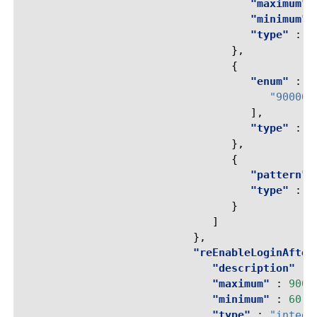
"maximum"
"minimum"
"type"
:
"
},
{
"enum"
:
[
"90000"
],
"type"
:
"
},
{
"pattern"
"type"
:
"
}
]
},
"reEnableLoginAfter
"description"
:
"maximum"
:
9000
"minimum"
:
60
,
"type"
:
"intege