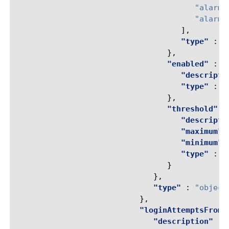
"alarm-
"alarm-
],
"type"
:
"
},
"enabled"
:
{
"descripti
"type"
:
"
},
"threshold"
:
"descripti
"maximum"
"minimum"
"type"
:
"
}
},
"type"
:
"object
},
"loginAttemptsFromT
"description"
: