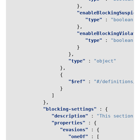
},
"enableBlockingSuspici
"type"
:
"boolean"
},
"enableBlockingViolati
"type"
:
"boolean"
}
},
"type"
:
"object"
},
{
"$ref"
:
"#/definitions/r
}
]
},
"blocking-settings"
:
{
"description"
:
"This section d
"properties"
:
{
"evasions"
:
{
"oneOf"
:
[