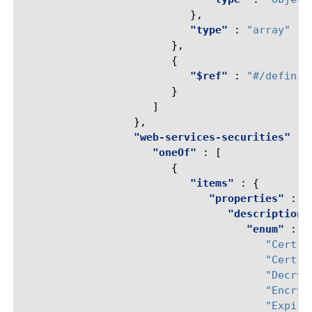
},
"type"
:
"array"
},
{
"$ref"
:
"#/definit
}
]
},
"web-services-securities"
:
"oneOf"
:
[
{
"items"
:
{
"properties"
:
{
"description"
"enum"
:
[
"Certif
"Certif
"Decryp
"Encryp
"Expire