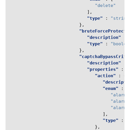
"delete"
],
"type"
:
"string
},
"bruteForceProtecti
"description"
:
"type"
:
"boolea
},
"captchaBypassCrite
"description"
:
"properties"
:
{
"action"
:
{
"descripti
"enum"
:
[
"alarm-
"alarm-
"alarm-
],
"type"
:
"
},