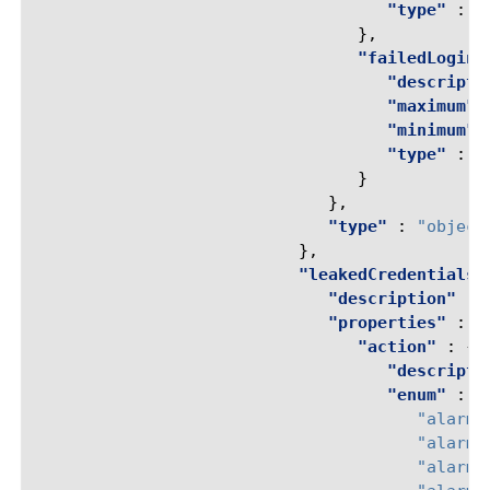
"type"
:
"
},
"failedLoginA
"descripti
"maximum"
"minimum"
"type"
:
"
}
},
"type"
:
"object
},
"leakedCredentialsC
"description"
:
"properties"
:
{
"action"
:
{
"descripti
"enum"
:
[
"alarm"
"alarm-
"alarm-