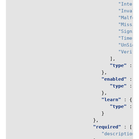
"Intern
"Invali
"Malfor
"Missin
"Signin
"Timest
"UnSign
"Verifi
],
"type"
:
"
},
"enabled"
:
{
"type"
:
"
},
"learn"
:
{
"type"
:
"
}
},
"required"
:
[
"description"