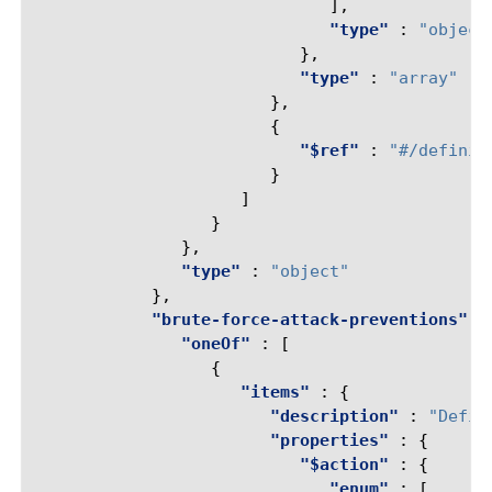
],
"type"
:
"object
},
"type"
:
"array"
},
{
"$ref"
:
"#/definit
}
]
}
},
"type"
:
"object"
},
"brute-force-attack-preventions"
:
"oneOf"
:
[
{
"items"
:
{
"description"
:
"Defin
"properties"
:
{
"$action"
:
{
"enum"
:
[