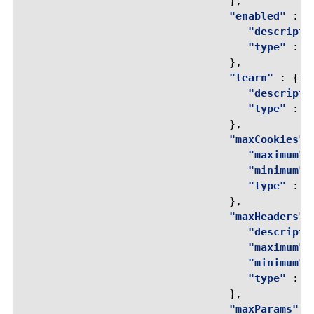
},
"enabled"
:
{
"descripti
"type"
:
"
},
"learn"
:
{
"descripti
"type"
:
"
},
"maxCookies"
"maximum"
"minimum"
"type"
:
"
},
"maxHeaders"
"descripti
"maximum"
"minimum"
"type"
:
"
},
"maxParams"
: