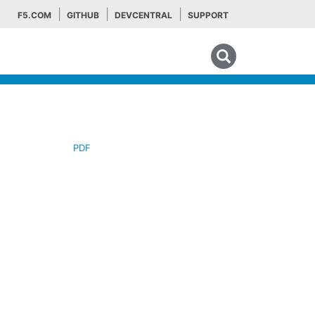
F5.COM
GITHUB
DEVCENTRAL
SUPPORT
Search tips
PDF