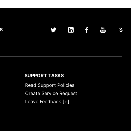
S
SUPPORT TASKS
Read Support Policies
Create Service Request
Leave Feedback [+]