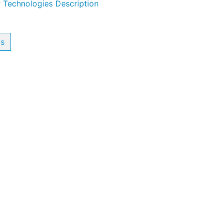
 Technologies Description
us