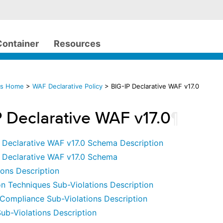
Container
Resources
cs Home
>
WAF Declarative Policy
> BIG-IP Declarative WAF v17.0
P Declarative WAF v17.0
¶
P Declarative WAF v17.0 Schema Description
P Declarative WAF v17.0 Schema
ions Description
n Techniques Sub-Violations Description
Compliance Sub-Violations Description
ub-Violations Description