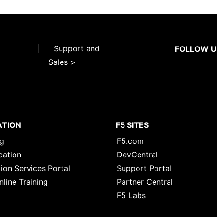
|
Support and
FOLLOW U
Sales >
ATION
F5 SITES
ng
F5.com
cation
DevCentral
ion Services Portal
Support Portal
nline Training
Partner Central
F5 Labs