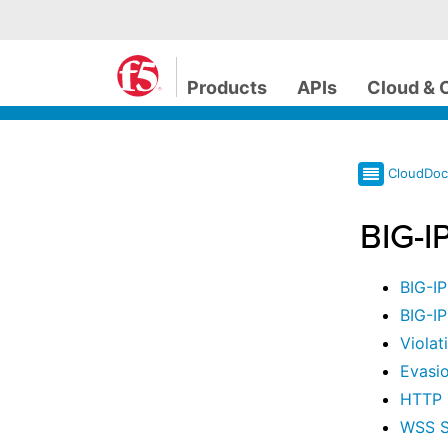
Products
APIs
Cloud & 
CloudDo
BIG-I
BIG-I
BIG-I
Violat
Evasio
HTTP 
WSS S