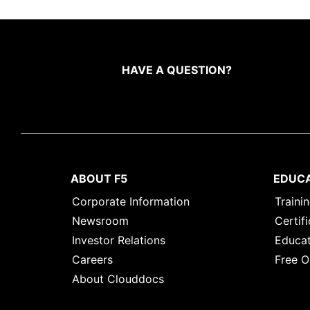
HAVE A QUESTION?
ABOUT F5
EDUC
Corporate Information
Traini
Newsroom
Certifi
Investor Relations
Educat
Careers
Free O
About Clouddocs