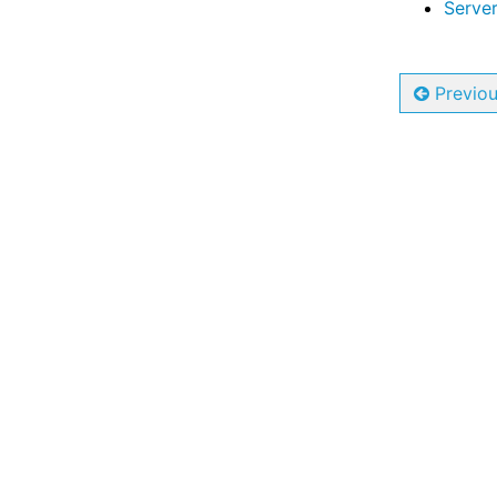
Server
Previo