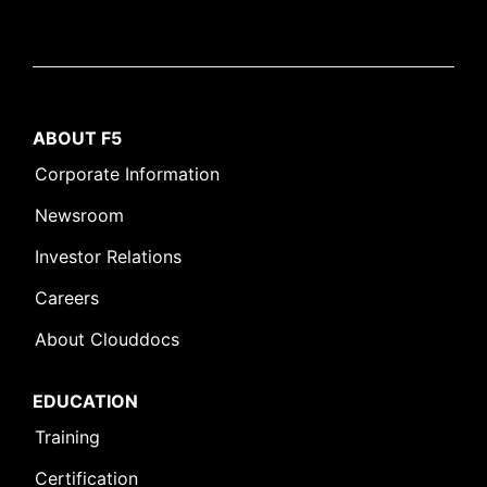
ABOUT F5
Corporate Information
Newsroom
Investor Relations
Careers
About Clouddocs
EDUCATION
Training
Certification