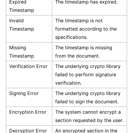
Expired
The timestamp has expired.
Timestamp
Invalid
The timestamp is not
Timestamp
formatted according to the
specifications.
Missing
The timestamp is missing
Timestamp
from the document.
Verification Error
The underlying crypto library
failed to perform signature
verification.
Signing Error
The underlying crypto library
failed to sign the document.
Encryption Error
The system cannot encrypt a
section requested by the user.
Decryption Error
An encrypted section in the