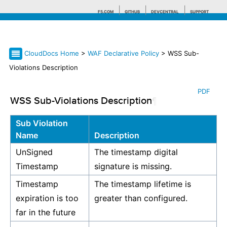
F5.COM
GITHUB
DEVCENTRAL
SUPPORT
CloudDocs Home
>
WAF Declarative Policy
> WSS Sub-
Search tips
Violations Description
PDF
WSS Sub-Violations Description
¶
Sub Violation
Name
Description
UnSigned
The timestamp digital
Timestamp
signature is missing.
Timestamp
The timestamp lifetime is
expiration is too
greater than configured.
far in the future