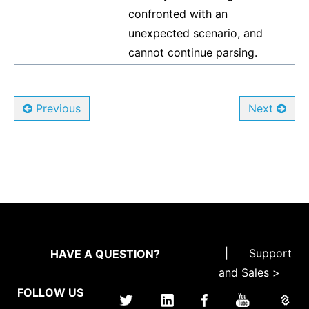
confronted with an
unexpected scenario, and
cannot continue parsing.
Previous
Next
|
Support
HAVE A QUESTION?
and Sales >
FOLLOW US