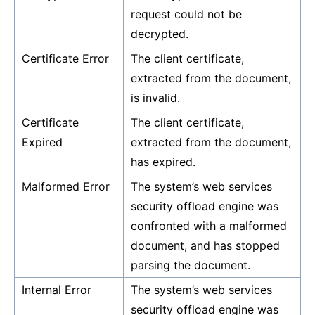
request could not be
decrypted.
Certificate Error
The client certificate,
extracted from the document,
is invalid.
Certificate
The client certificate,
Expired
extracted from the document,
has expired.
Malformed Error
The system’s web services
security offload engine was
confronted with a malformed
document, and has stopped
parsing the document.
Internal Error
The system’s web services
security offload engine was