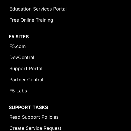
Education Services Portal
Free Online Training
F5 SITES
F5.com
DevCentral
Support Portal
Partner Central
F5 Labs
SUPPORT TASKS
Read Support Policies
Create Service Request