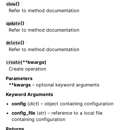
(
)
¶
show
Refer to method documentation
(
)
¶
update
Refer to method documentation
(
)
¶
delete
Refer to method documentation
(
**kwargs
)
create
Create operation
Parameters
**kwargs
– optional keyword arguments
Keyword Arguments
config
(
dict
) – object containing configuration
config_file
(
str
) – reference to a local file
containing configuration
Returns