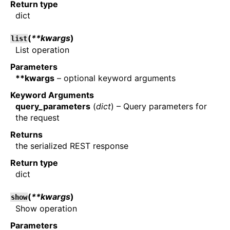
Return type
dict
(
**kwargs
)
list
List operation
Parameters
**kwargs
– optional keyword arguments
Keyword Arguments
query_parameters
(
dict
) – Query parameters for
the request
Returns
the serialized REST response
Return type
dict
(
**kwargs
)
show
Show operation
Parameters