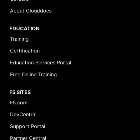
About Clouddocs
EDUCATION
Training
Certification
Education Services Portal
Free Online Training
F5 SITES
F5.com
DevCentral
Support Portal
Partner Central