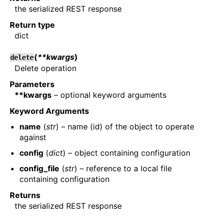
the serialized REST response
Return type
dict
(
**kwargs
)
delete
Delete operation
Parameters
**kwargs
– optional keyword arguments
Keyword Arguments
name
(
str
) – name (id) of the object to operate
against
config
(
dict
) – object containing configuration
config_file
(
str
) – reference to a local file
containing configuration
Returns
the serialized REST response