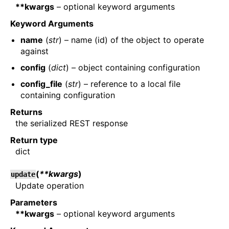
**kwargs
– optional keyword arguments
Keyword Arguments
name
(
str
) – name (id) of the object to operate
against
config
(
dict
) – object containing configuration
config_file
(
str
) – reference to a local file
containing configuration
Returns
the serialized REST response
Return type
dict
(
**kwargs
)
update
Update operation
Parameters
**kwargs
– optional keyword arguments