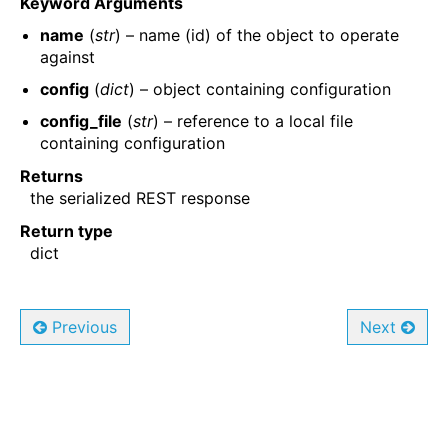
Keyword Arguments
name
(
str
) – name (id) of the object to operate
against
config
(
dict
) – object containing configuration
config_file
(
str
) – reference to a local file
containing configuration
Returns
the serialized REST response
Return type
dict
Previous
Next