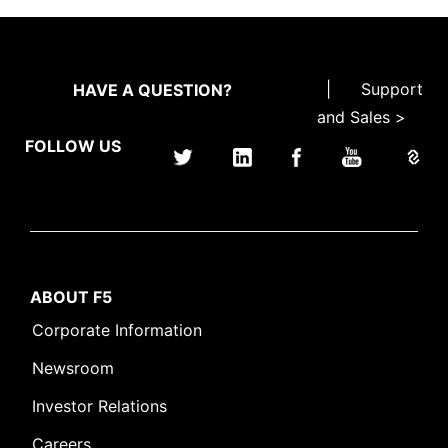
|
Support
HAVE A QUESTION?
and Sales >
FOLLOW US
ABOUT F5
Corporate Information
Newsroom
Investor Relations
Careers