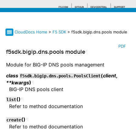
F5.COM
GITHUB
DEVCENTRAL
SUPPORT
CloudDocs Home
>
F5 SDK
> f5sdk.bigip.dns.pools module
Search tips
PDF
f5sdk.bigip.dns.pools module
¶
Module for BIG-IP DNS pools management
class
(
client
,
f5sdk.bigip.dns.pools.
PoolsClient
**kwargs
)
¶
BIG-IP DNS pools client
(
)
¶
list
Refer to method documentation
(
)
¶
create
Refer to method documentation