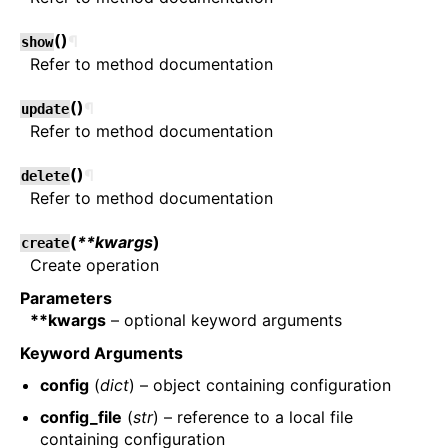
(
)
¶
show
Refer to method documentation
(
)
¶
update
Refer to method documentation
(
)
¶
delete
Refer to method documentation
(
**kwargs
)
create
Create operation
Parameters
**kwargs
– optional keyword arguments
Keyword Arguments
config
(
dict
) – object containing configuration
config_file
(
str
) – reference to a local file
containing configuration