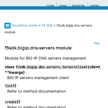
F5.COM
GITHUB
DEVCENTRAL
SUPPORT
CloudDocs Home
>
F5 SDK
> f5sdk.bigip.dns.servers
Search tips
module
PDF
f5sdk.bigip.dns.servers module
¶
Module for BIG-IP DNS servers management
class
(
client
,
f5sdk.bigip.dns.servers.
ServersClient
**kwargs
)
¶
BIG-IP servers management client
(
)
¶
list
Refer to method documentation
(
)
¶
create
Refer to method documentation