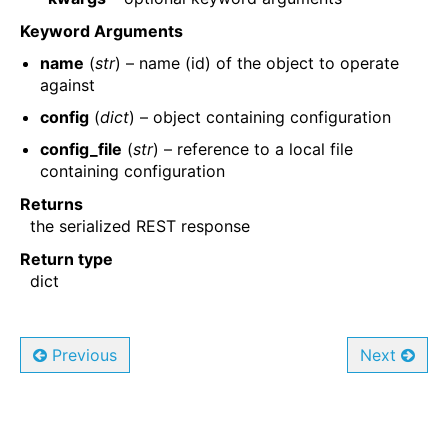
Keyword Arguments
name
(
str
) – name (id) of the object to operate
against
config
(
dict
) – object containing configuration
config_file
(
str
) – reference to a local file
containing configuration
Returns
the serialized REST response
Return type
dict
Previous
Next