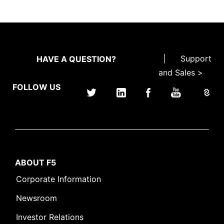
|
Support
HAVE A QUESTION?
and Sales >
FOLLOW US
ABOUT F5
Corporate Information
Newsroom
Investor Relations