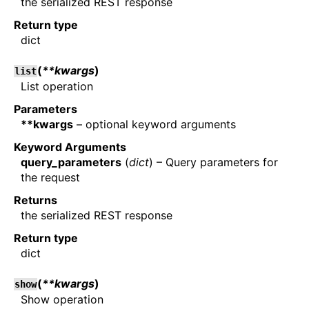
the serialized REST response
Return type
dict
(
**kwargs
)
list
List operation
Parameters
**kwargs
– optional keyword arguments
Keyword Arguments
query_parameters
(
dict
) – Query parameters for
the request
Returns
the serialized REST response
Return type
dict
(
**kwargs
)
show
Show operation