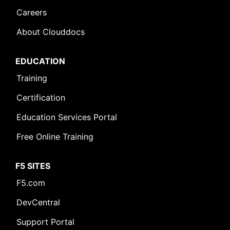
Careers
About Clouddocs
EDUCATION
Training
Certification
Education Services Portal
Free Online Training
F5 SITES
F5.com
DevCentral
Support Portal