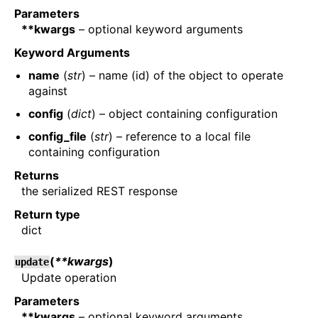
Parameters
**kwargs
– optional keyword arguments
Keyword Arguments
name
(
str
) – name (id) of the object to operate
against
config
(
dict
) – object containing configuration
config_file
(
str
) – reference to a local file
containing configuration
Returns
the serialized REST response
Return type
dict
(
**kwargs
)
update
Update operation
Parameters
**kwargs
– optional keyword arguments