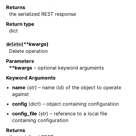
Returns
the serialized REST response
Return type
dict
(
**kwargs
)
delete
Delete operation
Parameters
**kwargs
– optional keyword arguments
Keyword Arguments
name
(
str
) – name (id) of the object to operate
against
config
(
dict
) – object containing configuration
config_file
(
str
) – reference to a local file
containing configuration
Returns