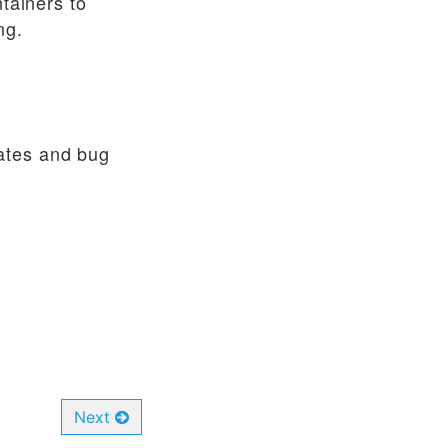
ntainers to
ng.
ates and bug
Next