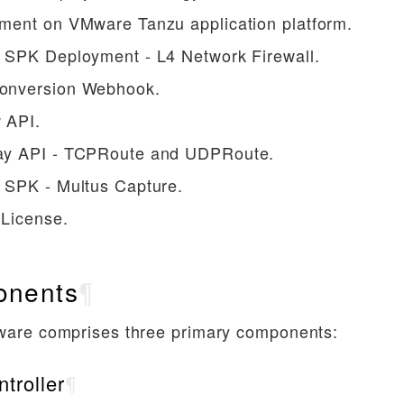
ment on VMware Tanzu application platform.
 SPK Deployment - L4 Network Firewall.
nversion Webhook.
 API.
y API - TCPRoute and UDPRoute.
 SPK - Multus Capture.
 License.
nents
¶
ware comprises three primary components:
troller
¶