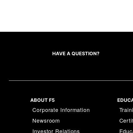
HAVE A QUESTION?
ABOUT F5
EDUC
Corporate Information
Train
Newsroom
Certi
Investor Relations
Educa