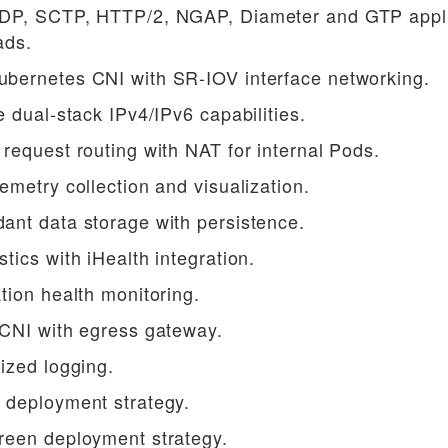
DP, SCTP, HTTP/2, NGAP, Diameter and GTP appli
ads.
bernetes CNI with SR-IOV interface networking.
e dual-stack IPv4/IPv6 capabilities.
request routing with NAT for internal Pods.
emetry collection and visualization.
ant data storage with persistence.
tics with iHealth integration.
tion health monitoring.
 CNI with egress gateway.
ized logging.
 deployment strategy.
reen deployment strategy.