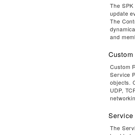
Software Releases
The SPK 
update ev
Config File Reference
The Contr
SPK Controller Reference
dynamica
F5SPKIngressTCP Reference
and memb
F5SPKIngressUDP Reference
Custom 
F5SPKIngressDiameter
Reference
Custom R
Service 
objects.
UDP, TCP
networkin
Service
The Serv