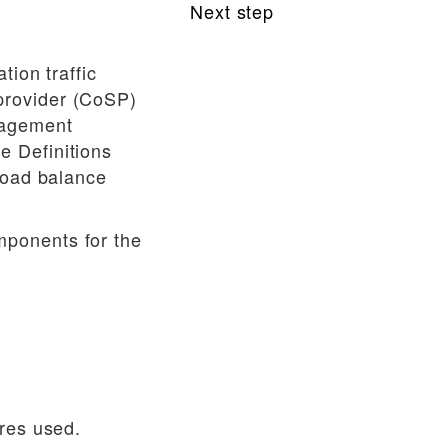
Next step
Supplemental
tion traffic
provider (CoSP)
nagement
e Definitions
load balance
mponents for the
ures used.