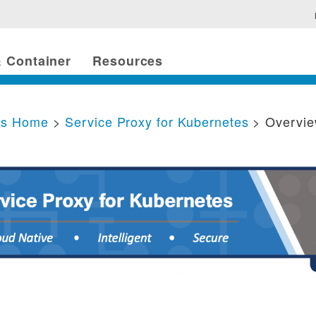
 Container
Resources
cs Home
>
Service Proxy for Kubernetes
> Overvi