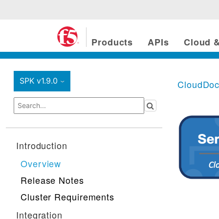
Products
APIs
Cloud &
SPK v1.9.0
CloudDo
›
Introduction
Overview
Release Notes
Cluster Requirements
Integration