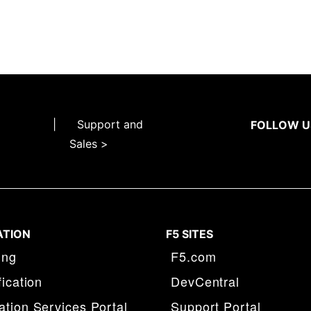
|
Support and
FOLLOW U
Sales >
ATION
F5 SITES
ing
F5.com
fication
DevCentral
tion Services Portal
Support Portal