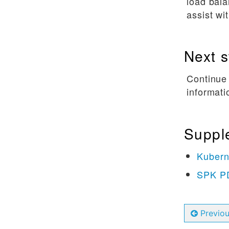
load bala
assist wi
Next s
Continue
informati
Suppl
Kubern
SPK PD
Previo