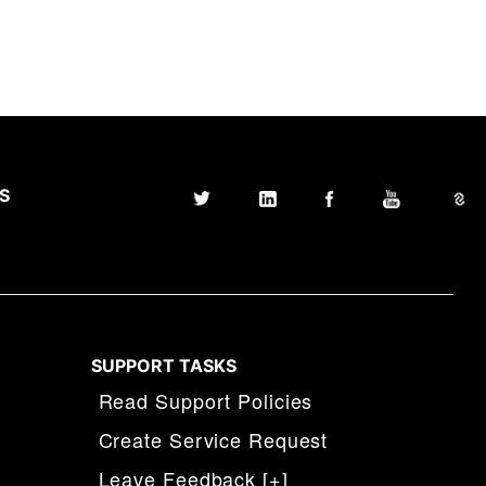
S
SUPPORT TASKS
Read Support Policies
Create Service Request
Leave Feedback [+]