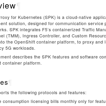
view
¶
roxy for Kubernetes (SPK) is a cloud-native applica
nt solution, designed for communication service 
rks. SPK integrates F5’s containerized Traffic Ma
el (TMM), Ingress Controller, and Custom Resourc
to the OpenShift container platform, to proxy and 
ncy 5G workloads.
ument describes the SPK features and software co
 container platform.
res
¶
rts the following protocols and features:
e consumption licensing bills monthly only for feat