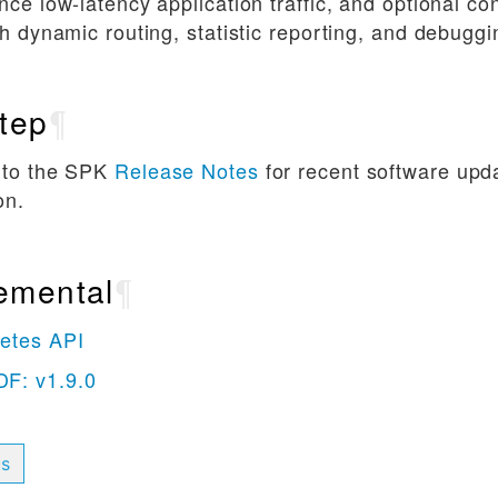
nce low-latency application traffic, and optional co
th dynamic routing, statistic reporting, and debuggi
tep
¶
 to the SPK
Release Notes
for recent software upd
on.
emental
¶
etes API
F: v1.9.0
us