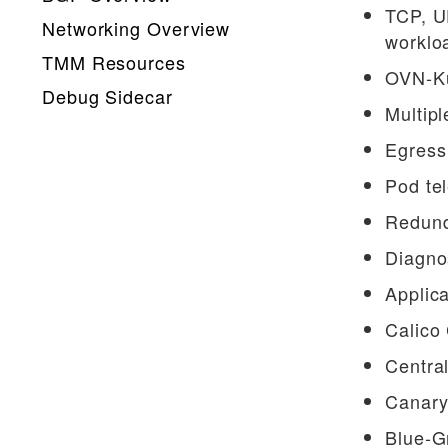
TCP, U
Networking Overview
worklo
TMM Resources
OVN-Ku
Debug Sidecar
Multipl
Debug API
Egress 
Qkview API
Pod tel
Gateway API CRs
Redund
How-Tos
Diagnos
Calico Egress GW
Applica
Performance Visualization
Calico
Upgrading dSSM
Central
App Hairpinning
Canary
Helm CR Integration
Blue-G
TMM Core Files