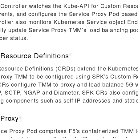
Controller watches the Kube-API for Custom Reso
ents, and configures the Service Proxy Pod based
oller also monitors Kubernetes Service object End
lly update Service Proxy TMM’s load balancing poo
er status.
Resource Definitions
¶
esource Definitions (CRDs) extend the Kubernetes
Proxy TMM to be configured using SPK’s Custom R
 CRs configure TMM to proxy and load balance 5G 
, SCTP, NGAP and Diameter. SPK CRs also confi
g components such as self IP addresses and static
 Proxy
¶
ice Proxy Pod comprises F5’s containerized TMM t