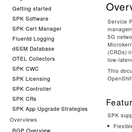
Over
Getting started
SPK Software
Service P
SPK Cert Manager
manageme
5G netwo
Fluentd Logging
Microkern
dSSM Database
(CRDs) in
OTEL Collectors
low-late
SPK CWC
This doc
OpenShift
SPK Licensing
SPK Controller
SPK CRs
Featu
SPK App Upgrade Strategies
SPK suppo
Overviews
Flexibl
BGP Overview