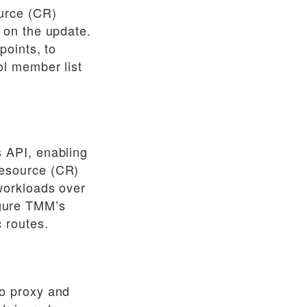
urce (CR)
 on the update.
points, to
l member list
 API, enabling
esource (CR)
workloads over
gure TMM’s
 routes.
o proxy and