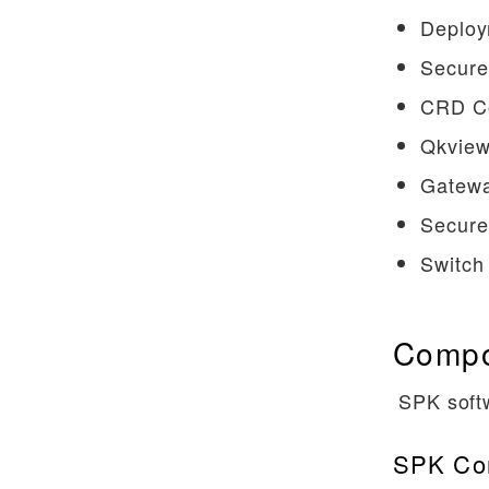
Deploy
Using Node Labels
Secure
Top of Rack BGP
ZebOS ConfigMaps
CRD Co
Secure SPK Deployment
Qkview
Secure SPK Deployment On
Gatewa
Secondary Interfaces Using
Secure
Macvlan
Switch
CRD Conversion Webhook
Troubleshooting
Compo
QKView and iHealth
Troubleshooting DNS/NAT46
SPK soft
Log Formats
SPK Con
References