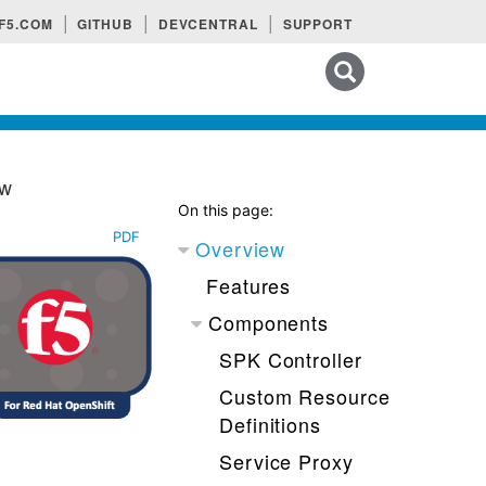
F5.COM
GITHUB
DEVCENTRAL
SUPPORT
Search tips
ew
On this page:
PDF
Overview
Features
Components
SPK Controller
Custom Resource
Definitions
Service Proxy