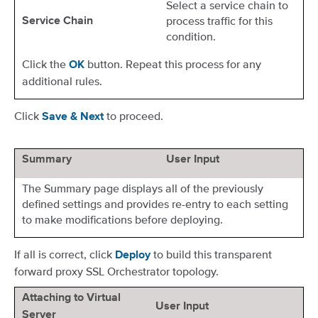
Select a service chain to
process traffic for this
Service Chain
condition.
Click the
button. Repeat this process for any
OK
additional rules.
Click
to proceed.
Save & Next
Summary
User Input
The Summary page displays all of the previously
defined settings and provides re-entry to each setting
to make modifications before deploying.
If all is correct, click
to build this transparent
Deploy
forward proxy SSL Orchestrator topology.
Attaching to Virtual
User Input
Server