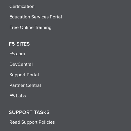
Certification
Education Services Portal
Free Online Training
F5 SITES
F5.com
DevCentral
Support Portal
Partner Central
F5 Labs
SUPPORT TASKS
Read Support Policies