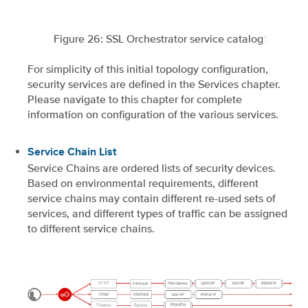
Figure 26: SSL Orchestrator service catalog
¶
For simplicity of this initial topology configuration,
security services are defined in the Services chapter.
Please navigate to this chapter for complete
information on configuration of the various services.
Service Chain List
Service Chains are ordered lists of security devices.
Based on environmental requirements, different
service chains may contain different re-used sets of
services, and different types of traffic can be assigned
to different service chains.