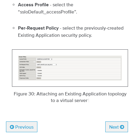
- select the
Access Profile
“ssloDefault_accessProfile”.
- select the previously-created
Per-Request Policy
Existing Application security policy.
Figure 30: Attaching an Existing Application topology
to a virtual server
¶
Previous
Next