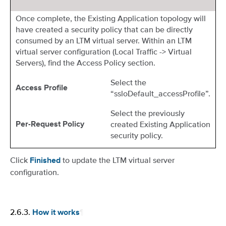
Once complete, the Existing Application topology will
have created a security policy that can be directly
consumed by an LTM virtual server. Within an LTM
virtual server configuration (Local Traffic -> Virtual
Servers), find the Access Policy section.
Select the
Access Profile
“ssloDefault_accessProfile”.
Select the previously
created Existing Application
Per-Request Policy
security policy.
Click
to update the LTM virtual server
Finished
configuration.
2.6.3.
¶
How it works