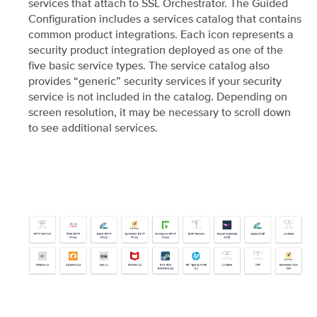
services that attach to SSL Orchestrator. The Guided
Configuration includes a services catalog that contains
common product integrations. Each icon represents a
security product integration deployed as one of the
five basic service types. The service catalog also
provides “generic” security services if your security
service is not included in the catalog. Depending on
screen resolution, it may be necessary to scroll down
to see additional services.