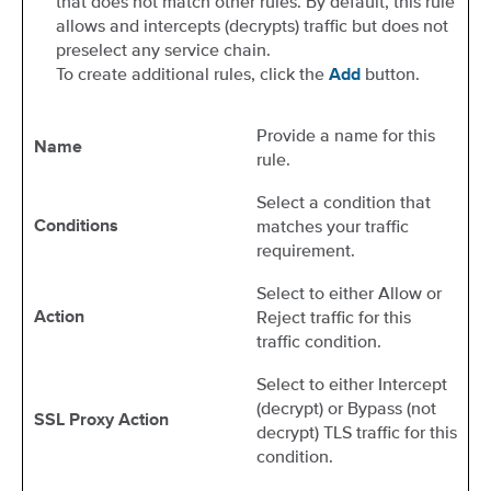
that does not match other rules. By default, this rule
allows and intercepts (decrypts) traffic but does not
preselect any service chain.
To create additional rules, click the
button.
Add
Provide a name for this
Name
rule.
Select a condition that
matches your traffic
Conditions
requirement.
Select to either Allow or
Reject traffic for this
Action
traffic condition.
Select to either Intercept
(decrypt) or Bypass (not
SSL Proxy Action
decrypt) TLS traffic for this
condition.