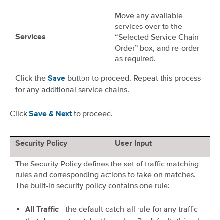
Move any available
services over to the
“Selected Service Chain
Services
Order” box, and re-order
as required.
Click the
button to proceed. Repeat this process
Save
for any additional service chains.
Click
to proceed.
Save & Next
Security Policy
User Input
The Security Policy defines the set of traffic matching
rules and corresponding actions to take on matches.
The built-in security policy contains one rule:
- the default catch-all rule for any traffic
All Traffic