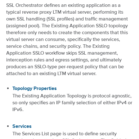
SSL Orchestrator defines an existing application as a
typical reverse proxy LTM virtual server, performing its
own SSL handling (SSL profiles) and traffic management
(assigned pool). The Existing Application SSLO topology
therefore only needs to create the components that this
virtual server can consume, specifically the services,
service chains, and security policy. The Existing
Application SSLO workflow skips SSL management,
interception rules and egress settings, and ultimately
produces an SSLO-type per-request policy that can be
attached to an existing LTM virtual server.
Topology Properties
The Existing Application Topology is protocol agnostic,
so only specifies an IP family selection of either IPv4 or
IPv6.
Services
The Services List page is used to define security