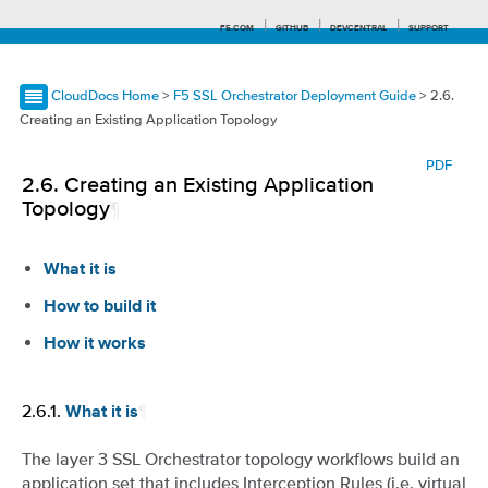
F5.COM
GITHUB
DEVCENTRAL
SUPPORT
CloudDocs Home
>
F5 SSL Orchestrator Deployment Guide
> 2.6.
Creating an Existing Application Topology
Search tips
PDF
2.6.
Creating an Existing Application
Topology
¶
What it is
How to build it
How it works
2.6.1.
¶
What it is
The layer 3 SSL Orchestrator topology workflows build an
application set that includes Interception Rules (i.e. virtual