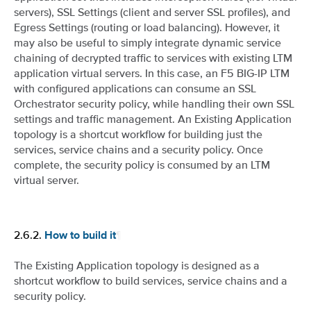
servers), SSL Settings (client and server SSL profiles), and
Egress Settings (routing or load balancing). However, it
may also be useful to simply integrate dynamic service
chaining of decrypted traffic to services with existing LTM
application virtual servers. In this case, an F5 BIG-IP LTM
with configured applications can consume an SSL
Orchestrator security policy, while handling their own SSL
settings and traffic management. An Existing Application
topology is a shortcut workflow for building just the
services, service chains and a security policy. Once
complete, the security policy is consumed by an LTM
virtual server.
2.6.2.
¶
How to build it
The Existing Application topology is designed as a
shortcut workflow to build services, service chains and a
security policy.