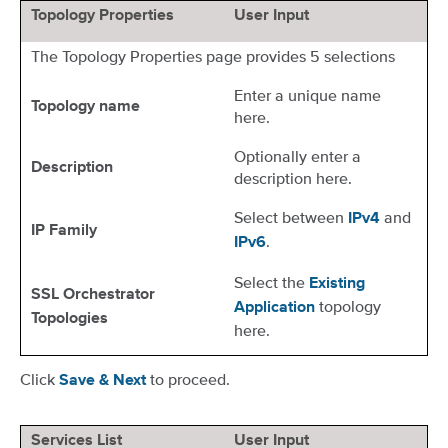
Topology Properties
User Input
The Topology Properties page provides 5 selections
Enter a unique name
Topology name
here.
Optionally enter a
Description
description here.
Select between
and
IPv4
IP Family
.
IPv6
Select the
Existing
SSL Orchestrator
topology
Application
Topologies
here.
Click
to proceed.
Save & Next
Services List
User Input