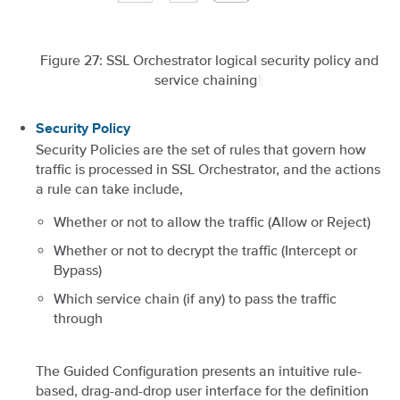
Figure 27: SSL Orchestrator logical security policy and
service chaining
¶
Security Policy
Security Policies are the set of rules that govern how
traffic is processed in SSL Orchestrator, and the actions
a rule can take include,
Whether or not to allow the traffic (Allow or Reject)
Whether or not to decrypt the traffic (Intercept or
Bypass)
Which service chain (if any) to pass the traffic
through
The Guided Configuration presents an intuitive rule-
based, drag-and-drop user interface for the definition