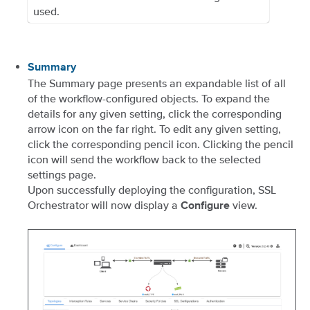
used.
Summary
The Summary page presents an expandable list of all
of the workflow-configured objects. To expand the
details for any given setting, click the corresponding
arrow icon on the far right. To edit any given setting,
click the corresponding pencil icon. Clicking the pencil
icon will send the workflow back to the selected
settings page.
Upon successfully deploying the configuration, SSL
Orchestrator will now display a
view.
Configure