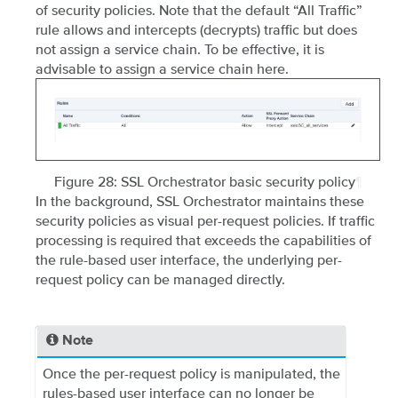
of security policies. Note that the default “All Traffic”
rule allows and intercepts (decrypts) traffic but does
not assign a service chain. To be effective, it is
advisable to assign a service chain here.
Figure 28: SSL Orchestrator basic security policy
¶
In the background, SSL Orchestrator maintains these
security policies as visual per-request policies. If traffic
processing is required that exceeds the capabilities of
the rule-based user interface, the underlying per-
request policy can be managed directly.
Note
Once the per-request policy is manipulated, the
rules-based user interface can no longer be