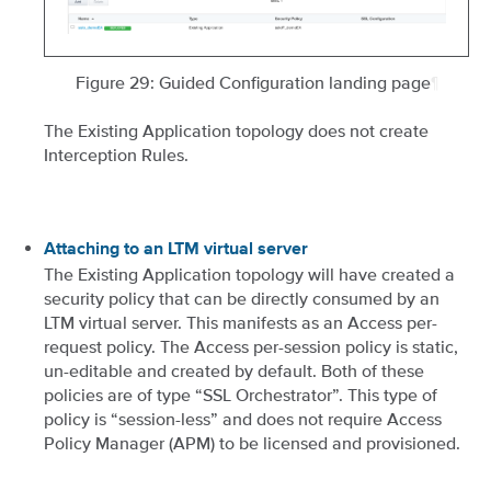
Figure 29: Guided Configuration landing page
¶
The Existing Application topology does not create
Interception Rules.
Attaching to an LTM virtual server
The Existing Application topology will have created a
security policy that can be directly consumed by an
LTM virtual server. This manifests as an Access per-
request policy. The Access per-session policy is static,
un-editable and created by default. Both of these
policies are of type “SSL Orchestrator”. This type of
policy is “session-less” and does not require Access
Policy Manager (APM) to be licensed and provisioned.