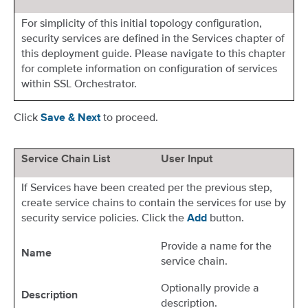
For simplicity of this initial topology configuration,
security services are defined in the Services chapter of
this deployment guide. Please navigate to this chapter
for complete information on configuration of services
within SSL Orchestrator.
Click
to proceed.
Save & Next
Service Chain List
User Input
If Services have been created per the previous step,
create service chains to contain the services for use by
security service policies. Click the
button.
Add
Provide a name for the
Name
service chain.
Optionally provide a
Description
description.