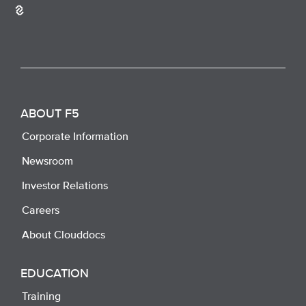
ABOUT F5
Corporate Information
Newsroom
Investor Relations
Careers
About Clouddocs
EDUCATION
Training