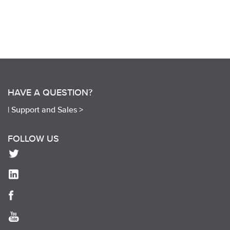
HAVE A QUESTION?
|
Support and Sales >
FOLLOW US