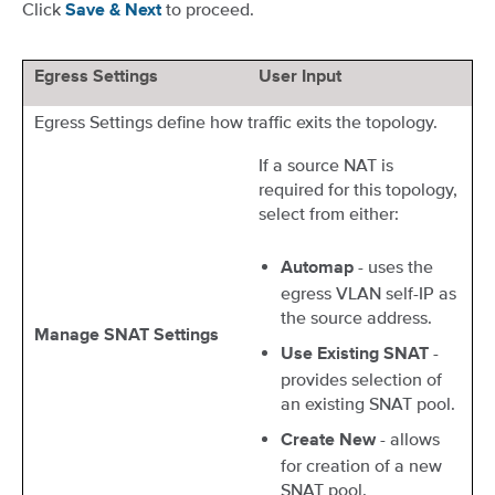
Click
to proceed.
Save & Next
Egress Settings
User Input
Egress Settings define how traffic exits the topology.
If a source NAT is
required for this topology,
select from either:
- uses the
Automap
egress VLAN self-IP as
the source address.
Manage SNAT Settings
-
Use Existing SNAT
provides selection of
an existing SNAT pool.
- allows
Create New
for creation of a new
SNAT pool.