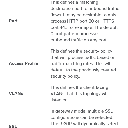
This defines a matching
destination port for inbound traffic
flows. It may be desirable to only
process HTTP port 80 or HTTPS
Port
port 443 for example. The default
0 port pattern processes
outbound traffic on any port.
This defines the security policy
that will process traffic based on
traffic matching rules. This will
Access Profile
default to the previously created
security policy.
This defines the client facing
VLANs that this topology will
VLANs
listen on.
In gateway mode, multiple SSL
configurations can be selected.
The BIG-IP will dynamically select
SSL