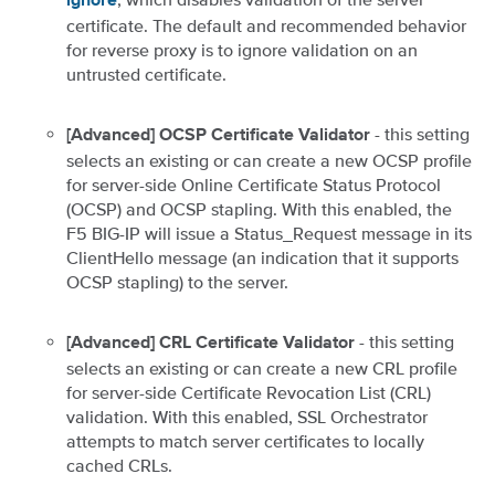
ignore
certificate. The default and recommended behavior
for reverse proxy is to ignore validation on an
untrusted certificate.
- this setting
[Advanced] OCSP Certificate Validator
selects an existing or can create a new OCSP profile
for server-side Online Certificate Status Protocol
(OCSP) and OCSP stapling. With this enabled, the
F5 BIG-IP will issue a Status_Request message in its
ClientHello message (an indication that it supports
OCSP stapling) to the server.
- this setting
[Advanced] CRL Certificate Validator
selects an existing or can create a new CRL profile
for server-side Certificate Revocation List (CRL)
validation. With this enabled, SSL Orchestrator
attempts to match server certificates to locally
cached CRLs.