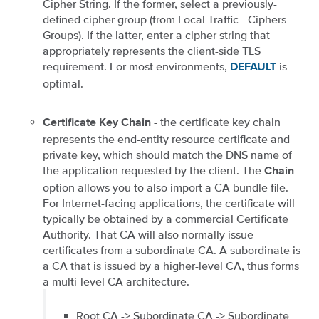
Cipher String. If the former, select a previously-
defined cipher group (from Local Traffic - Ciphers -
Groups). If the latter, enter a cipher string that
appropriately represents the client-side TLS
requirement. For most environments,
is
DEFAULT
optimal.
- the certificate key chain
Certificate Key Chain
represents the end-entity resource certificate and
private key, which should match the DNS name of
the application requested by the client. The
Chain
option allows you to also import a CA bundle file.
For Internet-facing applications, the certificate will
typically be obtained by a commercial Certificate
Authority. That CA will also normally issue
certificates from a subordinate CA. A subordinate is
a CA that is issued by a higher-level CA, thus forms
a multi-level CA architecture.
Root CA -> Subordinate CA -> Subordinate