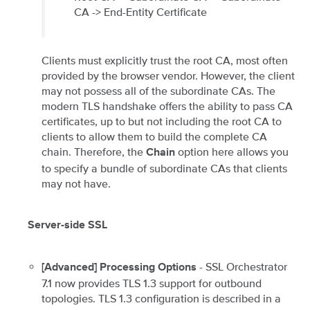
CA -> End-Entity Certificate
Clients must explicitly trust the root CA, most often
provided by the browser vendor. However, the client
may not possess all of the subordinate CAs. The
modern TLS handshake offers the ability to pass CA
certificates, up to but not including the root CA to
clients to allow them to build the complete CA
chain. Therefore, the
option here allows you
Chain
to specify a bundle of subordinate CAs that clients
may not have.
Server-side SSL
- SSL Orchestrator
[Advanced] Processing Options
7.1 now provides TLS 1.3 support for outbound
topologies. TLS 1.3 configuration is described in a