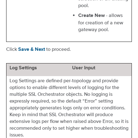
pool.
- allows
Create New
for creation of a new
gateway pool.
Click
to proceed.
Save & Next
Log Settings
User Input
Log Settings are defined per-topology and provide
options to enable different levels of logging for the
multiple SSL Orchestrator objects. No logging is
expressly required, so the default “Error” setting
appropriately generates logs only on error conditions.
Keep in mind that SSL Orchestrator will produce
extensive logs per flow when raised above Error, so it is
recommended only to set higher when troubleshooting
issues.