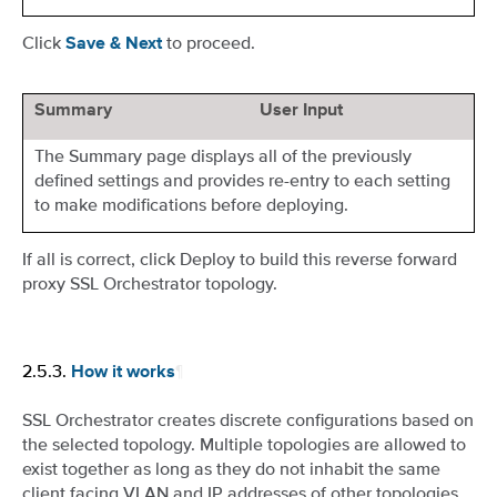
Click
to proceed.
Save & Next
Summary
User Input
The Summary page displays all of the previously
defined settings and provides re-entry to each setting
to make modifications before deploying.
If all is correct, click Deploy to build this reverse forward
proxy SSL Orchestrator topology.
2.5.3.
¶
How it works
SSL Orchestrator creates discrete configurations based on
the selected topology. Multiple topologies are allowed to
exist together as long as they do not inhabit the same
client facing VLAN and IP addresses of other topologies.