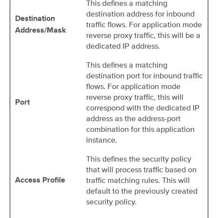
This defines a matching
destination address for inbound
Destination
traffic flows. For application mode
Address/Mask
reverse proxy traffic, this will be a
dedicated IP address.
This defines a matching
destination port for inbound traffic
flows. For application mode
reverse proxy traffic, this will
Port
correspond with the dedicated IP
address as the address-port
combination for this application
instance.
This defines the security policy
that will process traffic based on
traffic matching rules. This will
Access Profile
default to the previously created
security policy.