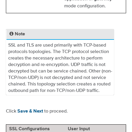
mode configuration.
Note
SSL and TLS are used primarily with TCP-based
protocols topologies. The TCP protocol selection
creates the necessary architecture to perform
decryption and re-encryption. UDP traffic is not
decrypted but can be service chained. Other (non-
TCP/non-UDP) is not decrypted and not service
chained. This topology selection creates a routed
outbound path for non-TCP/non-UDP traffic.
Click
to proceed.
Save & Next
SSL Configurations
User Input