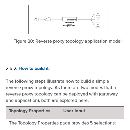
Figure 20: Reverse proxy topology application mode
¶
2.5.2.
¶
How to build it
The following steps illustrate how to build a simple
reverse proxy topology. As there are two modes that a
reverse proxy topology can be deployed with (gateway
and application), both are explored here.
Topology Properties
User Input
The Topology Properties page provides 5 selections: