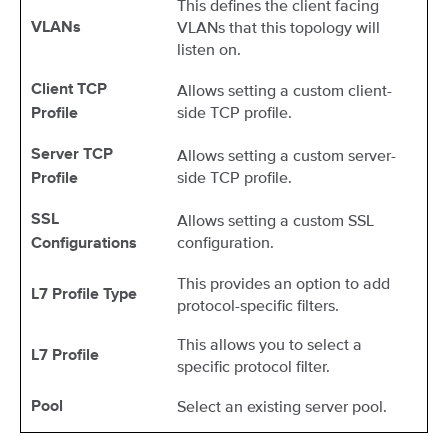
This defines the client facing
VLANs that this topology will
VLANs
listen on.
Allows setting a custom client-
Client TCP
side TCP profile.
Profile
Allows setting a custom server-
Server TCP
side TCP profile.
Profile
Allows setting a custom SSL
SSL
configuration.
Configurations
This provides an option to add
L7 Profile Type
protocol-specific filters.
This allows you to select a
L7 Profile
specific protocol filter.
Select an existing server pool.
Pool