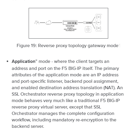
Figure 19: Reverse proxy topology gateway mode
¶
” mode - where the client targets an
Application
address and port on the F5 BIG-IP itself. The primary
attributes of the application mode are an IP address
and port-specific listener, backend pool assignment,
and enabled destination address translation (NAT). An
SSL Orchestrator reverse proxy topology in application
mode behaves very much like a traditional F5 BIG-IP
reverse proxy virtual server, except that SSL
Orchestrator manages the complete configuration
workflow, including mandatory re-encryption to the
backend server.