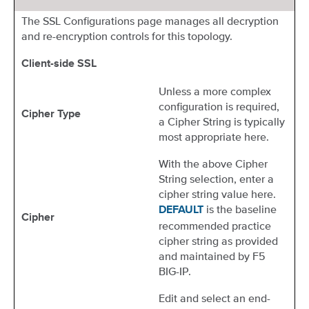
The SSL Configurations page manages all decryption
and re-encryption controls for this topology.
Client-side SSL
Unless a more complex
configuration is required,
Cipher Type
a Cipher String is typically
most appropriate here.
With the above Cipher
String selection, enter a
cipher string value here.
is the baseline
DEFAULT
Cipher
recommended practice
cipher string as provided
and maintained by F5
BIG-IP.
Edit and select an end-