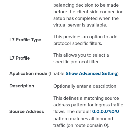
balancing decision to be made
before the client-side connection
setup has completed when the
virtual server is available.
This provides an option to add
L7 Profile Type
protocol-specific filters.
This allows you to select a
L7 Profile
specific protocol filter.
(Enable
)
Application mode
Show Advanced Setting
Optionally enter a description
Description
This defines a matching source
address pattern for ingress traffic
flows. The default
Source Address
0.0.0.0%0/0
pattern matches all inbound
traffic (on route domain 0).