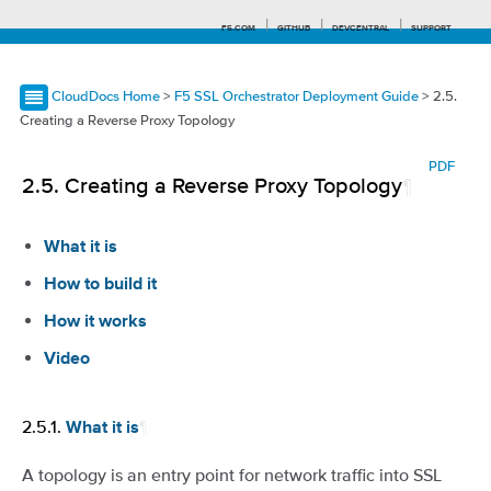
F5.COM
GITHUB
DEVCENTRAL
SUPPORT
CloudDocs Home
>
F5 SSL Orchestrator Deployment Guide
> 2.5.
Creating a Reverse Proxy Topology
Search tips
PDF
2.5.
Creating a Reverse Proxy Topology
¶
What it is
How to build it
How it works
Video
2.5.1.
¶
What it is
A topology is an entry point for network traffic into SSL