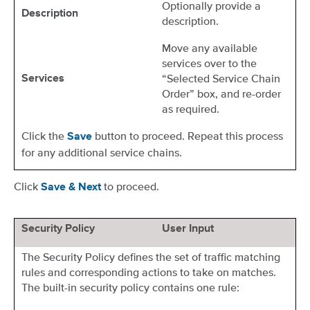
Optionally provide a
Description
description.
Move any available
services over to the
“Selected Service Chain
Services
Order” box, and re-order
as required.
Click the
button to proceed. Repeat this process
Save
for any additional service chains.
Click
to proceed.
Save & Next
Security Policy
User Input
The Security Policy defines the set of traffic matching
rules and corresponding actions to take on matches.
The built-in security policy contains one rule: