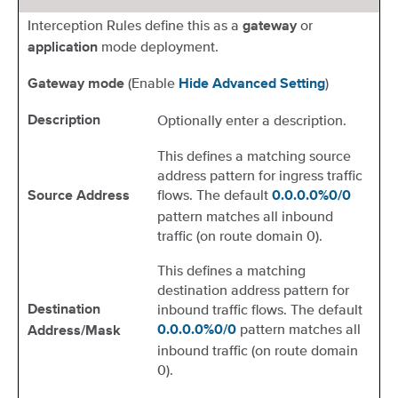
Interception Rules define this as a
or
gateway
mode deployment.
application
(Enable
)
Gateway mode
Hide Advanced Setting
Optionally enter a description.
Description
This defines a matching source
address pattern for ingress traffic
flows. The default
Source Address
0.0.0.0%0/0
pattern matches all inbound
traffic (on route domain 0).
This defines a matching
destination address pattern for
inbound traffic flows. The default
Destination
pattern matches all
0.0.0.0%0/0
Address/Mask
inbound traffic (on route domain
0).