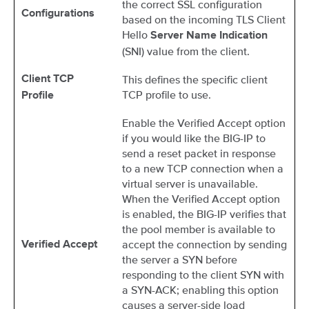
the correct SSL configuration
Configurations
based on the incoming TLS Client
Hello
Server Name Indication
(SNI) value from the client.
This defines the specific client
Client TCP
TCP profile to use.
Profile
Enable the Verified Accept option
if you would like the BIG-IP to
send a reset packet in response
to a new TCP connection when a
virtual server is unavailable.
When the Verified Accept option
is enabled, the BIG-IP verifies that
the pool member is available to
accept the connection by sending
Verified Accept
the server a SYN before
responding to the client SYN with
a SYN-ACK; enabling this option
causes a server-side load