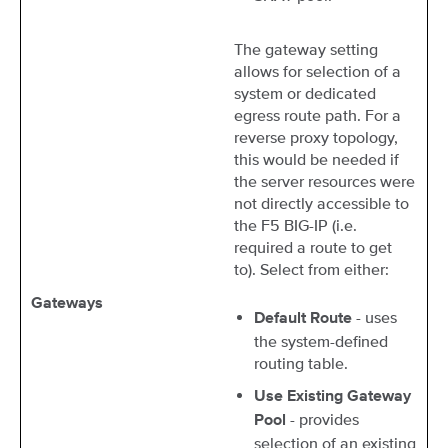
The gateway setting
allows for selection of a
system or dedicated
egress route path. For a
reverse proxy topology,
this would be needed if
the server resources were
not directly accessible to
the F5 BIG-IP (i.e.
required a route to get
to). Select from either:
Gateways
- uses
Default Route
the system-defined
routing table.
Use Existing Gateway
- provides
Pool
selection of an existing