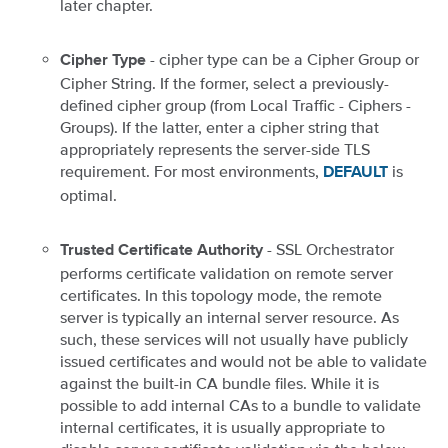
later chapter.
- cipher type can be a Cipher Group or
Cipher Type
Cipher String. If the former, select a previously-
defined cipher group (from Local Traffic - Ciphers -
Groups). If the latter, enter a cipher string that
appropriately represents the server-side TLS
requirement. For most environments,
is
DEFAULT
optimal.
- SSL Orchestrator
Trusted Certificate Authority
performs certificate validation on remote server
certificates. In this topology mode, the remote
server is typically an internal server resource. As
such, these services will not usually have publicly
issued certificates and would not be able to validate
against the built-in CA bundle files. While it is
possible to add internal CAs to a bundle to validate
internal certificates, it is usually appropriate to