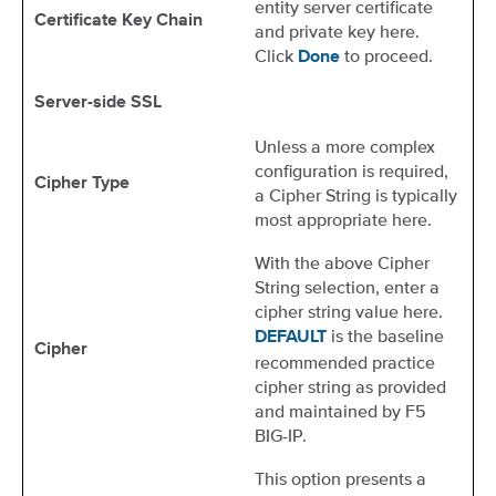
entity server certificate
Certificate Key Chain
and private key here.
Click
to proceed.
Done
Server-side SSL
Unless a more complex
configuration is required,
Cipher Type
a Cipher String is typically
most appropriate here.
With the above Cipher
String selection, enter a
cipher string value here.
is the baseline
DEFAULT
Cipher
recommended practice
cipher string as provided
and maintained by F5
BIG-IP.
This option presents a