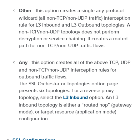
- this option creates a single any-protocol
Other
wildcard (all non-TCP/non-UDP traffic) interception
rule for L3 Inbound and L3 Outbound topologies. A
non-TCP/non-UDP topology does not perform
decryption or service chaining. It creates a routed
path for non-TCP/non-UDP traffic flows.
- this option creates all of the above TCP, UDP
Any
and non-TCP/non-UDP interception rules for
outbound traffic flows.
The SSL Orchestrator Topologies option page
presents six topologies. For a reverse proxy
topology, select the
option. An L3
L3 Inbound
inbound topology is either a “routed hop” (gateway
mode), or target resource (application mode)
configuration.