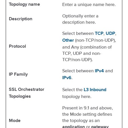
Enter a unique name here.
Topology name
Optionally enter a
Description
description here.
Select between
,
,
TCP
UDP
(non-TCP/non-UDP),
Other
Protocol
and Any (combination of
TCP, UDP and non-
TCP/non-UDP).
Select between
and
IPv4
IP Family
.
IPv6
Select the
SSL Orchestrator
L3 Inbound
topology here.
Topologies
Present in 9.1 and above,
the Mode setting defines
the topology as an
Mode
or
application
gateway