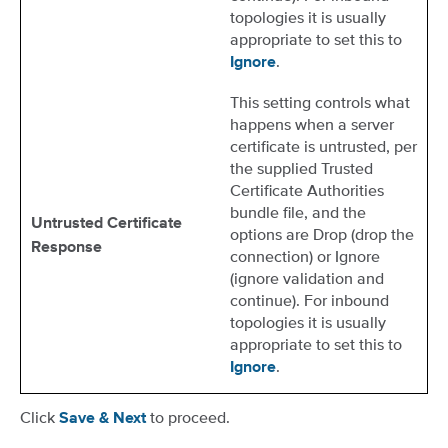
topologies it is usually
appropriate to set this to
.
Ignore
This setting controls what
happens when a server
certificate is untrusted, per
the supplied Trusted
Certificate Authorities
bundle file, and the
Untrusted Certificate
options are Drop (drop the
Response
connection) or Ignore
(ignore validation and
continue). For inbound
topologies it is usually
appropriate to set this to
.
Ignore
Click
to proceed.
Save & Next