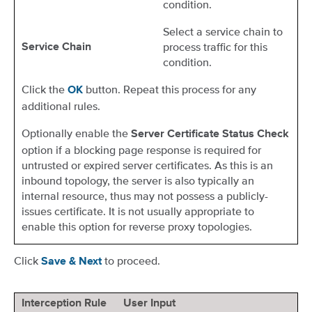
condition.
Select a service chain to
process traffic for this
Service Chain
condition.
Click the
button. Repeat this process for any
OK
additional rules.
Optionally enable the
Server
Certificate Status Check
option if a blocking page response is required for
untrusted or expired server certificates. As this is an
inbound topology, the server is also typically an
internal resource, thus may not possess a publicly-
issues certificate. It is not usually appropriate to
enable this option for reverse proxy topologies.
Click
to proceed.
Save & Next
Interception Rule
User Input