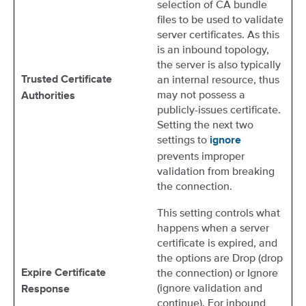
selection of CA bundle
files to be used to validate
server certificates. As this
is an inbound topology,
the server is also typically
an internal resource, thus
Trusted Certificate
may not possess a
Authorities
publicly-issues certificate.
Setting the next two
settings to
ignore
prevents improper
validation from breaking
the connection.
This setting controls what
happens when a server
certificate is expired, and
the options are Drop (drop
the connection) or Ignore
Expire Certificate
(ignore validation and
Response
continue). For inbound