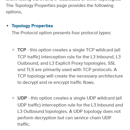
The Topology Properties page provides the following
options,
Topology Properties
The Protocol option presents four protocol types:
- this option creates a single TCP wildcard (all
TCP
TCP traffic) interception rule for the L3 Inbound, L3
Outbound, and L3 Explicit Proxy topologies. SSL
and TLS are primarily used with TCP protocols. A
TCP topology will create the necessary architecture
to decrypt and re-encrypt traffic flows.
- this option creates a single UDP wildcard (all
UDP
UDP traffic) interception rule for the L3 Inbound and
L3 Outbound topologies. A UDP topology does not
perform decryption but can service chain UDP
traffic.