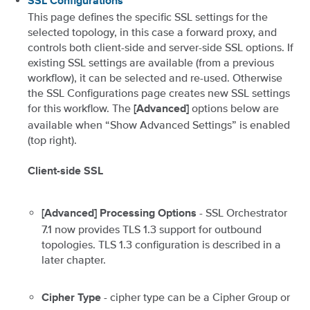
SSL Configurations
This page defines the specific SSL settings for the
selected topology, in this case a forward proxy, and
controls both client-side and server-side SSL options. If
existing SSL settings are available (from a previous
workflow), it can be selected and re-used. Otherwise
the SSL Configurations page creates new SSL settings
for this workflow. The
options below are
[Advanced]
available when “Show Advanced Settings” is enabled
(top right).
Client-side SSL
- SSL Orchestrator
[Advanced] Processing Options
7.1 now provides TLS 1.3 support for outbound
topologies. TLS 1.3 configuration is described in a
later chapter.
- cipher type can be a Cipher Group or
Cipher Type