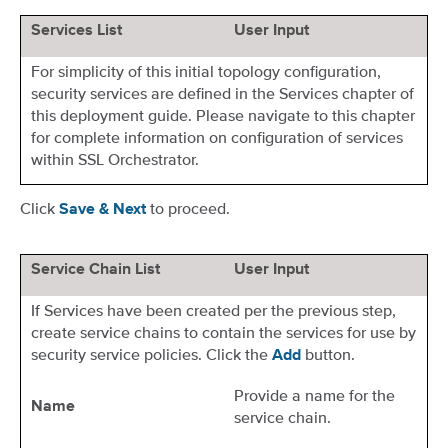
Services List
User Input
For simplicity of this initial topology configuration,
security services are defined in the Services chapter of
this deployment guide. Please navigate to this chapter
for complete information on configuration of services
within SSL Orchestrator.
Click
to proceed.
Save & Next
Service Chain List
User Input
If Services have been created per the previous step,
create service chains to contain the services for use by
security service policies. Click the
button.
Add
Provide a name for the
Name
service chain.