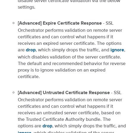
disable server certificate validation via the below
settings.
- SSL
[Advanced] Expire Certificate Response
Orchestrator performs validation on remote server
certificates and can control what happens if it
receives an expired server certificate. The options
are
, which simply drops the traffic, and
,
drop
ignore
which disables validation of the server certificate.
The default and recommended behavior for reverse
proxy is to ignore validation on an expired
certificate.
- SSL
[Advanced] Untrusted Certificate Response
Orchestrator performs validation on remote server
certificates and can control what happens if it
receives an untrusted server certificate, based on
the Trusted Certificate Authority bundle. The
options are
, which simply drops the traffic, and
drop
, which disables validation of the server