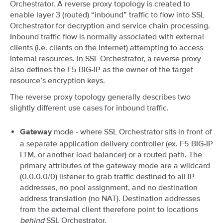
Orchestrator. A reverse proxy topology is created to
enable layer 3 (routed) “inbound” traffic to flow into SSL
Orchestrator for decryption and service chain processing.
Inbound traffic flow is normally associated with external
clients (i.e. clients on the Internet) attempting to access
internal resources. In SSL Orchestrator, a reverse proxy
also defines the F5 BIG-IP as the owner of the target
resource’s encryption keys.
The reverse proxy topology generally describes two
slightly different use cases for inbound traffic.
mode - where SSL Orchestrator sits in front of
Gateway
a separate application delivery controller (ex. F5 BIG-IP
LTM, or another load balancer) or a routed path. The
primary attributes of the gateway mode are a wildcard
(0.0.0.0/0) listener to grab traffic destined to all IP
addresses, no pool assignment, and no destination
address translation (no NAT). Destination addresses
from the external client therefore point to locations
behind
SSL Orchestrator.