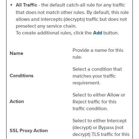
- the default catch-all rule for any traffic
All Traffic
that does not match other rules. By default, this rule
allows and intercepts (decrypts) traffic but does not
preselect any service chain.
To create additional rules, click the
button.
Add
Provide a name for this
Name
rule.
Select a condition that
matches your traffic
Conditions
requirement.
Select to either Allow or
Reject traffic for this
Action
traffic condition.
Select to either Intercept
(decrypt) or Bypass (not
SSL Proxy Action
decrypt) TLS traffic for this