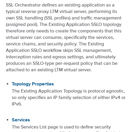
SSL Orchestrator defines an existing application as a
typical reverse proxy LTM virtual server, performing its
own SSL handling (SSL profiles) and traffic management
(assigned pool). The Existing Application SSLO topology
therefore only needs to create the components that this
virtual server can consume, specifically the services,
service chains, and security policy. The Existing
Application SSLO workflow skips SSL management,
interception rules and egress settings, and ultimately
produces an SSLO-type per-request policy that can be
attached to an existing LTM virtual server.
Topology Properties
The Existing Application Topology is protocol agnostic,
so only specifies an IP family selection of either IPv4 or
IPv6.
Services
The Services List page is used to define security