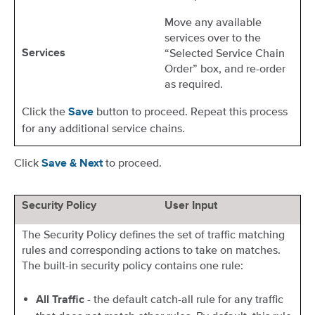
Move any available
services over to the
“Selected Service Chain
Services
Order” box, and re-order
as required.
Click the
button to proceed. Repeat this process
Save
for any additional service chains.
Click
to proceed.
Save & Next
Security Policy
User Input
The Security Policy defines the set of traffic matching
rules and corresponding actions to take on matches.
The built-in security policy contains one rule:
- the default catch-all rule for any traffic
All Traffic