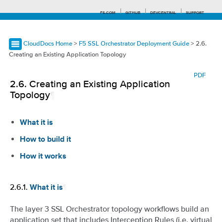
F5.COM
GITHUB
DEVCENTRAL
SUPPORT
CloudDocs Home
>
F5 SSL Orchestrator Deployment Guide
> 2.6.
Creating an Existing Application Topology
Search tips
PDF
2.6.
Creating an Existing Application
Topology
¶
What it is
How to build it
How it works
2.6.1.
¶
What it is
The layer 3 SSL Orchestrator topology workflows build an
application set that includes Interception Rules (i.e. virtual