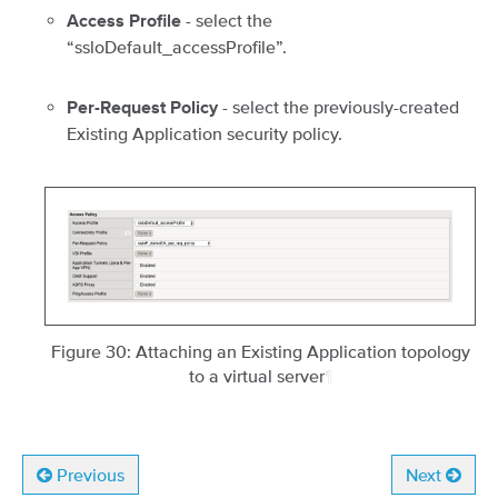
- select the
Access Profile
“ssloDefault_accessProfile”.
- select the previously-created
Per-Request Policy
Existing Application security policy.
Figure 30: Attaching an Existing Application topology
to a virtual server
¶
Previous
Next