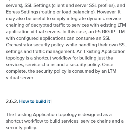
servers), SSL Settings (client and server SSL profiles), and
Egress Settings (routing or load balancing). However, it
may also be useful to simply integrate dynamic service
chaining of decrypted traffic to services with existing LTM
application virtual servers. In this case, an F5 BIG-IP LTM
with configured applications can consume an SSL
Orchestrator security policy, while handling their own SSL
settings and traffic management. An Existing Application
topology is a shortcut workflow for building just the
services, service chains and a security policy. Once
complete, the security policy is consumed by an LTM
virtual server.
2.6.2.
¶
How to build it
The Existing Application topology is designed as a
shortcut workflow to build services, service chains and a
security policy.