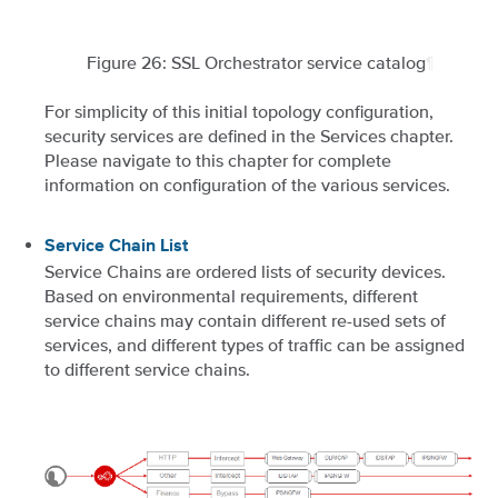
Figure 26: SSL Orchestrator service catalog
¶
For simplicity of this initial topology configuration,
security services are defined in the Services chapter.
Please navigate to this chapter for complete
information on configuration of the various services.
Service Chain List
Service Chains are ordered lists of security devices.
Based on environmental requirements, different
service chains may contain different re-used sets of
services, and different types of traffic can be assigned
to different service chains.