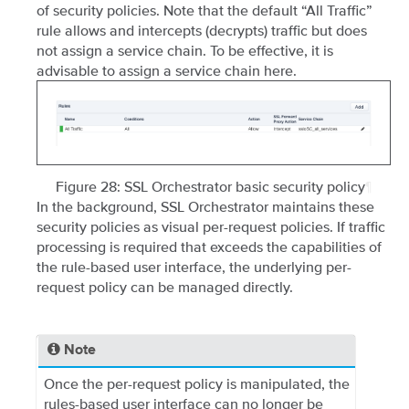
of security policies. Note that the default “All Traffic”
rule allows and intercepts (decrypts) traffic but does
not assign a service chain. To be effective, it is
advisable to assign a service chain here.
Figure 28: SSL Orchestrator basic security policy
¶
In the background, SSL Orchestrator maintains these
security policies as visual per-request policies. If traffic
processing is required that exceeds the capabilities of
the rule-based user interface, the underlying per-
request policy can be managed directly.
Note
Once the per-request policy is manipulated, the
rules-based user interface can no longer be