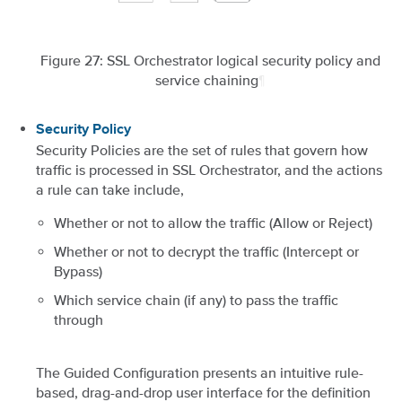
Figure 27: SSL Orchestrator logical security policy and
service chaining
¶
Security Policy
Security Policies are the set of rules that govern how
traffic is processed in SSL Orchestrator, and the actions
a rule can take include,
Whether or not to allow the traffic (Allow or Reject)
Whether or not to decrypt the traffic (Intercept or
Bypass)
Which service chain (if any) to pass the traffic
through
The Guided Configuration presents an intuitive rule-
based, drag-and-drop user interface for the definition