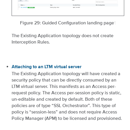
Figure 29: Guided Configuration landing page
¶
The Existing Application topology does not create
Interception Rules.
Attaching to an LTM virtual server
The Existing Application topology will have created a
security policy that can be directly consumed by an
LTM virtual server. This manifests as an Access per-
request policy. The Access per-session policy is static,
un-editable and created by default. Both of these
policies are of type “SSL Orchestrator”. This type of
policy is “session-less” and does not require Access
Policy Manager (APM) to be licensed and provisioned.