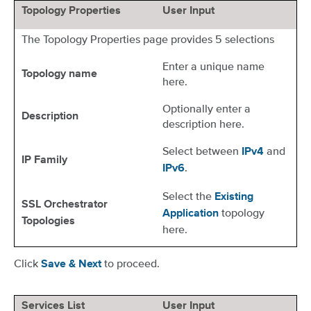
Topology Properties
User Input
The Topology Properties page provides 5 selections
Enter a unique name
Topology name
here.
Optionally enter a
Description
description here.
Select between
and
IPv4
IP Family
.
IPv6
Select the
Existing
SSL Orchestrator
topology
Application
Topologies
here.
Click
to proceed.
Save & Next
Services List
User Input