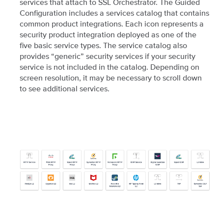
services that attach to SSL Orchestrator. The Guided
Configuration includes a services catalog that contains
common product integrations. Each icon represents a
security product integration deployed as one of the
five basic service types. The service catalog also
provides “generic” security services if your security
service is not included in the catalog. Depending on
screen resolution, it may be necessary to scroll down
to see additional services.