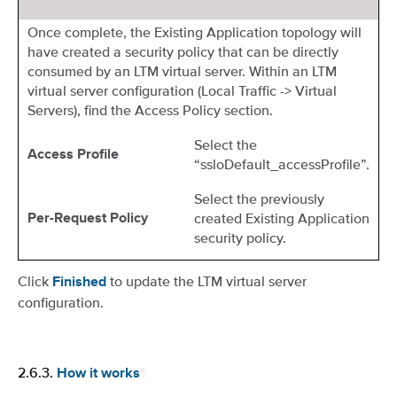
Once complete, the Existing Application topology will
have created a security policy that can be directly
consumed by an LTM virtual server. Within an LTM
virtual server configuration (Local Traffic -> Virtual
Servers), find the Access Policy section.
Select the
Access Profile
“ssloDefault_accessProfile”.
Select the previously
created Existing Application
Per-Request Policy
security policy.
Click
to update the LTM virtual server
Finished
configuration.
2.6.3.
¶
How it works