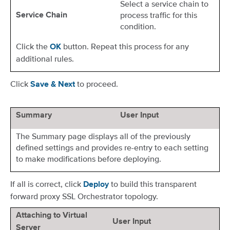
Select a service chain to
process traffic for this
Service Chain
condition.
Click the
button. Repeat this process for any
OK
additional rules.
Click
to proceed.
Save & Next
Summary
User Input
The Summary page displays all of the previously
defined settings and provides re-entry to each setting
to make modifications before deploying.
If all is correct, click
to build this transparent
Deploy
forward proxy SSL Orchestrator topology.
Attaching to Virtual
User Input
Server