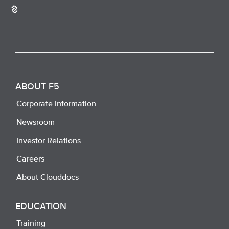
ABOUT F5
Corporate Information
Newsroom
Investor Relations
Careers
About Clouddocs
EDUCATION
Training