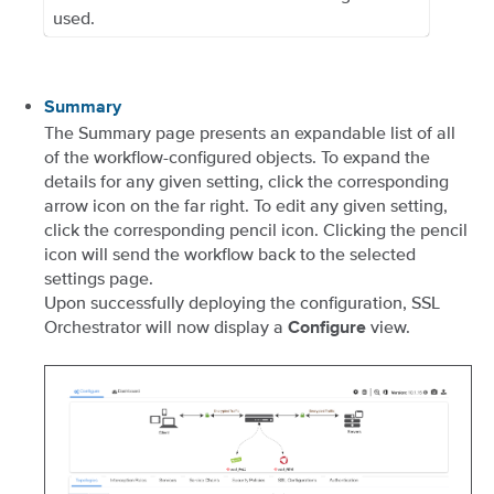
used.
Summary
The Summary page presents an expandable list of all
of the workflow-configured objects. To expand the
details for any given setting, click the corresponding
arrow icon on the far right. To edit any given setting,
click the corresponding pencil icon. Clicking the pencil
icon will send the workflow back to the selected
settings page.
Upon successfully deploying the configuration, SSL
Orchestrator will now display a
view.
Configure