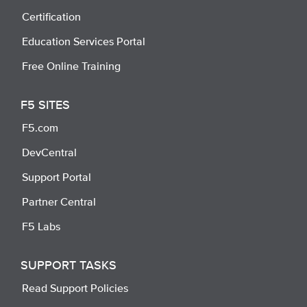
Certification
Education Services Portal
Free Online Training
F5 SITES
F5.com
DevCentral
Support Portal
Partner Central
F5 Labs
SUPPORT TASKS
Read Support Policies