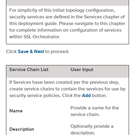
For simplicity of this initial topology configuration,
security services are defined in the Services chapter of
this deployment guide. Please navigate to this chapter
for complete information on configuration of services
within SSL Orchestrator.
Click
to proceed.
Save & Next
Service Chain List
User Input
If Services have been created per the previous step,
create service chains to contain the services for use by
security service policies. Click the
button.
Add
Provide a name for the
Name
service chain.
Optionally provide a
Description
description.