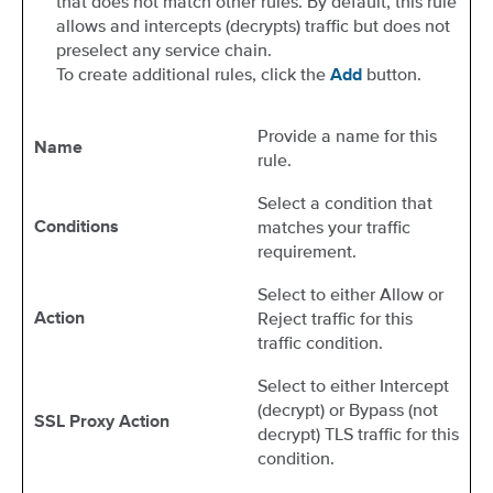
that does not match other rules. By default, this rule
allows and intercepts (decrypts) traffic but does not
preselect any service chain.
To create additional rules, click the
button.
Add
Provide a name for this
Name
rule.
Select a condition that
matches your traffic
Conditions
requirement.
Select to either Allow or
Reject traffic for this
Action
traffic condition.
Select to either Intercept
(decrypt) or Bypass (not
SSL Proxy Action
decrypt) TLS traffic for this
condition.