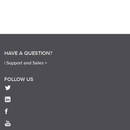
HAVE A QUESTION?
|
Support and Sales >
FOLLOW US