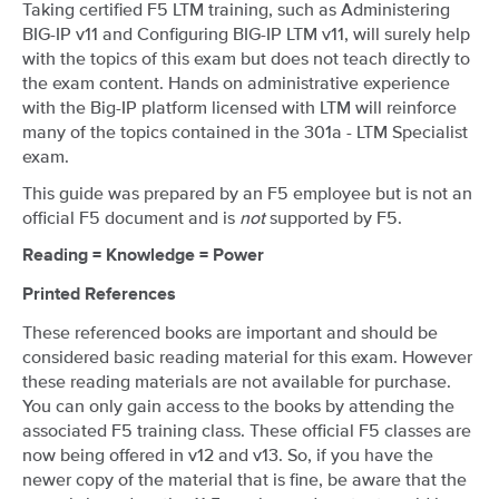
Taking certified F5 LTM training, such as Administering
BIG-IP v11 and Configuring BIG-IP LTM v11, will surely help
with the topics of this exam but does not teach directly to
the exam content. Hands on administrative experience
with the Big-IP platform licensed with LTM will reinforce
many of the topics contained in the 301a - LTM Specialist
exam.
This guide was prepared by an F5 employee but is not an
official F5 document and is
not
supported by F5.
Reading = Knowledge = Power
Printed References
These referenced books are important and should be
considered basic reading material for this exam. However
these reading materials are not available for purchase.
You can only gain access to the books by attending the
associated F5 training class. These official F5 classes are
now being offered in v12 and v13. So, if you have the
newer copy of the material that is fine, be aware that the