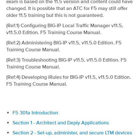
exam is based on the 11.5 version and content could have
changed. It is possible that an ATC for F5 may still offer
older 11.5 training but this is not guaranteed.
(Ref:1) Configuring BIG-IP Local Traffic Manager v11.5,
v11.5.0 Edition. F5 Training Course Manual.
(Ref:2) Administering BIG-IP v11.5, v11.5.0 Edition. F5
Training Course Manual.
(Ref:3) Troubleshooting BIG-IP v11.5, v11.5.0 Edition. F5
Training Course Manual.
(Ref:4) Developing iRules for BIG-IP v11.5, v11.5.0 Edition.
F5 Training Course Manual.
F5 301a Introduction
Section 1 - Architect and Deply Applications
Section 2 - Set-up, administer, and secure LTM devices