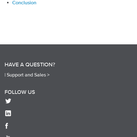
Conclusion
HAVE A QUESTION?
|
Support and Sales >
FOLLOW US