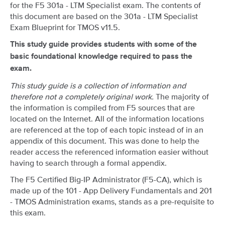
for the F5 301a - LTM Specialist exam. The contents of
this document are based on the 301a - LTM Specialist
Exam Blueprint for TMOS v11.5.
This study guide provides students with some of the
basic foundational knowledge required to pass the
exam.
This study guide is a collection of information and
therefore not a completely original work.
The majority of
the information is compiled from F5 sources that are
located on the Internet. All of the information locations
are referenced at the top of each topic instead of in an
appendix of this document. This was done to help the
reader access the referenced information easier without
having to search through a formal appendix.
The F5 Certified Big-IP Administrator (F5-CA), which is
made up of the 101 - App Delivery Fundamentals and 201
- TMOS Administration exams, stands as a pre-requisite to
this exam.