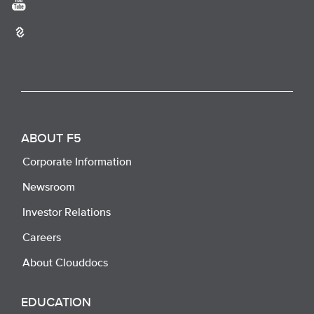
ABOUT F5
Corporate Information
Newsroom
Investor Relations
Careers
About Clouddocs
EDUCATION