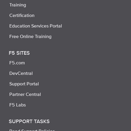
Training
Certification
Education Services Portal
Free Online Training
F5 SITES
F5.com
DevCentral
Support Portal
Partner Central
F5 Labs
SUPPORT TASKS
Read Support Policies