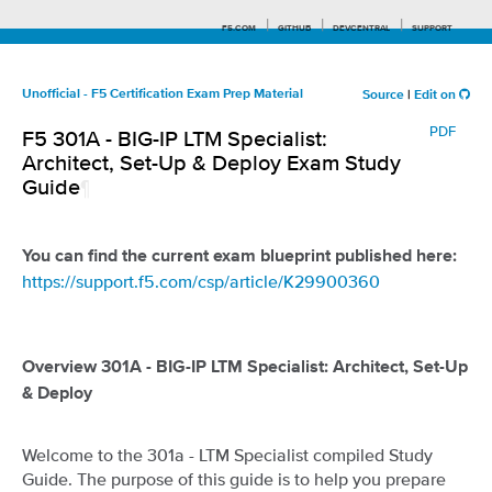
F5.COM
GITHUB
DEVCENTRAL
SUPPORT
Unofficial - F5 Certification Exam Prep Material
Source
|
Edit on
PDF
F5 301A - BIG-IP LTM Specialist:
Search tips
Architect, Set-Up & Deploy Exam Study
Guide
¶
You can find the current exam blueprint published here:
https://support.f5.com/csp/article/K29900360
Overview 301A - BIG-IP LTM Specialist: Architect, Set-Up
& Deploy
Welcome to the 301a - LTM Specialist compiled Study
Guide. The purpose of this guide is to help you prepare