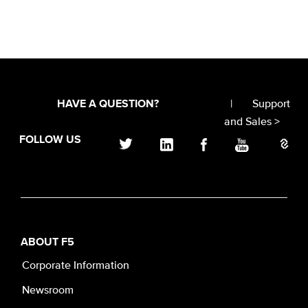
|
Support
HAVE A QUESTION?
and Sales >
FOLLOW US
ABOUT F5
Corporate Information
Newsroom