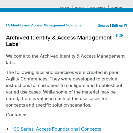
F5.COM
GITHUB
DEVCENTRAL
SUPPORT
F5 Identity and Access Management Solutions
Source
|
Edit on
PDF
Archived Identity & Access Management
Search tips
Labs
¶
Welcome to the Archived Identity & Access Management
labs.
The following labs and exercises were created in prior
Agility Conferences. They were developed to provide
instructions for customers to configure and troubleshoot
varied use cases. While some of the material may be
dated, there is value in each of the use cases for
concepts and specific solution scenarios.
Contents:
100 Series: Access Foundational Concepts