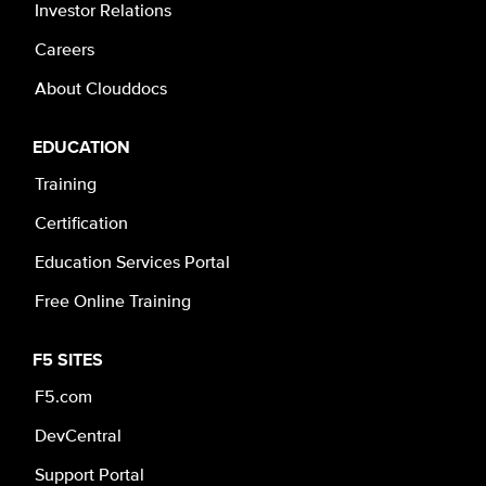
Investor Relations
Careers
About Clouddocs
EDUCATION
Training
Certification
Education Services Portal
Free Online Training
F5 SITES
F5.com
DevCentral
Support Portal