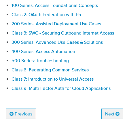
100 Series: Access Foundational Concepts
Class 2: OAuth Federation with F5
200 Series: Assisted Deployment Use Cases
Class 3: SWG - Securing Outbound Internet Access
300 Series: Advanced Use Cases & Solutions
400 Series: Access Automation
500 Series: Troubleshooting
Class 6: Federating Common Services
Class 7: Introduction to Universal Access
Class 9: Multi-Factor Auth for Cloud Applications
Previous
Next