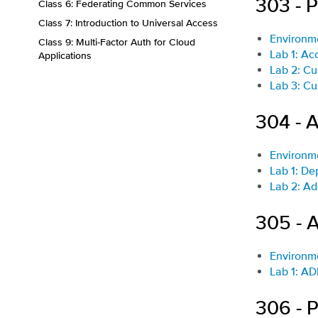
303 - 
Class 6: Federating Common Services
Class 7: Introduction to Universal Access
Environm
Class 9: Multi-Factor Auth for Cloud
Lab 1: Ac
Applications
Lab 2: Cu
Lab 3: Cu
304 - A
Environm
Lab 1: De
Lab 2: Ad
305 - 
Environm
Lab 1: AD
306 - 