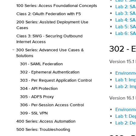
100 Series: Access Foundational Concepts
Lab 2: SA
Lab 3: SA
Class 2: OAuth Federation with F5
Lab 4: SA
200 Series: Assisted Deployment Use
Lab 5: SA
Cases
Lab 6: SA
Class 3: SWG - Securing Outbound
Internet Access
302 - 
300 Series: Advanced Use Cases &
Solutions
Version 15.1
301 - SAML Federation
302 - Ephemeral Authentication
Environm
Lab 1: I
303 - Per Request Application Control
Lab 2: Im
304 - API Protection
305 - ADFS Proxy
Version 16.1
306 - Per-Session Access Control
Environm
309 - SSL VPN
Lab 1: De
400 Series: Access Automation
Lab 2: De
500 Series: Troubleshooting