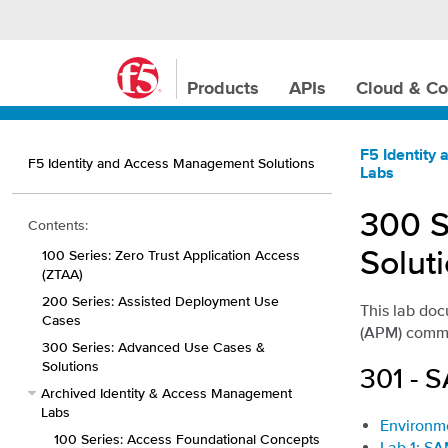
Products
APIs
Cloud & Co
F5 Identity
F5 Identity and Access Management Solutions
Labs
300 S
Contents:
Solut
100 Series: Zero Trust Application Access
(ZTAA)
200 Series: Assisted Deployment Use
This lab do
Cases
(APM) commo
300 Series: Advanced Use Cases &
Solutions
301 - 
Archived Identity & Access Management
Labs
Environm
100 Series: Access Foundational Concepts
Lab 1: SA