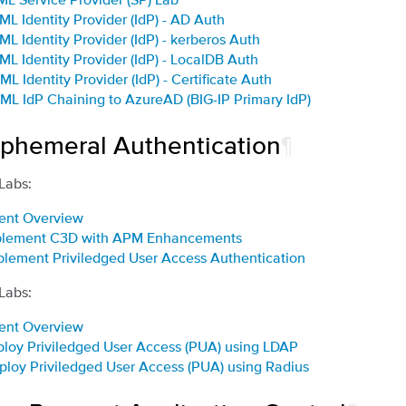
ML Identity Provider (IdP) - AD Auth
ML Identity Provider (IdP) - kerberos Auth
ML Identity Provider (IdP) - LocalDB Auth
ML Identity Provider (IdP) - Certificate Auth
ML IdP Chaining to AzureAD (BIG-IP Primary IdP)
Ephemeral Authentication
¶
 Labs:
ent Overview
mplement C3D with APM Enhancements
plement Priviledged User Access Authentication
 Labs:
ent Overview
ploy Priviledged User Access (PUA) using LDAP
ploy Priviledged User Access (PUA) using Radius