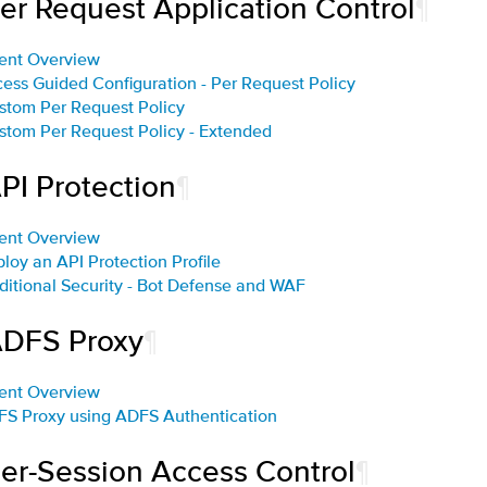
Per Request Application Control
¶
ent Overview
cess Guided Configuration - Per Request Policy
stom Per Request Policy
stom Per Request Policy - Extended
PI Protection
¶
ent Overview
ploy an API Protection Profile
ditional Security - Bot Defense and WAF
ADFS Proxy
¶
ent Overview
FS Proxy using ADFS Authentication
Per-Session Access Control
¶