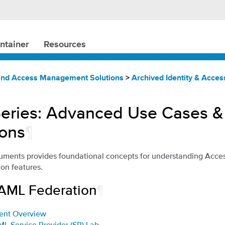
ntainer
Resources
 and Access Management Solutions
>
Archived Identity & Acc
eries: Advanced Use Cases &
ions
¶
cuments provides foundational concepts for understanding Acce
n features.
SAML Federation
¶
ent Overview
ML Service Provider (SP) Lab