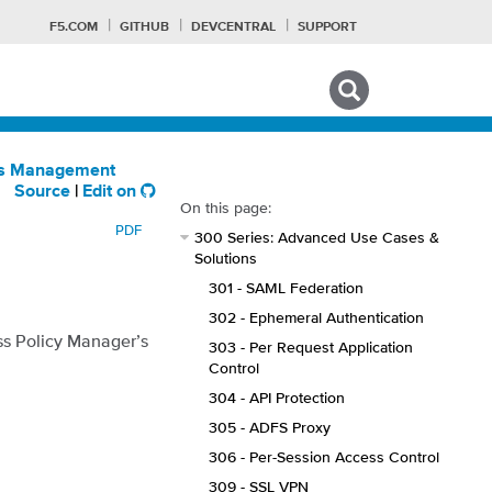
F5.COM
GITHUB
DEVCENTRAL
SUPPORT
Search tips
ess Management
Source
|
Edit on
On this page:
PDF
300 Series: Advanced Use Cases &
Solutions
301 - SAML Federation
302 - Ephemeral Authentication
ss Policy Manager’s
303 - Per Request Application
Control
304 - API Protection
305 - ADFS Proxy
306 - Per-Session Access Control
309 - SSL VPN