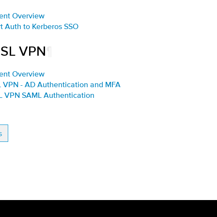
ent Overview
rt Auth to Kerberos SSO
SSL VPN
¶
ent Overview
L VPN - AD Authentication and MFA
SL VPN SAML Authentication
s