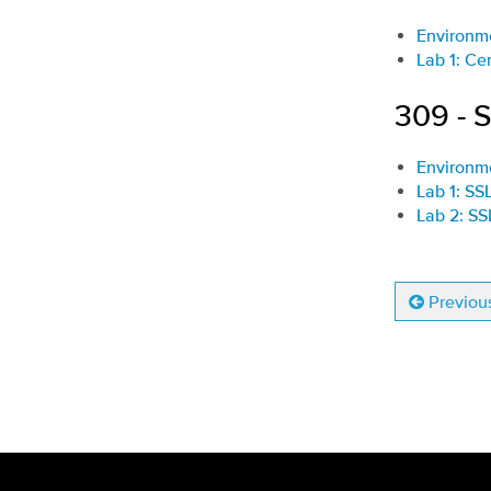
Environm
Lab 1: Ce
309 - 
Environm
Lab 1: SS
Lab 2: S
Previou