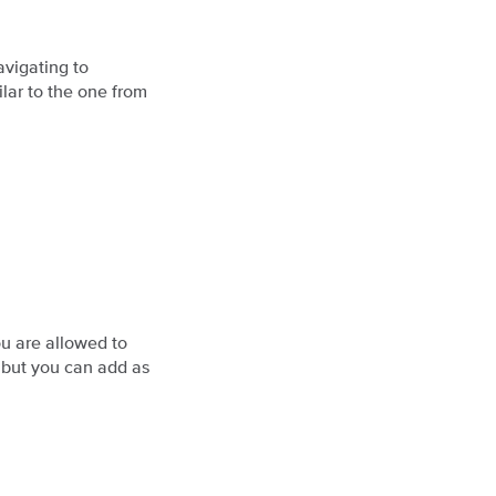
avigating to
lar to the one from
u are allowed to
, but you can add as