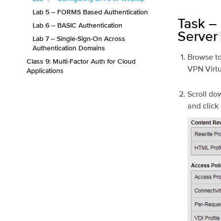
Lab 5 – FORMS Based Authentication
Task –
Lab 6 – BASIC Authentication
Server
Lab 7 – Single-Sign-On Across
Authentication Domains
Browse t
Class 9: Multi-Factor Auth for Cloud
VPN Virtu
Applications
Scroll do
and click