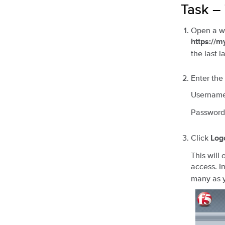
Task –
Open a we
https://
the last l
Enter the
Usernam
Password
Click
Log
This will
access. I
many as y