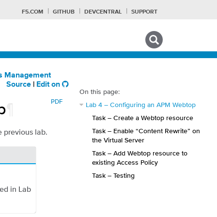
F5.COM
GITHUB
DEVCENTRAL
SUPPORT
Search tips
ess Management
Source
|
Edit on
On this page:
PDF
p
¶
Lab 4 – Configuring an APM Webtop
Task – Create a Webtop resource
Task – Enable “Content Rewrite” on
e previous lab.
the Virtual Server
Task – Add Webtop resource to
existing Access Policy
Task – Testing
ed in Lab