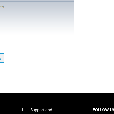
s
|
Support and
FOLLOW U