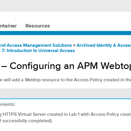
ntainer
Resources
 and Access Management Solutions
>
Archived Identity & Acc
 7: Introduction to Universal Access
 – Configuring an APM Webto
 we will add a Webtop resource to the Access Policy created in th
ements:
 HTTPS Virtual Server created in Lab 1 with Access Policy creat
2 successfully completed).