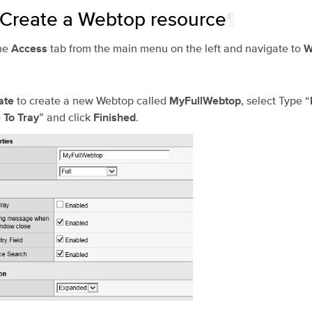
 Create a Webtop resource
¶
he
tab from the main menu on the left and navigate to
Access
W
to create a new Webtop called
, select Type “
ate
MyFullWebtop
” and click
.
 To Tray
Finished