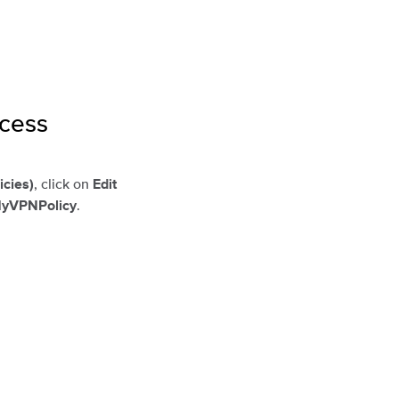
ccess
, click on
icies)
Edit
.
yVPNPolicy