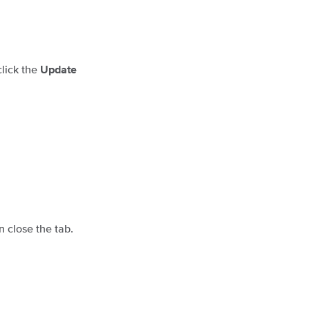
click the
Update
en close the tab.