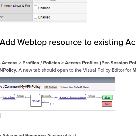
 Add Webtop resource to existing A
o
>
Access
Profiles / Policies > Access Profiles (Per-Session Pol
. A new tab should open to the Visual Policy Editor for
Policy
M
e
object.
Advanced Resource Assign