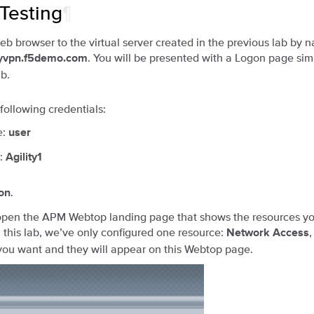
 Testing
¶
b browser to the virtual server created in the previous lab by n
. You will be presented with a Logon page simi
myvpn.f5demo.com
ab.
 following credentials:
e:
user
:
Agility1
.
on
 open the APM Webtop landing page that shows the resources yo
n this lab, we’ve only configured one resource:
Network Access
ou want and they will appear on this Webtop page.