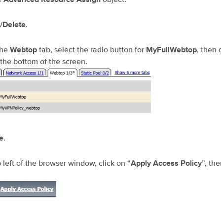
.
/Delete
the
tab, select the radio button for
, then 
Webtop
MyFullWebtop
 the bottom of the screen.
.
e
 left of the browser window, click on “
”, th
Apply Access Policy