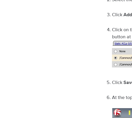
Click
Add
Click on 
button at
Click
Sav
At the top