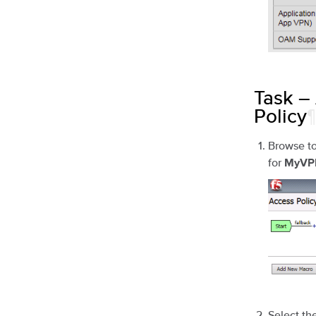
Task –
Policy
¶
Browse t
for
MyVPN
Select th