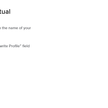
tual
n the name of your
write Profile” field