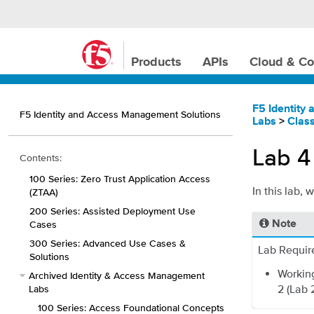
Products
APIs
Cloud & Co
F5 Identity
F5 Identity and Access Management Solutions
Labs
>
Class
Lab 4
Contents:
100 Series: Zero Trust Application Access
In this lab,
(ZTAA)
200 Series: Assisted Deployment Use
Cases
Note
300 Series: Advanced Use Cases &
Lab Requir
Solutions
Working
Archived Identity & Access Management
2 (Lab 
Labs
100 Series: Access Foundational Concepts