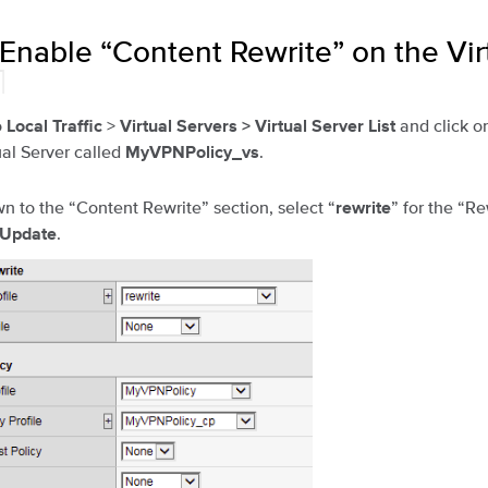
 Enable “Content Rewrite” on the Vir
¶
o
>
and click o
Local Traffic
Virtual Servers >
Virtual Server List
al Server called
.
MyVPNPolicy_vs
wn to the “Content Rewrite” section, select “
” for the “Re
rewrite
.
Update