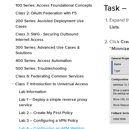
100 Series: Access Foundational Concepts
Task –
Class 2: OAuth Federation with F5
Expand t
200 Series: Assisted Deployment Use
Cases
.
Lists
Class 3: SWG - Securing Outbound
Internet Access
Click
Cre
300 Series: Advanced Use Cases &
“
Minmize
Solutions
400 Series: Access Automation
500 Series: Troubleshooting
Class 6: Federating Common Services
Class 7: Introduction to Universal Access
Lab Information
Lab 1 – Deploy a simple reverse proxy
service
Lab 2 – Create My First Policy
Lab 3 – Configuring a VPN Policy
Lab 4 – Configuring an APM Webtop