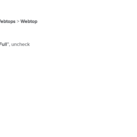
>
ebtops
Webtop
”, uncheck
Full