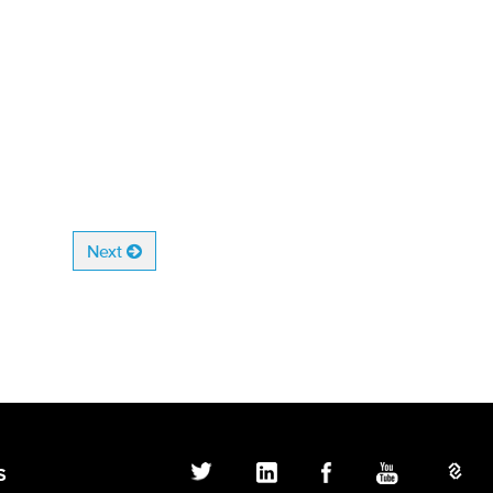
Next
S