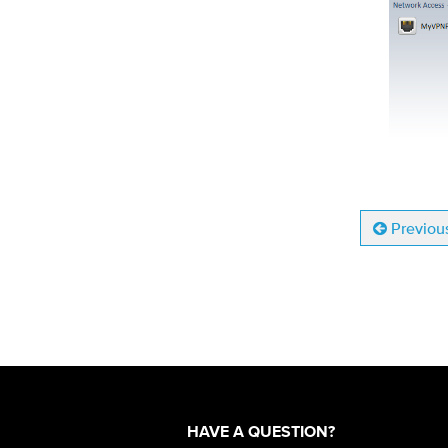
Previou
HAVE A QUESTION?