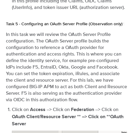
in this profile including the Claims, OIDC Claims
(UserInfo), and token issuer URL (authorization server).
Task 5 - Configuring an OAuth Server Profile (Observation only)
¶
In this task we will review the OAuth Server Profile
configuration. The OAuth Server profile builds the
configuration to reference a OAuth provider for
authentication and access rights. This is where you can
define the identity service, for example pre-configured
IdPs include F5, EntraID, Okta, Google and Facebook.
You can set the token expiration, iRules, and associate
the client and resource server. For this lab, we have
configured BIG-IP APM to act as both Client and Resource
Server. F5 is also serving as the authentication provider
via OIDC in this authorization flow.
Click on
–> Click on
–> Click on
Access
Federation
OAuth Client/Resource Server ** –> Click on **OAuth
Server