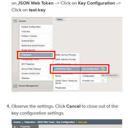
on
–> Click on
–>
JSON Web Token
Key Configuration
Click on
test-key
Observe the settings. Click
to close out of the
Cancel
key configuration settings.