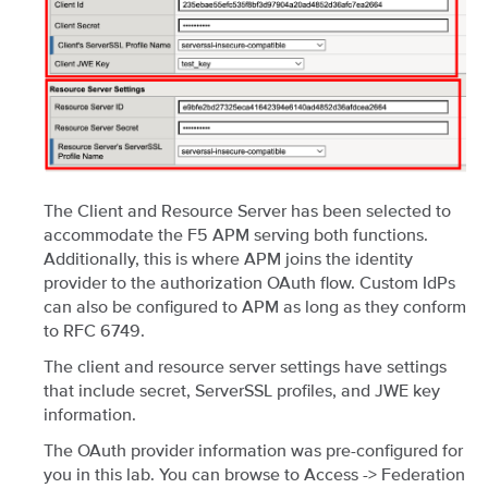
The Client and Resource Server has been selected to
accommodate the F5 APM serving both functions.
Additionally, this is where APM joins the identity
provider to the authorization OAuth flow. Custom IdPs
can also be configured to APM as long as they conform
to RFC 6749.
The client and resource server settings have settings
that include secret, ServerSSL profiles, and JWE key
information.
The OAuth provider information was pre-configured for
you in this lab. You can browse to Access -> Federation