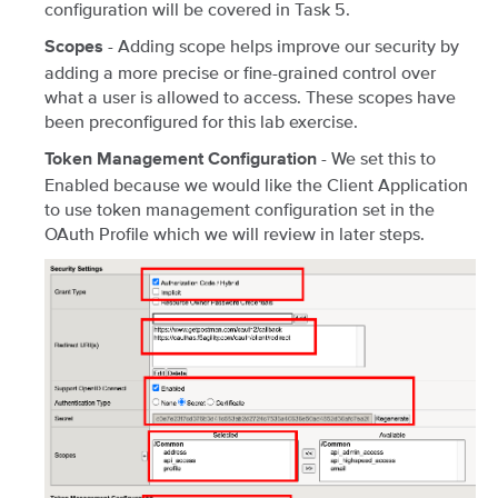
configuration will be covered in Task 5.
- Adding scope helps improve our security by
Scopes
adding a more precise or fine-grained control over
what a user is allowed to access. These scopes have
been preconfigured for this lab exercise.
- We set this to
Token Management Configuration
Enabled because we would like the Client Application
to use token management configuration set in the
OAuth Profile which we will review in later steps.