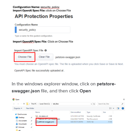
In the windows explorer window, click on
petstore-
file, and then click
swagger.json
Open