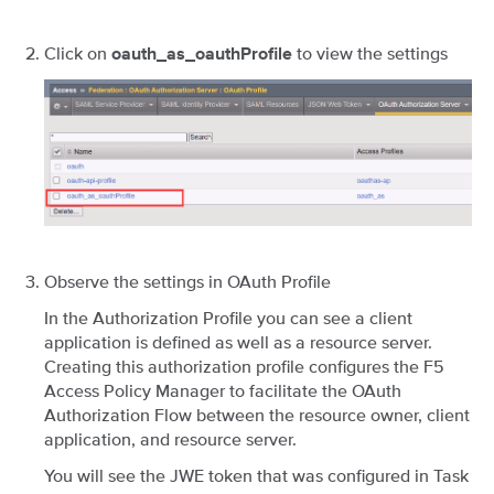
Click on
to view the settings
oauth_as_oauthProfile
Observe the settings in OAuth Profile
In the Authorization Profile you can see a client
application is defined as well as a resource server.
Creating this authorization profile configures the F5
Access Policy Manager to facilitate the OAuth
Authorization Flow between the resource owner, client
application, and resource server.
You will see the JWE token that was configured in Task