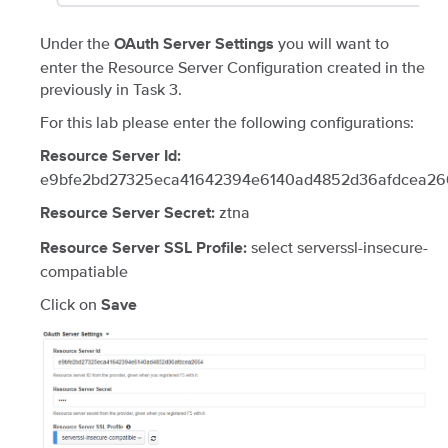
Under the
you will want to
OAuth Server Settings
enter the Resource Server Configuration created in the
previously in Task 3.
For this lab please enter the following configurations:
Resource Server Id:
e9bfe2bd27325eca41642394e6140ad4852d36afdcea26
ztna
Resource Server Secret:
select serverssl-insecure-
Resource Server SSL Profile:
compatiable
Click on
Save