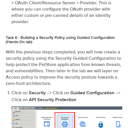
> OAuth Client/Resource Server > Provider. This is
where you can configure the OAuth provider with
either custom or pre-canned details of an identity
provider.
Task 6 - Building a Security Policy using Guided Configuration
(Hands-On lab)
¶
With the previous steps completed, you will now create a
security policy using the Security Guided Configuration to
help protect the PetStore application from known threats,
and vulnerabilities. Then later in the lab we will layer on
Access policy to improve the security posture towards a
zero-trust architecture.
Click on
–> Click on
–>
Security
Guided Configuration
Click on
API Security Protection