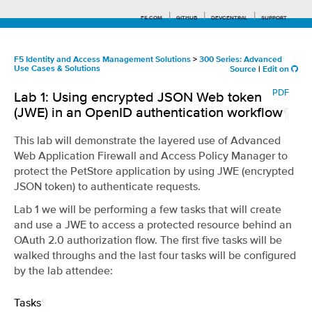
F5.COM
GITHUB
DEVCENTRAL
SUPPORT
F5 Identity and Access Management Solutions
>
300 Series: Advanced
Use Cases & Solutions
Source
|
Edit on
Search tips
PDF
Lab 1: Using encrypted JSON Web token
(JWE) in an OpenID authentication workflow
¶
This lab will demonstrate the layered use of Advanced
Web Application Firewall and Access Policy Manager to
protect the PetStore application by using JWE (encrypted
JSON token) to authenticate requests.
Lab 1 we will be performing a few tasks that will create
and use a JWE to access a protected resource behind an
OAuth 2.0 authorization flow. The first five tasks will be
walked throughs and the last four tasks will be configured
by the lab attendee:
Tasks
¶