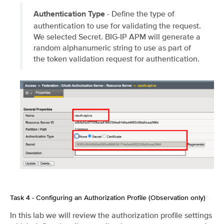
- Define the type of
Authentication Type
authentication to use for validating the request.
We selected Secret. BIG-IP APM will generate a
random alphanumeric string to use as part of
the token validation request for authentication.
Task 4 - Configuring an Authorization Profile (Observation only)
¶
In this lab we will review the authorization profile settings