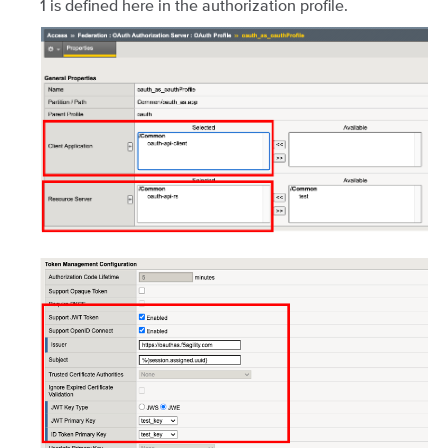
1 is defined here in the authorization profile.