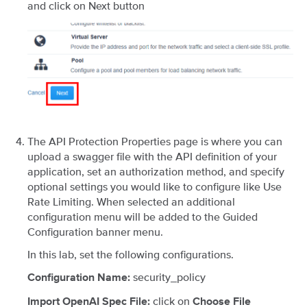
and click on Next button
The API Protection Properties page is where you can
upload a swagger file with the API definition of your
application, set an authorization method, and specify
optional settings you would like to configure like Use
Rate Limiting. When selected an additional
configuration menu will be added to the Guided
Configuration banner menu.
In this lab, set the following configurations.
security_policy
Configuration Name:
click on
Import OpenAI Spec File:
Choose File