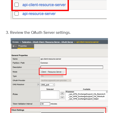
Review the OAuth Server settings.