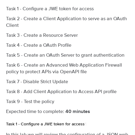
Task 1 - Configure a JWE token for access
Task 2 - Create a Client Application to serve as an OAuth
Client
Task 3 - Create a Resource Server
Task 4 - Create a OAuth Profile
Task 5 - Create an OAuth Server to grant authentication
Task 6 - Create an Advanced Web Application Firewall
policy to protect APIs via OpenAPI file
Task 7 - Disable Strict Update
Task 8 - Add Client Application to Access API profile
Task 9 - Test the policy
Expected time to complete:
40 minutes
Task 1 - Configure a JWE token for access
¶
In this lab we will review the configuration of a JSON web