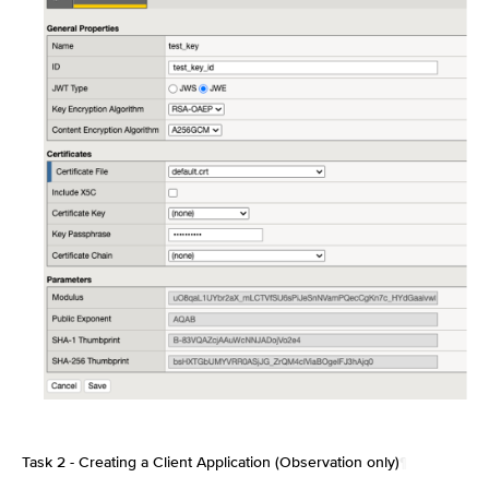
Task 2 - Creating a Client Application (Observation only)
¶