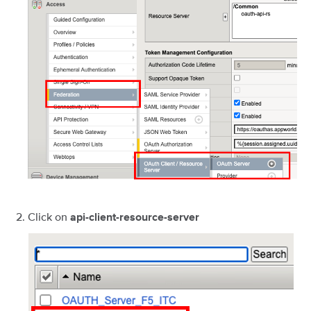
Click on
api-client-resource-server