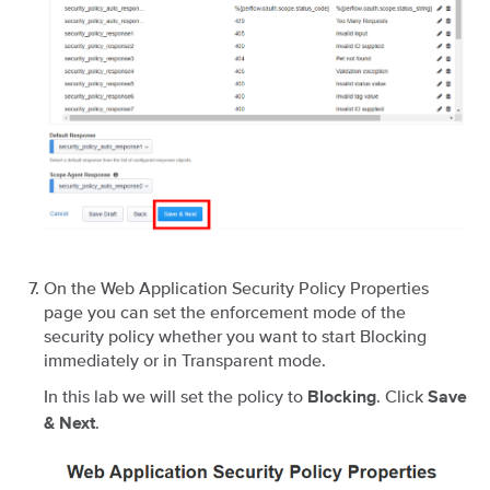
On the Web Application Security Policy Properties
page you can set the enforcement mode of the
security policy whether you want to start Blocking
immediately or in Transparent mode.
In this lab we will set the policy to
. Click
Blocking
Save
.
& Next