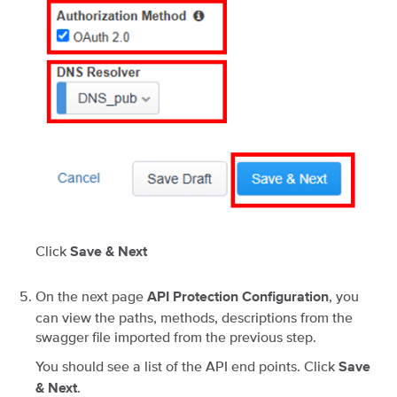
Click
Save & Next
On the next page
, you
API Protection Configuration
can view the paths, methods, descriptions from the
swagger file imported from the previous step.
You should see a list of the API end points. Click
Save
.
& Next