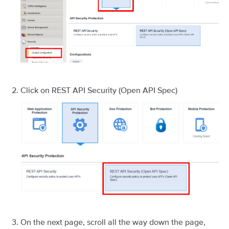
Click on REST API Security (Open API Spec)
On the next page, scroll all the way down the page,