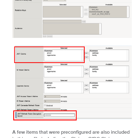
A few items that were preconfigured are also included