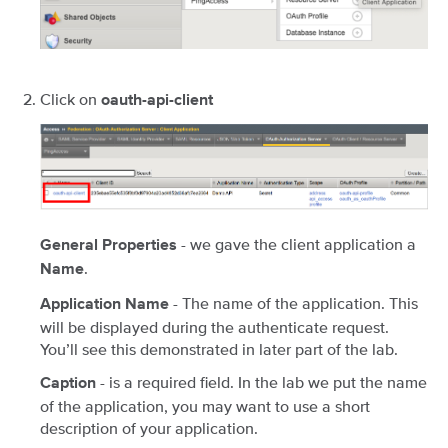
Click on
oauth-api-client
- we gave the client application a
General Properties
.
Name
- The name of the application. This
Application Name
will be displayed during the authenticate request.
You’ll see this demonstrated in later part of the lab.
- is a required field. In the lab we put the name
Caption
of the application, you may want to use a short
description of your application.