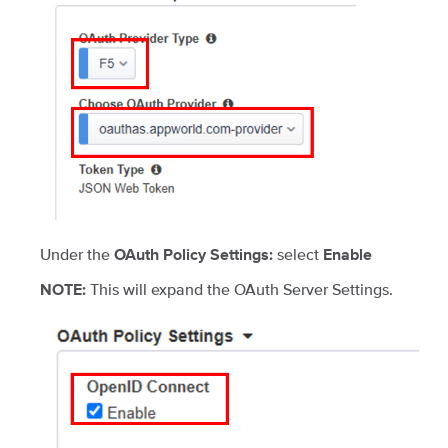
Under the
select
OAuth Policy Settings:
Enable
This will expand the OAuth Server Settings.
NOTE: