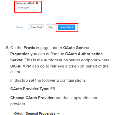
On the
page, under
Provider
OAuth General
you can define the
Properties
OAuth Authorization
. This is the authorization server endpoint where
Server
BIG-IP APM can go to retrieve a token on behalf of the
client.
In this lab set the following configurations:
F5
OAuth Provider Type:
oauthas.appworld.com-
Choose OAuth Provider:
provider