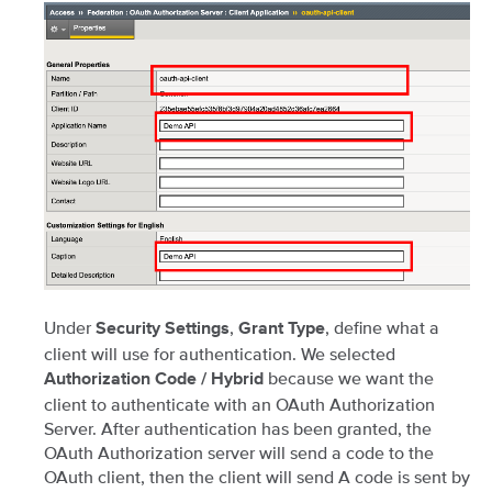
Under
,
, define what a
Security Settings
Grant Type
client will use for authentication. We selected
because we want the
Authorization Code / Hybrid
client to authenticate with an OAuth Authorization
Server. After authentication has been granted, the
OAuth Authorization server will send a code to the
OAuth client, then the client will send A code is sent by