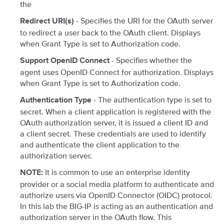
the
- Specifies the URI for the OAuth server
Redirect URI(s)
to redirect a user back to the OAuth client. Displays
when Grant Type is set to Authorization code.
- Specifies whether the
Support OpenID Connect
agent uses OpenID Connect for authorization. Displays
when Grant Type is set to Authorization code.
- The authentication type is set to
Authentication Type
secret. When a client application is registered with the
OAuth authorization server, it is issued a client ID and
a client secret. These credentials are used to identify
and authenticate the client application to the
authorization server.
It is common to use an enterprise identity
NOTE:
provider or a social media platform to authenticate and
authorize users via OpenID Connector (OIDC) protocol.
In this lab the BIG-IP is acting as an authentication and
authorization server in the OAuth flow. This