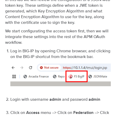
token key. These settings define when a JWE token is
generated, which Key Encryption Algorithm and what
Content Encryption Algorithm to use for the key, along
with the certificate use to sign the key.
We start configurating the access token first, then we will
integrate these settings into the rest of the APM OAuth
workflow.
Log in BIG-IP by opening Chrome browser, and clicking
on the BIG-IP shortcut from the bookmark bar.
Login with username
and password
admin
admin
Click on
menu –> Click on
–> Click
Access
Federation