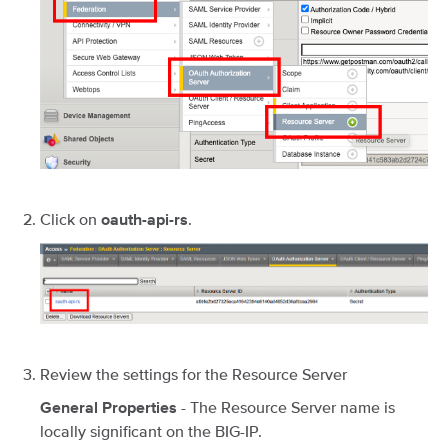
Click on
.
oauth-api-rs
Review the settings for the Resource Server
- The Resource Server name is
General Properties
locally significant on the BIG-IP.