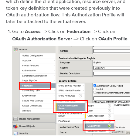
which define the client application, resource server, and
token key definition that were created previously into
OAuth authorization flow. This Authorization Profile will
later be attached to the virtual server.
Go to
–> Click on
–> Click on
Access
Federation
–> Click on
OAuth Authorization Server
OAuth Profile