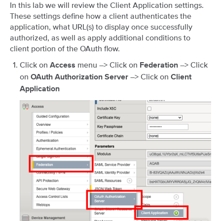
In this lab we will review the Client Application settings.
These settings define how a client authenticates the
application, what URL(s) to display once successfully
authorized, as well as apply additional conditions to
client portion of the OAuth flow.
Click on
menu –> Click on
–> Click
Access
Federation
on
–> Click on
OAuth Authorization Server
Client
Application