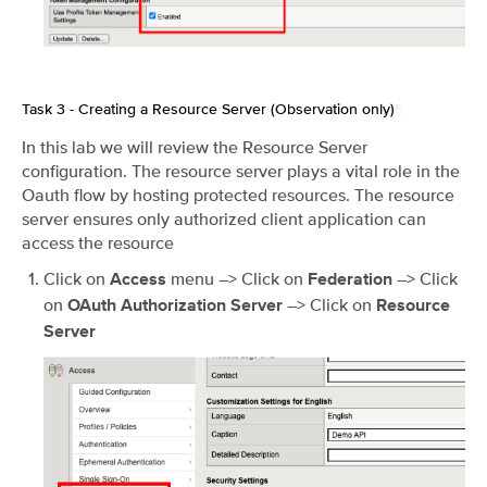
Task 3 - Creating a Resource Server (Observation only)
¶
In this lab we will review the Resource Server
configuration. The resource server plays a vital role in the
Oauth flow by hosting protected resources. The resource
server ensures only authorized client application can
access the resource
Click on
menu –> Click on
–> Click
Access
Federation
on
–> Click on
OAuth Authorization Server
Resource
Server