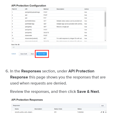
In the
section, under
Responses
API Protection
this page shows you the responses that are
Response
used when requests are denied.
Review the responses, and then click
.
Save & Next