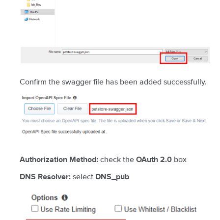
Confirm the swagger file has been added successfully.
check the
box
Authorization Method:
OAuth 2.0
select
DNS Resolver:
DNS_pub