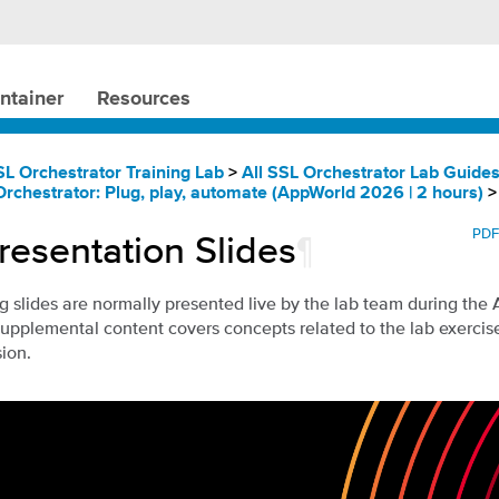
ntainer
Resources
SL Orchestrator Training Lab
>
All SSL Orchestrator Lab Guide
Orchestrator: Plug, play, automate (AppWorld 2026 | 2 hours)
PD
resentation Slides
¶
g slides are normally presented live by the lab team during the
supplemental content covers concepts related to the lab exerci
sion.