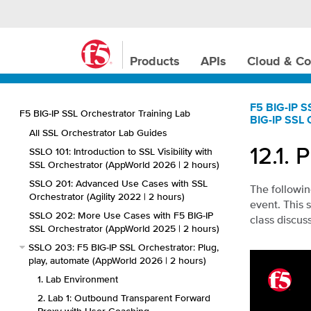
Products
APIs
Cloud & Co
F5 BIG-IP S
F5 BIG-IP SSL Orchestrator Training Lab
BIG-IP SSL 
All SSL Orchestrator Lab Guides
12.1.
P
SSLO 101: Introduction to SSL Visibility with
SSL Orchestrator (AppWorld 2026 | 2 hours)
SSLO 201: Advanced Use Cases with SSL
The followin
Orchestrator (Agility 2022 | 2 hours)
event. This 
SSLO 202: More Use Cases with F5 BIG-IP
class discus
SSL Orchestrator (AppWorld 2025 | 2 hours)
SSLO 203: F5 BIG-IP SSL Orchestrator: Plug,
play, automate (AppWorld 2026 | 2 hours)
1. Lab Environment
2. Lab 1: Outbound Transparent Forward