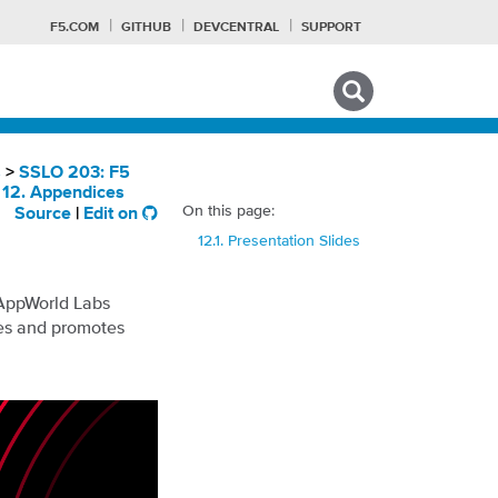
F5.COM
GITHUB
DEVCENTRAL
SUPPORT
Search tips
s
>
SSLO 203: F5
>
12. Appendices
On this page:
Source
|
Edit on
F
12.1. Presentation Slides
 AppWorld Labs
ses and promotes