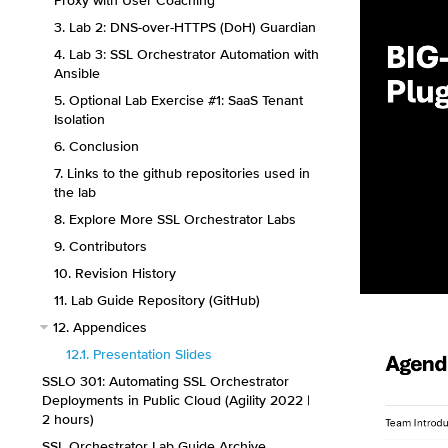
Proxy with User Coaching
3. Lab 2: DNS-over-HTTPS (DoH) Guardian
4. Lab 3: SSL Orchestrator Automation with
Ansible
5. Optional Lab Exercise #1: SaaS Tenant
Isolation
6. Conclusion
7. Links to the github repositories used in
the lab
8. Explore More SSL Orchestrator Labs
9. Contributors
10. Revision History
11. Lab Guide Repository (GitHub)
12. Appendices
12.1. Presentation Slides
SSLO 301: Automating SSL Orchestrator
Deployments in Public Cloud (Agility 2022 |
2 hours)
SSL Orchestrator Lab Guide Archive