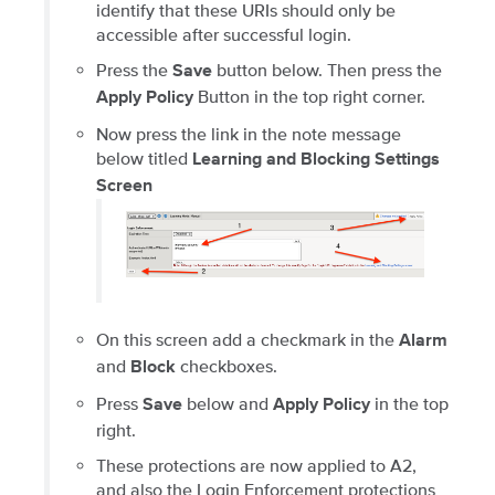
identify that these URIs should only be
accessible after successful login.
Press the
button below. Then press the
Save
Button in the top right corner.
Apply Policy
Now press the link in the note message
below titled
Learning and Blocking Settings
Screen
On this screen add a checkmark in the
Alarm
and
checkboxes.
Block
Press
below and
in the top
Save
Apply Policy
right.
These protections are now applied to A2,
and also the Login Enforcement protections