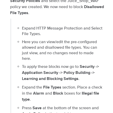
and select the Juice_Shop_WAF
Security Policies
policy we created. We now need to block
Disallowed
.
File Types
Expand HTTP Message Protection and Select
File Types.
Here you can view/edit the pre-configured
allowed and disallowed file types. You can
just view, and no changes need to made
here.
To apply these blocks now go to
Security ->
Application Security -> Policy Building ->
.
Learning and Blocking Settings
Expand the
section. Place a check
File Types
in the
and
boxes for
Alarm
Block
Illegal file
.
type
Press
at the bottom of the screen and
Save