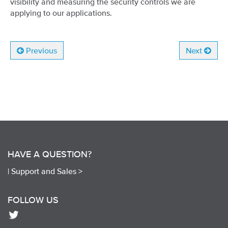
visibility and measuring the security controls we are
applying to our applications.
Previous
Next
HAVE A QUESTION?
|
Support and Sales >
FOLLOW US