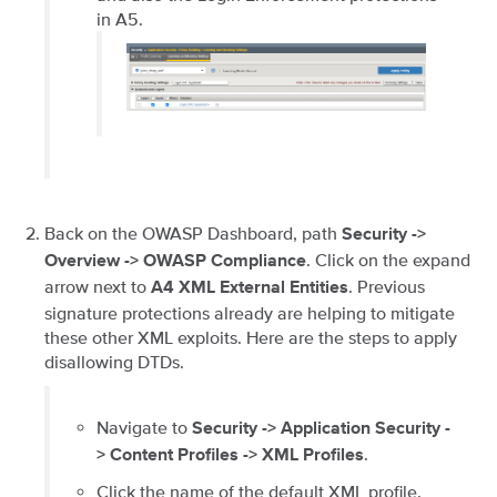
in A5.
Back on the OWASP Dashboard, path
Security ->
. Click on the expand
Overview -> OWASP Compliance
arrow next to
. Previous
A4 XML External Entities
signature protections already are helping to mitigate
these other XML exploits. Here are the steps to apply
disallowing DTDs.
Navigate to
Security -> Application Security -
.
> Content Profiles -> XML Profiles
Click the name of the default XML profile.