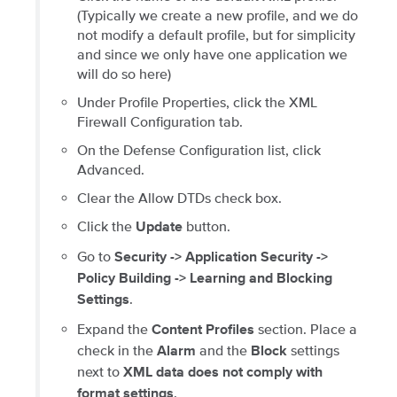
(Typically we create a new profile, and we do
not modify a default profile, but for simplicity
and since we only have one application we
will do so here)
Under Profile Properties, click the XML
Firewall Configuration tab.
On the Defense Configuration list, click
Advanced.
Clear the Allow DTDs check box.
Click the
button.
Update
Go to
Security -> Application Security ->
Policy Building -> Learning and Blocking
.
Settings
Expand the
section. Place a
Content Profiles
check in the
and the
settings
Alarm
Block
next to
XML data does not comply with
.
format settings