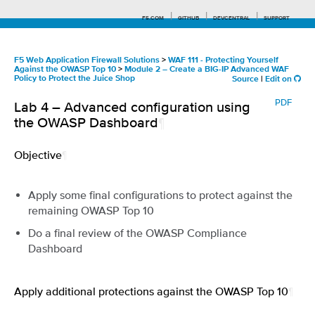
F5.COM
GITHUB
DEVCENTRAL
SUPPORT
F5 Web Application Firewall Solutions
>
WAF 111 - Protecting Yourself
Against the OWASP Top 10
>
Module 2 – Create a BIG-IP Advanced WAF
Policy to Protect the Juice Shop
Source
|
Edit on
Search tips
PDF
Lab 4 – Advanced configuration using
the OWASP Dashboard
¶
Objective
¶
Apply some final configurations to protect against the
remaining OWASP Top 10
Do a final review of the OWASP Compliance
Dashboard
Apply additional protections against the OWASP Top 10
¶