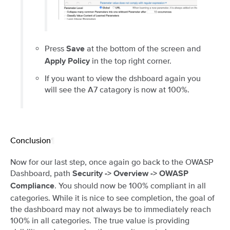
Press
at the bottom of the screen and
Save
in the top right corner.
Apply Policy
If you want to view the dshboard again you
will see the A7 catagory is now at 100%.
Conclusion
¶
Now for our last step, once again go back to the OWASP
Dashboard, path
Security -> Overview -> OWASP
. You should now be 100% compliant in all
Compliance
categories. While it is nice to see completion, the goal of
the dashboard may not always be to immediately reach
100% in all categories. The true value is providing