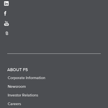
ABOUT F5
Corporate Information
Newsroom
Investor Relations
Careers