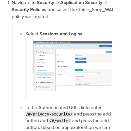
Navigate to
Security -> Application Security ->
and select the Juice_Shop_WAF
Security Policies
policy we created.
Select
Sessions and Logins
In the Authenticated URLs field enter
and press the add
/#/privacy-security/
button and
and press the add
/#/wallet
button. Based on app exploration we can