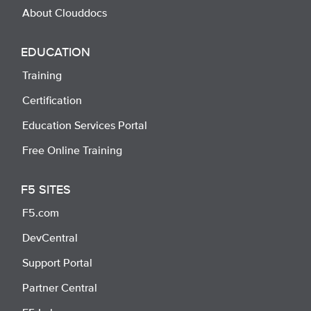
About Clouddocs
EDUCATION
Training
Certification
Education Services Portal
Free Online Training
F5 SITES
F5.com
DevCentral
Support Portal
Partner Central