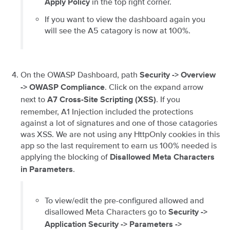
in the top right corner.
Apply Policy
If you want to view the dashboard again you
will see the A5 catagory is now at 100%.
On the OWASP Dashboard, path
Security -> Overview
. Click on the expand arrow
-> OWASP Compliance
next to
. If you
A7 Cross-Site Scripting (XSS)
remember, A1 Injection included the protections
against a lot of signatures and one of those catagories
was XSS. We are not using any HttpOnly cookies in this
app so the last requirement to earn us 100% needed is
applying the blocking of
Disallowed Meta Characters
.
in Parameters
To view/edit the pre-configured allowed and
disallowed Meta Characters go to
Security ->
Application Security -> Parameters ->