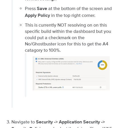
Press
at the bottom of the screen and
Save
in the top right corner.
Apply Policy
This is currently NOT resolving on on this
specific build within the dashboard but you
could put a checkmark on the
No/Ghostbuster icon for this to get the A4
catagory to 100%.
Navigate to
Security -> Application Security ->