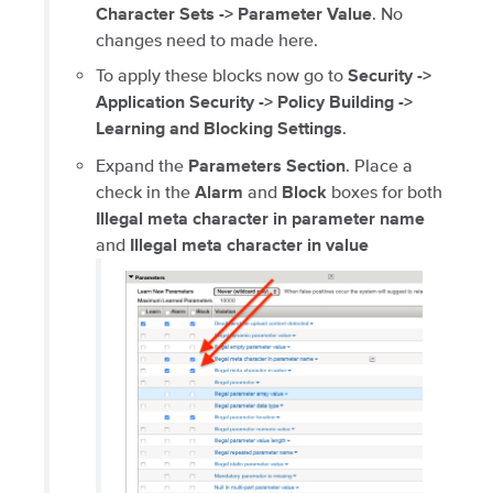
. No
Character Sets -> Parameter Value
changes need to made here.
To apply these blocks now go to
Security ->
Application Security -> Policy Building ->
.
Learning and Blocking Settings
Expand the
. Place a
Parameters Section
check in the
and
boxes for both
Alarm
Block
Illegal meta character in parameter name
and
Illegal meta character in value