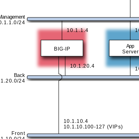
Management
0.1.1.0/24
10.1.1.4
1
App
BIG-IP
Server
10.1.20.4
1
Back
.1.20.0/24
10.1.10.4
10.1.10.100-127 (VIPs)
Front
.1.10.0/24