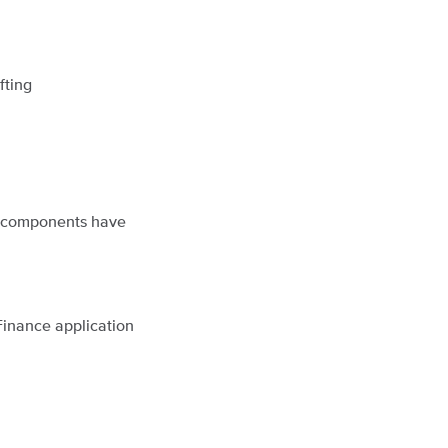
fting
ng components have
Finance application