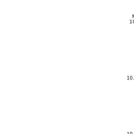
1
10
10