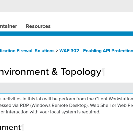
ntainer
Resources
ication Firewall Solutions
>
WAF 302 - Enabling API Protectio
nvironment & Topology
¶
 activities in this lab will be perform from the Client Workstatio
essed via RDP (Windows Remote Desktop), Web Shell or Web Pr
 or interaction with your local system is required.
nment
¶