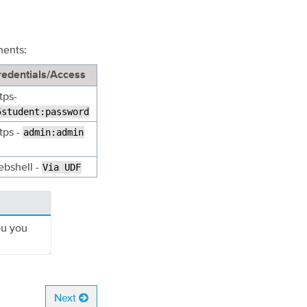
nents:
redentials/Access
tps-
5student:password
tps -
admin:admin
ebshell -
Via
UDF
ou you
Next