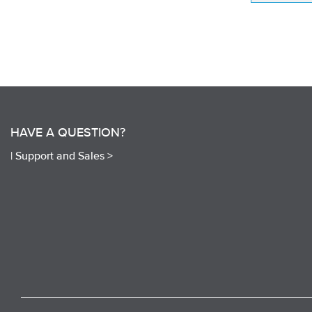
HAVE A QUESTION?
|
Support and Sales >