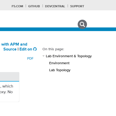
F5.COM
GITHUB
DEVCENTRAL
SUPPORT
Search tips
n with APM and
On this page:
Source
|
Edit on
Lab Environment & Topology
PDF
Environment
Lab Topology
n, which
oxy. No