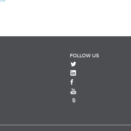
FOLLOW US