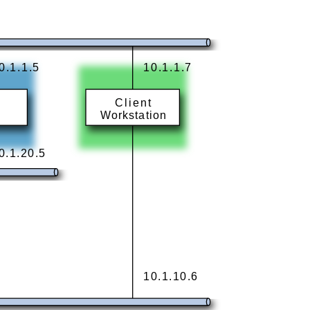
0.1.1.5
10.1.1.7
Client
Workstation
0.1.20.5
10.1.10.6