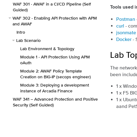
WAF 301 - AWAF in a CI/CD Pipeline (Self
Tools used in
Guided)
WAF 302 - Enabling API Protection with APM
Postman
and AWAF
curl
- com
Intro
jsonmate
Docker
- 
Lab Scenario
Lab Environment & Topology
Lab To
Module 1 - API Protection Using APM
oAuth
The network 
Module 2: AWAF Policy Template
been include
Creation on BIG-IP (secops engineer)
Module 3: Deploying a development
1 x Windo
instance of Arcadia Finance
1 x F5 BI
WAF 341 – Advanced Protection and Positive
1 x Ubunt
Security (Self Guided)
aand Pet