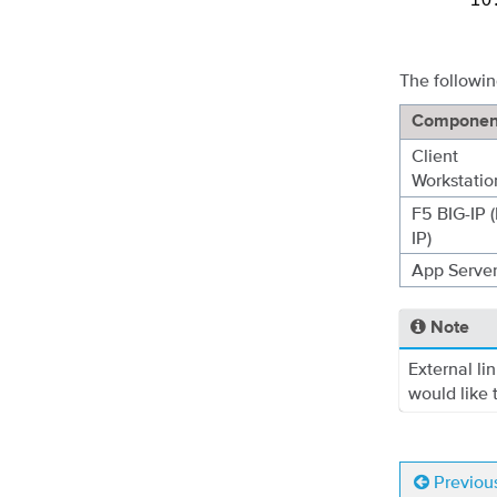
The followin
Componen
Client
Workstatio
F5 BIG-IP (
IP)
App Serve
Note
External li
would like t
Previou