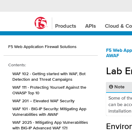
Products
APIs
Cloud & Co
F5 Web Application Firewall Solutions
F5 Web Appl
AWAF
Contents:
Lab E
WAF 102 - Getting started with WAF, Bot
Detection and Threat Campaigns
WAF 111 - Protecting Yourself Against the
Note
OWASP Top 10
Some of the
WAF 201 – Elevated WAF Security
can be acc
WAF 101 - BIG-IP Security: Mitigating App
installation
Vulnerabilities with AWAF
WAF 2025 - Mitigating App Vulnerabilities
Enviro
with BIG-IP Advanced WAF 17.1