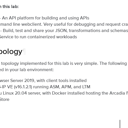
 this lab:
- An API platform for building and using APIs
mand line webclient. Very useful for debugging and request cra
- Build, test and share your JSON, transformations and schemas
Service to run containerized workloads
pology
¶
topology implemented for this lab is very simple. The followi
d in your lab environment:
wser Server 2019, with client tools installed
G-IP VE (v16.1.2.1) running ASM, APM, and LTM
u Linux 20.04 server, with Docker installed hosting the Arcadia 
Store