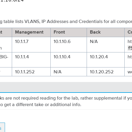
g table lists VLANS, IP Addresses and Credentials for all compo
t
Management
Front
Back
C
10.1.1.7
10.1.10.6
N/A
ht
n
f
BIG-
10.1.1.4
10.1.10.4
10.1.20.4
ht
r
10.1.1.252
N/A
10.1.20.252
w
nks are not required reading for the lab, rather supplemental if y
o get a different take or additional info.
s