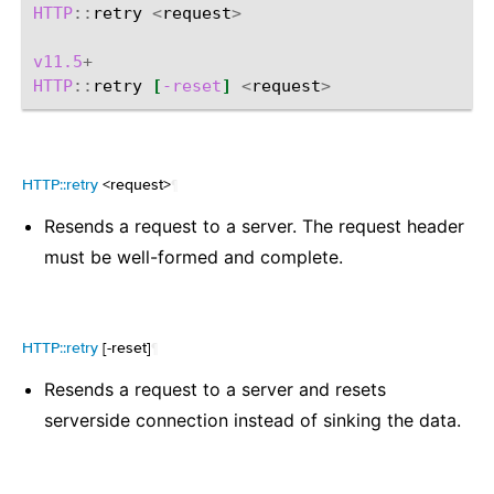
HTTP
::
retry
<
request
>
v11.5
+
HTTP
::
retry
[
-reset
]
<
request
>
HTTP::retry
<request>
¶
Resends a request to a server. The request header
must be well-formed and complete.
HTTP::retry
[-reset]
¶
Resends a request to a server and resets
serverside connection instead of sinking the data.