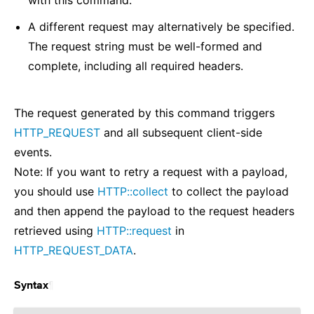
with this command.
A different request may alternatively be specified.
The request string must be well-formed and
complete, including all required headers.
The request generated by this command triggers
HTTP_REQUEST
and all subsequent client-side
events.
Note: If you want to retry a request with a payload,
you should use
HTTP::collect
to collect the payload
and then append the payload to the request headers
retrieved using
HTTP::request
in
HTTP_REQUEST_DATA
.
¶
Syntax