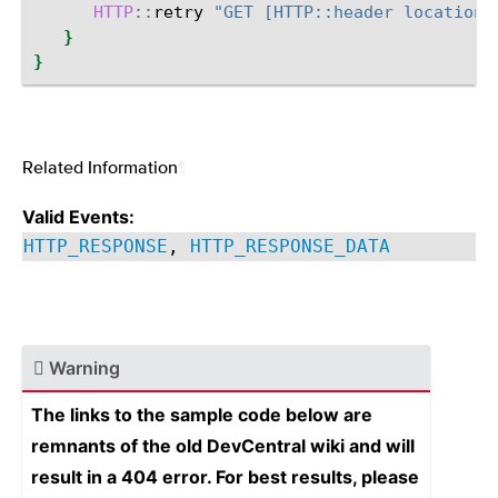
HTTP
::
retry
"GET [HTTP::header location]
}
}
Related Information
¶
Valid Events:
HTTP_RESPONSE
,
HTTP_RESPONSE_DATA
Warning
The links to the sample code below are
remnants of the old DevCentral wiki and will
result in a 404 error. For best results, please