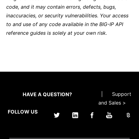
code, and it may contain errors, defects, bugs,
inaccuracies, or security vulnerabilities. Your access
to and use of any code available in the BIG-IP API
reference guides is solely at your own risk.
|
Support
HAVE A QUESTION?
and Sales >
FOLLOW US