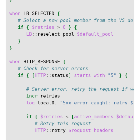
when
LB_SELECTED
{
# Select a new pool member from the VS defa
if
{
$retries
>
0
}
{
LB
::
reselect
pool
$default_pool
}
}
when
HTTP_RESPONSE
{
# Check for server errors
if
{
[
HTTP
::
status
]
starts_with
"5"
}
{
# Server error, retry the request if we 
incr
log
local0.
"5xx error caught: retry $re
if
{
$retries
<
[
active_members
$default
# Retry this request
HTTP
::
retry
$request_headers