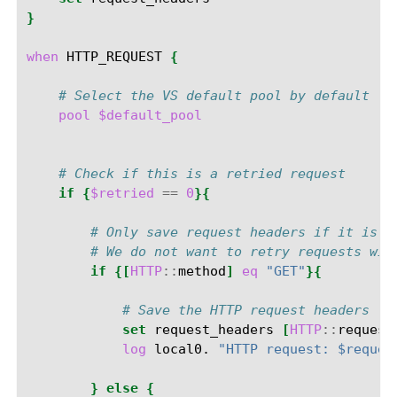
}
when
HTTP_REQUEST
{
# Select the VS default pool by default
pool
$default_pool
# Check if this is a retried request
if
{
$retried
==
0
}{
# Only save request headers if it is a
# We do not want to retry requests wit
if
{[
HTTP
::
method
]
eq
"GET"
}{
# Save the HTTP request headers
set
request_headers
[
HTTP
::
request
log
local0.
"HTTP request: $reques
}
else
{