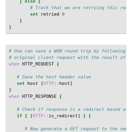
}
else
{
# Track that we are retrying this requ
set
retried
0
}
}
# One can save a WAN round trip by following a
# original client request with the result of t
when
HTTP_REQUEST
{
# Save the host header value
set
host
[
HTTP
::
host
]
}
when
HTTP_RESPONSE
{
# Check if response is a redirect based on 
if
{
[
HTTP
::
is_redirect
]
}
{
# Now generate a GET request to the new 