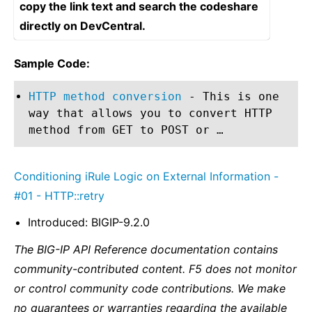
copy the link text and search the codeshare
directly on DevCentral.
Sample Code:
HTTP method conversion
- This is one
way that allows you to convert HTTP
method from GET to POST or …
Conditioning iRule Logic on External Information -
#01 - HTTP::retry
Introduced: BIGIP-9.2.0
The BIG-IP API Reference documentation contains
community-contributed content. F5 does not monitor
or control community code contributions. We make
no guarantees or warranties regarding the available