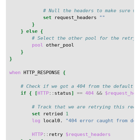
# Null the headers to make sure we
set
request_headers
""
}
}
else
{
# Select the other pool for the retry
pool
}
}
when
HTTP_RESPONSE
{
# Check if we got a 404 from the default p
if
{
[
HTTP
::
status
]
==
404
&&
$request_hea
# Track that we are retrying this requ
set
retried
1
log
local0.
"404 error caught from def
HTTP
::
retry
$request_headers