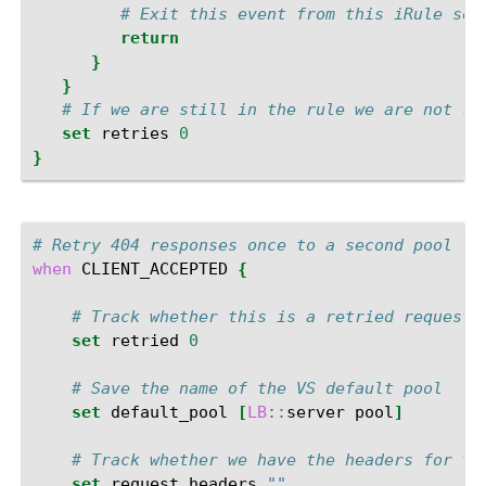
# Exit this event from this iRule so 
return
}
}
# If we are still in the rule we are not re
set
retries
0
}
# Retry 404 responses once to a second pool
when
CLIENT_ACCEPTED
{
# Track whether this is a retried request
set
retried
0
# Save the name of the VS default pool
set
default_pool
[
LB
::
server
pool
]
# Track whether we have the headers for th
set
request_headers
""