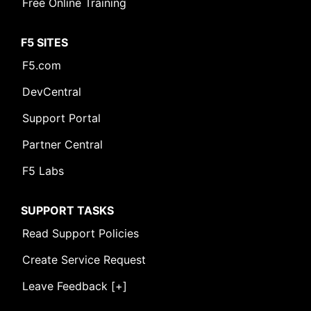
Free Online Training
F5 SITES
F5.com
DevCentral
Support Portal
Partner Central
F5 Labs
SUPPORT TASKS
Read Support Policies
Create Service Request
Leave Feedback [+]