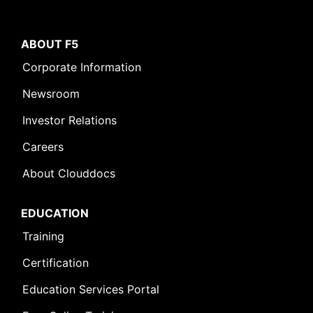
ABOUT F5
Corporate Information
Newsroom
Investor Relations
Careers
About Clouddocs
EDUCATION
Training
Certification
Education Services Portal