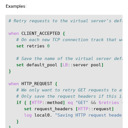
Examples
¶
# Retry requests to the virtual server's defau
when
CLIENT_ACCEPTED
{
# On each new TCP connection track that we 
set
retries
0
# Save the name of the virtual server defau
set
default_pool
[
LB
::
server
pool
]
}
when
HTTP_REQUEST
{
# We only want to retry GET requests to avo
# Only save the request headers if this is 
if
{
[
HTTP
::
method
]
eq
"GET"
&&
$retries
==
set
request_headers
[
HTTP
::
request
]
log
local0.
"Saving HTTP request headers
}
}