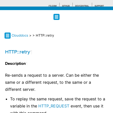
F5.COM
GITHUB
DEVCENTRAL
SUPPORT
Search tips
Clouddocs
>
> HTTP::retry
HTTP::retry
¶
¶
Description
Re-sends a request to a server. Can be either the
same or a different request, to the same or a
different server.
To replay the same request, save the request to a
variable in the
HTTP_REQUEST
event, then use it