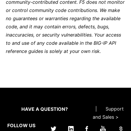
community-contributed content. F5 does not monitor
or control community code contributions. We make
no guarantees or warranties regarding the available
code, and it may contain errors, defects, bugs,
inaccuracies, or security vulnerabilities. Your access
to and use of any code available in the BIG-IP API
reference guides is solely at your own risk.
|
Support
HAVE A QUESTION?
and Sales >
FOLLOW US