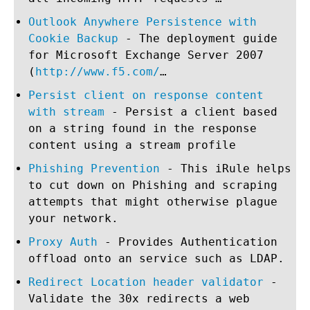
Outlook Anywhere Persistence with
Cookie Backup
- The deployment guide
for Microsoft Exchange Server 2007
(
http://www.f5.com/
…
Persist client on response content
with stream
- Persist a client based
on a string found in the response
content using a stream profile
Phishing Prevention
- This iRule helps
to cut down on Phishing and scraping
attempts that might otherwise plague
your network.
Proxy Auth
- Provides Authentication
offload onto an service such as LDAP.
Redirect Location header validator
-
Validate the 30x redirects a web