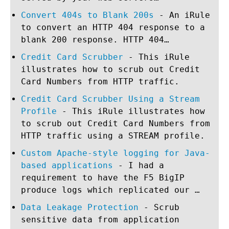
Convert 404s to Blank 200s
- An iRule
to convert an HTTP 404 response to a
blank 200 response. HTTP 404…
Credit Card Scrubber
- This iRule
illustrates how to scrub out Credit
Card Numbers from HTTP traffic.
Credit Card Scrubber Using a Stream
Profile
- This iRule illustrates how
to scrub out Credit Card Numbers from
HTTP traffic using a STREAM profile.
Custom Apache-style logging for Java-
based applications
- I had a
requirement to have the F5 BigIP
produce logs which replicated our …
Data Leakage Protection
- Scrub
sensitive data from application