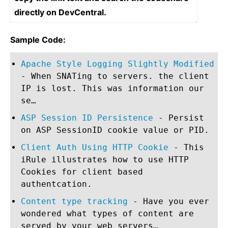
directly on DevCentral.
Sample Code:
Apache Style Logging Slightly Modified
- When SNATing to servers. the client
IP is lost. This was information our
se…
ASP Session ID Persistence
- Persist
on ASP SessionID cookie value or PID.
Client Auth Using HTTP Cookie
- This
iRule illustrates how to use HTTP
Cookies for client based
authentcation.
Content type tracking
- Have you ever
wondered what types of content are
served by your web servers…