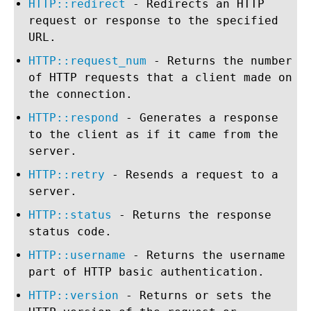
HTTP::redirect
- Redirects an HTTP
request or response to the specified
URL.
HTTP::request_num
- Returns the number
of HTTP requests that a client made on
the connection.
HTTP::respond
- Generates a response
to the client as if it came from the
server.
HTTP::retry
- Resends a request to a
server.
HTTP::status
- Returns the response
status code.
HTTP::username
- Returns the username
part of HTTP basic authentication.
HTTP::version
- Returns or sets the