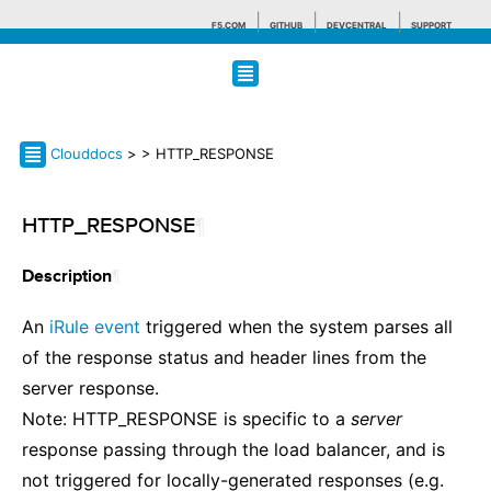
F5.COM
GITHUB
DEVCENTRAL
SUPPORT
Search tips
Clouddocs
>
> HTTP_RESPONSE
HTTP_RESPONSE
¶
¶
Description
An
iRule event
triggered when the system parses all
of the response status and header lines from the
server response.
Note: HTTP_RESPONSE is specific to a
server
response passing through the load balancer, and is
not triggered for locally-generated responses (e.g.