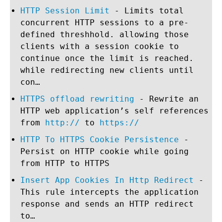
HTTP Session Limit
- Limits total
concurrent HTTP sessions to a pre-
defined threshhold. allowing those
clients with a session cookie to
continue once the limit is reached.
while redirecting new clients until
con…
HTTPS offload rewriting
- Rewrite an
HTTP web application’s self references
from
http://
to
https://
HTTP To HTTPS Cookie Persistence
-
Persist on HTTP cookie while going
from HTTP to HTTPS
Insert App Cookies In Http Redirect
-
This rule intercepts the application
response and sends an HTTP redirect
to…