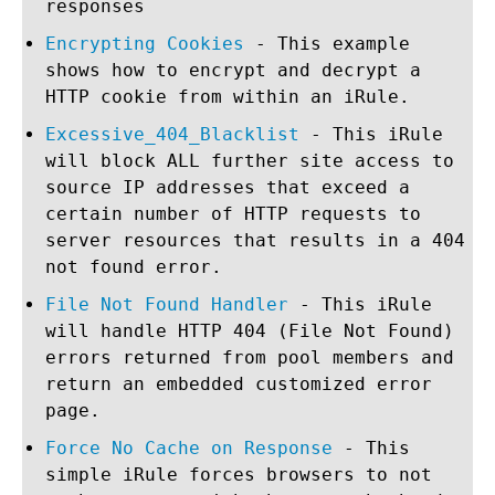
responses
Encrypting Cookies
- This example
shows how to encrypt and decrypt a
HTTP cookie from within an iRule.
Excessive_404_Blacklist
- This iRule
will block ALL further site access to
source IP addresses that exceed a
certain number of HTTP requests to
server resources that results in a 404
not found error.
File Not Found Handler
- This iRule
will handle HTTP 404 (File Not Found)
errors returned from pool members and
return an embedded customized error
page.
Force No Cache on Response
- This
simple iRule forces browsers to not