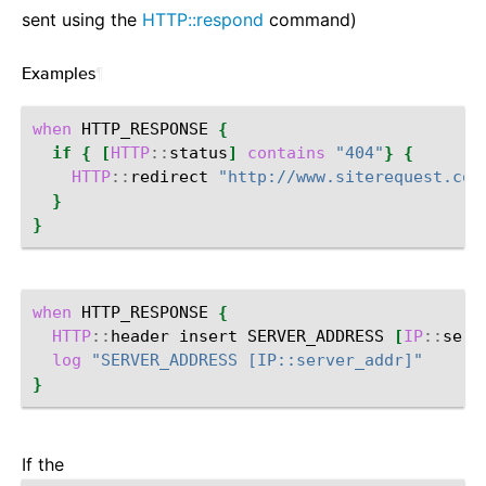
sent using the
HTTP::respond
command)
Examples
¶
when
HTTP_RESPONSE
{
if
{
[
HTTP
::
status
]
contains
"404"
}
{
HTTP
::
redirect
"http://www.siterequest.com
}
}
when
HTTP_RESPONSE
{
HTTP
::
header
insert
SERVER_ADDRESS
[
IP
::
serv
log
"SERVER_ADDRESS [IP::server_addr]"
}
If the