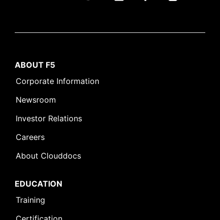
ABOUT F5
Corporate Information
Newsroom
Investor Relations
Careers
About Clouddocs
EDUCATION
Training
Certification