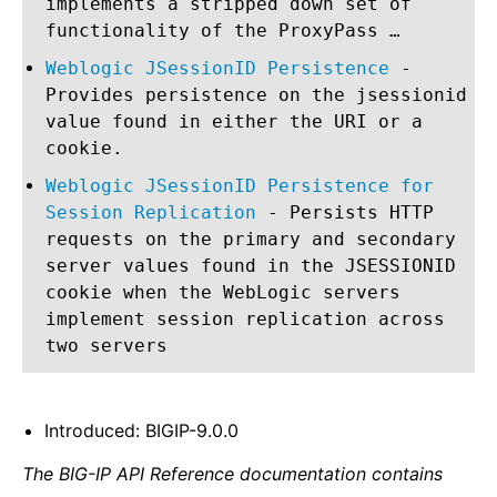
implements a stripped down set of
functionality of the ProxyPass …
Weblogic JSessionID Persistence
-
Provides persistence on the jsessionid
value found in either the URI or a
cookie.
Weblogic JSessionID Persistence for
Session Replication
- Persists HTTP
requests on the primary and secondary
server values found in the JSESSIONID
cookie when the WebLogic servers
implement session replication across
two servers
Introduced: BIGIP-9.0.0
The BIG-IP API Reference documentation contains