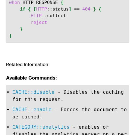
when
HTTP_RESPONSE
{
if
{
[
HTTP
::
status
]
==
404
}
{
HTTP
::
reject
}
}
Related Information
¶
Available Commands:
CACHE::disable
- Disables the caching
for this request.
CACHE::enable
- Forces the document to
be cached.
CATEGORY::analytics
- enables or
disables the analytics server on a per