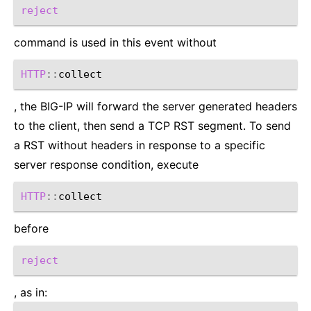
reject
command is used in this event without
HTTP
::
, the BIG-IP will forward the server generated headers
to the client, then send a TCP RST segment. To send
a RST without headers in response to a specific
server response condition, execute
HTTP
::
before
reject
, as in: