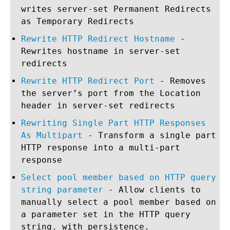
writes server-set Permanent Redirects
as Temporary Redirects
Rewrite HTTP Redirect Hostname
-
Rewrites hostname in server-set
redirects
Rewrite HTTP Redirect Port
- Removes
the server’s port from the Location
header in server-set redirects
Rewriting Single Part HTTP Responses
As Multipart
- Transform a single part
HTTP response into a multi-part
response
Select pool member based on HTTP query
string parameter
- Allow clients to
manually select a pool member based on
a parameter set in the HTTP query
string. with persistence.