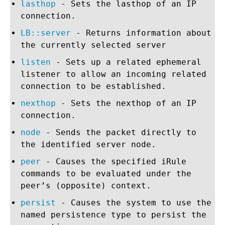
lasthop
- Sets the lasthop of an IP
connection.
LB::server
- Returns information about
the currently selected server
listen
- Sets up a related ephemeral
listener to allow an incoming related
connection to be established.
nexthop
- Sets the nexthop of an IP
connection.
node
- Sends the packet directly to
the identified server node.
peer
- Causes the specified iRule
commands to be evaluated under the
peer’s (opposite) context.
persist
- Causes the system to use the
named persistence type to persist the