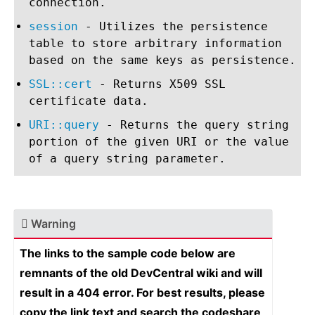
connection.
session
- Utilizes the persistence
table to store arbitrary information
based on the same keys as persistence.
SSL::cert
- Returns X509 SSL
certificate data.
URI::query
- Returns the query string
portion of the given URI or the value
of a query string parameter.
Warning
The links to the sample code below are
remnants of the old DevCentral wiki and will
result in a 404 error. For best results, please
copy the link text and search the codeshare