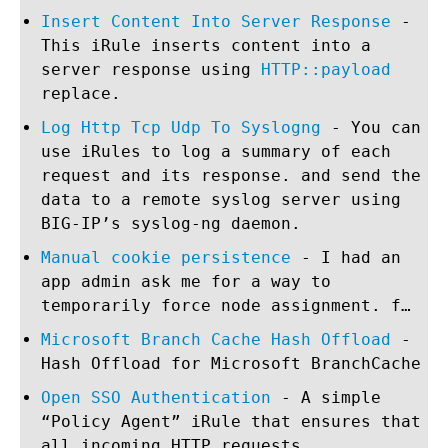
Insert Content Into Server Response
-
This iRule inserts content into a
server response using
HTTP::payload
replace.
Log Http Tcp Udp To Syslogng
- You can
use iRules to log a summary of each
request and its response. and send the
data to a remote syslog server using
BIG-IP’s syslog-ng daemon.
Manual cookie persistence
- I had an
app admin ask me for a way to
temporarily force node assignment. f…
Microsoft Branch Cache Hash Offload
-
Hash Offload for Microsoft BranchCache
Open SSO Authentication
- A simple
“Policy Agent” iRule that ensures that
all incoming HTTP requests …