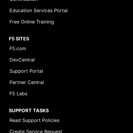
Education Services Portal
Free Online Training
F5 SITES
F5.com
DevCentral
Support Portal
Partner Central
F5 Labs
SUPPORT TASKS
Read Support Policies
Create Service Request