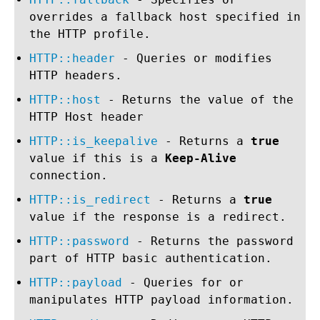
overrides a fallback host specified in
the HTTP profile.
HTTP::header
- Queries or modifies
HTTP headers.
HTTP::host
- Returns the value of the
HTTP Host header
HTTP::is_keepalive
- Returns a
true
value if this is a
Keep-Alive
connection.
HTTP::is_redirect
- Returns a
true
value if the response is a redirect.
HTTP::password
- Returns the password
part of HTTP basic authentication.
HTTP::payload
- Queries for or
manipulates HTTP payload information.