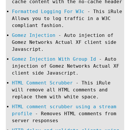
cache content with the no-cache header
Formatted Logging For W3c
- This iRule
Allows you to log traffic in a W3C
compliant fashion.
Gomez Injection
- Auto injection of
Gomez Networks Actual XF client side
Javascript.
Gomez Injection With Group Id
- Auto
injection of Gomez Networks Actual XF
client side Javascript.
HTML Comment Scrubber
- This iRule
will remove all HTML comments and
replace them with white space.
HTML comment scrubber using a stream
profile
- Removes HTML comments from
server responses