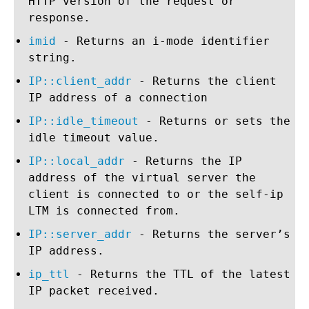
HTTP version of the request or
response.
imid
- Returns an i-mode identifier
string.
IP::client_addr
- Returns the client
IP address of a connection
IP::idle_timeout
- Returns or sets the
idle timeout value.
IP::local_addr
- Returns the IP
address of the virtual server the
client is connected to or the self-ip
LTM is connected from.
IP::server_addr
- Returns the server’s
IP address.
ip_ttl
- Returns the TTL of the latest
IP packet received.