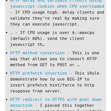
HTTP delay and validate clients using
javascript cookies when CPU overloaded
- If CPU usage high. delay clients and
validate they’re real by making sure
they can execute javascript.
…
- If CPU usage is over $::maxcpu
(default 60%). send the client
javascript th…
HTTP method conversion
- This is one
way that allows you to convert HTTP
method from GET to POST or …
HTTP prefetch insertion
- This iRule
demonstrate how to use BIG-IP to
insert prefetch hint/force to http
response from server.
HTTP redirect to HTTPS with pool down
detection
- I pieced this together