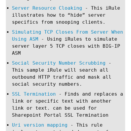
Server Resource Cloaking
- This iRule
illustrates how to “hide” server
specifics from snooping clients.
Simulating TCP Closes From Server When
Using ASM
- Using iRules to simulate
server layer 5 TCP closes with BIG-IP
ASM
Social Security Number Scrubbing
-
This sample iRule will search all
outbound HTTP traffic and mask all
social security numbers.
SSL Termination
- Finds and replaces a
link or specific text with another
link or text. can be used for
Sharepoint Portal SSL Termination
Uri version mapping
- This rule