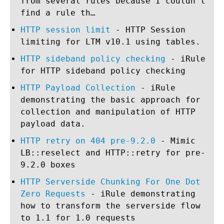
from several rules because I couldn’t
find a rule th…
HTTP session limit
- HTTP Session
limiting for LTM v10.1 using tables.
HTTP sideband policy checking
- iRule
for HTTP sideband policy checking
HTTP Payload Collection
- iRule
demonstrating the basic approach for
collection and manipulation of HTTP
payload data.
HTTP retry on 404 pre-9.2.0
- Mimic
LB::reselect and HTTP::retry for pre-
9.2.0 boxes
HTTP Serverside Chunking For One Dot
Zero Requests
- iRule demonstrating
how to transform the serverside flow
to 1.1 for 1.0 requests