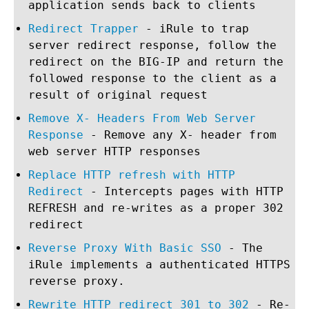
application sends back to clients
Redirect Trapper
- iRule to trap
server redirect response, follow the
redirect on the BIG-IP and return the
followed response to the client as a
result of original request
Remove X- Headers From Web Server
Response
- Remove any X- header from
web server HTTP responses
Replace HTTP refresh with HTTP
Redirect
- Intercepts pages with HTTP
REFRESH and re-writes as a proper 302
redirect
Reverse Proxy With Basic SSO
- The
iRule implements a authenticated HTTPS
reverse proxy.
Rewrite HTTP redirect 301 to 302
- Re-