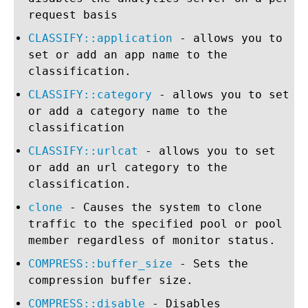
request basis
CLASSIFY::application
- allows you to
set or add an app name to the
classification.
CLASSIFY::category
- allows you to set
or add a category name to the
classification
CLASSIFY::urlcat
- allows you to set
or add an url category to the
classification.
clone
- Causes the system to clone
traffic to the specified pool or pool
member regardless of monitor status.
COMPRESS::buffer_size
- Sets the
compression buffer size.
COMPRESS::disable
- Disables