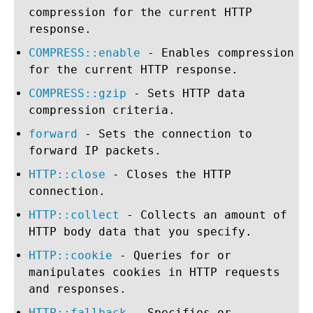
compression for the current HTTP
response.
COMPRESS::enable
- Enables compression
for the current HTTP response.
COMPRESS::gzip
- Sets HTTP data
compression criteria.
forward
- Sets the connection to
forward IP packets.
HTTP::close
- Closes the HTTP
connection.
HTTP::collect
- Collects an amount of
HTTP body data that you specify.
HTTP::cookie
- Queries for or
manipulates cookies in HTTP requests
and responses.
HTTP::fallback
- Specifies or