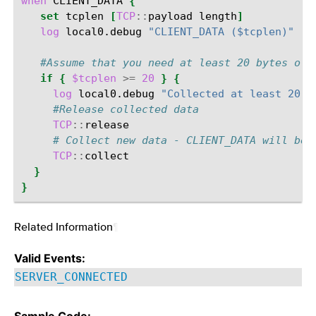
when
CLIENT_DATA
{
set
tcplen
[
TCP
::
payload
length
]
log
local0.debug
"CLIENT_DATA ($tcplen)"
#Assume that you need at least 20 bytes of 
if
{
$tcplen
>=
20
}
{
log
local0.debug
"Collected at least 20 b
#Release collected data
TCP
::
# Collect new data - CLIENT_DATA will be 
TCP
::
}
}
Related Information
¶
Valid Events:
SERVER_CONNECTED