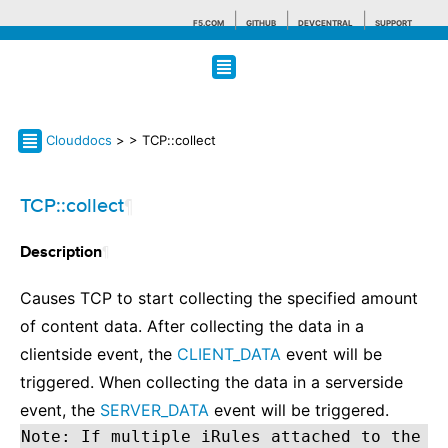
F5.COM
GITHUB
DEVCENTRAL
SUPPORT
Search tips
Clouddocs
>
> TCP::collect
TCP::collect
¶
¶
Description
Causes TCP to start collecting the specified amount
of content data. After collecting the data in a
clientside event, the
CLIENT_DATA
event will be
triggered. When collecting the data in a serverside
event, the
SERVER_DATA
event will be triggered.
Note: If multiple iRules attached to the