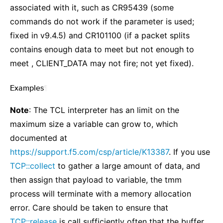
associated with it, such as CR95439 (some
commands do not work if the parameter is used;
fixed in v9.4.5) and CR101100 (if a packet splits
contains enough data to meet but not enough to
meet , CLIENT_DATA may not fire; not yet fixed).
Examples
¶
Note
: The TCL interpreter has an limit on the
maximum size a variable can grow to, which
documented at
https://support.f5.com/csp/article/K13387
. If you use
TCP::collect
to gather a large amount of data, and
then assign that payload to variable, the tmm
process will terminate with a memory allocation
error. Care should be taken to ensure that
TCP::release
is call sufficiently often that the buffer