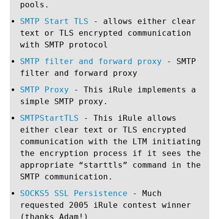
pools.
SMTP Start TLS
- allows either clear
text or TLS encrypted communication
with SMTP protocol
SMTP filter and forward proxy
- SMTP
filter and forward proxy
SMTP Proxy
- This iRule implements a
simple SMTP proxy.
SMTPStartTLS
- This iRule allows
either clear text or TLS encrypted
communication with the LTM initiating
the encryption process if it sees the
appropriate “starttls” command in the
SMTP communication.
SOCKS5 SSL Persistence
- Much
requested 2005 iRule contest winner
(thanks Adam!)