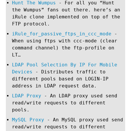
Hunt The Wumpus
- For all you “Hunt
the Wumpus” fans out there. here’s an
iRule clone implemented on top of the
FTP protocol.
iRule_for_passive_ftps_in_ccc_mode
-
When using ftps with ccc-mode (clear
command channel) the ftp-profile on
LT…
LDAP Pool Selection By IP For Mobile
Devices
- Distributes traffic to
different pools based on LOGIN-IP
address in LDAP request data.
LDAP Proxy
- An LDAP proxy used send
read/write requests to different
pools.
MySQL Proxy
- An MySQL proxy used send
read/write requests to different