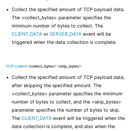
Collect the specified amount of TCP payload data.
The <collect_bytes> parameter specifies the
minimum number of bytes to collect. The
CLIENT_DATA
or
SERVER_DATA
event will be
triggered when the data collection is complete.
TCP::collect
<collect_bytes> <skip_bytes>
¶
Collect the specified amount of TCP payload data,
after skipping the specified amount. The
<collect_bytes> parameter specifies the minimum
number of bytes to collect, and the <skip_bytes>
parameter specifies the number of bytes to skip.
The
CLIENT_DATA
event will be triggered when the
data collection is complete, and also when the