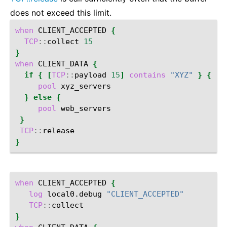
does not exceed this limit.
when
CLIENT_ACCEPTED
{
TCP
::
collect
15
}
when
CLIENT_DATA
{
if
{
[
TCP
::
payload
15
]
contains
"XYZ"
}
{
pool
}
else
{
pool
}
TCP
::
}
when
CLIENT_ACCEPTED
{
log
local0.debug
"CLIENT_ACCEPTED"
TCP
::
}