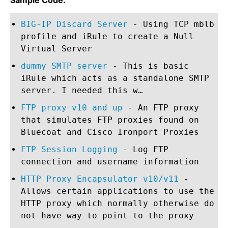
Sample Code:
BIG-IP Discard Server
- Using TCP mblb
profile and iRule to create a Null
Virtual Server
dummy SMTP server
- This is basic
iRule which acts as a standalone SMTP
server. I needed this w…
FTP proxy v10 and up
- An FTP proxy
that simulates FTP proxies found on
Bluecoat and Cisco Ironport Proxies
FTP Session Logging
- Log FTP
connection and username information
HTTP Proxy Encapsulator v10/v11
-
Allows certain applications to use the
HTTP proxy which normally otherwise do
not have way to point to the proxy