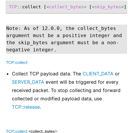
TCP
::
collect
[
<
collect_bytes
>
[
<
skip_bytes
>
]]
Note: As of 12.0.0, the collect_bytes
argument must be a positive integer and
the skip_bytes argument must be a non-
negative integer.
TCP::collect
¶
Collect TCP payload data. The
CLIENT_DATA
or
SERVER_DATA
event will be triggered for every
received packet. To stop collecting and forward
collected or modified payload data, use
TCP::release
.
TCP::collect
<collect_bytes>
¶