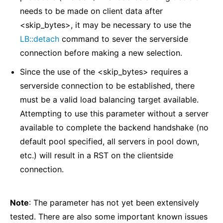
needs to be made on client data after
<skip_bytes>, it may be necessary to use the
LB::detach
command to sever the serverside
connection before making a new selection.
Since the use of the <skip_bytes> requires a
serverside connection to be established, there
must be a valid load balancing target available.
Attempting to use this parameter without a server
available to complete the backend handshake (no
default pool specified, all servers in pool down,
etc.) will result in a RST on the clientside
connection.
Note
: The parameter has not yet been extensively
tested. There are also some important known issues