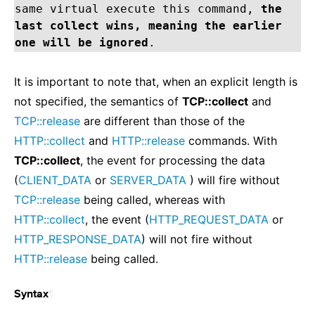
same virtual execute this command,
the
last collect wins, meaning the earlier
one will be ignored
.
It is important to note that, when an explicit length is
not specified, the semantics of
TCP::collect
and
TCP::release
are different than those of the
HTTP::collect
and
HTTP::release
commands. With
TCP::collect
, the event for processing the data
(
CLIENT_DATA
or
SERVER_DATA
) will fire without
TCP::release
being called, whereas with
HTTP::collect
, the event (
HTTP_REQUEST_DATA
or
HTTP_RESPONSE_DATA
) will not fire without
HTTP::release
being called.
¶
Syntax