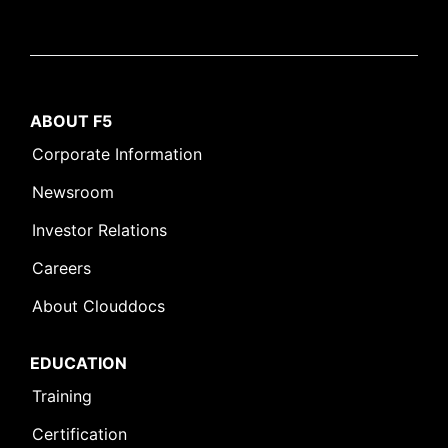
ABOUT F5
Corporate Information
Newsroom
Investor Relations
Careers
About Clouddocs
EDUCATION
Training
Certification