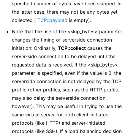
specified number of bytes have been skipped. In
the latter case, there may not be any bytes yet
collected (
TCP::payload
is empty).
Note that the use of the <skip_bytes> parameter
changes the timing of serverside connection
initiation: Ordinarily,
TCP::collect
causes the
server-side connection to be delayed until the
requested data is received. If the <skip_bytes>
parameter is specified, even if the value is 0, the
serverside connection is not delayed by the TCP
profile (other profiles, such as the HTTP profile,
may also delay the serverside connection,
however). This may be useful in trying to use the
same virtual server for both client-initiated
protocols (like HTTP) and server-initiated
protocols (like SSH). If a load balancing decision