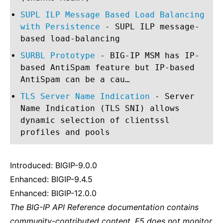
SUPL ILP Message Based Load Balancing
with Persistence
- SUPL ILP message-
based load-balancing
SURBL Prototype
- BIG-IP MSM has IP-
based AntiSpam feature but IP-based
AntiSpam can be a cau…
TLS Server Name Indication
- Server
Name Indication (TLS SNI) allows
dynamic selection of clientssl
profiles and pools
Introduced: BIGIP-9.0.0
Enhanced: BIGIP-9.4.5
Enhanced: BIGIP-12.0.0
The BIG-IP API Reference documentation contains
community-contributed content. F5 does not monitor