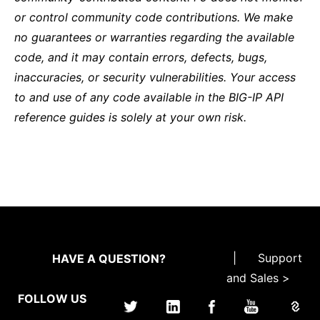
or control community code contributions. We make
no guarantees or warranties regarding the available
code, and it may contain errors, defects, bugs,
inaccuracies, or security vulnerabilities. Your access
to and use of any code available in the BIG-IP API
reference guides is solely at your own risk.
|
Support
HAVE A QUESTION?
and Sales >
FOLLOW US