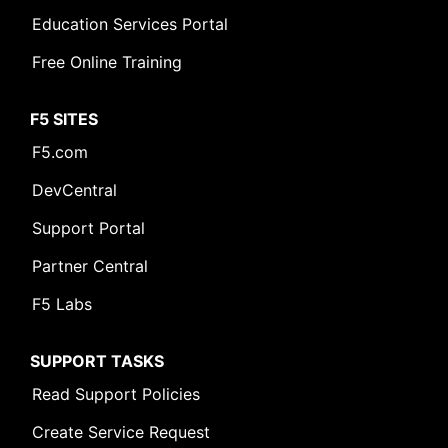
Education Services Portal
Free Online Training
F5 SITES
F5.com
DevCentral
Support Portal
Partner Central
F5 Labs
SUPPORT TASKS
Read Support Policies
Create Service Request