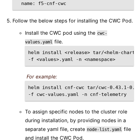
name:
Follow the below steps for installing the CWC Pod.
Install the CWC pod using the
cwc-
file.
values.yaml
helm
install
<release>
tar/<helm-chart>
-f
<values>.yaml
-n
For example:
helm
install
cnf-cwc
tar/cwc-0.43.1-0.0
-f
cwc-values.yaml
-n
To assign specific nodes to the cluster role
during installation, by providing nodes in a
separate yaml file, create
file
node-list.yaml
and install the CWC Pod.