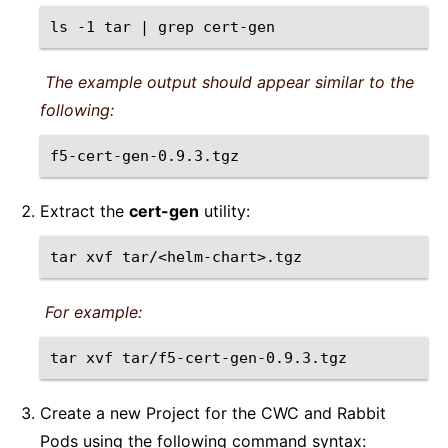
ls
-1
tar
|
grep
The example output should appear similar to the
following:
Extract the
cert-gen
utility:
tar
xvf
For example:
tar
xvf
Create a new Project for the CWC and Rabbit
Pods using the following command syntax: