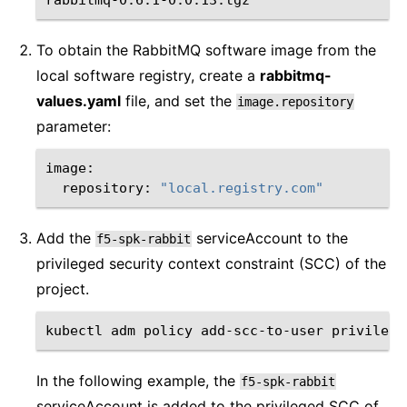
To obtain the RabbitMQ software image from the
local software registry, create a
rabbitmq-
values.yaml
file, and set the
image.repository
parameter:
repository:
"local.registry.com"
Add the
serviceAccount to the
f5-spk-rabbit
privileged security context constraint (SCC) of the
project.
kubectl
adm
policy
add-scc-to-user
privilege
In the following example, the
f5-spk-rabbit
serviceAccount is added to the privileged SCC of