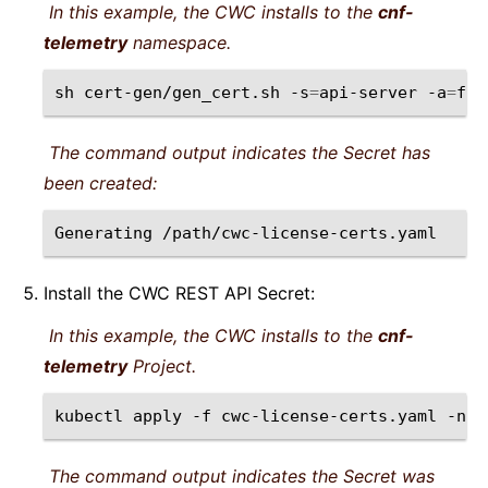
In this example, the CWC installs to the
cnf-
telemetry
namespace.
sh
cert-gen/gen_cert.sh
-s
=
api-server
-a
=
f5-
The command output indicates the Secret has
been created:
Generating
Install the CWC REST API Secret:
In this example, the CWC installs to the
cnf-
telemetry
Project.
kubectl
apply
-f
cwc-license-certs.yaml
-n
The command output indicates the Secret was