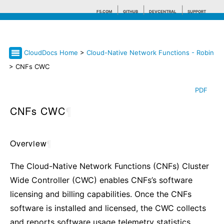
F5.COM
GITHUB
DEVCENTRAL
SUPPORT
CloudDocs Home
>
Cloud-Native Network Functions - Robin
Search tips
> CNFs CWC
PDF
CNFs CWC
¶
Overview
¶
The Cloud-Native Network Functions (CNFs) Cluster
Wide Controller (CWC) enables CNFs’s software
licensing and billing capabilities. Once the CNFs
software is installed and licensed, the CWC collects
and reports software usage telemetry statistics