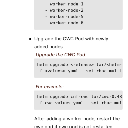
-
-
-
-
Upgrade the CWC Pod with newly
added nodes.
Upgrade the CWC Pod:
helm
upgrade
<release>
tar/<helm-ch
-f
<values>.yaml
--set
rbac.multiNS
For example:
helm
upgrade
cnf-cwc
tar/cwc-0.43.1
-f
cwc-values.yaml
--set
rbac.multi
After adding a worker node, restart the
cwc pod if cwc pod is not restarted