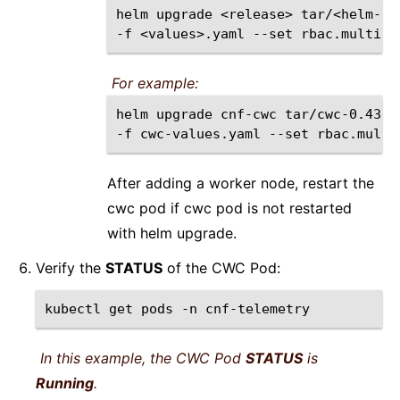
helm
upgrade
<release>
tar/<helm-ch
-f
<values>.yaml
--set
rbac.multiNS
For example:
helm
upgrade
cnf-cwc
tar/cwc-0.43.1
-f
cwc-values.yaml
--set
rbac.multi
After adding a worker node, restart the
cwc pod if cwc pod is not restarted
with helm upgrade.
Verify the
STATUS
of the CWC Pod:
kubectl
get
pods
-n
cnf-telemetry
In this example, the CWC Pod
STATUS
is
Running
.