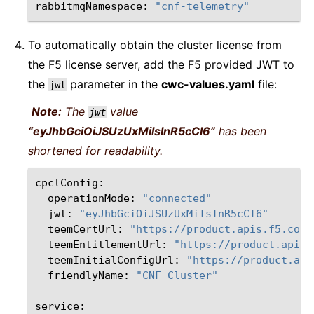
rabbitmqNamespace:
"cnf-telemetry"
To automatically obtain the cluster license from
the F5 license server, add the F5 provided JWT to
the
parameter in the
cwc-values.yaml
file:
jwt
Note:
The
value
jwt
“eyJhbGciOiJSUzUxMiIsInR5cCI6”
has been
shortened for readability.
operationMode:
"connected"
jwt:
"eyJhbGciOiJSUzUxMiIsInR5cCI6"
teemCertUrl:
"https://product.apis.f5.com/
teemEntitlementUrl:
"https://product.apis.
teemInitialConfigUrl:
"https://product.api
friendlyName:
"CNF Cluster"