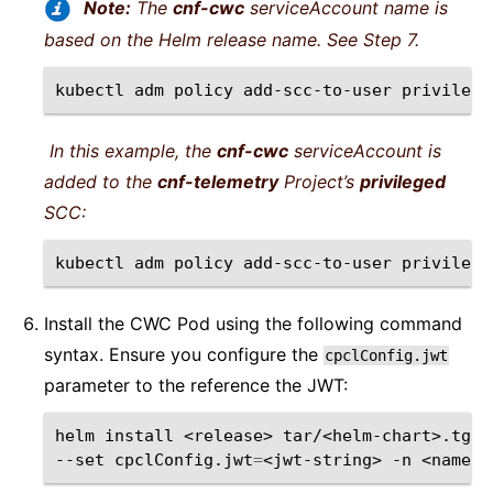
Note:
The
cnf-cwc
serviceAccount name is
based on the Helm release name. See Step 7.
kubectl
adm
policy
add-scc-to-user
privilege
In this example, the
cnf-cwc
serviceAccount is
added to the
cnf-telemetry
Project’s
privileged
SCC:
kubectl
adm
policy
add-scc-to-user
privilege
Install the CWC Pod using the following command
syntax. Ensure you configure the
cpclConfig.jwt
parameter to the reference the JWT:
helm
install
<release>
tar/<helm-chart>.tgz
--set
cpclConfig.jwt
=
<jwt-string>
-n