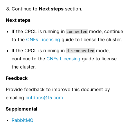
Continue to
Next steps
section.
Next steps
If the CPCL is running in
mode, continue
connected
to the
CNFs Licensing
guide to license the cluster.
If the CPCL is running in
mode,
disconnected
continue to the
CNFs Licensing
guide to license
the cluster.
Feedback
Provide feedback to improve this document by
emailing
cnfdocs
@
f5
.
com
.
Supplemental
RabbitMQ