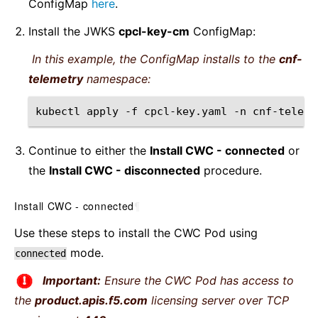
ConfigMap
here
.
Install the JWKS
cpcl-key-cm
ConfigMap:
In this example, the ConfigMap installs to the
cnf-
telemetry
namespace:
kubectl
apply
-f
cpcl-key.yaml
-n
Continue to either the
Install CWC - connected
or
the
Install CWC - disconnected
procedure.
Install CWC - connected
¶
Use these steps to install the CWC Pod using
mode.
connected
Important:
Ensure the CWC Pod has access to
the
product.apis.f5.com
licensing server over TCP