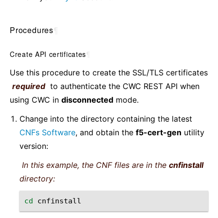
Procedures
¶
Create API certificates
¶
Use this procedure to create the SSL/TLS certificates
required
to authenticate the CWC REST API when
using CWC in
disconnected
mode.
Change into the directory containing the latest
CNFs Software
, and obtain the
f5-cert-gen
utility
version:
In this example, the CNF files are in the
cnfinstall
directory:
cd