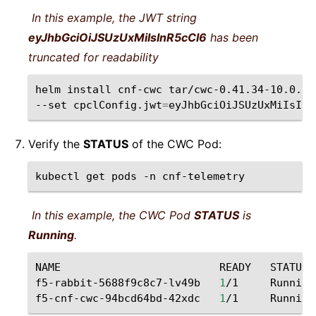
In this example, the JWT string
eyJhbGciOiJSUzUxMiIsInR5cCI6
has been
truncated for readability
helm
install
cnf-cwc
tar/cwc-0.41.34-10.0.22
--set
cpclConfig.jwt
=
eyJhbGciOiJSUzUxMiIsInR
Verify the
STATUS
of the CWC Pod:
kubectl
get
pods
-n
cnf-telemetry
In this example, the CWC Pod
STATUS
is
Running
.
NAME
READY
STATUS
f5-rabbit-5688f9c8c7-lv49b
1
/1
Running
f5-cnf-cwc-94bcd64bd-42xdc
1
/1