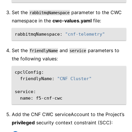
Set the
parameter to the CWC
rabbitmqNamespace
namespace in the
cwc-values.yaml
file:
rabbitmqNamespace:
"cnf-telemetry"
Set the
and
parameters to
friendlyName
service
the following values:
friendlyName:
"CNF Cluster"
name:
Add the CNF CWC serviceAccount to the Project’s
privileged
security context constraint (SCC):