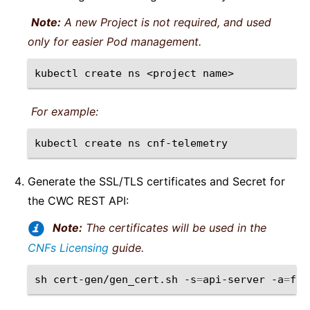
Note:
A new Project is not required, and used
only for easier Pod management.
kubectl
create
ns
<project
For example:
kubectl
create
ns
Generate the SSL/TLS certificates and Secret for
the CWC REST API:
Note:
The certificates will be used in the
CNFs Licensing
guide.
sh
cert-gen/gen_cert.sh
-s
=
api-server
-a
=
f5-