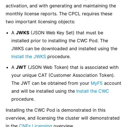
activation, and with generating and maintaining the
monthly license reports. The CPCL requires these
two important licensing objects:
A
JWKS
(JSON Web Key Set) that must be
installed prior to installing the CWC Pod. The
JWKS can be downloaded and installed using the
Install the JWKS
procedure.
A
JWT
(JSON Web Token) that is associated with
your unique CAT (Customer Association Token).
The JWT can be obtained from your
MyF5
account
and will be installed using the
Install the CWC
procedure.
Installing the CWC Pod is demonstrated in this
overview, and licensing the cluster will demonstrated
in the
CNFs Licensing
overview.