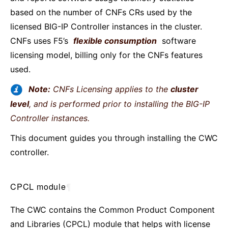
based on the number of CNFs CRs used by the
licensed BIG-IP Controller instances in the cluster.
CNFs uses F5’s
flexible consumption
software
licensing model, billing only for the CNFs features
used.
Note:
CNFs Licensing applies to the
cluster
level
, and is performed prior to installing the BIG-IP
Controller instances.
This document guides you through installing the CWC
controller.
CPCL module
¶
The CWC contains the Common Product Component
and Libraries (CPCL) module that helps with license