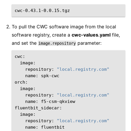
To pull the CWC software image from the local
software registry, create a
cwc-values.yaml
file,
and set the
parameter:
image.repository
repository:
"local.registry.com"
name:
spk-cwc

repository:
"local.registry.com"
name:
f5-csm-qkview

repository:
"local.registry.com"
name:
fluentbit