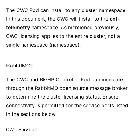
The CWC Pod can install to any cluster namespace.
In this document, the CWC will install to the
cnf-
telemetry
namespace. As mentioned previously,
CWC licensing applies to the entire cluster, not a
single namespace (namespace).
RabbitMQ
¶
The CWC and BIG-IP Controller Pod communicate
through the RabbitMQ open source message broker
to determine the cluster licensing status. Ensure
connectivity is permitted for the service ports listed
in the sections below.
CWC Service
¶