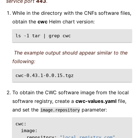
service port
443
.
While in the directory with the CNFs software files,
obtain the
cwc
Helm chart version:
ls
-1
tar
|
grep
The example output should appear similar to the
following:
To obtain the CWC software image from the local
software registry, create a
cwc-values.yaml
file,
and set the
parameter:
image.repository
repository:
"local.registry.com"