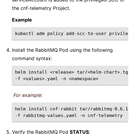
the cnf-telemetry Project.
Example
kubectl
adm
policy
add-scc-to-user
privilege
Install the RabbitMQ Pod using the following
command syntax:
helm
install
<release>
tar/<helm-chart>.tgz
-f
<values>.yaml
-n
For example:
helm
install
cnf-rabbit
tar/rabbitmq-0.6.1-0
-f
rabbitmq-values.yaml
-n
Verify the RabbitMQ Pod
STATUS
: