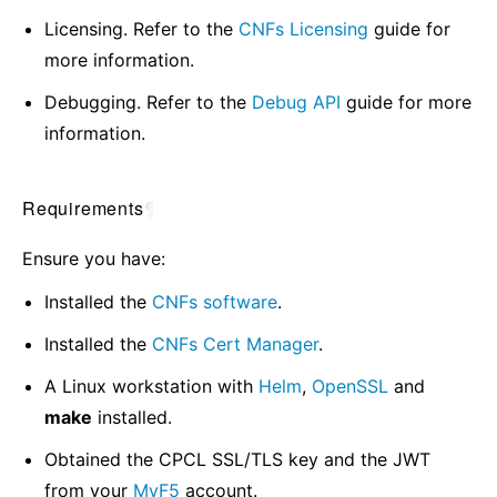
Licensing. Refer to the
CNFs Licensing
guide for
more information.
Debugging. Refer to the
Debug API
guide for more
information.
Requirements
¶
Ensure you have:
Installed the
CNFs software
.
Installed the
CNFs Cert Manager
.
A Linux workstation with
Helm
,
OpenSSL
and
make
installed.
Obtained the CPCL SSL/TLS key and the JWT
from your
MyF5
account.