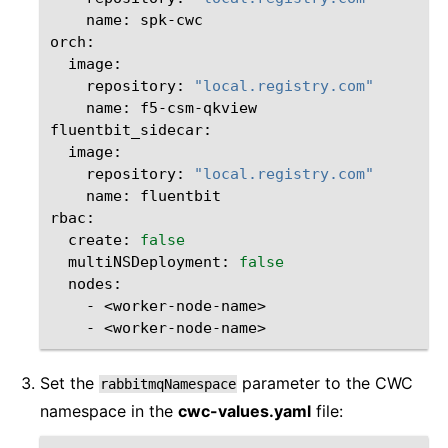
name:
spk-cwc

repository:
"local.registry.com"
name:
f5-csm-qkview

repository:
"local.registry.com"
name:
fluentbit
create:
false
multiNSDeployment:
false
-
-
Set the
parameter to the CWC
rabbitmqNamespace
namespace in the
cwc-values.yaml
file: