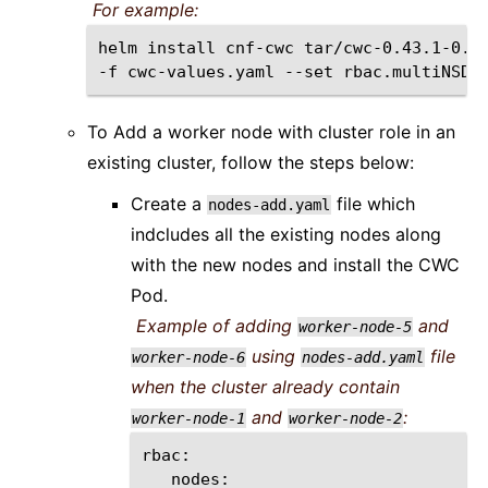
For example:
helm
install
cnf-cwc
tar/cwc-0.43.1-0.0
-f
cwc-values.yaml
--set
rbac.multiNSDe
To Add a worker node with cluster role in an
existing cluster, follow the steps below:
Create a
file which
nodes-add.yaml
indcludes all the existing nodes along
with the new nodes and install the CWC
Pod.
Example of adding
and
worker-node-5
using
file
worker-node-6
nodes-add.yaml
when the cluster already contain
and
:
worker-node-1
worker-node-2