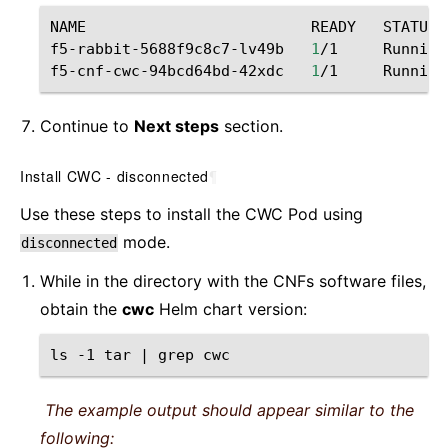
NAME
READY
STATUS
f5-rabbit-5688f9c8c7-lv49b
1
/1
Running
f5-cnf-cwc-94bcd64bd-42xdc
1
/1
Running
Continue to
Next steps
section.
Install CWC - disconnected
¶
Use these steps to install the CWC Pod using
mode.
disconnected
While in the directory with the CNFs software files,
obtain the
cwc
Helm chart version:
ls
-1
tar
|
grep
The example output should appear similar to the
following: