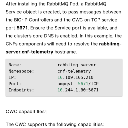
After installing the RabbitMQ Pod, a RabbitMQ
Service object is created, to pass messages between
the BIG-IP Controllers and the CWC on TCP service
port
5671
. Ensure the Service port is available, and
the cluster’s core DNS is enabled. In this example, the
CNFs components will need to resolve the
rabbitmq-
server.cnf-telemetry
hostname.
Name:
rabbitmq-server

Namespace:
cnf-telemetry

IP:
10
.109.105.210

Port:
ampqst
5671
/TCP

Endpoints:
10
CWC capabilities
¶
The CWC supports the following capabilities: