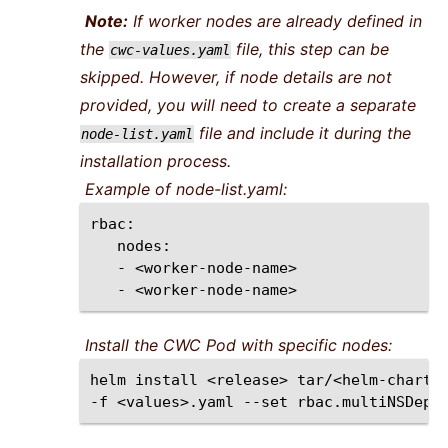
Note:
If worker nodes are already defined in
the
file, this step can be
cwc-values.yaml
skipped. However, if node details are not
provided, you will need to create a separate
file and include it during the
node-list.yaml
installation process.
Example of node-list.yaml:
-
-
Install the CWC Pod with specific nodes:
helm
install
<release>
tar/<helm-chart>
-f
<values>.yaml
--set
rbac.multiNSDepl