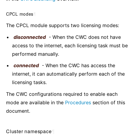
CPCL modes
¶
The CPCL module supports two licensing modes:
disconnected
- When the CWC does not have
access to the internet, each licensing task must be
performed manually.
connected
- When the CWC has access the
internet, it can automatically perform each of the
licensing tasks.
The CWC configurations required to enable each
mode are available in the
Procedures
section of this
document.
Cluster namespace
¶