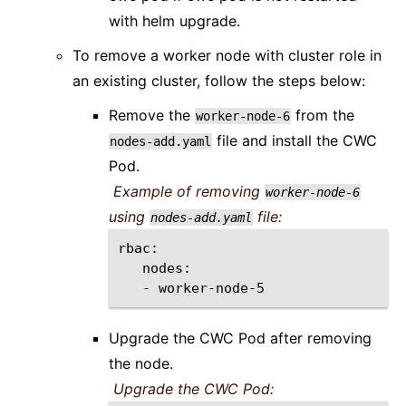
with helm upgrade.
To remove a worker node with cluster role in
an existing cluster, follow the steps below:
Remove the
from the
worker-node-6
file and install the CWC
nodes-add.yaml
Pod.
Example of removing
worker-node-6
using
file:
nodes-add.yaml
-
Upgrade the CWC Pod after removing
the node.
Upgrade the CWC Pod: