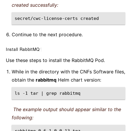
created successfully:
secret/cwc-license-certs
Continue to the next procedure.
Install RabbitMQ
¶
Use these steps to install the RabbitMQ Pod.
While in the directory with the CNFs Software files,
obtain the
rabbitmq
Helm chart version:
ls
-1
tar
|
grep
The example output should appear similar to the
following: