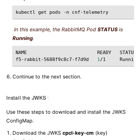
kubectl
get
pods
-n
In this example, the RabbitMQ Pod
STATUS
is
Running
.
NAME
READY
STATUS
f5-rabbit-5688f9c8c7-f7d9d
1
/1
Running
Continue to the next section.
Install the JWKS
¶
Use these steps to download and install the JWKS
ConfigMap.
Download the JWKS
cpcl-key-cm
(key)