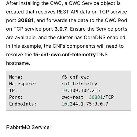
After installing the CWC, a CWC Service object is
created that receives REST API data on TCP service
port
30881
, and forwards the data to the CWC Pod
on TCP service port
3.0.7
. Ensure the Service ports
are available, and the cluster has CoreDNS enabled.
In this example, the CNFs components will need to
resolve the
f5-cnf-cwc.cnf-telemetry
DNS
hostname.
Name:
f5-cnf-cwc

Namespace:
cnf-telemetry

IP:
10
.109.102.215

Port:
cwc-rest
30881
/TCP

Endpoints:
10
RabbitMQ Service
¶